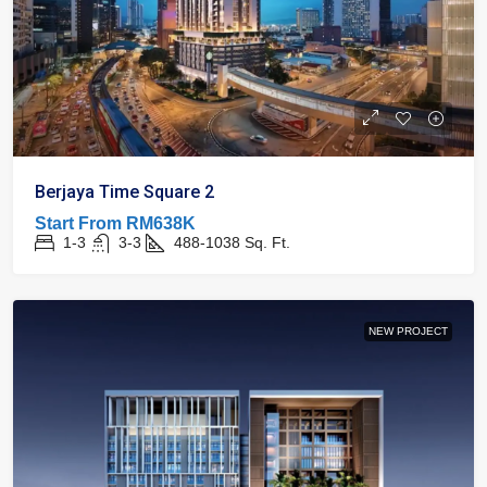
Berjaya Time Square 2
Start From
RM638K
1-3
3-3
488-1038
Sq. Ft.
NEW PROJECT