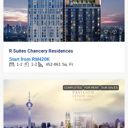
R Suites Chancery Residences
Start from
RM420K
1-2
1-2
452-861
Sq. Ft.
COMPLETED
FOR RENT
SUB-SALES