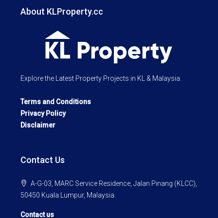
About KLProperty.cc
Explore the Latest Property Projects in KL & Malaysia.
Terms and Conditions
Privacy Policy
Disclaimer
Contact Us
A-G-03, MARC Service Residence, Jalan Pinang (KLCC),
50450 Kuala Lumpur, Malaysia.
Contact us