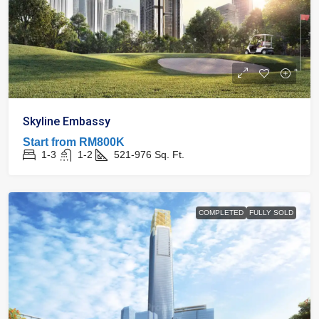
Skyline Embassy
Start from
RM800K
1-3
1-2
521-976
Sq. Ft.
COMPLETED
FULLY SOLD