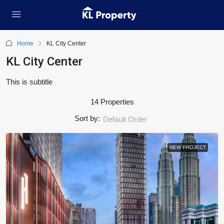
Home
KL City Center
KL City Center
This is subtitle
14 Properties
Sort by:
Default Order
NEW PROJECT