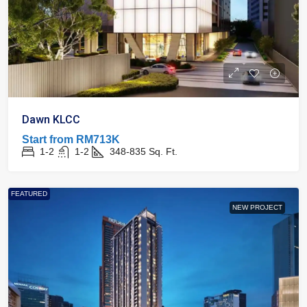
Dawn KLCC
Start from
RM713K
1-2
1-2
348-835
Sq. Ft.
FEATURED
NEW PROJECT