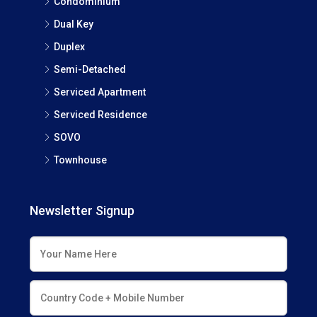
Condominium
Dual Key
Duplex
Semi-Detached
Serviced Apartment
Serviced Residence
SOVO
Townhouse
Newsletter Signup