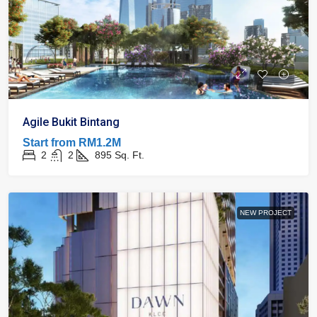
Agile Bukit Bintang
Start from
RM1.2M
2
2
895
Sq. Ft.
NEW PROJECT