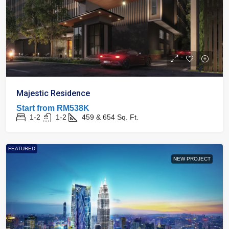
Majestic Residence
Start from
RM538K
1-2
1-2
459 & 654
Sq. Ft.
FEATURED
NEW PROJECT