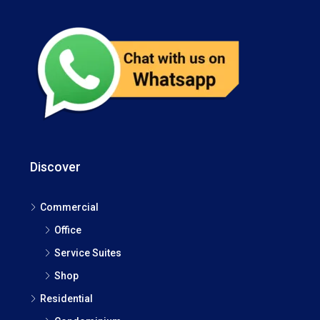
Discover
Commercial
Office
Service Suites
Shop
Residential