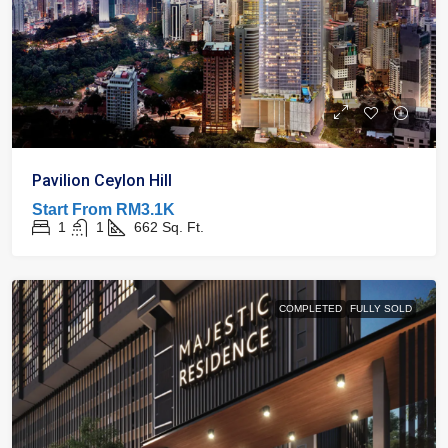
Pavilion Ceylon Hill
Start From
RM3.1K
1
1
662
Sq. Ft.
COMPLETED
FULLY SOLD