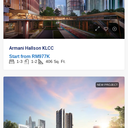
Armani Hallson KLCC
Start from
RM977K
1-3
1-2
406
Sq. Ft.
NEW PROJECT