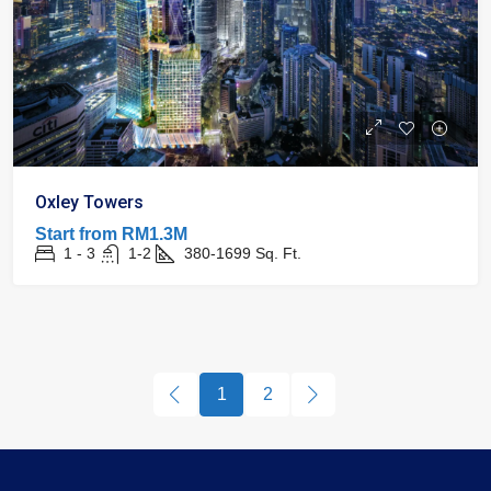
Oxley Towers
Start from
RM1.3M
1 - 3
1-2
380-1699
Sq. Ft.
1
2