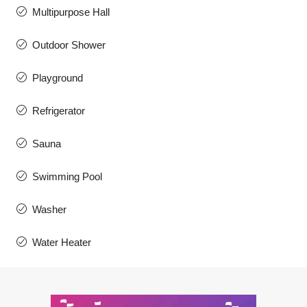
Multipurpose Hall
Outdoor Shower
Playground
Refrigerator
Sauna
Swimming Pool
Washer
Water Heater