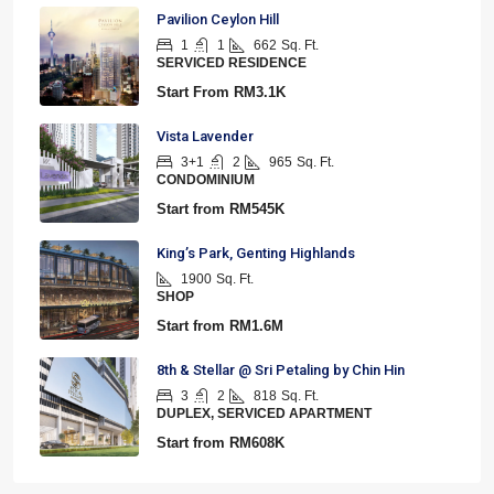
Pavilion Ceylon Hill
1
1
662
Sq. Ft.
SERVICED RESIDENCE
Start From
RM3.1K
Vista Lavender
3+1
2
965
Sq. Ft.
CONDOMINIUM
Start from
RM545K
King’s Park, Genting Highlands
1900
Sq. Ft.
SHOP
Start from
RM1.6M
8th & Stellar @ Sri Petaling by Chin Hin
3
2
818
Sq. Ft.
DUPLEX, SERVICED APARTMENT
Start from
RM608K