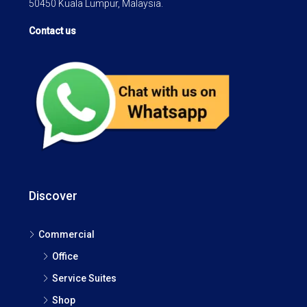
50450 Kuala Lumpur, Malaysia.
Contact us
Discover
Commercial
Office
Service Suites
Shop