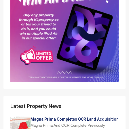
Latest Property News
Magna Prima Completes OCR Land Acquisition
Magna Prima And OCR Complete Previously