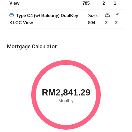
785
2
1
View
Size:
Type C4 (w/ Balcony) DualKey
804
2
2
KLCC View
Mortgage Calculator
RM2,841.29
Monthly