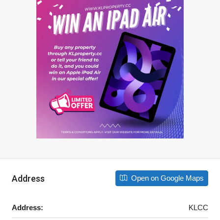
Address
Open on Google Maps
Address:
KLCC