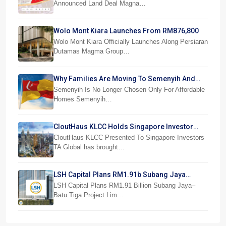
Announced Land Deal Magna…
Wolo Mont Kiara Launches From RM876,800
Wolo Mont Kiara Officially Launches Along Persiaran
Dutamas Magma Group…
Why Families Are Moving To Semenyih And
Beranang
Semenyih Is No Longer Chosen Only For Affordable
Homes Semenyih…
CloutHaus KLCC Holds Singapore Investor
Preview
CloutHaus KLCC Presented To Singapore Investors
TA Global has brought…
LSH Capital Plans RM1.91b Subang Jaya
Project
LSH Capital Plans RM1.91 Billion Subang Jaya–
Batu Tiga Project Lim…