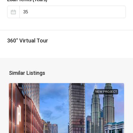
360° Virtual Tour
Similar Listings
NEW PROJECT