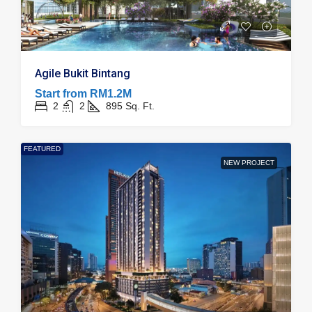
Agile Bukit Bintang
Start from
RM1.2M
2
2
895
Sq. Ft.
FEATURED
NEW PROJECT