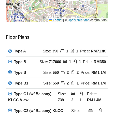
Leaflet
|
©
OpenStreetMap
contributors
Floor Plans
Size:
350
1
1
Price:
RM713K
Type A
Size:
717000
1
1
Price:
RM350
Type B
Size:
550
2
2
Price:
RM1.1M
Type B
Size:
550
2
1
Price:
RM1.1M
Type B1
Size:
Price:
Type C1 (w/ Balcony)
739
2
1
RM1.4M
KLCC View
Size:
Type C2 (w/ Balcony) KLCC