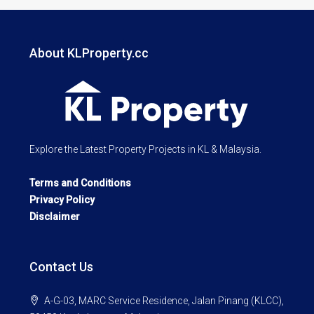
About KLProperty.cc
Explore the Latest Property Projects in KL & Malaysia.
Terms and Conditions
Privacy Policy
Disclaimer
Contact Us
A-G-03, MARC Service Residence, Jalan Pinang (KLCC),