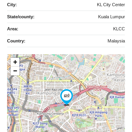
City:
KL City Center
State/county:
Kuala Lumpur
Area:
KLCC
Country:
Malaysia
+
−