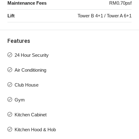
Maintenance Fees
RM0.70psf
Lift
Tower B 4+1 / Tower A 6+1
Features
24 Hour Security
Air Conditioning
Club House
Gym
Kitchen Cabinet
Kitchen Hood & Hob