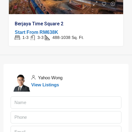
Berjaya Time Square 2
Start From
RM638K
1-3
3-3
488-1038
Sq. Ft.
Yahoo Wong
View Listings