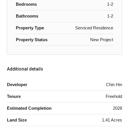
Bedrooms
1-2
Bathrooms
1-2
Property Type
Serviced Residence
Property Status
New Project
Additional details
Developer
Chin Hin
Tenure
Freehold
Estimated Completion
2028
Land Size
1.41 Acres