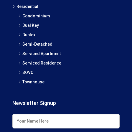
Residential
Condominium
Dual Key
Duplex
Semi-Detached
Serviced Apartment
Serviced Residence
SOVO
Townhouse
Newsletter Signup