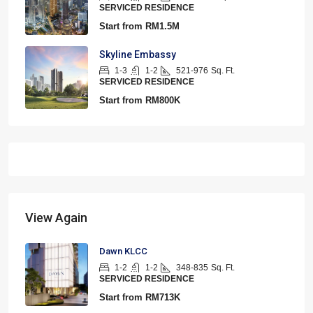
SERVICED RESIDENCE
Start from
RM1.5M
Skyline Embassy
1-3
1-2
521-976
Sq. Ft.
SERVICED RESIDENCE
Start from
RM800K
View Again
Dawn KLCC
1-2
1-2
348-835
Sq. Ft.
SERVICED RESIDENCE
Start from
RM713K