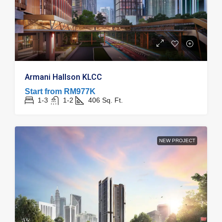
Armani Hallson KLCC
Start from
RM977K
1-3
1-2
406
Sq. Ft.
NEW PROJECT