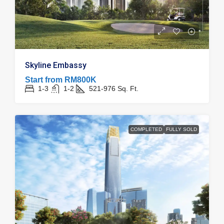
Skyline Embassy
Start from
RM800K
1-3
1-2
521-976
Sq. Ft.
COMPLETED
FULLY SOLD