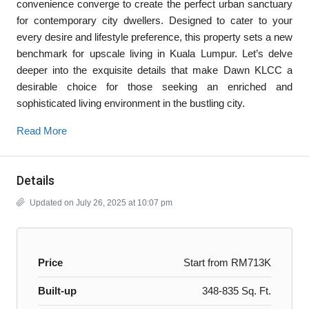
convenience converge to create the perfect urban sanctuary
for contemporary city dwellers. Designed to cater to your
every desire and lifestyle preference, this property sets a new
benchmark for upscale living in Kuala Lumpur. Let’s delve
deeper into the exquisite details that make Dawn KLCC a
desirable choice for those seeking an enriched and
sophisticated living environment in the bustling city.
Read More
Details
Updated on July 26, 2025 at 10:07 pm
Price
Start from
RM713K
Built-up
348-835 Sq. Ft.