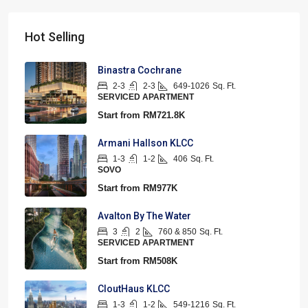
Hot Selling
Binastra Cochrane
2-3
2-3
649-1026
Sq. Ft.
SERVICED APARTMENT
Start from
RM721.8K
Armani Hallson KLCC
1-3
1-2
406
Sq. Ft.
SOVO
Start from
RM977K
Avalton By The Water
3
2
760 & 850
Sq. Ft.
SERVICED APARTMENT
Start from
RM508K
CloutHaus KLCC
1-3
1-2
549-1216
Sq. Ft.