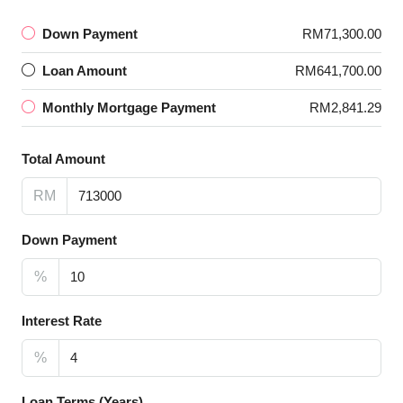
Down Payment
RM71,300.00
Loan Amount
RM641,700.00
Monthly Mortgage Payment
RM2,841.29
Total Amount
RM
Down Payment
%
Interest Rate
%
Loan Terms (Years)