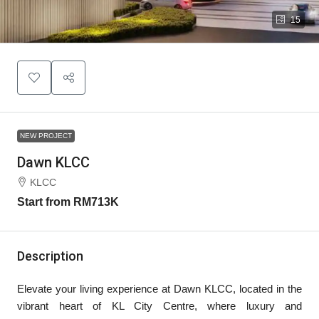
15
NEW PROJECT
Dawn KLCC
KLCC
Start from
RM713K
Description
Elevate your living experience at Dawn KLCC, located in the
vibrant heart of KL City Centre, where luxury and