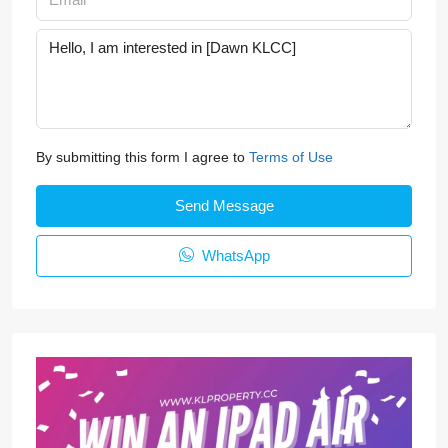
By submitting this form I agree to
Terms of Use
Send Message
WhatsApp