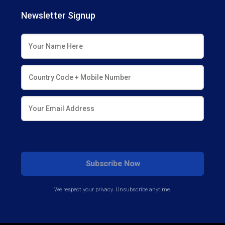
Newsletter Signup
We respect your privacy. Unsubscribe anytime.