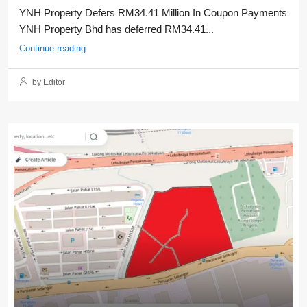
YNH Property Defers RM34.41 Million In Coupon Payments
YNH Property Bhd has deferred RM34.41...
Continue reading
by Editor