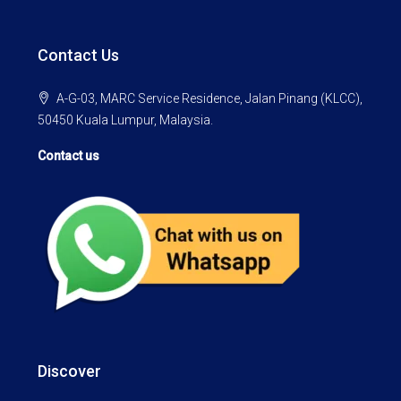
Contact Us
A-G-03, MARC Service Residence, Jalan Pinang (KLCC),
50450 Kuala Lumpur, Malaysia.
Contact us
Discover