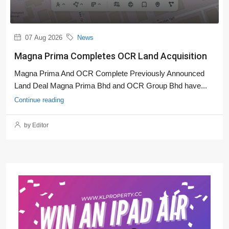
07 Aug 2026
News
Magna Prima Completes OCR Land Acquisition
Magna Prima And OCR Complete Previously Announced
Land Deal Magna Prima Bhd and OCR Group Bhd have...
Continue reading
by Editor