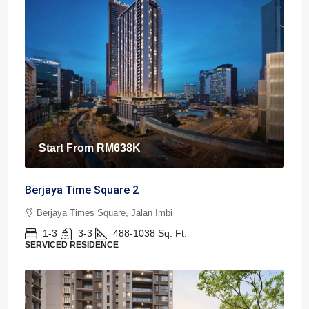
Start From
RM638K
Berjaya Time Square 2
Berjaya Times Square, Jalan Imbi
1-3
3-3
488-1038
Sq. Ft.
SERVICED RESIDENCE