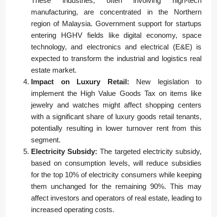
These industries, often involving high-tech
manufacturing, are concentrated in the Northern
region of Malaysia. Government support for startups
entering HGHV fields like digital economy, space
technology, and electronics and electrical (E&E) is
expected to transform the industrial and logistics real
estate market.
Impact on Luxury Retail:
New legislation to
implement the High Value Goods Tax on items like
jewelry and watches might affect shopping centers
with a significant share of luxury goods retail tenants,
potentially resulting in lower turnover rent from this
segment.
Electricity Subsidy:
The targeted electricity subsidy,
based on consumption levels, will reduce subsidies
for the top 10% of electricity consumers while keeping
them unchanged for the remaining 90%. This may
affect investors and operators of real estate, leading to
increased operating costs.