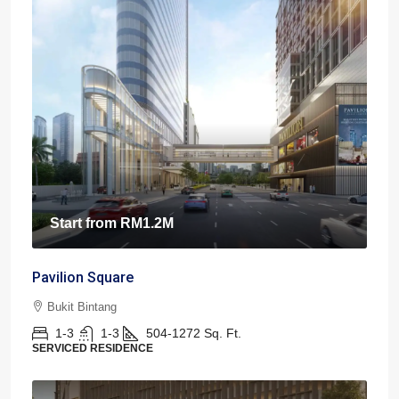
Start from
RM1.2M
Pavilion Square
Bukit Bintang
1-3
1-3
504-1272
Sq. Ft.
SERVICED RESIDENCE