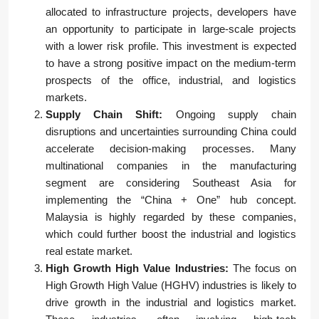
allocated to infrastructure projects, developers have
an opportunity to participate in large-scale projects
with a lower risk profile. This investment is expected
to have a strong positive impact on the medium-term
prospects of the office, industrial, and logistics
markets.
Supply Chain Shift:
Ongoing supply chain
disruptions and uncertainties surrounding China could
accelerate decision-making processes. Many
multinational companies in the manufacturing
segment are considering Southeast Asia for
implementing the “China + One” hub concept.
Malaysia is highly regarded by these companies,
which could further boost the industrial and logistics
real estate market.
High Growth High Value Industries:
The focus on
High Growth High Value (HGHV) industries is likely to
drive growth in the industrial and logistics market.