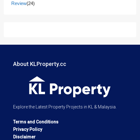
Review
(24)
About KLProperty.cc
Explore the Latest Property Projects in KL & Malaysia.
Terms and Conditions
Privacy Policy
Disclaimer