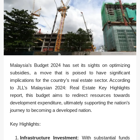
Malaysia’s Budget 2024 has set its sights on optimizing
subsidies, a move that is poised to have significant
implications for the country’s real estate sector. According
to JLL’s Malaysian 2024: Real Estate Key Highlights
report, this budget aims to redirect resources towards
development expenditure, ultimately supporting the nation’s
journey to becoming a developed nation.
Key Highlights:
Infrastructure Investment:
With substantial funds