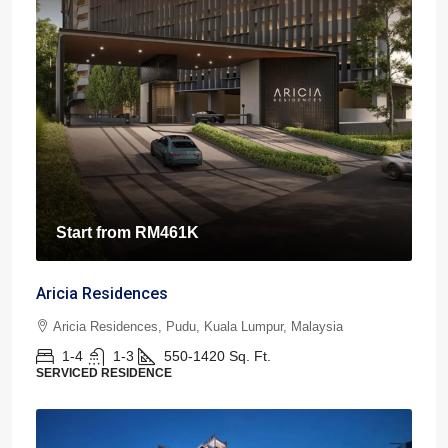
Start from
RM461K
Aricia Residences
Aricia Residences, Pudu, Kuala Lumpur, Malaysia
1-4
1-3
550-1420
Sq. Ft.
SERVICED RESIDENCE