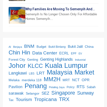
Why Families Are Moving To Semenyih And
Beranang
Semenyih Is No Longer Chosen Only For Affordable
Homes Semenyih…
BNM
Bukit Jalil
China
Budget
Bukit Bintang
AI
Berjaya
Chin Hin
Data Center
ECRL
EPF
EV
Genting Highlands
Forest City
Genting
Industrial
Kuala Lumpur
Johor
KLCC
Malaysia
Market
LRT
Langkawi
LBS
MM2H
NCT
OPR
merdeka 118
Melaka
MRT
Penang
RTS
Pavilion
Sabah
Policy
Petaling Jaya
Singapore
Sunway
SEZ
sarawak
Selangor
Tropicana
TRX
Tourism
Tax