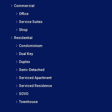
Commercial
Office
Service Suites
Shop
Residential
Condominium
Dual Key
Duplex
Semi-Detached
Serviced Apartment
Serviced Residence
SOVO
Townhouse