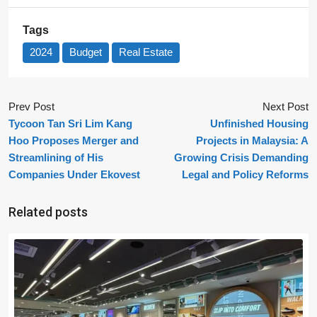
Tags
2024
Budget
Real Estate
Prev Post
Next Post
Tycoon Tan Sri Lim Kang
Unfinished Housing
Hoo Proposes Merger and
Projects in Malaysia: A
Streamlining of His
Growing Crisis Demanding
Companies Under Ekovest
Legal and Policy Reforms
Related posts