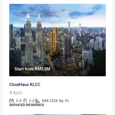
Start from
RM1.5M
CloutHaus KLCC
KLCC
1-3
1-2
549-1216
Sq. Ft.
SERVICED RESIDENCE