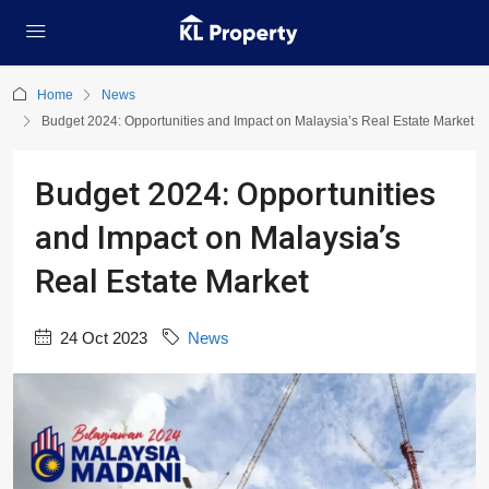
Home
News
Budget 2024: Opportunities and Impact on Malaysia’s Real Estate Market
Budget 2024: Opportunities
and Impact on Malaysia’s
Real Estate Market
24 Oct 2023
News