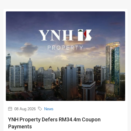
08 Aug 2026
News
YNH Property Defers RM34.4m Coupon
Payments