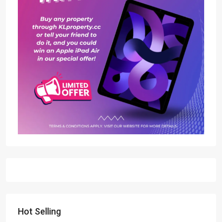
Hot Selling