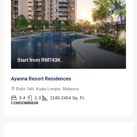
Start from
RM743K
Ayanna Resort Residences
Bukit Jalil, Kuala Lumpur, Malaysia
3-4
2-3
1140-2454
Sq. Ft.
CONDOMINIUM