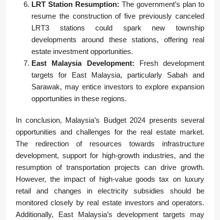
LRT Station Resumption:
The government’s plan to
resume the construction of five previously canceled
LRT3 stations could spark new township
developments around these stations, offering real
estate investment opportunities.
East Malaysia Development:
Fresh development
targets for East Malaysia, particularly Sabah and
Sarawak, may entice investors to explore expansion
opportunities in these regions.
In conclusion, Malaysia’s Budget 2024 presents several
opportunities and challenges for the real estate market.
The redirection of resources towards infrastructure
development, support for high-growth industries, and the
resumption of transportation projects can drive growth.
However, the impact of high-value goods tax on luxury
retail and changes in electricity subsidies should be
monitored closely by real estate investors and operators.
Additionally, East Malaysia’s development targets may