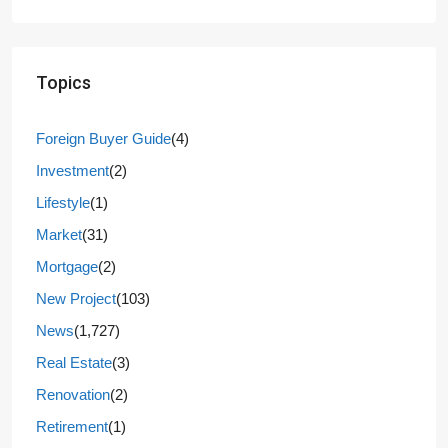
Topics
Foreign Buyer Guide
(4)
Investment
(2)
Lifestyle
(1)
Market
(31)
Mortgage
(2)
New Project
(103)
News
(1,727)
Real Estate
(3)
Renovation
(2)
Retirement
(1)