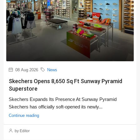
08 Aug 2026
News
Skechers Opens 8,650 Sq Ft Sunway Pyramid
Superstore
Skechers Expands Its Presence At Sunway Pyramid
Skechers has officially soft-opened its newly...
Continue reading
by Editor