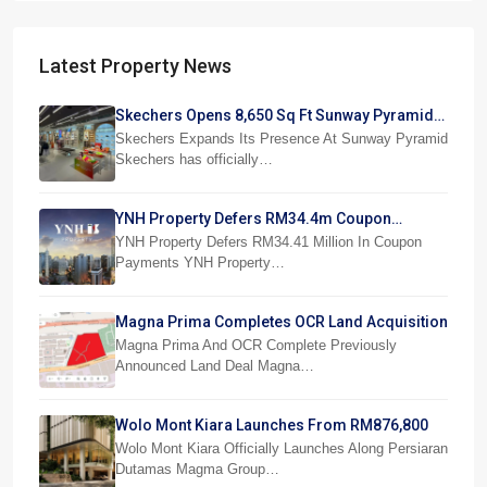
Latest Property News
Skechers Opens 8,650 Sq Ft Sunway Pyramid
Superstore
Skechers Expands Its Presence At Sunway Pyramid
Skechers has officially…
YNH Property Defers RM34.4m Coupon
Payments
YNH Property Defers RM34.41 Million In Coupon
Payments YNH Property…
Magna Prima Completes OCR Land Acquisition
Magna Prima And OCR Complete Previously
Announced Land Deal Magna…
Wolo Mont Kiara Launches From RM876,800
Wolo Mont Kiara Officially Launches Along Persiaran
Dutamas Magma Group…