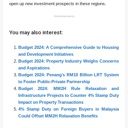
open up new investment prospects in these regions.
Advertisements
You may also interest:
Budget 2024: A Comprehensive Guide to Housing
and Development Initiatives
Budget 2024: Property Industry Weighs Concerns
and Aspirations
Budget 2024: Penang’s RM10 Billion LRT System
to Foster Public-Private Partnership
Budget 2024: MM2H Rule Relaxation and
Infrastructure Projects to Counter 4% Stamp Duty
Impact on Property Transactions
4% Stamp Duty on Foreign Buyers in Malaysia
Could Offset MM2H Relaxation Benefits