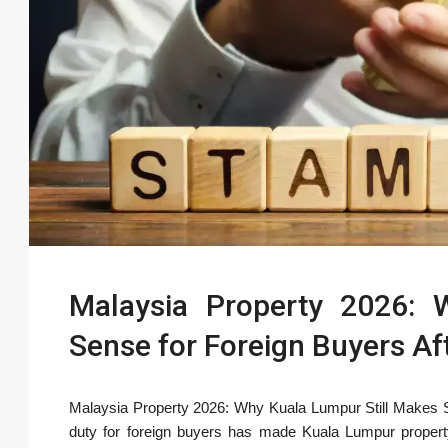
Malaysia Property 2026: 
Sense for Foreign Buyers Af
Malaysia Property 2026: Why Kuala Lumpur Still Makes 
duty for foreign buyers has made Kuala Lumpur propert