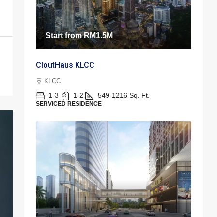
Start from
RM1.5M
CloutHaus KLCC
KLCC
1-3
1-2
549-1216
Sq. Ft.
SERVICED RESIDENCE