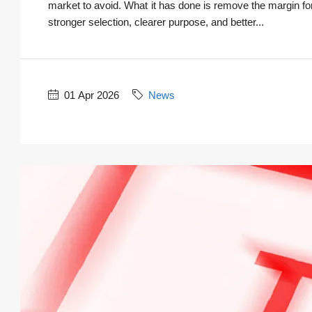
market to avoid. What it has done is remove the margin for
stronger selection, clearer purpose, and better...
01 Apr 2026
News