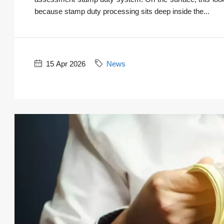
because stamp duty processing sits deep inside the...
15 Apr 2026
News