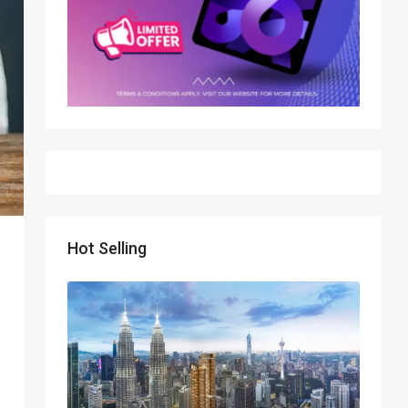
Hot Selling