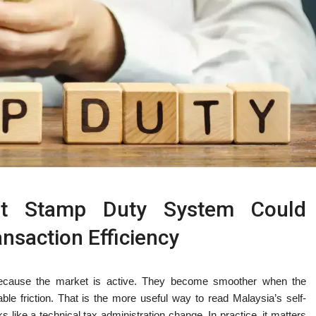
ent Stamp Duty System Could
nsaction Efficiency
because the market is active. They become smoother when the
le friction. That is the more useful way to read Malaysia’s self-
like a technical tax administration change. In practice, it matters