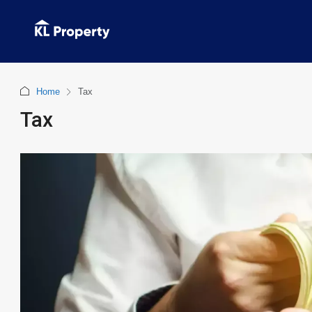
Home
Tax
Tax