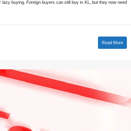
 lazy buying. Foreign buyers can still buy in KL, but they now need
Read More