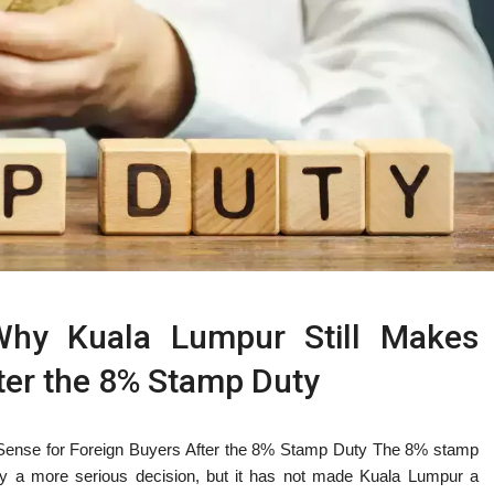
Why Kuala Lumpur Still Makes
ter the 8% Stamp Duty
Sense for Foreign Buyers After the 8% Stamp Duty The 8% stamp
y a more serious decision, but it has not made Kuala Lumpur a