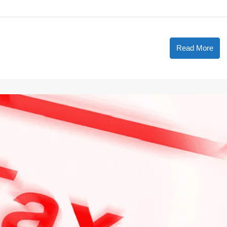
Read More