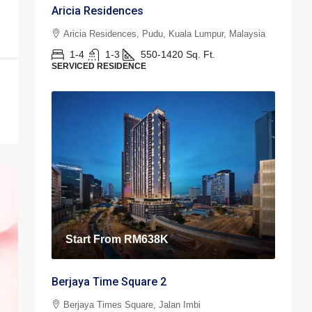
Aricia Residences
Aricia Residences, Pudu, Kuala Lumpur, Malaysia
1-4
1-3
550-1420
Sq. Ft.
SERVICED RESIDENCE
Start From
RM638K
Berjaya Time Square 2
Berjaya Times Square, Jalan Imbi