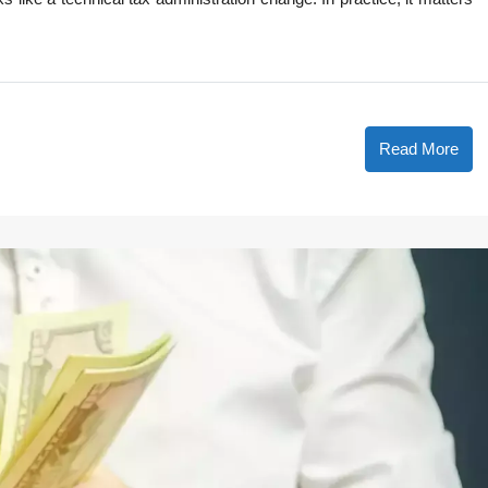
Read More