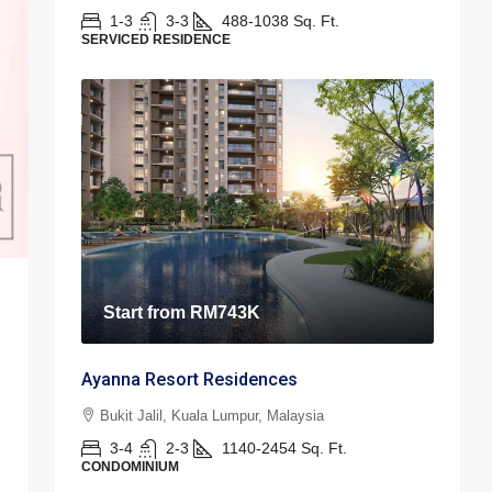
1-3
3-3
488-1038
Sq. Ft.
SERVICED RESIDENCE
Start from
RM743K
Ayanna Resort Residences
Bukit Jalil, Kuala Lumpur, Malaysia
3-4
2-3
1140-2454
Sq. Ft.
CONDOMINIUM