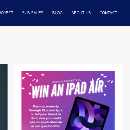
ROJECT
SUB-SALES
BLOG
ABOUT US
CONTACT