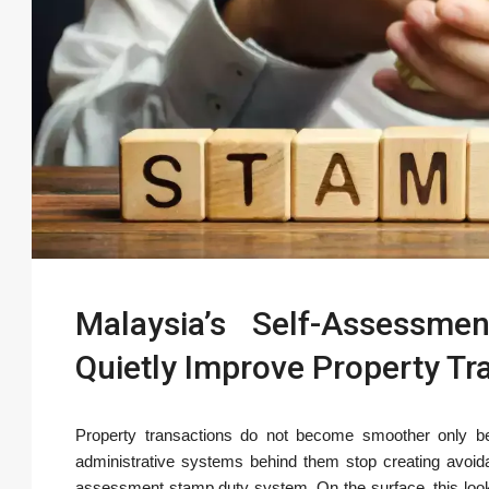
Malaysia’s Self-Assessm
Quietly Improve Property Tra
Property transactions do not become smoother only 
administrative systems behind them stop creating avoidab
assessment stamp duty system. On the surface, this looks 