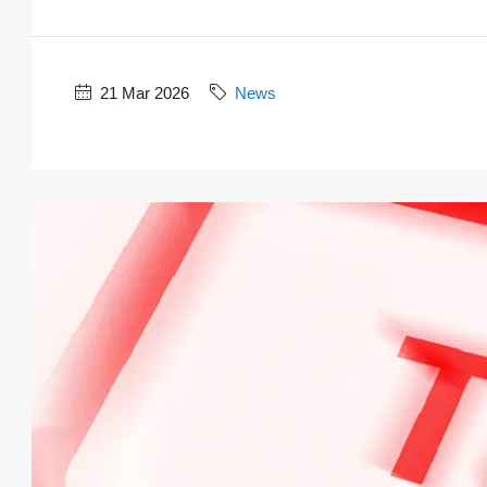
21 Mar 2026
News