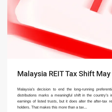
Malaysia REIT Tax Shift May 
Malaysia’s decision to end the long-running preferent
distributions marks a meaningful shift in the country’
earnings of listed trusts, but it does alter the after-tax 
holders. That makes this more than a tax...