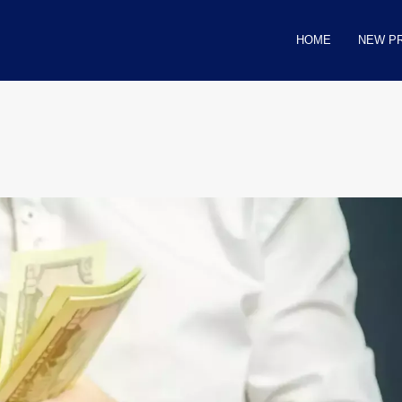
HOME
NEW P