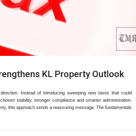
trengthens KL Property Outlook
 direction. Instead of introducing sweeping new taxes that could
hosen stability, stronger compliance and smarter administration.
erty, this approach sends a reassuring message. The fundamentals