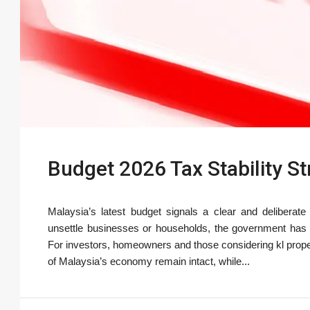
Budget 2026 Tax Stability S
Malaysia’s latest budget signals a clear and deliberate
unsettle businesses or households, the government has c
For investors, homeowners and those considering kl prop
of Malaysia’s economy remain intact, while...