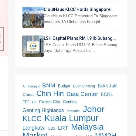
CloutHaus KLCC Holds Singapore
Investor Preview
CloutHaus KLCC Presented To Singapore
Investors TA Global has brought…
LSH Capital Plans RM1.91b Subang
Jaya Project
LSH Capital Plans RM1.91 Billion Subang
Jaya–Batu Tiga Project Lim…
BNM
Bukit Jalil
Budget
Bukit Bintang
AI
Berjaya
Chin Hin
Data Center
ECRL
China
Forest City
Genting
EPF
EV
Johor
Genting Highlands
Industrial
Kuala Lumpur
KLCC
Malaysia
LRT
Langkawi
LBS
Market
MM2H