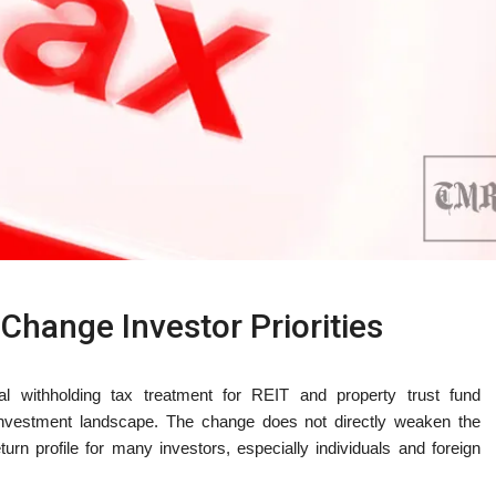
Change Investor Priorities
ial withholding tax treatment for REIT and property trust fund
s investment landscape. The change does not directly weaken the
return profile for many investors, especially individuals and foreign