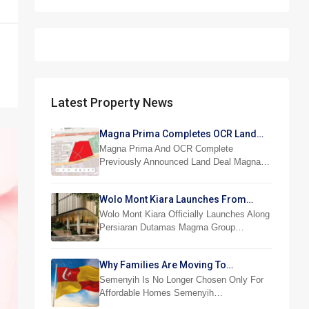
Latest Property News
Magna Prima Completes OCR Land
Acquisition
Magna Prima And OCR Complete
Previously Announced Land Deal Magna…
Wolo Mont Kiara Launches From
RM876,800
Wolo Mont Kiara Officially Launches Along
Persiaran Dutamas Magma Group…
Why Families Are Moving To
Semenyih And Beranang
Semenyih Is No Longer Chosen Only For
Affordable Homes Semenyih…