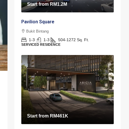
Start from
RM1.2M
Pavilion Square
Bukit Bintang
1-3
1-3
504-1272
Sq. Ft.
SERVICED RESIDENCE
Start from
RM461K