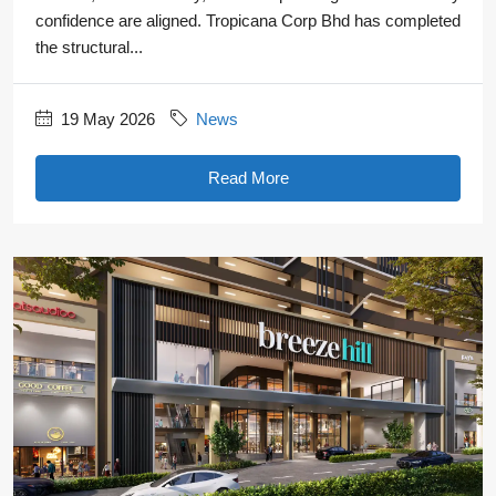
confidence are aligned. Tropicana Corp Bhd has completed
the structural...
19 May 2026
News
Read More