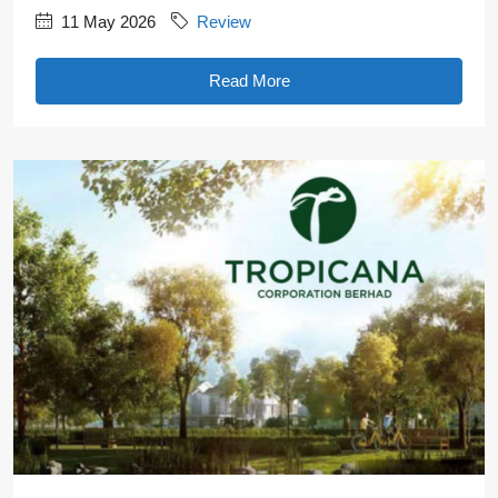
11 May 2026
Review
Read More