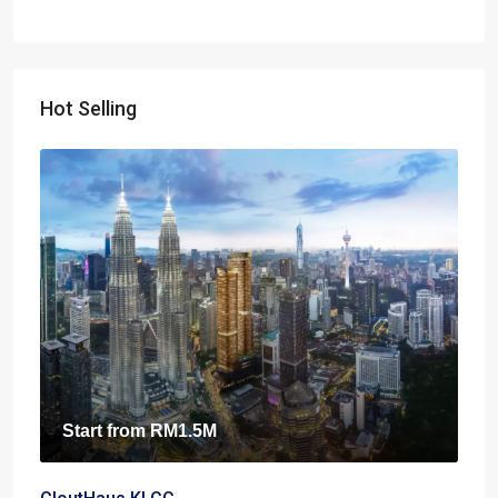
Hot Selling
Start from
RM1.5M