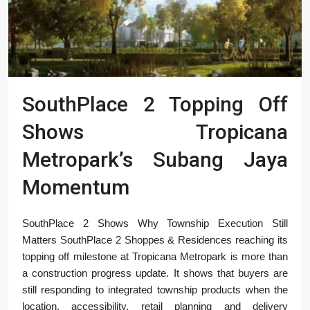
SouthPlace 2 Topping Off
Shows Tropicana
Metropark’s Subang Jaya
Momentum
SouthPlace 2 Shows Why Township Execution Still
Matters SouthPlace 2 Shoppes & Residences reaching its
topping off milestone at Tropicana Metropark is more than
a construction progress update. It shows that buyers are
still responding to integrated township products when the
location, accessibility, retail planning and delivery