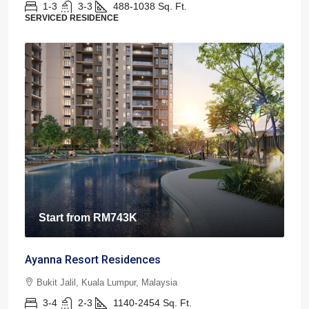
1-3
3-3
488-1038
Sq. Ft.
SERVICED RESIDENCE
Start from
RM743K
Ayanna Resort Residences
Bukit Jalil, Kuala Lumpur, Malaysia
3-4
2-3
1140-2454
Sq. Ft.