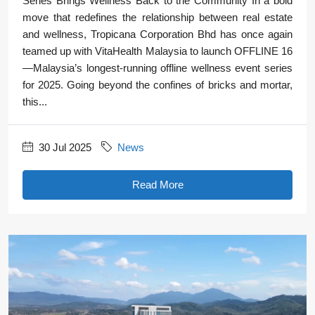
Series Brings Wellness Back to the Community In a bold
move that redefines the relationship between real estate
and wellness, Tropicana Corporation Bhd has once again
teamed up with VitaHealth Malaysia to launch OFFLINE 16
—Malaysia’s longest-running offline wellness event series
for 2025. Going beyond the confines of bricks and mortar,
this...
30 Jul 2025
News
Read More