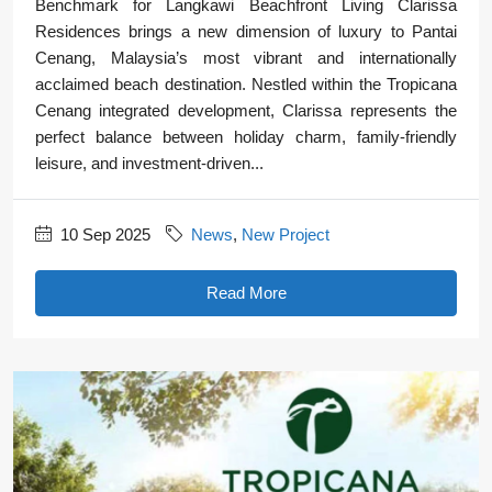
Benchmark for Langkawi Beachfront Living Clarissa
Residences brings a new dimension of luxury to Pantai
Cenang, Malaysia’s most vibrant and internationally
acclaimed beach destination. Nestled within the Tropicana
Cenang integrated development, Clarissa represents the
perfect balance between holiday charm, family-friendly
leisure, and investment-driven...
10 Sep 2025
News
,
New Project
Read More