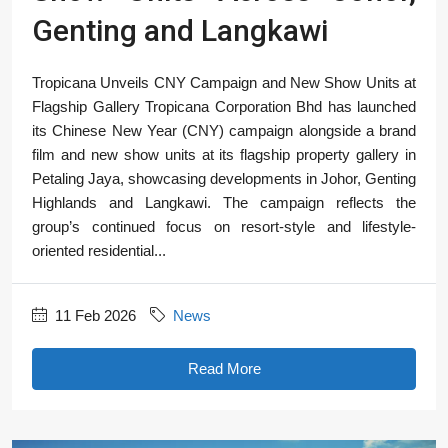
Genting and Langkawi
Tropicana Unveils CNY Campaign and New Show Units at
Flagship Gallery Tropicana Corporation Bhd has launched
its Chinese New Year (CNY) campaign alongside a brand
film and new show units at its flagship property gallery in
Petaling Jaya, showcasing developments in Johor, Genting
Highlands and Langkawi. The campaign reflects the
group’s continued focus on resort-style and lifestyle-
oriented residential...
11 Feb 2026
News
Read More