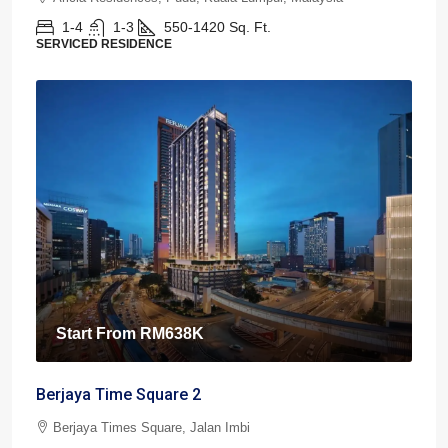
1-4
1-3
550-1420
Sq. Ft.
SERVICED RESIDENCE
Start From
RM638K
Berjaya Time Square 2
Berjaya Times Square, Jalan Imbi