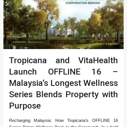
Tropicana and VitaHealth
Launch OFFLINE 16 –
Malaysia’s Longest Wellness
Series Blends Property with
Purpose
Recharging Malaysia: How Tropicana’s OFFLINE 16