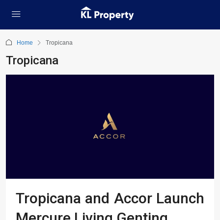
Home
Tropicana
Tropicana
Tropicana and Accor Launch
Mercure Living Genting