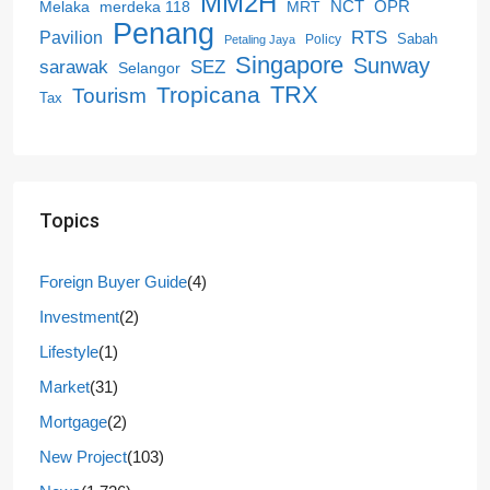
MM2H
NCT
OPR
merdeka 118
Melaka
MRT
Penang
RTS
Pavilion
Sabah
Policy
Petaling Jaya
Singapore
Sunway
SEZ
sarawak
Selangor
Tropicana
TRX
Tourism
Tax
Topics
Foreign Buyer Guide
(4)
Investment
(2)
Lifestyle
(1)
Market
(31)
Mortgage
(2)
New Project
(103)