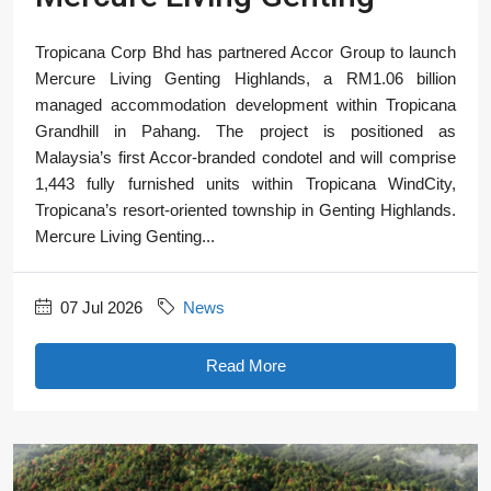
Tropicana Corp Bhd has partnered Accor Group to launch
Mercure Living Genting Highlands, a RM1.06 billion
managed accommodation development within Tropicana
Grandhill in Pahang. The project is positioned as
Malaysia’s first Accor-branded condotel and will comprise
1,443 fully furnished units within Tropicana WindCity,
Tropicana’s resort-oriented township in Genting Highlands.
Mercure Living Genting...
07 Jul 2026
News
Read More