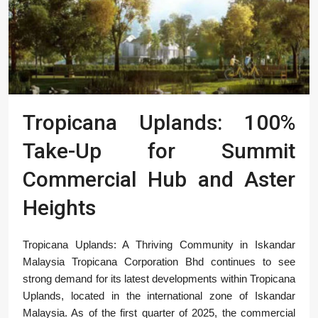
Tropicana Uplands: 100%
Take-Up for Summit
Commercial Hub and Aster
Heights
Tropicana Uplands: A Thriving Community in Iskandar
Malaysia Tropicana Corporation Bhd continues to see
strong demand for its latest developments within Tropicana
Uplands, located in the international zone of Iskandar
Malaysia. As of the first quarter of 2025, the commercial