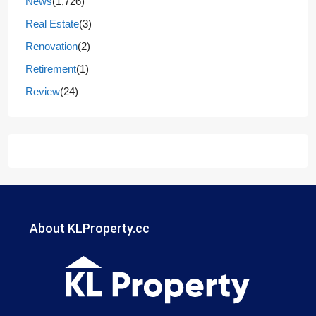
News
(1,726)
Real Estate
(3)
Renovation
(2)
Retirement
(1)
Review
(24)
About KLProperty.cc