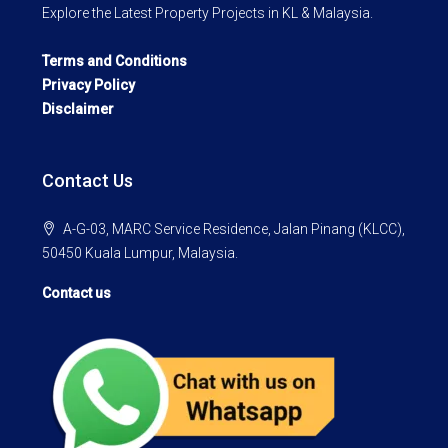
Explore the Latest Property Projects in KL & Malaysia.
Terms and Conditions
Privacy Policy
Disclaimer
Contact Us
A-G-03, MARC Service Residence, Jalan Pinang (KLCC),
50450 Kuala Lumpur, Malaysia.
Contact us