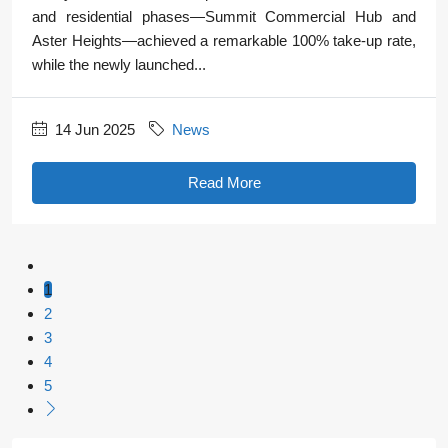
and residential phases—Summit Commercial Hub and
Aster Heights—achieved a remarkable 100% take-up rate,
while the newly launched...
14 Jun 2025
News
Read More
1
2
3
4
5