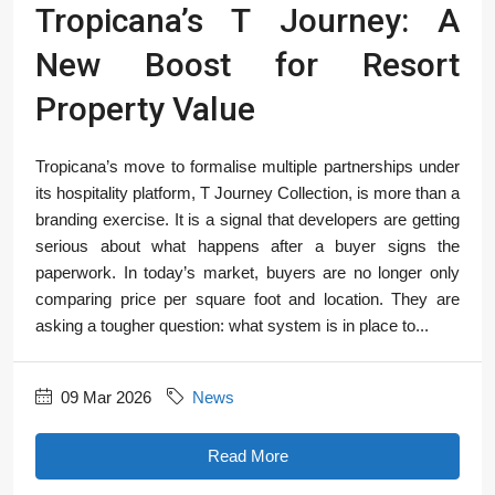
Tropicana’s T Journey: A
New Boost for Resort
Property Value
Tropicana’s move to formalise multiple partnerships under
its hospitality platform, T Journey Collection, is more than a
branding exercise. It is a signal that developers are getting
serious about what happens after a buyer signs the
paperwork. In today’s market, buyers are no longer only
comparing price per square foot and location. They are
asking a tougher question: what system is in place to...
09 Mar 2026
News
Read More