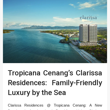
Tropicana Cenang’s Clarissa
Residences: Family-Friendly
Luxury by the Sea
Clarissa Residences @ Tropicana Cenang: A New