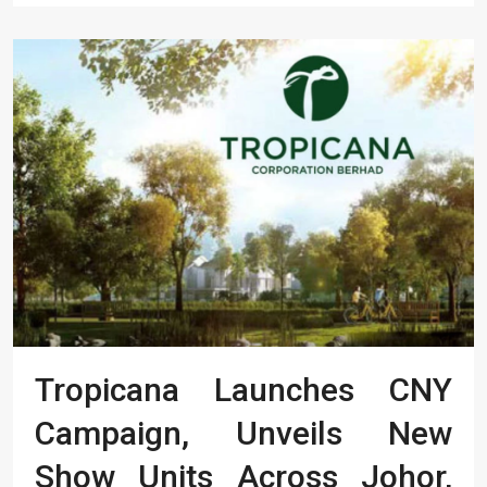
Tropicana Launches CNY
Campaign, Unveils New
Show Units Across Johor,