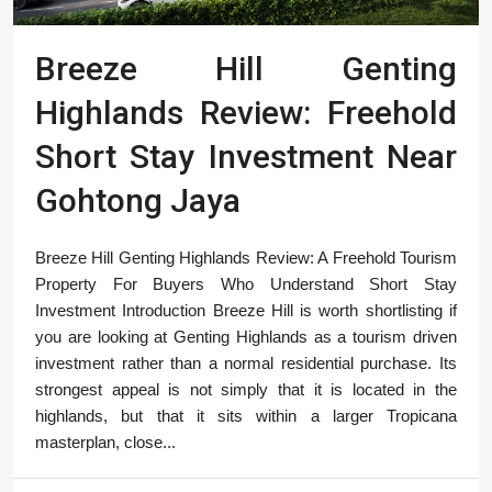
Breeze Hill Genting
Highlands Review: Freehold
Short Stay Investment Near
Gohtong Jaya
Breeze Hill Genting Highlands Review: A Freehold Tourism
Property For Buyers Who Understand Short Stay
Investment Introduction Breeze Hill is worth shortlisting if
you are looking at Genting Highlands as a tourism driven
investment rather than a normal residential purchase. Its
strongest appeal is not simply that it is located in the
highlands, but that it sits within a larger Tropicana
masterplan, close...