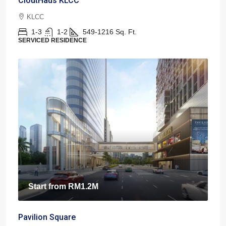
CloutHaus KLCC
KLCC
1-3
1-2
549-1216
Sq. Ft.
SERVICED RESIDENCE
Start from
RM1.2M
Pavilion Square