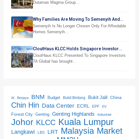
Dutamas Magma Group…
Why Families Are Moving To Semenyih And
Beranang
Semenyih Is No Longer Chosen Only For Affordable
Homes Semenyih…
CloutHaus KLCC Holds Singapore Investor
Preview
CloutHaus KLCC Presented To Singapore Investors
TA Global has brought…
BNM
Bukit Jalil
China
Budget
Bukit Bintang
AI
Berjaya
Chin Hin
Data Center
ECRL
EPF
EV
Genting Highlands
Forest City
Genting
Industrial
Kuala Lumpur
Johor
KLCC
Malaysia
Market
LRT
Langkawi
LBS