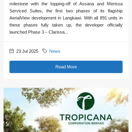
milestone with the topping-off of Assana and Merissa
Serviced Suites, the first two phases of its flagship
AerialView development in Langkawi. With all 891 units in
these phases fully taken up, the developer officially
launched Phase 3 – Clarissa...
23 Jul 2025
News
Read More