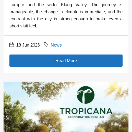
Lumpur and the wider Klang Valley. The journey is
manageable, the change in climate is immediate, and the
contrast with the city is strong enough to make even a
short visit feel...
18 Jun 2026
News
Read More