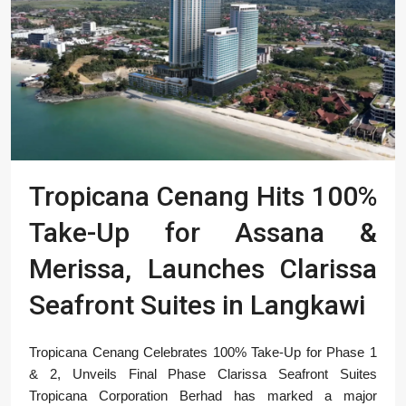
Tropicana Cenang Hits 100%
Take-Up for Assana &
Merissa, Launches Clarissa
Seafront Suites in Langkawi
Tropicana Cenang Celebrates 100% Take-Up for Phase 1
& 2, Unveils Final Phase Clarissa Seafront Suites
Tropicana Corporation Berhad has marked a major