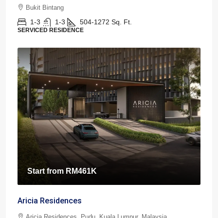
Bukit Bintang
1-3
1-3
504-1272
Sq. Ft.
SERVICED RESIDENCE
Start from
RM461K
Aricia Residences
Aricia Residences, Pudu, Kuala Lumpur, Malaysia