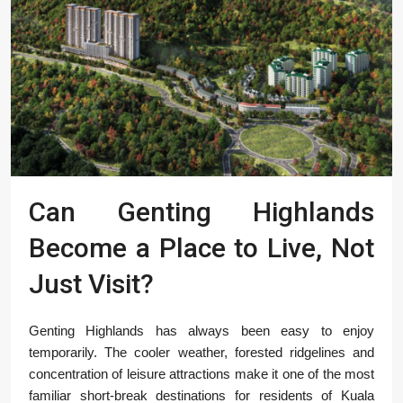
Can Genting Highlands
Become a Place to Live, Not
Just Visit?
Genting Highlands has always been easy to enjoy
temporarily. The cooler weather, forested ridgelines and
concentration of leisure attractions make it one of the most
familiar short-break destinations for residents of Kuala