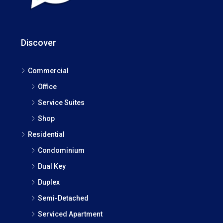
Discover
Commercial
Office
Service Suites
Shop
Residential
Condominium
Dual Key
Duplex
Semi-Detached
Serviced Apartment