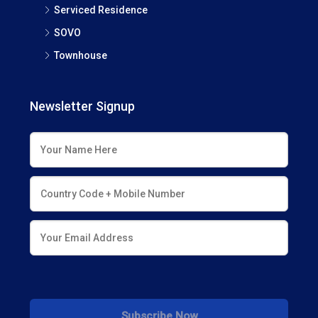
Serviced Residence
SOVO
Townhouse
Newsletter Signup