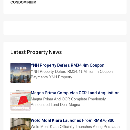
CONDOMINIUM
Latest Property News
YNH Property Defers RM34.4m Coupon
Payments
YNH Property Defers RM34.41 Million In Coupon
Payments YNH Property…
Magna Prima Completes OCR Land Acquisition
Magna Prima And OCR Complete Previously
Announced Land Deal Magna…
Wolo Mont Kiara Launches From RM876,800
Wolo Mont Kiara Officially Launches Along Persiaran