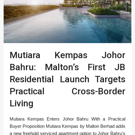
Mutiara Kempas Johor
Bahru: Malton’s First JB
Residential Launch Targets
Practical Cross-Border
Living
Mutiara Kempas Enters Johor Bahru With a Practical
Buyer Proposition Mutiara Kempas by Malton Berhad adds
a new freehold serviced apartment option to Johor Bahru’s