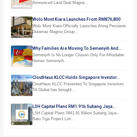
Announced Land Deal Magna…
Wolo Mont Kiara Launches From RM876,800
Wolo Mont Kiara Officially Launches Along Persiaran
Dutamas Magma Group…
Why Families Are Moving To Semenyih And
Beranang
Semenyih Is No Longer Chosen Only For Affordable
Homes Semenyih…
CloutHaus KLCC Holds Singapore Investor
Preview
CloutHaus KLCC Presented To Singapore Investors
TA Global has brought…
LSH Capital Plans RM1.91b Subang Jaya
Project
LSH Capital Plans RM1.91 Billion Subang Jaya–
Batu Tiga Project Lim…