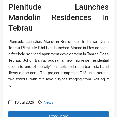
Plenitude Launches
Mandolin Residences In
Tebrau
Plenitude Launches Mandolin Residences In Taman Desa
Tebrau Plenitude Bhd has launched Mandolin Residences,
a freehold serviced apartment development in Taman Desa
Tebrau, Johor Bahru, adding a new high-rise residential
option to one of the city’s established suburban retail and
lifestyle corridors. The project comprises 712 units across
two towers, with five layout types ranging from 528 sq ft
to...
19 Jul 2026
News
Read More