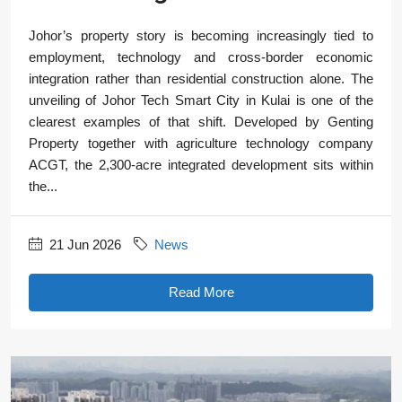
Johor’s property story is becoming increasingly tied to
employment, technology and cross-border economic
integration rather than residential construction alone. The
unveiling of Johor Tech Smart City in Kulai is one of the
clearest examples of that shift. Developed by Genting
Property together with agriculture technology company
ACGT, the 2,300-acre integrated development sits within
the...
21 Jun 2026
News
Read More