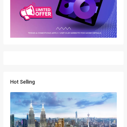
Hot Selling