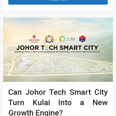
Can Johor Tech Smart City
Turn Kulai Into a New
Growth Engine?