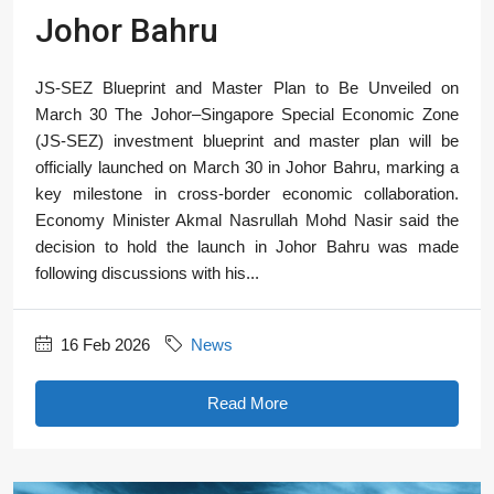
Johor Bahru
JS-SEZ Blueprint and Master Plan to Be Unveiled on
March 30 The Johor–Singapore Special Economic Zone
(JS-SEZ) investment blueprint and master plan will be
officially launched on March 30 in Johor Bahru, marking a
key milestone in cross-border economic collaboration.
Economy Minister Akmal Nasrullah Mohd Nasir said the
decision to hold the launch in Johor Bahru was made
following discussions with his...
16 Feb 2026
News
Read More