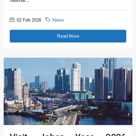
national...
02 Feb 2026
News
Read More