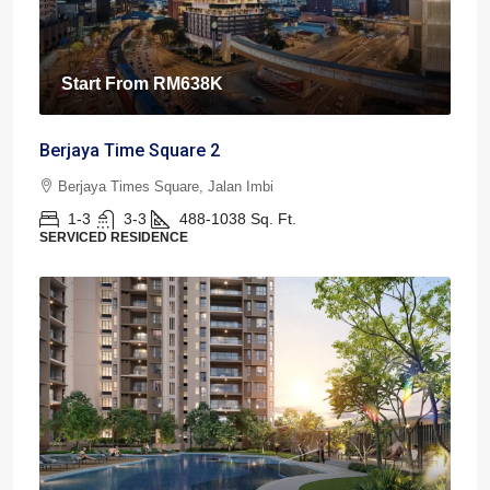
Start From
RM638K
Berjaya Time Square 2
Berjaya Times Square, Jalan Imbi
1-3
3-3
488-1038
Sq. Ft.
SERVICED RESIDENCE