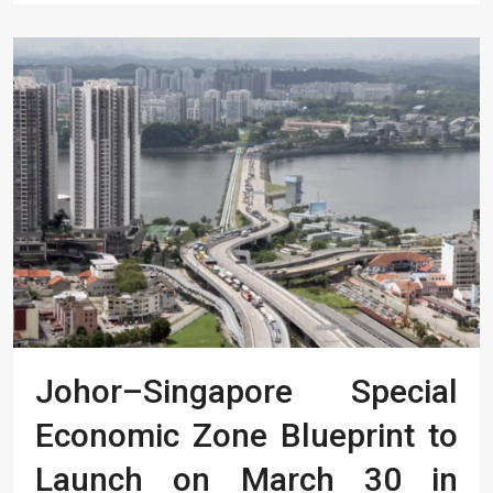
Johor–Singapore Special
Economic Zone Blueprint to
Launch on March 30 in