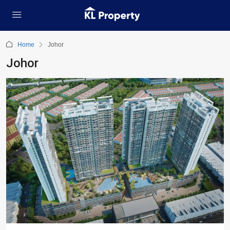
Home
Johor
Johor