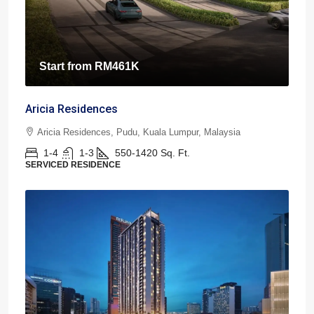
Start from
RM461K
Aricia Residences
Aricia Residences, Pudu, Kuala Lumpur, Malaysia
1-4
1-3
550-1420
Sq. Ft.
SERVICED RESIDENCE