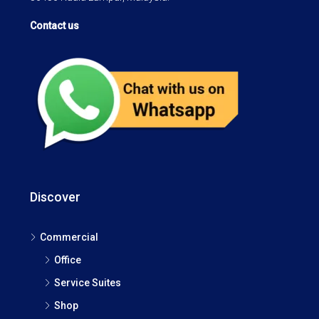
Contact us
Discover
Commercial
Office
Service Suites
Shop