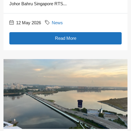
Johor Bahru Singapore RTS...
12 May 2026
News
Read More