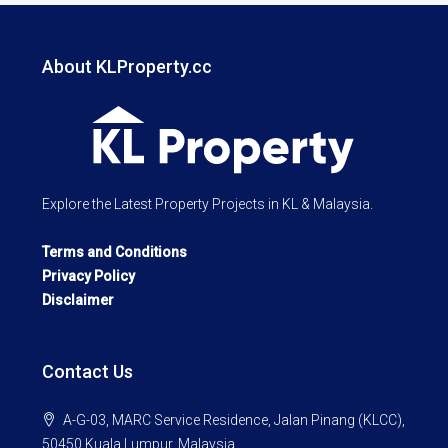
About KLProperty.cc
Explore the Latest Property Projects in KL & Malaysia.
Terms and Conditions
Privacy Policy
Disclaimer
Contact Us
A-G-03, MARC Service Residence, Jalan Pinang (KLCC),
50450 Kuala Lumpur, Malaysia.