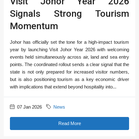
Visit Johor Year 2026
Signals Strong Tourism
Momentum
Johor has officially set the tone for a high-impact tourism
year by launching Visit Johor Year 2026 with welcoming
events held simultaneously across air, land and sea entry
points. The coordinated rollout sends a clear signal that the
state is not only prepared for increased visitor numbers,
but is also positioning tourism as a key economic driver
with implications that extend beyond hospitality into...
07 Jan 2026
News
Read More