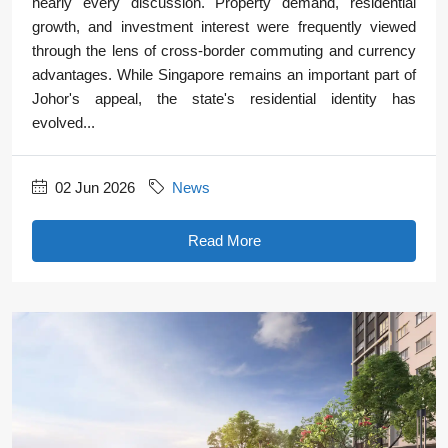
nearly every discussion. Property demand, residential
growth, and investment interest were frequently viewed
through the lens of cross-border commuting and currency
advantages. While Singapore remains an important part of
Johor's appeal, the state's residential identity has
evolved...
02 Jun 2026
News
Read More