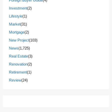
Foreign Buyer Guide
(4)
Investment
(2)
Lifestyle
(1)
Market
(31)
Mortgage
(2)
New Project
(103)
News
(1,725)
Real Estate
(3)
Renovation
(2)
Retirement
(1)
Review
(24)