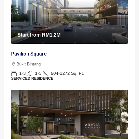
Start from
RM1.2M
Pavilion Square
Bukit Bintang
1-3
1-3
504-1272
Sq. Ft.
SERVICED RESIDENCE