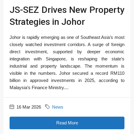
JS-SEZ Drives New Property
Strategies in Johor
Johor is rapidly emerging as one of Southeast Asia’s most
closely watched investment corridors. A surge of foreign
direct investment, supported by deeper economic
integration with Singapore, is reshaping the state’s
industrial and property landscape. The momentum is
visible in the numbers. Johor secured a record RM110
billion in approved investments in 2025, according to
Malaysia’s Finance Ministry....
16 Mar 2026
News
Read More