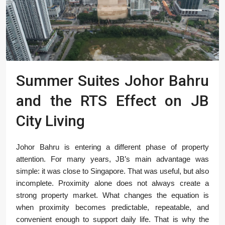
Summer Suites Johor Bahru
and the RTS Effect on JB
City Living
Johor Bahru is entering a different phase of property
attention. For many years, JB’s main advantage was
simple: it was close to Singapore. That was useful, but also
incomplete. Proximity alone does not always create a
strong property market. What changes the equation is
when proximity becomes predictable, repeatable, and
convenient enough to support daily life. That is why the