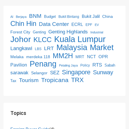
BNM
Bukit Jalil
China
Budget
Bukit Bintang
AI
Berjaya
Chin Hin
Data Center
ECRL
EPF
EV
Genting Highlands
Forest City
Genting
Industrial
Kuala Lumpur
Johor
KLCC
Malaysia
Market
LRT
Langkawi
LBS
MM2H
NCT
OPR
merdeka 118
Melaka
MRT
Penang
RTS
Pavilion
Sabah
Policy
Petaling Jaya
Singapore
Sunway
SEZ
sarawak
Selangor
Tropicana
TRX
Tourism
Tax
Topics