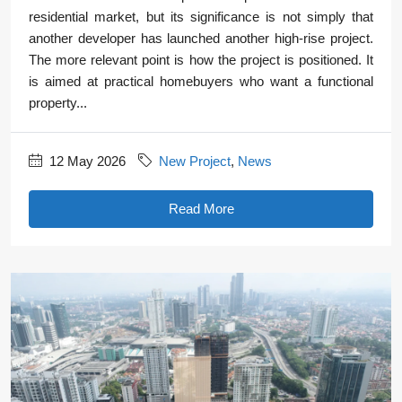
residential market, but its significance is not simply that
another developer has launched another high-rise project.
The more relevant point is how the project is positioned. It
is aimed at practical homebuyers who want a functional
property...
12 May 2026
New Project
,
News
Read More