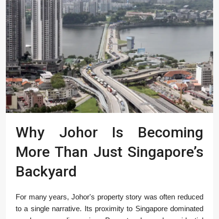
Why Johor Is Becoming
More Than Just Singapore’s
Backyard
For many years, Johor's property story was often reduced
to a single narrative. Its proximity to Singapore dominated