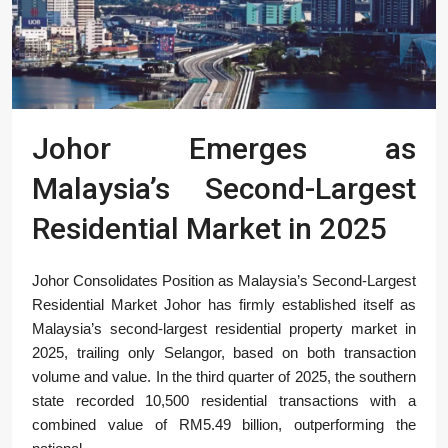
Johor Emerges as
Malaysia’s Second-Largest
Residential Market in 2025
Johor Consolidates Position as Malaysia’s Second-Largest
Residential Market Johor has firmly established itself as
Malaysia’s second-largest residential property market in
2025, trailing only Selangor, based on both transaction
volume and value. In the third quarter of 2025, the southern
state recorded 10,500 residential transactions with a
combined value of RM5.49 billion, outperforming the