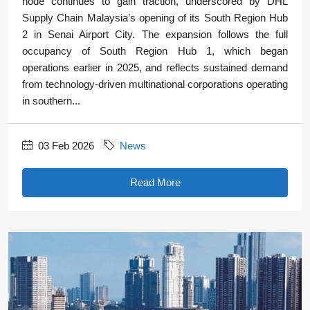
node continues to gain traction, underscored by DHL
Supply Chain Malaysia’s opening of its South Region Hub
2 in Senai Airport City. The expansion follows the full
occupancy of South Region Hub 1, which began
operations earlier in 2025, and reflects sustained demand
from technology-driven multinational corporations operating
in southern...
03 Feb 2026
News
Read More