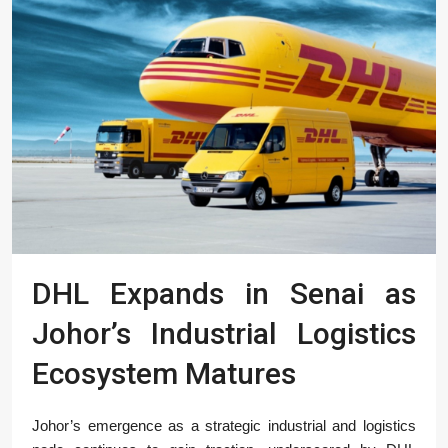
DHL Expands in Senai as
Johor’s Industrial Logistics
Ecosystem Matures
Johor’s emergence as a strategic industrial and logistics