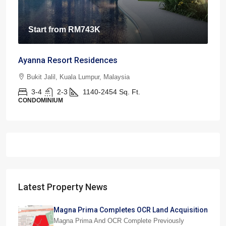
Start from
RM743K
Ayanna Resort Residences
Bukit Jalil, Kuala Lumpur, Malaysia
3-4
2-3
1140-2454
Sq. Ft.
CONDOMINIUM
Latest Property News
Magna Prima Completes OCR Land Acquisition
Magna Prima And OCR Complete Previously