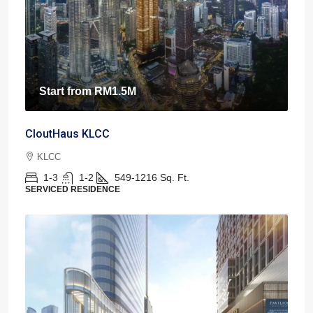
Start from
RM1.5M
CloutHaus KLCC
KLCC
1-3
1-2
549-1216
Sq. Ft.
SERVICED RESIDENCE