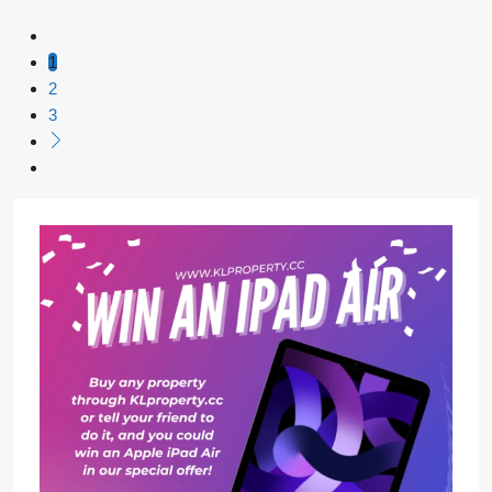
1
2
3