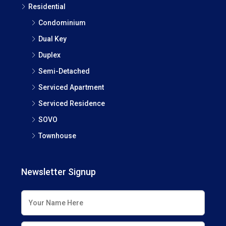
Residential
Condominium
Dual Key
Duplex
Semi-Detached
Serviced Apartment
Serviced Residence
SOVO
Townhouse
Newsletter Signup