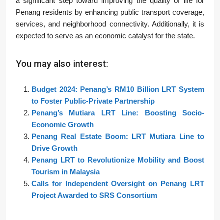
a significant step toward improving the quality of life for
Penang residents by enhancing public transport coverage,
services, and neighborhood connectivity. Additionally, it is
expected to serve as an economic catalyst for the state.
You may also interest:
Budget 2024: Penang’s RM10 Billion LRT System
to Foster Public-Private Partnership
Penang’s Mutiara LRT Line: Boosting Socio-
Economic Growth
Penang Real Estate Boom: LRT Mutiara Line to
Drive Growth
Penang LRT to Revolutionize Mobility and Boost
Tourism in Malaysia
Calls for Independent Oversight on Penang LRT
Project Awarded to SRS Consortium