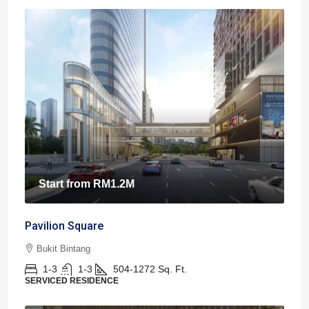
Start from
RM1.2M
Pavilion Square
Bukit Bintang
1-3
1-3
504-1272
Sq. Ft.
SERVICED RESIDENCE