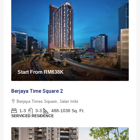
Start From
RM638K
Berjaya Time Square 2
Berjaya Times Square, Jalan Imbi
1-3
3-3
488-1038
Sq. Ft.
SERVICED RESIDENCE