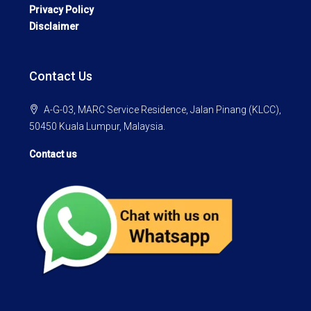
Privacy Policy
Disclaimer
Contact Us
A-G-03, MARC Service Residence, Jalan Pinang (KLCC),
50450 Kuala Lumpur, Malaysia.
Contact us