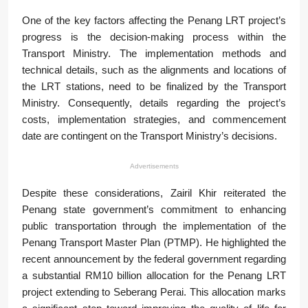
One of the key factors affecting the Penang LRT project’s
progress is the decision-making process within the
Transport Ministry. The implementation methods and
technical details, such as the alignments and locations of
the LRT stations, need to be finalized by the Transport
Ministry. Consequently, details regarding the project’s
costs, implementation strategies, and commencement
date are contingent on the Transport Ministry’s decisions.
Advertisements
Despite these considerations, Zairil Khir reiterated the
Penang state government’s commitment to enhancing
public transportation through the implementation of the
Penang Transport Master Plan (PTMP). He highlighted the
recent announcement by the federal government regarding
a substantial RM10 billion allocation for the Penang LRT
project extending to Seberang Perai. This allocation marks