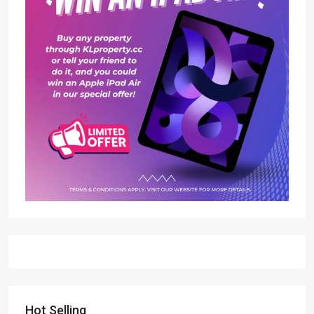
Hot Selling