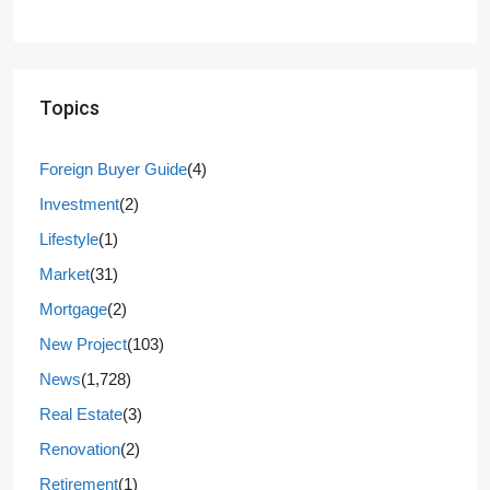
Topics
Foreign Buyer Guide
(4)
Investment
(2)
Lifestyle
(1)
Market
(31)
Mortgage
(2)
New Project
(103)
News
(1,728)
Real Estate
(3)
Renovation
(2)
Retirement
(1)