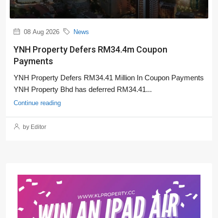
08 Aug 2026
News
YNH Property Defers RM34.4m Coupon
Payments
YNH Property Defers RM34.41 Million In Coupon Payments
YNH Property Bhd has deferred RM34.41...
Continue reading
by Editor