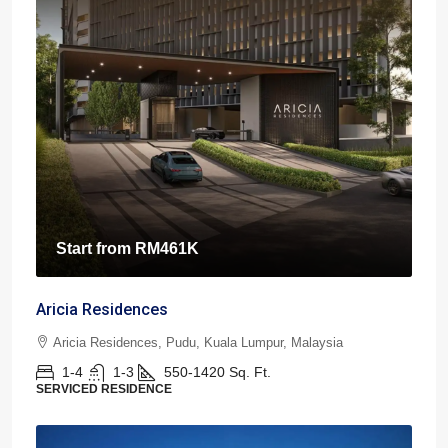
Start from
RM461K
Aricia Residences
Aricia Residences, Pudu, Kuala Lumpur, Malaysia
1-4
1-3
550-1420
Sq. Ft.
SERVICED RESIDENCE