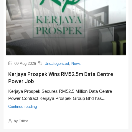
09 Aug 2026
Uncategorized
,
News
Kerjaya Prospek Wins RM52.5m Data Centre
Power Job
Kerjaya Prospek Secures RM52.5 Million Data Centre
Power Contract Kerjaya Prospek Group Bhd has...
Continue reading
by Editor