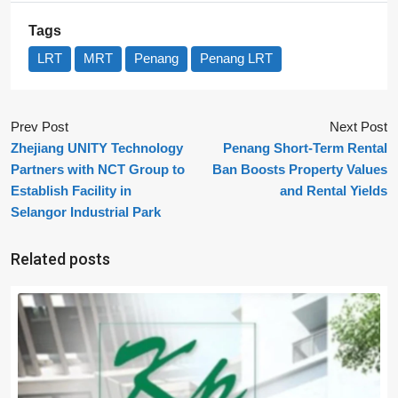
Tags
LRT
MRT
Penang
Penang LRT
Prev Post
Next Post
Zhejiang UNITY Technology
Penang Short-Term Rental
Partners with NCT Group to
Ban Boosts Property Values
Establish Facility in
and Rental Yields
Selangor Industrial Park
Related posts