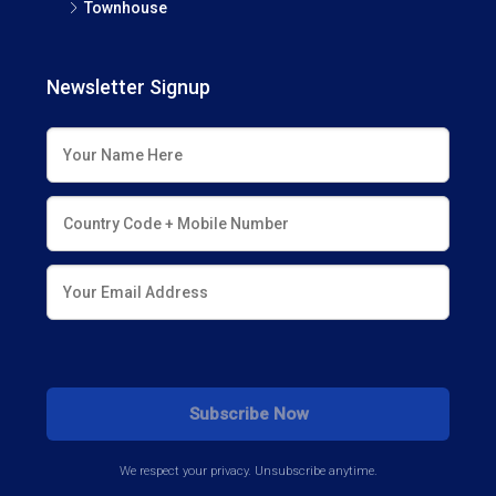
Townhouse
Newsletter Signup
We respect your privacy. Unsubscribe anytime.