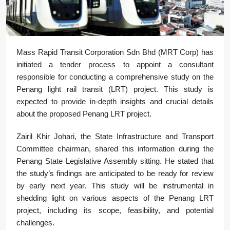
Mass Rapid Transit Corporation Sdn Bhd (MRT Corp) has
initiated a tender process to appoint a consultant
responsible for conducting a comprehensive study on the
Penang light rail transit (LRT) project. This study is
expected to provide in-depth insights and crucial details
about the proposed Penang LRT project.
Zairil Khir Johari, the State Infrastructure and Transport
Committee chairman, shared this information during the
Penang State Legislative Assembly sitting. He stated that
the study’s findings are anticipated to be ready for review
by early next year. This study will be instrumental in
shedding light on various aspects of the Penang LRT
project, including its scope, feasibility, and potential
challenges.