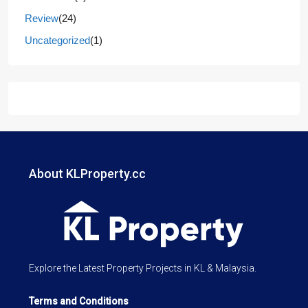
Review
(24)
Uncategorized
(1)
About KLProperty.cc
Explore the Latest Property Projects in KL & Malaysia.
Terms and Conditions