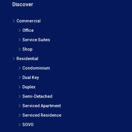
Discover
Commercial
Office
Service Suites
Shop
Residential
Condominium
Dual Key
Duplex
Semi-Detached
Serviced Apartment
Serviced Residence
SOVO