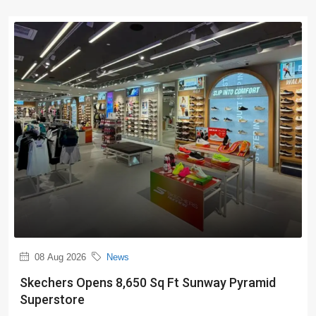
08 Aug 2026
News
Skechers Opens 8,650 Sq Ft Sunway Pyramid
Superstore