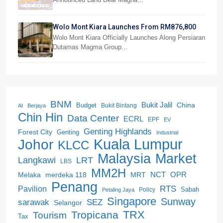
Wolo Mont Kiara Launches From RM876,800
Wolo Mont Kiara Officially Launches Along Persiaran
Dutamas Magma Group…
BNM
Bukit Jalil
China
Budget
Bukit Bintang
AI
Berjaya
Chin Hin
Data Center
ECRL
EPF
EV
Genting Highlands
Forest City
Genting
Industrial
Kuala Lumpur
Johor
KLCC
Malaysia
Market
LRT
Langkawi
LBS
MM2H
NCT
OPR
merdeka 118
Melaka
MRT
Penang
RTS
Pavilion
Sabah
Policy
Petaling Jaya
Singapore
Sunway
SEZ
sarawak
Selangor
Tropicana
TRX
Tourism
Tax