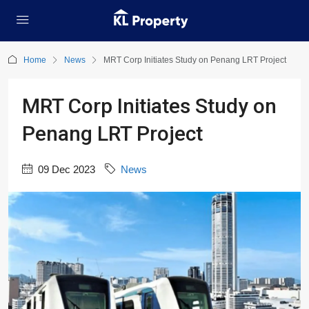
Home
News
MRT Corp Initiates Study on Penang LRT Project
MRT Corp Initiates Study on
Penang LRT Project
09 Dec 2023
News