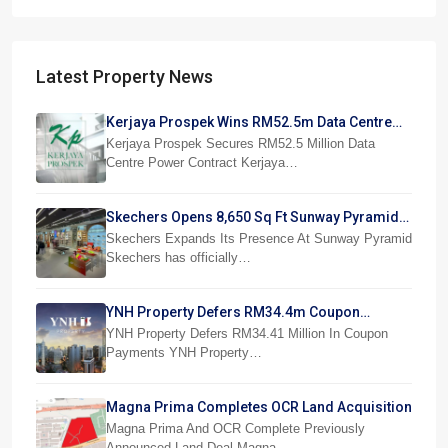
Latest Property News
Kerjaya Prospek Wins RM52.5m Data Centre
Power Job
Kerjaya Prospek Secures RM52.5 Million Data
Centre Power Contract Kerjaya…
Skechers Opens 8,650 Sq Ft Sunway Pyramid
Superstore
Skechers Expands Its Presence At Sunway Pyramid
Skechers has officially…
YNH Property Defers RM34.4m Coupon
Payments
YNH Property Defers RM34.41 Million In Coupon
Payments YNH Property…
Magna Prima Completes OCR Land Acquisition
Magna Prima And OCR Complete Previously
Announced Land Deal Magna…