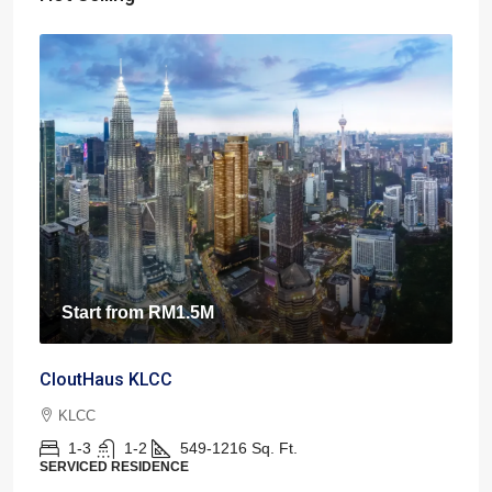
Start from
RM1.5M
CloutHaus KLCC
KLCC
1-3
1-2
549-1216
Sq. Ft.
SERVICED RESIDENCE