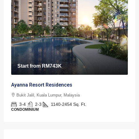
Start from
RM743K
Ayanna Resort Residences
Bukit Jalil, Kuala Lumpur, Malaysia
3-4
2-3
1140-2454
Sq. Ft.
CONDOMINIUM