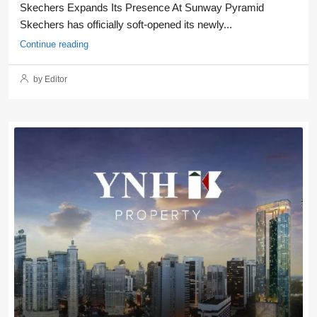
Skechers Expands Its Presence At Sunway Pyramid
Skechers has officially soft-opened its newly...
Continue reading
by Editor