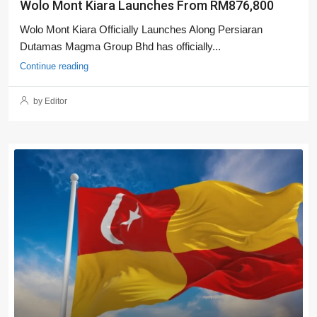
Wolo Mont Kiara Launches From RM876,800
Wolo Mont Kiara Officially Launches Along Persiaran
Dutamas Magma Group Bhd has officially...
Continue reading
by Editor