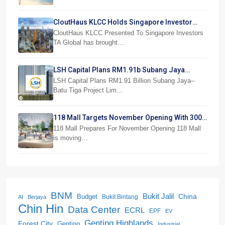
CloutHaus KLCC Holds Singapore Investor
Preview
CloutHaus KLCC Presented To Singapore Investors
TA Global has brought…
LSH Capital Plans RM1.91b Subang Jaya
Project
LSH Capital Plans RM1.91 Billion Subang Jaya–
Batu Tiga Project Lim…
118 Mall Targets November Opening With 300
Stores
118 Mall Prepares For November Opening 118 Mall
is moving…
BNM
Bukit Jalil
China
Budget
Bukit Bintang
AI
Berjaya
Chin Hin
Data Center
ECRL
EPF
EV
Genting Highlands
Forest City
Genting
Industrial