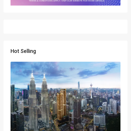
Hot Selling