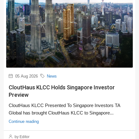
05 Aug 2026
News
CloutHaus KLCC Holds Singapore Investor
Preview
CloutHaus KLCC Presented To Singapore Investors TA
Global has brought CloutHaus KLCC to Singapore...
Continue reading
by Editor