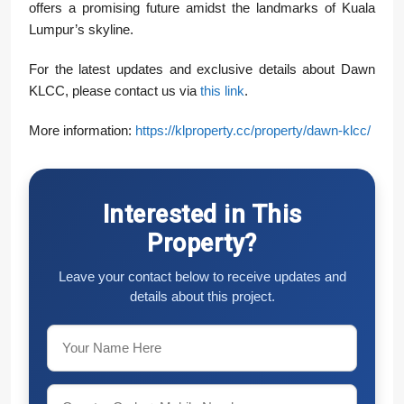
offers a promising future amidst the landmarks of Kuala
Lumpur’s skyline.
For the latest updates and exclusive details about Dawn
KLCC, please contact us via
this link
.
More information:
https://klproperty.cc/property/dawn-klcc/
Interested in This
Property?
Leave your contact below to receive updates and
details about this project.