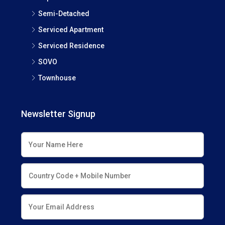
Semi-Detached
Serviced Apartment
Serviced Residence
SOVO
Townhouse
Newsletter Signup