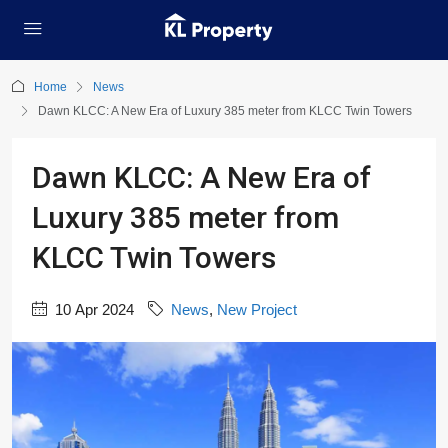
Home
News
Dawn KLCC: A New Era of Luxury 385 meter from KLCC Twin Towers
Dawn KLCC: A New Era of
Luxury 385 meter from
KLCC Twin Towers
10 Apr 2024
News
,
New Project