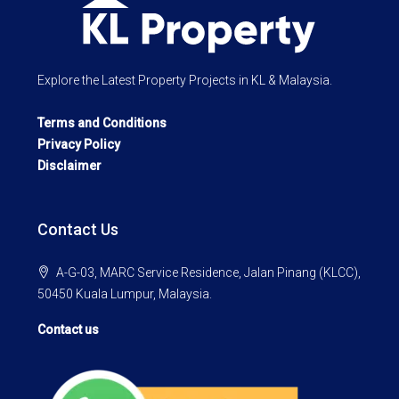
Explore the Latest Property Projects in KL & Malaysia.
Terms and Conditions
Privacy Policy
Disclaimer
Contact Us
A-G-03, MARC Service Residence, Jalan Pinang (KLCC),
50450 Kuala Lumpur, Malaysia.
Contact us