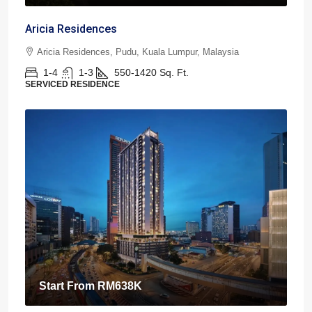
Aricia Residences
Aricia Residences, Pudu, Kuala Lumpur, Malaysia
1-4
1-3
550-1420
Sq. Ft.
SERVICED RESIDENCE
Start From
RM638K