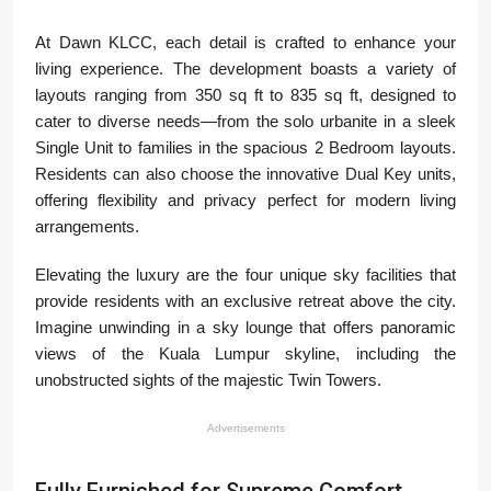
At Dawn KLCC, each detail is crafted to enhance your
living experience. The development boasts a variety of
layouts ranging from 350 sq ft to 835 sq ft, designed to
cater to diverse needs—from the solo urbanite in a sleek
Single Unit to families in the spacious 2 Bedroom layouts.
Residents can also choose the innovative Dual Key units,
offering flexibility and privacy perfect for modern living
arrangements.
Elevating the luxury are the four unique sky facilities that
provide residents with an exclusive retreat above the city.
Imagine unwinding in a sky lounge that offers panoramic
views of the Kuala Lumpur skyline, including the
unobstructed sights of the majestic Twin Towers.
Advertisements
Fully Furnished for Supreme Comfort