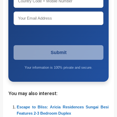
Your information is 100% private and secure.
You may also interest:
Escape to Bliss: Aricia Residences Sungai Besi
Features 2-3 Bedroom Duplex