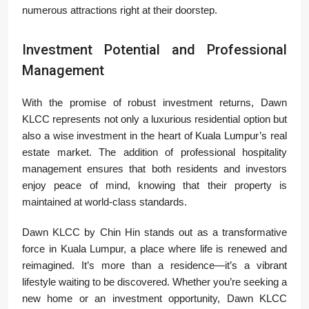
numerous attractions right at their doorstep.
Investment Potential and Professional
Management
With the promise of robust investment returns, Dawn
KLCC represents not only a luxurious residential option but
also a wise investment in the heart of Kuala Lumpur’s real
estate market. The addition of professional hospitality
management ensures that both residents and investors
enjoy peace of mind, knowing that their property is
maintained at world-class standards.
Dawn KLCC by Chin Hin stands out as a transformative
force in Kuala Lumpur, a place where life is renewed and
reimagined. It’s more than a residence—it’s a vibrant
lifestyle waiting to be discovered. Whether you’re seeking a
new home or an investment opportunity, Dawn KLCC