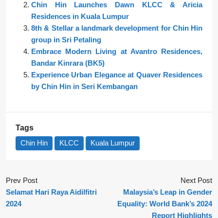
Chin Hin Launches Dawn KLCC & Aricia
Residences in Kuala Lumpur
8th & Stellar a landmark development for Chin Hin
group in Sri Petaling
Embrace Modern Living at Avantro Residences,
Bandar Kinrara (BK5)
Experience Urban Elegance at Quaver Residences
by Chin Hin in Seri Kembangan
Tags
Chin Hin
KLCC
Kuala Lumpur
Prev Post
Next Post
Selamat Hari Raya Aidilfitri
Malaysia’s Leap in Gender
2024
Equality: World Bank’s 2024
Report Highlights