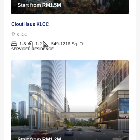
Start from
RM1.5M
CloutHaus KLCC
KLCC
1-3
1-2
549-1216
Sq. Ft.
SERVICED RESIDENCE
Start from
RM1.2M