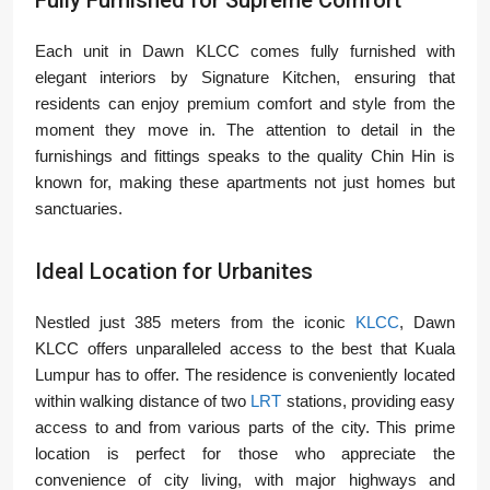
Each unit in Dawn KLCC comes fully furnished with
elegant interiors by Signature Kitchen, ensuring that
residents can enjoy premium comfort and style from the
moment they move in. The attention to detail in the
furnishings and fittings speaks to the quality Chin Hin is
known for, making these apartments not just homes but
sanctuaries.
Ideal Location for Urbanites
Nestled just 385 meters from the iconic
KLCC
, Dawn
KLCC offers unparalleled access to the best that Kuala
Lumpur has to offer. The residence is conveniently located
within walking distance of two
LRT
stations, providing easy
access to and from various parts of the city. This prime
location is perfect for those who appreciate the
convenience of city living, with major highways and