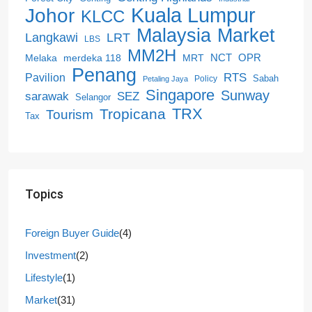
Kuala Lumpur
Johor
KLCC
Malaysia
Market
LRT
Langkawi
LBS
MM2H
NCT
OPR
merdeka 118
Melaka
MRT
Penang
RTS
Pavilion
Sabah
Policy
Petaling Jaya
Singapore
Sunway
SEZ
sarawak
Selangor
Tropicana
TRX
Tourism
Tax
Topics
Foreign Buyer Guide
(4)
Investment
(2)
Lifestyle
(1)
Market
(31)