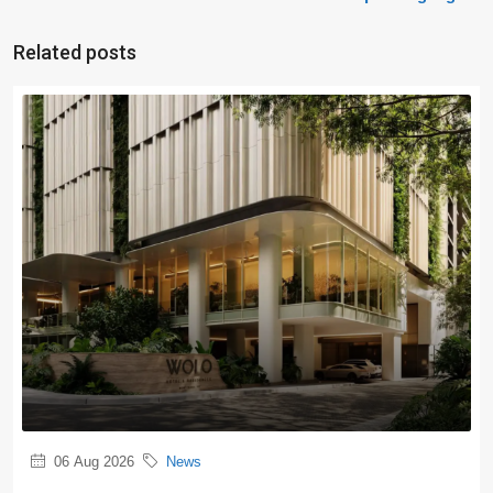
Related posts
06 Aug 2026
News