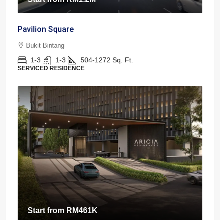
Pavilion Square
Bukit Bintang
1-3
1-3
504-1272
Sq. Ft.
SERVICED RESIDENCE
Start from
RM461K