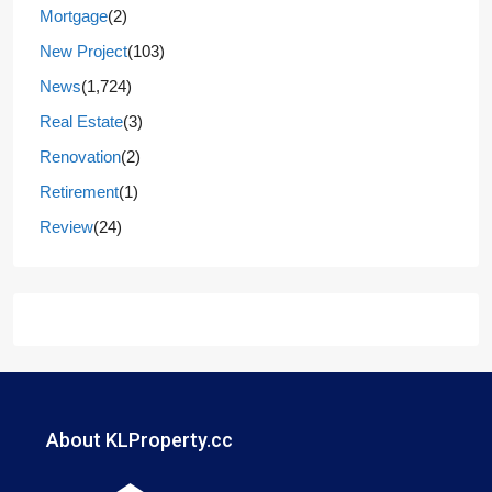
Mortgage
(2)
New Project
(103)
News
(1,724)
Real Estate
(3)
Renovation
(2)
Retirement
(1)
Review
(24)
About KLProperty.cc