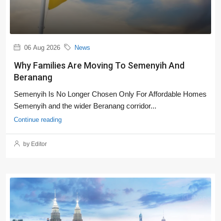
06 Aug 2026
News
Why Families Are Moving To Semenyih And
Beranang
Semenyih Is No Longer Chosen Only For Affordable Homes
Semenyih and the wider Beranang corridor...
Continue reading
by Editor