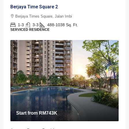
Berjaya Time Square 2
Berjaya Times Square, Jalan Imbi
1-3
3-3
488-1038
Sq. Ft.
SERVICED RESIDENCE
Start from
RM743K