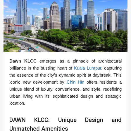
Dawn KLCC
emerges as a pinnacle of architectural
brilliance in the bustling heart of
Kuala Lumpur
, capturing
the essence of the city’s dynamic spirit at daybreak. This
iconic new development by
Chin Hin
offers residents a
unique blend of luxury, convenience, and style, redefining
urban living with its sophisticated design and strategic
location.
DAWN KLCC: Unique Design and
Unmatched Amenities