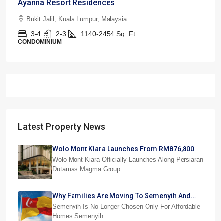
Ayanna Resort Residences
Bukit Jalil, Kuala Lumpur, Malaysia
3-4
2-3
1140-2454
Sq. Ft.
CONDOMINIUM
Latest Property News
Wolo Mont Kiara Launches From RM876,800
Wolo Mont Kiara Officially Launches Along Persiaran
Dutamas Magma Group…
Why Families Are Moving To Semenyih And
Beranang
Semenyih Is No Longer Chosen Only For Affordable
Homes Semenyih…