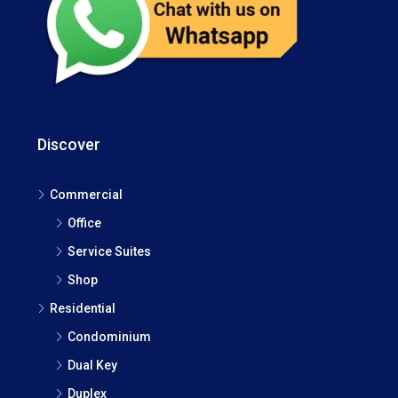
Discover
Commercial
Office
Service Suites
Shop
Residential
Condominium
Dual Key
Duplex