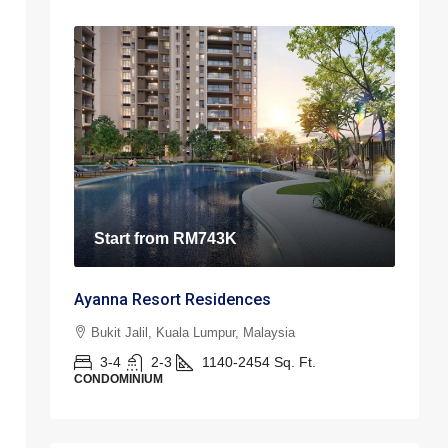
Start from
RM743K
Ayanna Resort Residences
Bukit Jalil, Kuala Lumpur, Malaysia
3-4
2-3
1140-2454
Sq. Ft.
CONDOMINIUM