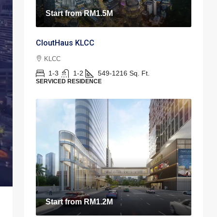
Start from
RM1.5M
CloutHaus KLCC
KLCC
1-3
1-2
549-1216
Sq. Ft.
SERVICED RESIDENCE
Start from
RM1.2M