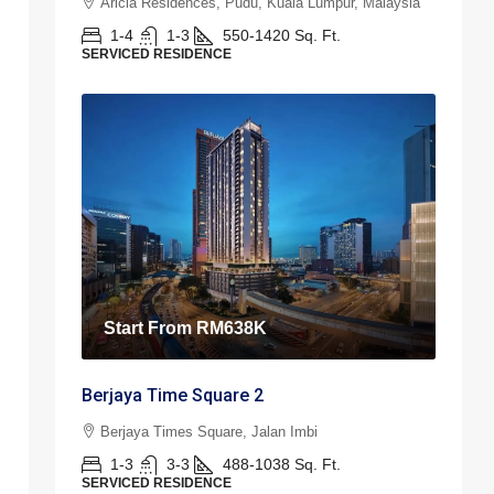
Aricia Residences, Pudu, Kuala Lumpur, Malaysia
1-4
1-3
550-1420
Sq. Ft.
SERVICED RESIDENCE
Start From
RM638K
Berjaya Time Square 2
Berjaya Times Square, Jalan Imbi
1-3
3-3
488-1038
Sq. Ft.
SERVICED RESIDENCE