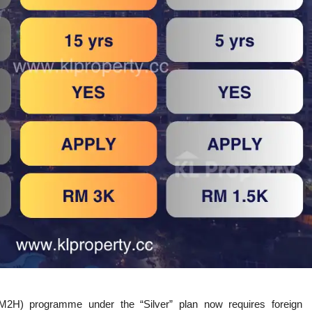
H) programme under the “Silver” plan now requires foreign