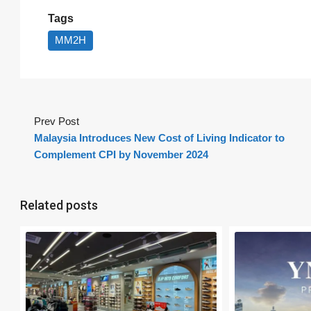
Tags
MM2H
Prev Post
Malaysia Introduces New Cost of Living Indicator to
Complement CPI by November 2024
Related posts