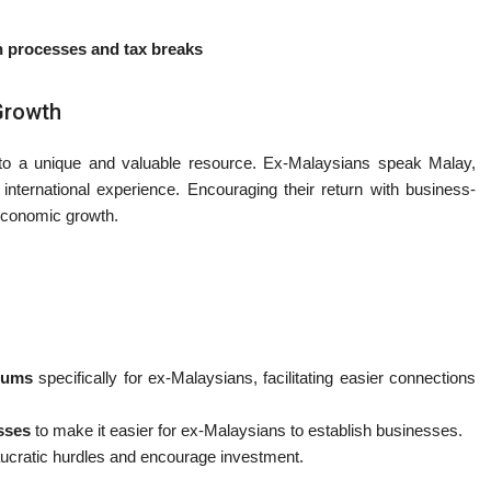
on processes and tax breaks
Growth
to a unique and valuable resource. Ex-Malaysians speak Malay,
 international experience. Encouraging their return with business-
d economic growth.
rums
specifically for ex-Malaysians, facilitating easier connections
esses
to make it easier for ex-Malaysians to establish businesses.
ucratic hurdles and encourage investment.