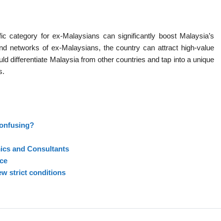
 category for ex-Malaysians can significantly boost Malaysia’s
nd networks of ex-Malaysians, the country can attract high-value
ld differentiate Malaysia from other countries and tap into a unique
s.
confusing?
cs and Consultants
ce
w strict conditions