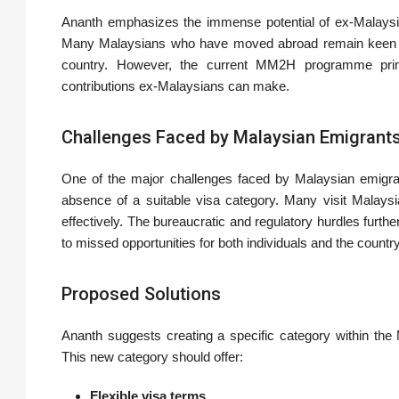
Ananth emphasizes the immense potential of ex-Malaysia
Many Malaysians who have moved abroad remain keen on 
country. However, the current MM2H programme primar
contributions ex-Malaysians can make.
Challenges Faced by Malaysian Emigrant
One of the major challenges faced by Malaysian emigran
absence of a suitable visa category. Many visit Malaysia 
effectively. The bureaucratic and regulatory hurdles furth
to missed opportunities for both individuals and the country
Proposed Solutions
Ananth suggests creating a specific category within the
This new category should offer:
Flexible visa terms