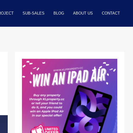
ROJECT
SUB-SALES
BLOG
ABOUT US
CONTACT