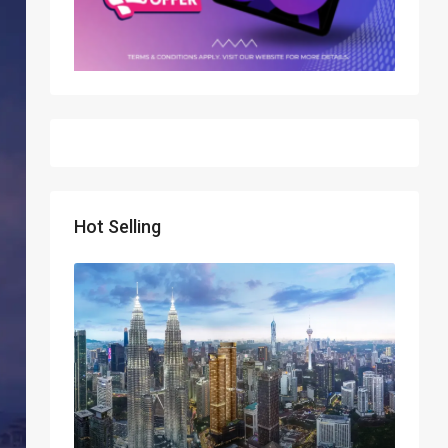
Hot Selling