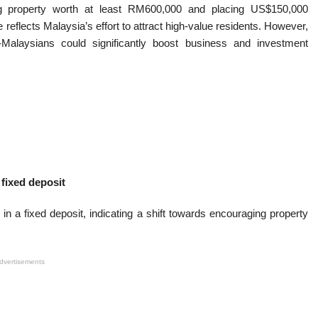
ng property worth at least RM600,000 and placing US$150,000
reflects Malaysia’s effort to attract high-value residents. However,
-Malaysians could significantly boost business and investment
:
fixed deposit
in a fixed deposit, indicating a shift towards encouraging property
dvertisements