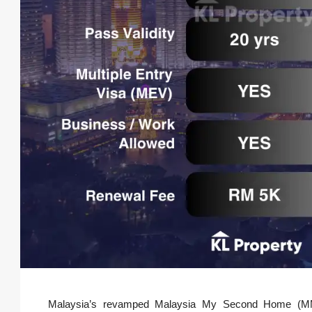
Malaysia’s revamped Malaysia My Second Home (MM2