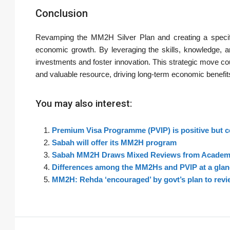
Conclusion
Revamping the MM2H Silver Plan and creating a specific
economic growth. By leveraging the skills, knowledge, a
investments and foster innovation. This strategic move cou
and valuable resource, driving long-term economic benefit
You may also interest:
Premium Visa Programme (PVIP) is positive but 
Sabah will offer its MM2H program
Sabah MM2H Draws Mixed Reviews from Academi
Differences among the MM2Hs and PVIP at a glan
MM2H: Rehda ‘encouraged’ by govt’s plan to revie