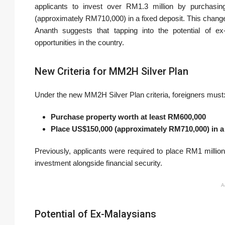
applicants to invest over RM1.3 million by purchasi
(approximately RM710,000) in a fixed deposit. This change 
Ananth suggests that tapping into the potential of ex
opportunities in the country.
New Criteria for MM2H Silver Plan
Under the new MM2H Silver Plan criteria, foreigners must
Purchase property worth at least RM600,000
Place US$150,000 (approximately RM710,000) in a 
Previously, applicants were required to place RM1 million 
investment alongside financial security.
A
Potential of Ex-Malaysians