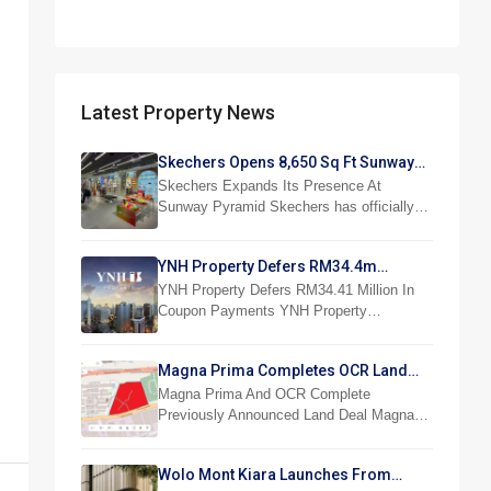
Latest Property News
Skechers Opens 8,650 Sq Ft Sunway
Pyramid Superstore
Skechers Expands Its Presence At
Sunway Pyramid Skechers has officially…
YNH Property Defers RM34.4m
Coupon Payments
YNH Property Defers RM34.41 Million In
Coupon Payments YNH Property…
Magna Prima Completes OCR Land
Acquisition
Magna Prima And OCR Complete
Previously Announced Land Deal Magna…
Wolo Mont Kiara Launches From