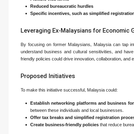
Reduced bureaucratic hurdles
Specific incentives, such as simplified registrati
Leveraging Ex-Malaysians for Economic 
By focusing on former Malaysians, Malaysia can tap in
understand business and cultural sensitivities, and have
friendly policies could drive innovation, collaboration, an
Proposed Initiatives
To make this initiative successful, Malaysia could:
Establish networking platforms and business fo
between these individuals and local businesses.
Offer tax breaks and simplified registration proc
Create business-friendly policies
that reduce burea