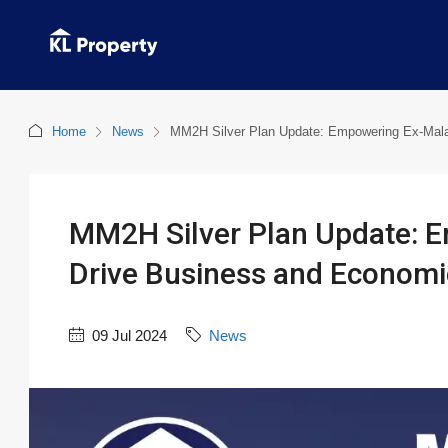
Home
News
MM2H Silver Plan Update: Empowering Ex-Mala
MM2H Silver Plan Update: E
Drive Business and Econom
09 Jul 2024
News