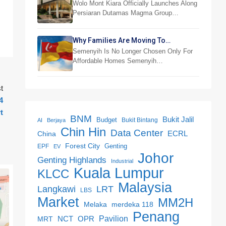
RM876,800
Wolo Mont Kiara Officially Launches Along
Persiaran Dutamas Magma Group…
Why Families Are Moving To
Semenyih And Beranang
Semenyih Is No Longer Chosen Only For
Affordable Homes Semenyih…
t
4
t
BNM
Bukit Jalil
Budget
Bukit Bintang
AI
Berjaya
Chin Hin
Data Center
ECRL
China
Forest City
Genting
EPF
EV
Johor
Genting Highlands
Industrial
Kuala Lumpur
KLCC
Malaysia
LRT
Langkawi
LBS
Market
MM2H
merdeka 118
Melaka
Penang
NCT
OPR
Pavilion
MRT