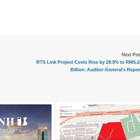
Next Pos
RTS Link Project Costs Rise by 29.9% to RM5.2
Billion: Auditor-General’s Repor