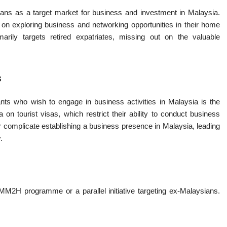
ns as a target market for business and investment in Malaysia.
exploring business and networking opportunities in their home
ily targets retired expatriates, missing out on the valuable
s
ts who wish to engage in business activities in Malaysia is the
on tourist visas, which restrict their ability to conduct business
er complicate establishing a business presence in Malaysia, leading
.
 MM2H programme or a parallel initiative targeting ex-Malaysians.