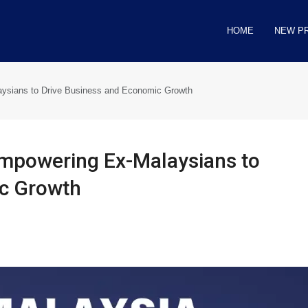
HOME
NEW P
ysians to Drive Business and Economic Growth
mpowering Ex-Malaysians to
ic Growth