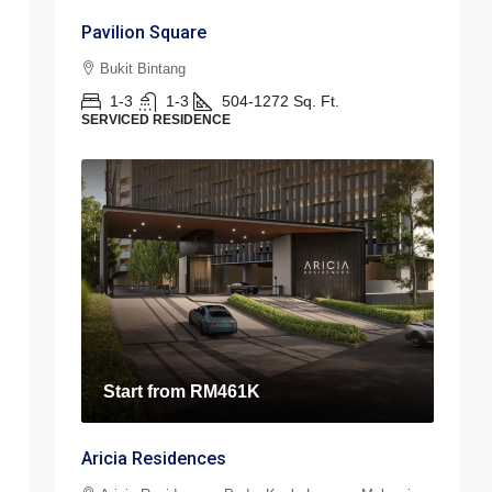
Pavilion Square
Bukit Bintang
1-3
1-3
504-1272
Sq. Ft.
SERVICED RESIDENCE
Start from
RM461K
Aricia Residences