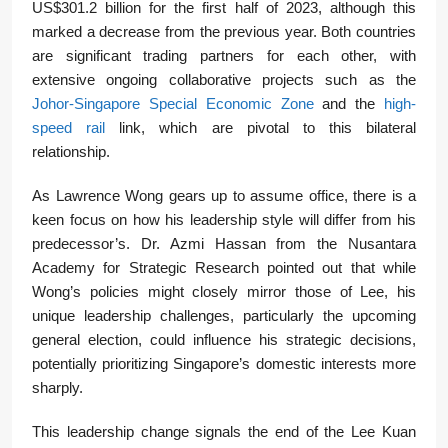
US$301.2 billion for the first half of 2023, although this
marked a decrease from the previous year. Both countries
are significant trading partners for each other, with
extensive ongoing collaborative projects such as the
Johor-Singapore Special Economic Zone
and the
high-
speed rail
link, which are pivotal to this bilateral
relationship.
As Lawrence Wong gears up to assume office, there is a
keen focus on how his leadership style will differ from his
predecessor’s. Dr. Azmi Hassan from the Nusantara
Academy for Strategic Research pointed out that while
Wong’s policies might closely mirror those of Lee, his
unique leadership challenges, particularly the upcoming
general election, could influence his strategic decisions,
potentially prioritizing Singapore’s domestic interests more
sharply.
This leadership change signals the end of the Lee Kuan