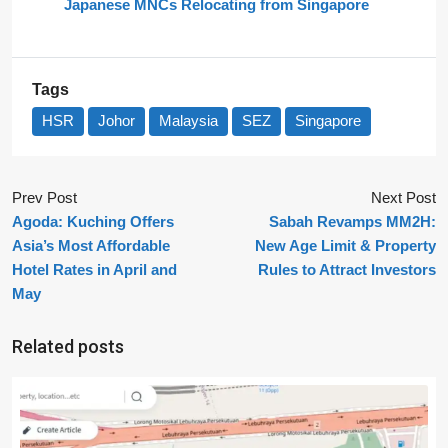
Japanese MNCs Relocating from Singapore
Tags
HSR
Johor
Malaysia
SEZ
Singapore
Prev Post
Next Post
Agoda: Kuching Offers
Sabah Revamps MM2H:
Asia’s Most Affordable
New Age Limit & Property
Hotel Rates in April and
Rules to Attract Investors
May
Related posts