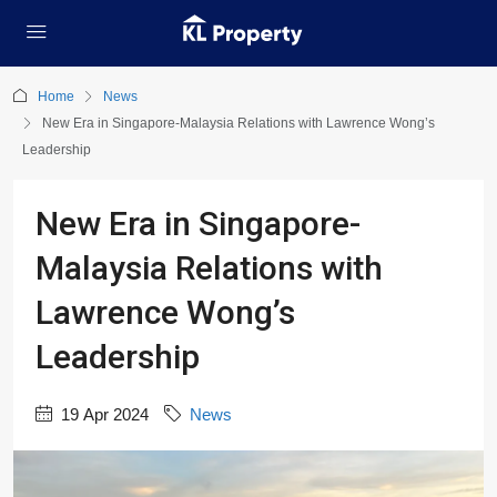
Home
News
New Era in Singapore-Malaysia Relations with Lawrence Wong’s
Leadership
New Era in Singapore-
Malaysia Relations with
Lawrence Wong’s
Leadership
19 Apr 2024
News