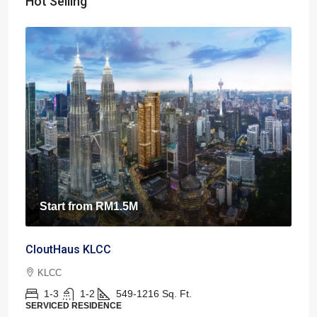
Hot Selling
Start from
RM1.5M
CloutHaus KLCC
KLCC
1-3
1-2
549-1216
Sq. Ft.
SERVICED RESIDENCE