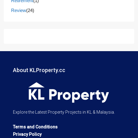
Retirement
(1)
Review
(24)
About KLProperty.cc
Explore the Latest Property Projects in KL & Malaysia.
Terms and Conditions
Privacy Policy