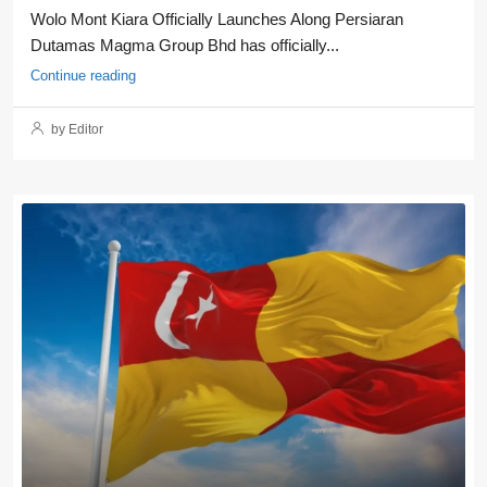
Wolo Mont Kiara Officially Launches Along Persiaran
Dutamas Magma Group Bhd has officially...
Continue reading
by Editor