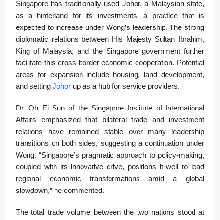
Singapore has traditionally used Johor, a Malaysian state,
as a hinterland for its investments, a practice that is
expected to increase under Wong’s leadership. The strong
diplomatic relations between His Majesty Sultan Ibrahim,
King of Malaysia, and the Singapore government further
facilitate this cross-border economic cooperation. Potential
areas for expansion include housing, land development,
and setting
Johor
up as a hub for service providers.
Dr. Oh Ei Sun of the Singapore Institute of International
Affairs emphasized that bilateral trade and investment
relations have remained stable over many leadership
transitions on both sides, suggesting a continuation under
Wong. “Singapore’s pragmatic approach to policy-making,
coupled with its innovative drive, positions it well to lead
regional economic transformations amid a global
slowdown,” he commented.
The total trade volume between the two nations stood at