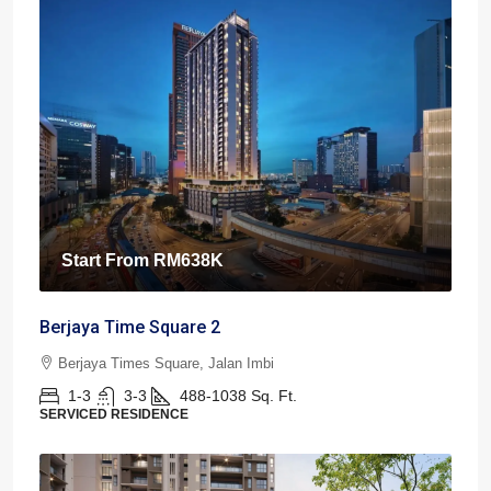
Start From
RM638K
Berjaya Time Square 2
Berjaya Times Square, Jalan Imbi
1-3
3-3
488-1038
Sq. Ft.
SERVICED RESIDENCE