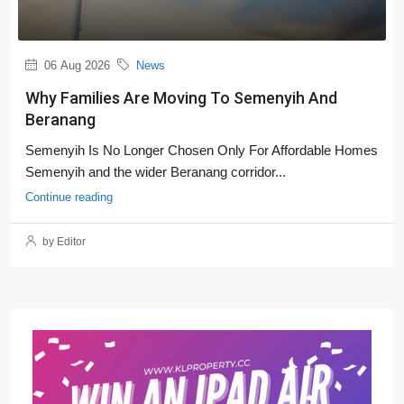
06 Aug 2026
News
Why Families Are Moving To Semenyih And
Beranang
Semenyih Is No Longer Chosen Only For Affordable Homes
Semenyih and the wider Beranang corridor...
Continue reading
by Editor