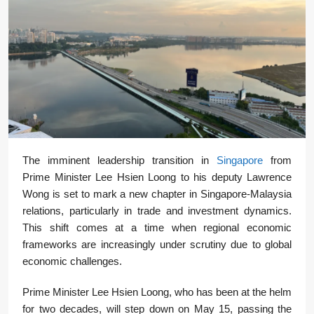
The imminent leadership transition in
Singapore
from
Prime Minister Lee Hsien Loong to his deputy Lawrence
Wong is set to mark a new chapter in Singapore-Malaysia
relations, particularly in trade and investment dynamics.
This shift comes at a time when regional economic
frameworks are increasingly under scrutiny due to global
economic challenges.
Prime Minister Lee Hsien Loong, who has been at the helm
for two decades, will step down on May 15, passing the