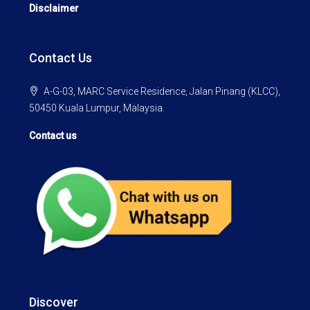
Disclaimer
Contact Us
A-G-03, MARC Service Residence, Jalan Pinang (KLCC),
50450 Kuala Lumpur, Malaysia.
Contact us
Discover