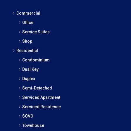
Commercial
Office
Service Suites
Shop
Residential
Condominium
Dual Key
Duplex
Semi-Detached
Serviced Apartment
Serviced Residence
SOVO
Townhouse