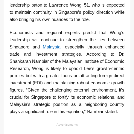
leadership baton to Lawrence Wong, 51, who is expected
to maintain continuity in Singapore’s policy direction while
also bringing his own nuances to the role.
Economists and regional experts predict that Wong’s
leadership will continue to strengthen the ties between
Singapore and
Malaysia
, especially through enhanced
trade and investment strategies. According to Dr.
Shankaran Nambiar of the Malaysian Institute of Economic
Research, Wong is likely to uphold Lee’s growth-centric
policies but with a greater focus on attracting foreign direct
investment (FDI) and maintaining robust economic growth
figures. “Given the challenging external environment, it’s
crucial for Singapore to fortify its economic relations, and
Malaysia’s strategic position as a neighboring country
plays a significant role in this equation,” Nambiar stated.
Advertisements