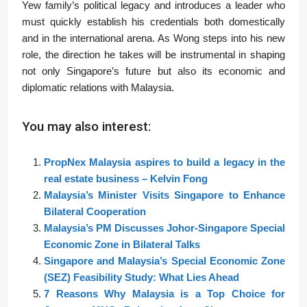
Yew family’s political legacy and introduces a leader who
must quickly establish his credentials both domestically
and in the international arena. As Wong steps into his new
role, the direction he takes will be instrumental in shaping
not only Singapore’s future but also its economic and
diplomatic relations with Malaysia.
You may also interest:
PropNex Malaysia aspires to build a legacy in the
real estate business – Kelvin Fong
Malaysia’s Minister Visits Singapore to Enhance
Bilateral Cooperation
Malaysia’s PM Discusses Johor-Singapore Special
Economic Zone in Bilateral Talks
Singapore and Malaysia’s Special Economic Zone
(SEZ) Feasibility Study: What Lies Ahead
7 Reasons Why Malaysia is a Top Choice for