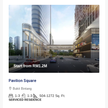
Start from
RM1.2M
Pavilion Square
Bukit Bintang
1-3
1-3
504-1272
Sq. Ft.
SERVICED RESIDENCE