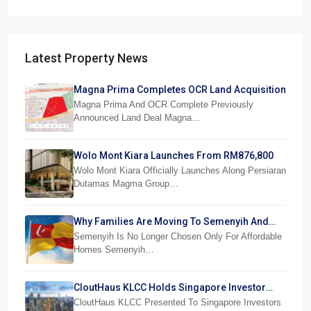
Latest Property News
Magna Prima Completes OCR Land Acquisition
Magna Prima And OCR Complete Previously
Announced Land Deal Magna…
Wolo Mont Kiara Launches From RM876,800
Wolo Mont Kiara Officially Launches Along Persiaran
Dutamas Magma Group…
Why Families Are Moving To Semenyih And
Beranang
Semenyih Is No Longer Chosen Only For Affordable
Homes Semenyih…
CloutHaus KLCC Holds Singapore Investor
Preview
CloutHaus KLCC Presented To Singapore Investors