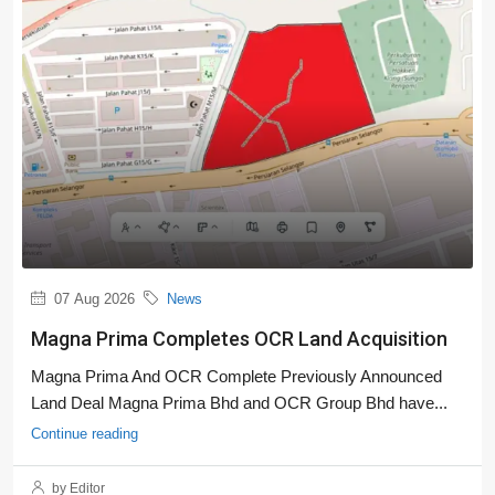
07 Aug 2026
News
Magna Prima Completes OCR Land Acquisition
Magna Prima And OCR Complete Previously Announced
Land Deal Magna Prima Bhd and OCR Group Bhd have...
Continue reading
by Editor