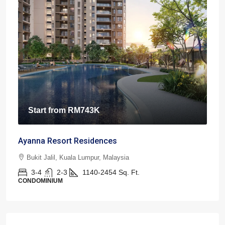
Start from
RM743K
Ayanna Resort Residences
Bukit Jalil, Kuala Lumpur, Malaysia
3-4
2-3
1140-2454
Sq. Ft.
CONDOMINIUM