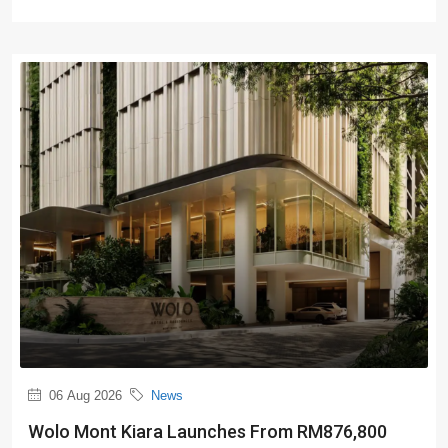
06 Aug 2026
News
Wolo Mont Kiara Launches From RM876,800