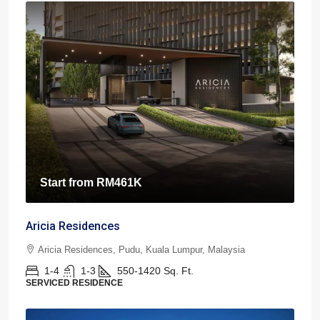
Start from
RM461K
Aricia Residences
Aricia Residences, Pudu, Kuala Lumpur, Malaysia
1-4
1-3
550-1420
Sq. Ft.
SERVICED RESIDENCE