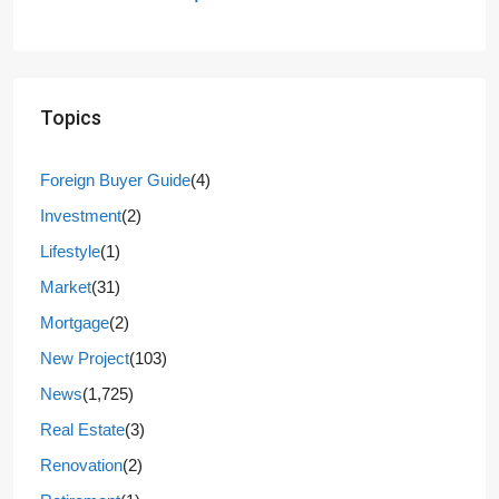
Topics
Foreign Buyer Guide
(4)
Investment
(2)
Lifestyle
(1)
Market
(31)
Mortgage
(2)
New Project
(103)
News
(1,725)
Real Estate
(3)
Renovation
(2)