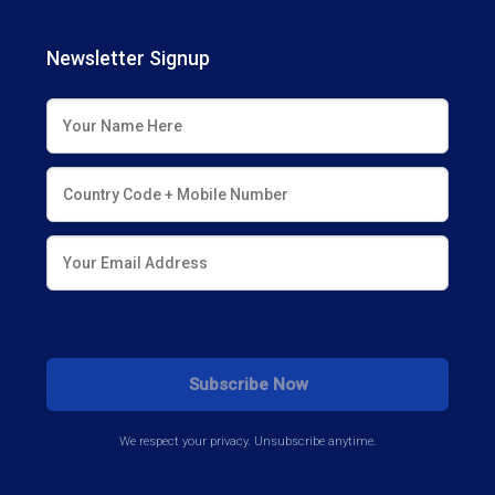
Newsletter Signup
We respect your privacy. Unsubscribe anytime.