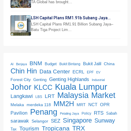
TA Global has brought…
LSH Capital Plans RM1.91b Subang Jaya
Project
LSH Capital Plans RM1.91 Billion Subang Jaya–
Batu Tiga Project Lim…
BNM
Bukit Jalil
China
Budget
Bukit Bintang
AI
Berjaya
Chin Hin
Data Center
ECRL
EPF
EV
Genting Highlands
Forest City
Genting
Industrial
Kuala Lumpur
Johor
KLCC
Malaysia
Market
LRT
Langkawi
LBS
MM2H
NCT
OPR
merdeka 118
Melaka
MRT
Penang
RTS
Pavilion
Sabah
Policy
Petaling Jaya
Singapore
Sunway
SEZ
sarawak
Selangor
Tropicana
TRX
Tourism
Tax