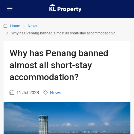
Home
News
Why has Penang banned almost all short-stay accommodation?
Why has Penang banned
almost all short-stay
accommodation?
11 Jul 2023
News