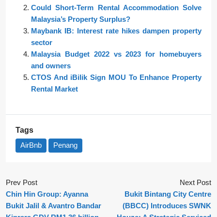
Could Short-Term Rental Accommodation Solve
Malaysia’s Property Surplus?
Maybank IB: Interest rate hikes dampen property
sector
Malaysia Budget 2022 vs 2023 for homebuyers
and owners
CTOS And iBilik Sign MOU To Enhance Property
Rental Market
Tags
AirBnb
Penang
Prev Post
Next Post
Chin Hin Group: Ayanna
Bukit Bintang City Centre
Bukit Jalil & Avantro Bandar
(BBCC) Introduces SWNK