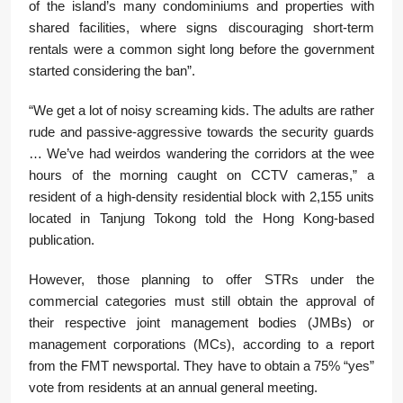
of the island’s many condominiums and properties with
shared facilities, where signs discouraging short-term
rentals were a common sight long before the government
started considering the ban”.
“We get a lot of noisy screaming kids. The adults are rather
rude and passive-aggressive towards the security guards
… We’ve had weirdos wandering the corridors at the wee
hours of the morning caught on CCTV cameras,” a
resident of a high-density residential block with 2,155 units
located in Tanjung Tokong told the Hong Kong-based
publication.
However, those planning to offer STRs under the
commercial categories must still obtain the approval of
their respective joint management bodies (JMBs) or
management corporations (MCs), according to a report
from the FMT newsportal. They have to obtain a 75% “yes”
vote from residents at an annual general meeting.