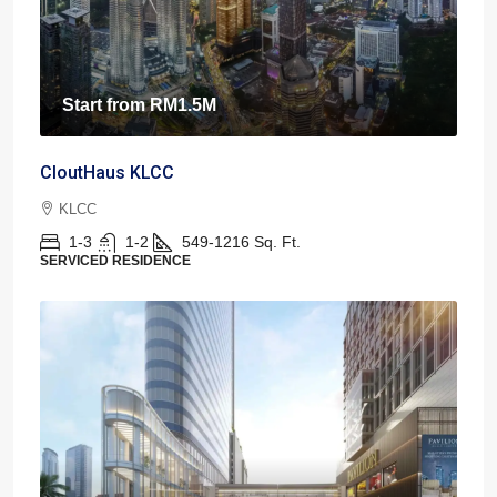
Start from
RM1.5M
CloutHaus KLCC
KLCC
1-3
1-2
549-1216
Sq. Ft.
SERVICED RESIDENCE