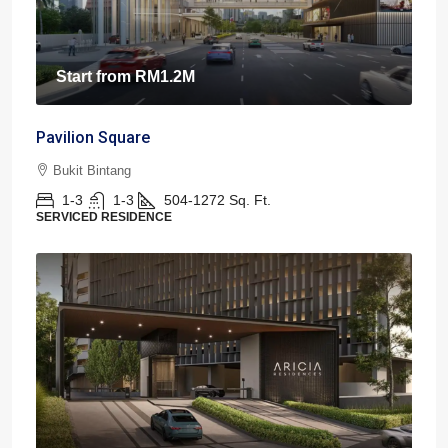
Start from
RM1.2M
Pavilion Square
Bukit Bintang
1-3
1-3
504-1272
Sq. Ft.
SERVICED RESIDENCE