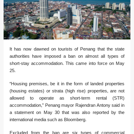
It has now dawned on tourists of Penang that the state
authorities have imposed a ban on almost all types of
short-stay accommodation. This came into force on May
25.
“Housing premises, be it in the form of landed properties
(housing estates) or strata (high rise) properties, are not
allowed to operate as short-term rental (STR)
accommodation,” Penang mayor Rajendran Antony said in
a statement on May 30 that was also reported by the
international media such as Bloomberg.
Excluded from the ban are six types of commercial