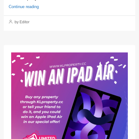
Continue reading
by Editor