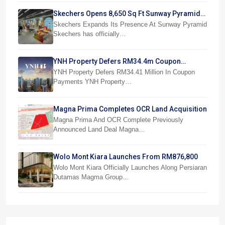
Skechers Opens 8,650 Sq Ft Sunway Pyramid
Superstore
Skechers Expands Its Presence At Sunway Pyramid
Skechers has officially…
YNH Property Defers RM34.4m Coupon
Payments
YNH Property Defers RM34.41 Million In Coupon
Payments YNH Property…
Magna Prima Completes OCR Land Acquisition
Magna Prima And OCR Complete Previously
Announced Land Deal Magna…
Wolo Mont Kiara Launches From RM876,800
Wolo Mont Kiara Officially Launches Along Persiaran
Dutamas Magma Group…