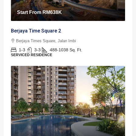
Start From
RM638K
Berjaya Time Square 2
Berjaya Times Square, Jalan Imbi
1-3
3-3
488-1038
Sq. Ft.
SERVICED RESIDENCE