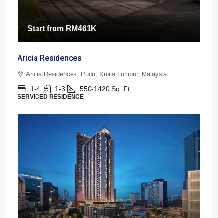
Start from
RM461K
Aricia Residences
Aricia Residences, Pudu, Kuala Lumpur, Malaysia
1-4
1-3
550-1420
Sq. Ft.
SERVICED RESIDENCE