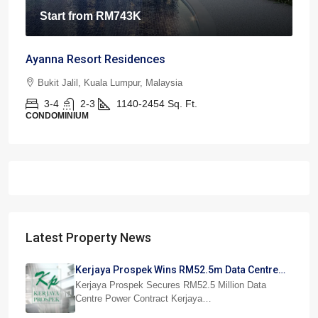
Start from
RM743K
Ayanna Resort Residences
Bukit Jalil, Kuala Lumpur, Malaysia
3-4
2-3
1140-2454
Sq. Ft.
CONDOMINIUM
Latest Property News
Kerjaya Prospek Wins RM52.5m Data Centre
Power Job
Kerjaya Prospek Secures RM52.5 Million Data
Centre Power Contract Kerjaya…