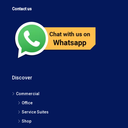
Contact us
Discover
Commercial
Office
Service Suites
Shop