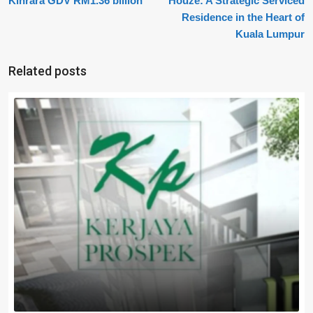
Kinrara GDV RM1.36 billion
Houze: A Strategic Serviced
Residence in the Heart of
Kuala Lumpur
Related posts