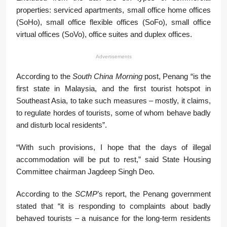
properties: serviced apartments, small office home offices
(SoHo), small office flexible offices (SoFo), small office
virtual offices (SoVo), office suites and duplex offices.
Advertisements
According to the
South China Morning
post, Penang “is the
first state in Malaysia, and the first tourist hotspot in
Southeast Asia, to take such measures – mostly, it claims,
to regulate hordes of tourists, some of whom behave badly
and disturb local residents”.
“With such provisions, I hope that the days of illegal
accommodation will be put to rest,” said State Housing
Committee chairman Jagdeep Singh Deo.
According to the
SCMP
’s report, the Penang government
stated that “it is responding to complaints about badly
behaved tourists – a nuisance for the long-term residents