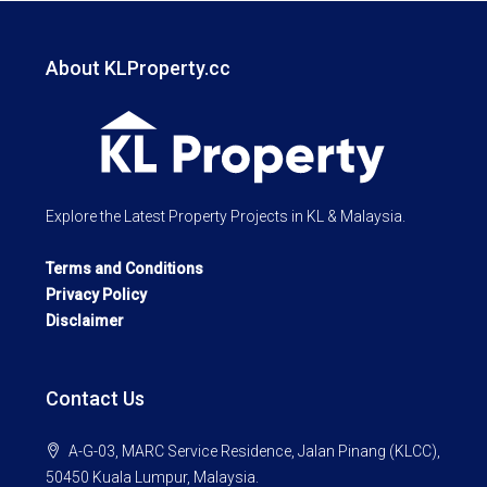
About KLProperty.cc
Explore the Latest Property Projects in KL & Malaysia.
Terms and Conditions
Privacy Policy
Disclaimer
Contact Us
A-G-03, MARC Service Residence, Jalan Pinang (KLCC),
50450 Kuala Lumpur, Malaysia.