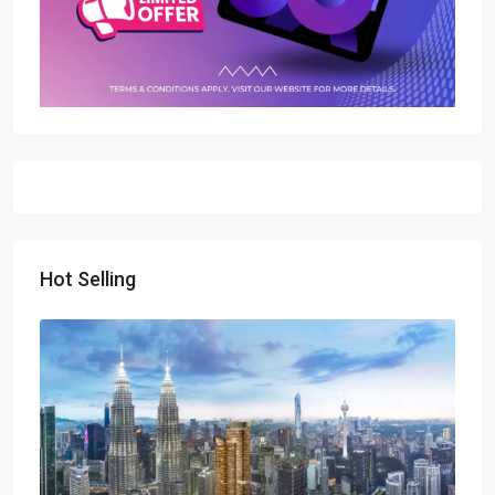
Hot Selling