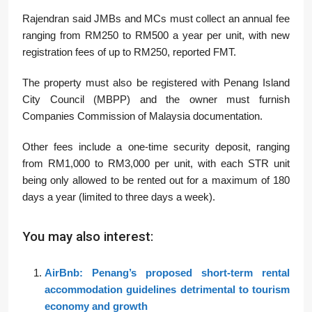
Rajendran said JMBs and MCs must collect an annual fee
ranging from RM250 to RM500 a year per unit, with new
registration fees of up to RM250, reported FMT.
The property must also be registered with Penang Island
City Council (MBPP) and the owner must furnish
Companies Commission of Malaysia documentation.
Other fees include a one-time security deposit, ranging
from RM1,000 to RM3,000 per unit, with each STR unit
being only allowed to be rented out for a maximum of 180
days a year (limited to three days a week).
You may also interest:
AirBnb: Penang’s proposed short-term rental
accommodation guidelines detrimental to tourism
economy and growth