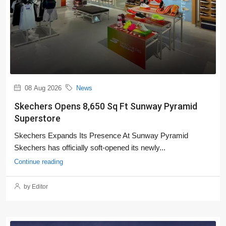
08 Aug 2026
News
Skechers Opens 8,650 Sq Ft Sunway Pyramid
Superstore
Skechers Expands Its Presence At Sunway Pyramid
Skechers has officially soft-opened its newly...
Continue reading
by Editor