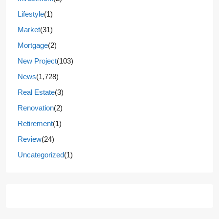
Lifestyle
(1)
Market
(31)
Mortgage
(2)
New Project
(103)
News
(1,728)
Real Estate
(3)
Renovation
(2)
Retirement
(1)
Review
(24)
Uncategorized
(1)