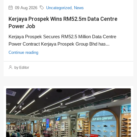
09 Aug 2026
Uncategorized
,
News
Kerjaya Prospek Wins RM52.5m Data Centre
Power Job
Kerjaya Prospek Secures RM52.5 Million Data Centre
Power Contract Kerjaya Prospek Group Bhd has...
Continue reading
by Editor