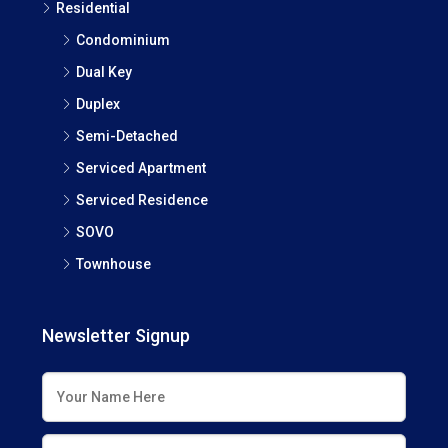
Residential
Condominium
Dual Key
Duplex
Semi-Detached
Serviced Apartment
Serviced Residence
SOVO
Townhouse
Newsletter Signup