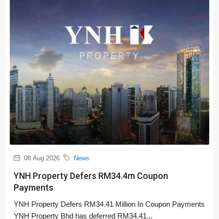
08 Aug 2026
News
YNH Property Defers RM34.4m Coupon
Payments
YNH Property Defers RM34.41 Million In Coupon Payments
YNH Property Bhd has deferred RM34.41...