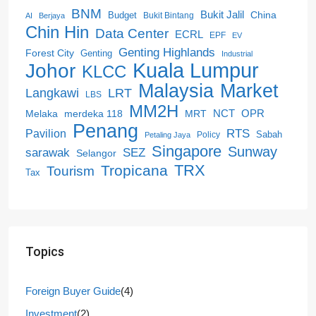
BNM
Bukit Jalil
China
Budget
Bukit Bintang
AI
Berjaya
Chin Hin
Data Center
ECRL
EPF
EV
Genting Highlands
Forest City
Genting
Industrial
Kuala Lumpur
Johor
KLCC
Malaysia
Market
LRT
Langkawi
LBS
MM2H
NCT
OPR
merdeka 118
Melaka
MRT
Penang
RTS
Pavilion
Sabah
Policy
Petaling Jaya
Singapore
Sunway
SEZ
sarawak
Selangor
Tropicana
TRX
Tourism
Tax
Topics
Foreign Buyer Guide
(4)
Investment
(2)