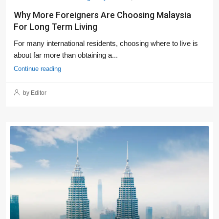
Why More Foreigners Are Choosing Malaysia
For Long Term Living
For many international residents, choosing where to live is
about far more than obtaining a...
Continue reading
by Editor