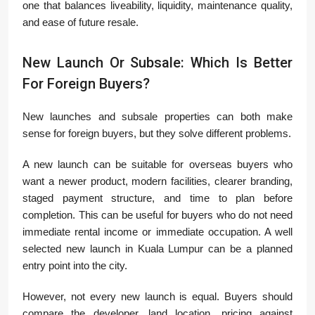
one that balances liveability, liquidity, maintenance quality,
and ease of future resale.
New Launch Or Subsale: Which Is Better
For Foreign Buyers?
New launches and subsale properties can both make
sense for foreign buyers, but they solve different problems.
A new launch can be suitable for overseas buyers who
want a newer product, modern facilities, clearer branding,
staged payment structure, and time to plan before
completion. This can be useful for buyers who do not need
immediate rental income or immediate occupation. A well
selected new launch in Kuala Lumpur can be a planned
entry point into the city.
However, not every new launch is equal. Buyers should
compare the developer, land location, pricing against