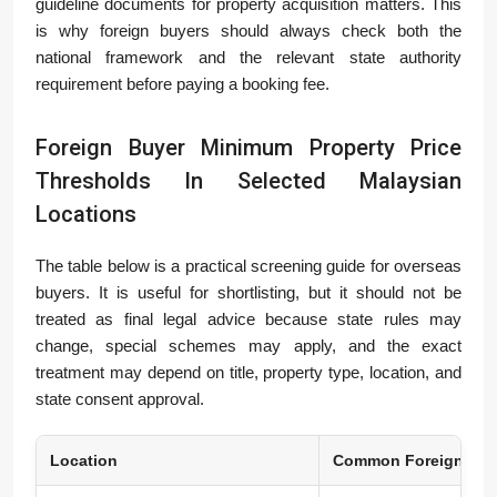
guideline documents for property acquisition matters. This
is why foreign buyers should always check both the
national framework and the relevant state authority
requirement before paying a booking fee.
Foreign Buyer Minimum Property Price
Thresholds In Selected Malaysian
Locations
The table below is a practical screening guide for overseas
buyers. It is useful for shortlisting, but it should not be
treated as final legal advice because state rules may
change, special schemes may apply, and the exact
treatment may depend on title, property type, location, and
state consent approval.
Location
Common Foreign Buy