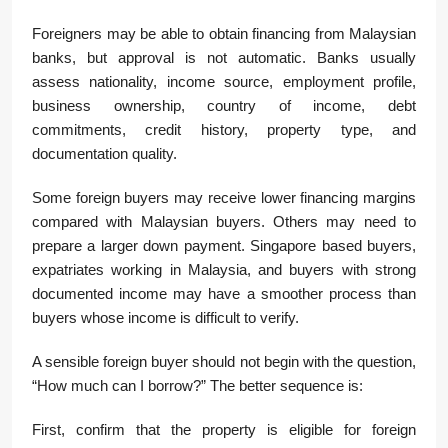
Foreigners may be able to obtain financing from Malaysian
banks, but approval is not automatic. Banks usually
assess nationality, income source, employment profile,
business ownership, country of income, debt
commitments, credit history, property type, and
documentation quality.
Some foreign buyers may receive lower financing margins
compared with Malaysian buyers. Others may need to
prepare a larger down payment. Singapore based buyers,
expatriates working in Malaysia, and buyers with strong
documented income may have a smoother process than
buyers whose income is difficult to verify.
A sensible foreign buyer should not begin with the question,
“How much can I borrow?” The better sequence is:
First, confirm that the property is eligible for foreign