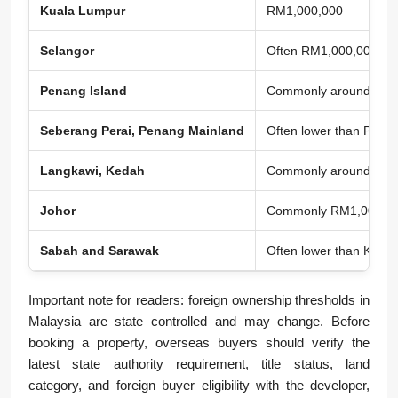
Kuala Lumpur
RM1,000,000
Selangor
Often RM1,000,000 to 
Penang Island
Commonly around RM1,00
Seberang Perai, Penang Mainland
Often lower than Penan
Langkawi, Kedah
Commonly around RM1
Johor
Commonly RM1,000,000 
Sabah and Sarawak
Often lower than KL in 
Important note for readers: foreign ownership thresholds in
Malaysia are state controlled and may change. Before
booking a property, overseas buyers should verify the
latest state authority requirement, title status, land
category, and foreign buyer eligibility with the developer,