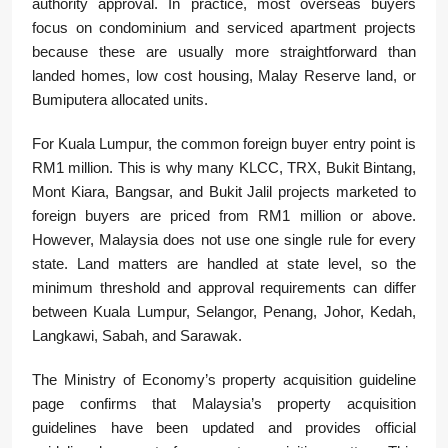
authority approval. In practice, most overseas buyers
focus on condominium and serviced apartment projects
because these are usually more straightforward than
landed homes, low cost housing, Malay Reserve land, or
Bumiputera allocated units.
For Kuala Lumpur, the common foreign buyer entry point is
RM1 million. This is why many KLCC, TRX, Bukit Bintang,
Mont Kiara, Bangsar, and Bukit Jalil projects marketed to
foreign buyers are priced from RM1 million or above.
However, Malaysia does not use one single rule for every
state. Land matters are handled at state level, so the
minimum threshold and approval requirements can differ
between Kuala Lumpur, Selangor, Penang, Johor, Kedah,
Langkawi, Sabah, and Sarawak.
The Ministry of Economy’s property acquisition guideline
page confirms that Malaysia’s property acquisition
guidelines have been updated and provides official