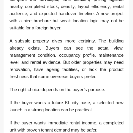
nearby completed stock, density, layout efficiency, rental
audience, and expected handover timeline. A new project
with a nice brochure but weak location logic may not be
suitable for a foreign buyer.
A subsale property gives more certainty. The building
already exists. Buyers can see the actual view,
management condition, occupancy profile, maintenance
level, and rental evidence. But older properties may need
renovation, have ageing facilities, or lack the product
freshness that some overseas buyers prefer.
The right choice depends on the buyer’s purpose.
If the buyer wants a future KL city base, a selected new
launch in a strong location can be practical.
If the buyer wants immediate rental income, a completed
unit with proven tenant demand may be safer.