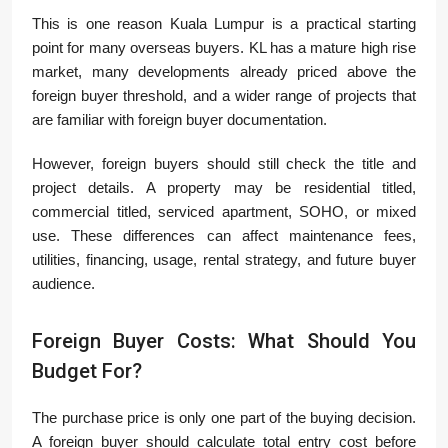
This is one reason Kuala Lumpur is a practical starting
point for many overseas buyers. KL has a mature high rise
market, many developments already priced above the
foreign buyer threshold, and a wider range of projects that
are familiar with foreign buyer documentation.
However, foreign buyers should still check the title and
project details. A property may be residential titled,
commercial titled, serviced apartment, SOHO, or mixed
use. These differences can affect maintenance fees,
utilities, financing, usage, rental strategy, and future buyer
audience.
Foreign Buyer Costs: What Should You
Budget For?
The purchase price is only one part of the buying decision.
A foreign buyer should calculate total entry cost before