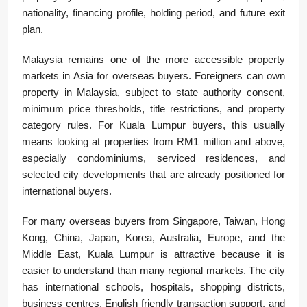
nationality, financing profile, holding period, and future exit
plan.
Malaysia remains one of the more accessible property
markets in Asia for overseas buyers. Foreigners can own
property in Malaysia, subject to state authority consent,
minimum price thresholds, title restrictions, and property
category rules. For Kuala Lumpur buyers, this usually
means looking at properties from RM1 million and above,
especially condominiums, serviced residences, and
selected city developments that are already positioned for
international buyers.
For many overseas buyers from Singapore, Taiwan, Hong
Kong, China, Japan, Korea, Australia, Europe, and the
Middle East, Kuala Lumpur is attractive because it is
easier to understand than many regional markets. The city
has international schools, hospitals, shopping districts,
business centres, English friendly transaction support, and