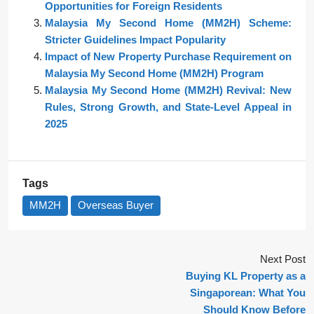
Opportunities for Foreign Residents
Malaysia My Second Home (MM2H) Scheme:
Stricter Guidelines Impact Popularity
Impact of New Property Purchase Requirement on
Malaysia My Second Home (MM2H) Program
Malaysia My Second Home (MM2H) Revival: New
Rules, Strong Growth, and State-Level Appeal in
2025
Tags
MM2H
Overseas Buyer
Next Post
Buying KL Property as a
Singaporean: What You
Should Know Before