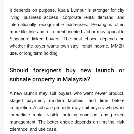
It depends on purpose. Kuala Lumpur is stronger for city
living, business access, corporate rental demand, and
internationally recognisable addresses. Penang is often
more lifestyle and retirement oriented. Johor may appeal to
Singapore linked buyers. The best choice depends on
whether the buyer wants own stay, rental income, MM2H
use, or long term holding.
Should foreigners buy new launch or
subsale property in Malaysia?
A new launch may suit buyers who want newer product,
staged payment, modern facilities, and time before
completion. A subsale property may suit buyers who want
immediate rental, visible building condition, and proven
management. The better choice depends on timeline, risk
tolerance, and use case.