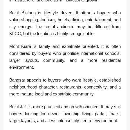
Bukit Bintang is lifestyle driven. It attracts buyers who
value shopping, tourism, hotels, dining, entertainment, and
city energy. The rental audience may be different from
KLCC, but the location is highly recognisable.
Mont Kiara is family and expatriate oriented. It is often
considered by buyers who prioritise international schools,
larger layouts, community, and a more residential
environment.
Bangsar appeals to buyers who want lifestyle, established
neighbourhood character, restaurants, connectivity, and a
more mature local and expatriate community.
Bukit Jalil is more practical and growth oriented. It may suit
buyers looking for newer township living, parks, malls,
larger layouts, and a less intense city centre environment.