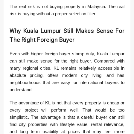
The real risk is not buying property in Malaysia. The real
risk is buying without a proper selection filter.
Why Kuala Lumpur Still Makes Sense For
The Right Foreign Buyer
Even with higher foreign buyer stamp duty, Kuala Lumpur
can still make sense for the right buyer. Compared with
many regional cities, KL remains relatively accessible in
absolute pricing, offers modern city living, and has
neighbourhoods that are easy for international buyers to
understand.
The advantage of KL is not that every property is cheap or
every project will perform well. That would be too
simplistic. The advantage is that a careful buyer can still
find city properties with lifestyle value, rental relevance,
and long term usability at prices that may feel more