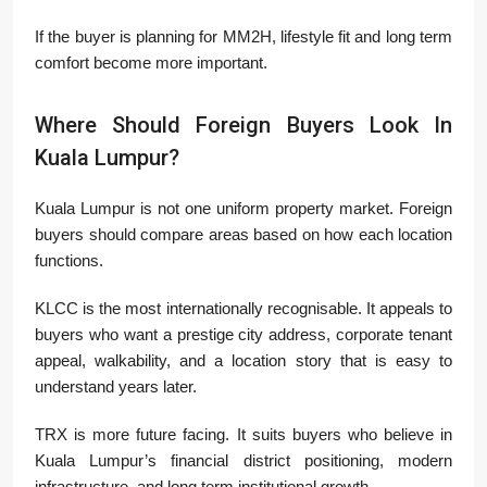
If the buyer is planning for MM2H, lifestyle fit and long term
comfort become more important.
Where Should Foreign Buyers Look In
Kuala Lumpur?
Kuala Lumpur is not one uniform property market. Foreign
buyers should compare areas based on how each location
functions.
KLCC is the most internationally recognisable. It appeals to
buyers who want a prestige city address, corporate tenant
appeal, walkability, and a location story that is easy to
understand years later.
TRX is more future facing. It suits buyers who believe in
Kuala Lumpur’s financial district positioning, modern
infrastructure, and long term institutional growth.