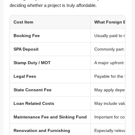
deciding whether a project is truly affordable.
Cost Item
What Foreign Buye
Booking Fee
Usually paid to reser
SPA Deposit
Commonly part of the
Stamp Duty / MOT
A major upfront cost
Legal Fees
Payable for the Sale
State Consent Fee
May apply depending 
Loan Related Costs
May include valuatio
Maintenance Fee and Sinking Fund
Important for condom
Renovation and Furnishing
Especially relevant f