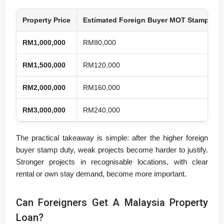
Property Price
Estimated Foreign Buyer MOT Stamp Dut
RM1,000,000
RM80,000
RM1,500,000
RM120,000
RM2,000,000
RM160,000
RM3,000,000
RM240,000
The practical takeaway is simple: after the higher foreign
buyer stamp duty, weak projects become harder to justify.
Stronger projects in recognisable locations, with clear
rental or own stay demand, become more important.
Can Foreigners Get A Malaysia Property
Loan?