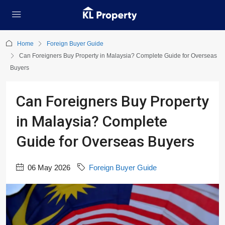
Home
Foreign Buyer Guide
Can Foreigners Buy Property in Malaysia? Complete Guide for Overseas
Buyers
Can Foreigners Buy Property
in Malaysia? Complete
Guide for Overseas Buyers
06 May 2026
Foreign Buyer Guide