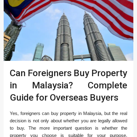
Can Foreigners Buy Property
in Malaysia? Complete
Guide for Overseas Buyers
Yes, foreigners can buy property in Malaysia, but the real
decision is not only about whether you are legally allowed
to buy. The more important question is whether the
property you choose is suitable for your purpose,