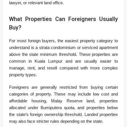
lawyer, or relevant land office.
What Properties Can Foreigners Usually
Buy?
For most foreign buyers, the easiest property category to
understand is a strata condominium or serviced apartment
above the state minimum threshold. These properties are
common in Kuala Lumpur and are usually easier to
manage, rent, and resell compared with more complex
property types.
Foreigners are generally restricted from buying certain
categories of property. These may include low cost and
affordable housing, Malay Reserve land, properties
allocated under Bumiputera quota, and properties below
the state’s foreign ownership threshold. Landed properties
may also face stricter rules depending on the state.