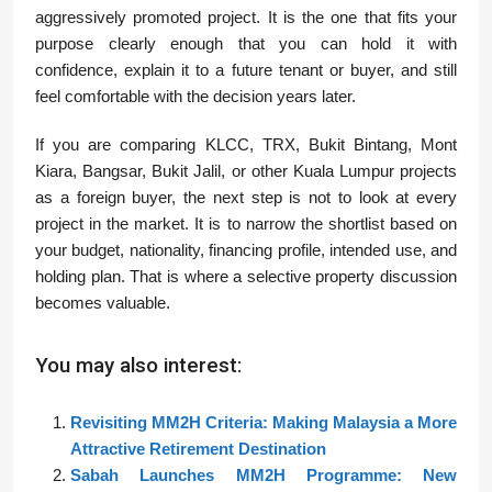
aggressively promoted project. It is the one that fits your
purpose clearly enough that you can hold it with
confidence, explain it to a future tenant or buyer, and still
feel comfortable with the decision years later.
If you are comparing KLCC, TRX, Bukit Bintang, Mont
Kiara, Bangsar, Bukit Jalil, or other Kuala Lumpur projects
as a foreign buyer, the next step is not to look at every
project in the market. It is to narrow the shortlist based on
your budget, nationality, financing profile, intended use, and
holding plan. That is where a selective property discussion
becomes valuable.
You may also interest:
Revisiting MM2H Criteria: Making Malaysia a More
Attractive Retirement Destination
Sabah Launches MM2H Programme: New