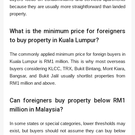
because they are usually more straightforward than landed
property.
What is the minimum price for foreigners
to buy property in Kuala Lumpur?
The commonly applied minimum price for foreign buyers in
Kuala Lumpur is RM1 million. This is why most overseas
buyers considering KLCC, TRX, Bukit Bintang, Mont Kiara,
Bangsar, and Bukit Jalil usually shortlist properties from
RM1 million and above.
Can foreigners buy property below RM1
million in Malaysia?
In some states or special categories, lower thresholds may
exist, but buyers should not assume they can buy below