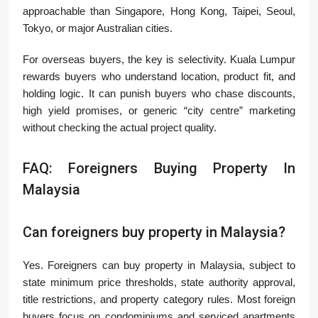
approachable than Singapore, Hong Kong, Taipei, Seoul,
Tokyo, or major Australian cities.
For overseas buyers, the key is selectivity. Kuala Lumpur
rewards buyers who understand location, product fit, and
holding logic. It can punish buyers who chase discounts,
high yield promises, or generic “city centre” marketing
without checking the actual project quality.
FAQ: Foreigners Buying Property In
Malaysia
Can foreigners buy property in Malaysia?
Yes. Foreigners can buy property in Malaysia, subject to
state minimum price thresholds, state authority approval,
title restrictions, and property category rules. Most foreign
buyers focus on condominiums and serviced apartments