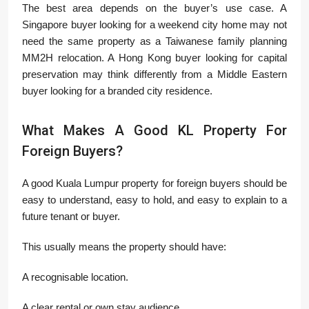
The best area depends on the buyer’s use case. A
Singapore buyer looking for a weekend city home may not
need the same property as a Taiwanese family planning
MM2H relocation. A Hong Kong buyer looking for capital
preservation may think differently from a Middle Eastern
buyer looking for a branded city residence.
What Makes A Good KL Property For
Foreign Buyers?
A good Kuala Lumpur property for foreign buyers should be
easy to understand, easy to hold, and easy to explain to a
future tenant or buyer.
This usually means the property should have:
A recognisable location.
A clear rental or own stay audience.