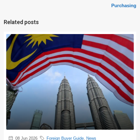
Purchasing
Related posts
08 Jun 2026
Foreign Buyer Guide
,
News