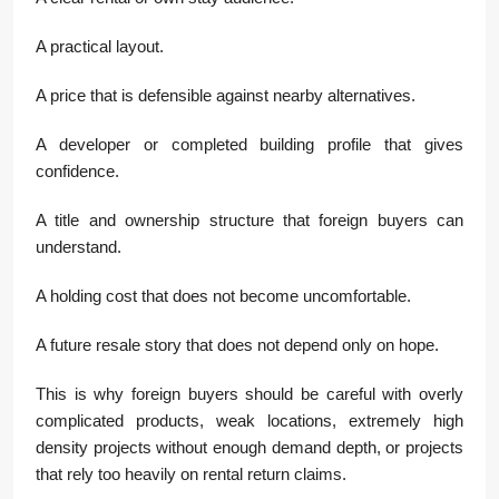
A practical layout.
A price that is defensible against nearby alternatives.
A developer or completed building profile that gives
confidence.
A title and ownership structure that foreign buyers can
understand.
A holding cost that does not become uncomfortable.
A future resale story that does not depend only on hope.
This is why foreign buyers should be careful with overly
complicated products, weak locations, extremely high
density projects without enough demand depth, or projects
that rely too heavily on rental return claims.