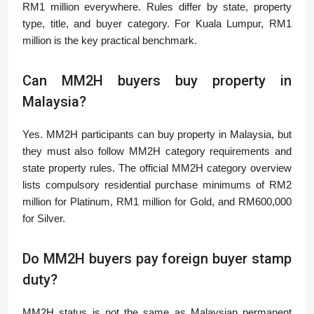
RM1 million everywhere. Rules differ by state, property
type, title, and buyer category. For Kuala Lumpur, RM1
million is the key practical benchmark.
Can MM2H buyers buy property in
Malaysia?
Yes. MM2H participants can buy property in Malaysia, but
they must also follow MM2H category requirements and
state property rules. The official MM2H category overview
lists compulsory residential purchase minimums of RM2
million for Platinum, RM1 million for Gold, and RM600,000
for Silver.
Do MM2H buyers pay foreign buyer stamp
duty?
MM2H status is not the same as Malaysian permanent