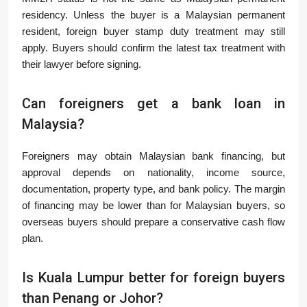
residency. Unless the buyer is a Malaysian permanent
resident, foreign buyer stamp duty treatment may still
apply. Buyers should confirm the latest tax treatment with
their lawyer before signing.
Can foreigners get a bank loan in
Malaysia?
Foreigners may obtain Malaysian bank financing, but
approval depends on nationality, income source,
documentation, property type, and bank policy. The margin
of financing may be lower than for Malaysian buyers, so
overseas buyers should prepare a conservative cash flow
plan.
Is Kuala Lumpur better for foreign buyers
than Penang or Johor?