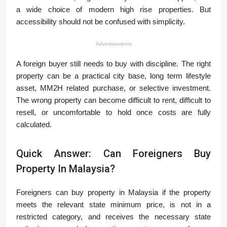
a wide choice of modern high rise properties. But
accessibility should not be confused with simplicity.
Advertisements
A foreign buyer still needs to buy with discipline. The right
property can be a practical city base, long term lifestyle
asset, MM2H related purchase, or selective investment.
The wrong property can become difficult to rent, difficult to
resell, or uncomfortable to hold once costs are fully
calculated.
Quick Answer: Can Foreigners Buy
Property In Malaysia?
Foreigners can buy property in Malaysia if the property
meets the relevant state minimum price, is not in a
restricted category, and receives the necessary state