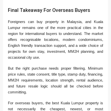
Final Takeaway For Overseas Buyers
Foreigners can buy property in Malaysia, and Kuala
Lumpur remains one of the more practical cities in the
region for international buyers to understand. The market
offers recognisable locations, modern condominiums,
English friendly transaction support, and a wide choice of
projects for own stay, investment, MM2H planning, and
occasional city use.
But the right purchase needs proper filtering. Minimum
price rules, state consent, title type, stamp duty, financing,
MM2H requirements, location strength, rental audience,
and future resale logic should all be checked before
committing.
For overseas buyers, the best Kuala Lumpur property is
not necessarily the cheapest, newest, or most