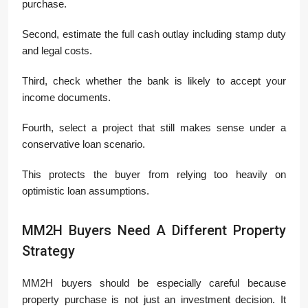
purchase.
Second, estimate the full cash outlay including stamp duty
and legal costs.
Third, check whether the bank is likely to accept your
income documents.
Fourth, select a project that still makes sense under a
conservative loan scenario.
This protects the buyer from relying too heavily on
optimistic loan assumptions.
MM2H Buyers Need A Different Property
Strategy
MM2H buyers should be especially careful because
property purchase is not just an investment decision. It