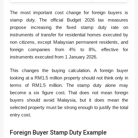
The most important cost change for foreign buyers is
stamp duty. The official Budget 2026 tax measures
propose increasing the fixed stamp duty rate on
instruments of transfer for residential homes executed by
non citizens, except Malaysian permanent residents, and
foreign companies from 4% to 8%, effective for
instruments executed from 1 January 2026.
This changes the buying calculation. A foreign buyer
looking at a RM1.5 million property should not think only in
terms of RM1.5 million. The stamp duty alone may
become a six figure cost. That does not mean foreign
buyers should avoid Malaysia, but it does mean the
selected property must be strong enough to justify the total
entry cost.
Foreign Buyer Stamp Duty Example