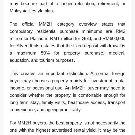
may become part of a longer relocation, retirement, or
Malaysia lifestyle plan.
The official MM2H category overview states that
compulsory residential purchase minimums are RM2
million for Platinum, RM1 million for Gold, and RM600,000
for Silver. It also states that the fixed deposit withdrawal is
a maximum 50% for property purchase, medical,
education, and tourism purposes.
This creates an important distinction. A normal foreign
buyer may choose a property mainly for investment, rental
income, or occasional use. An MM2H buyer may need to
consider whether the property is comfortable enough for
long term stay, family visits, healthcare access, transport
convenience, and ageing practicality.
For MM2H buyers, the best property is not necessarily the
one with the highest advertised rental yield. It may be the