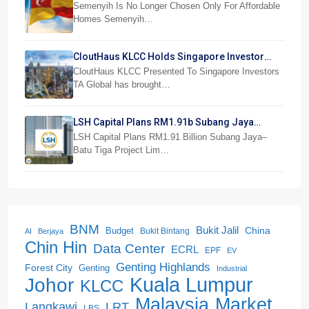
Beranang
Semenyih Is No Longer Chosen Only For Affordable
Homes Semenyih…
CloutHaus KLCC Holds Singapore Investor
Preview
CloutHaus KLCC Presented To Singapore Investors
TA Global has brought…
LSH Capital Plans RM1.91b Subang Jaya
Project
LSH Capital Plans RM1.91 Billion Subang Jaya–
Batu Tiga Project Lim…
BNM
Bukit Jalil
China
Budget
Bukit Bintang
AI
Berjaya
Chin Hin
Data Center
ECRL
EPF
EV
Genting Highlands
Forest City
Genting
Industrial
Kuala Lumpur
Johor
KLCC
Malaysia
Market
LRT
Langkawi
LBS