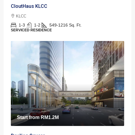
CloutHaus KLCC
KLCC
1-3
1-2
549-1216
Sq. Ft.
SERVICED RESIDENCE
Start from
RM1.2M