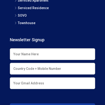
Serviced Apartment
Serviced Residence
SOVO
Townhouse
Newsletter Signup