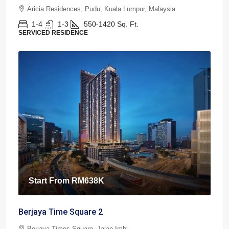
Aricia Residences, Pudu, Kuala Lumpur, Malaysia
1-4
1-3
550-1420
Sq. Ft.
SERVICED RESIDENCE
Start From
RM638K
Berjaya Time Square 2
Berjaya Times Square, Jalan Imbi