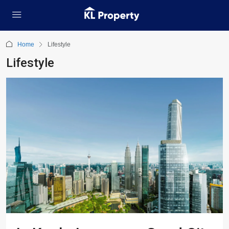
Home
Lifestyle
Lifestyle