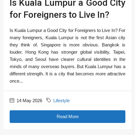
Is Kuala Lumpur a Good City
for Foreigners to Live In?
Is Kuala Lumpur a Good City for Foreigners to Live In? For
many foreigners, Kuala Lumpur is not the first Asian city
they think of. Singapore is more obvious. Bangkok is
louder. Hong Kong has stronger global visibility. Taipei,
Tokyo, and Seoul have clearer cultural identities in the
minds of many overseas buyers. But Kuala Lumpur has a
different strength. It is a city that becomes more attractive
once...
14 May 2026
Lifestyle
Read More