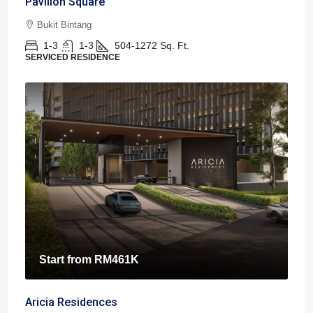
Pavilion Square
Bukit Bintang
1-3
1-3
504-1272
Sq. Ft.
SERVICED RESIDENCE
Start from
RM461K
Aricia Residences