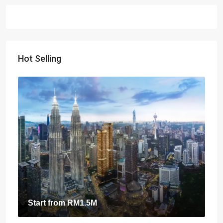
Hot Selling
Start from
RM1.5M