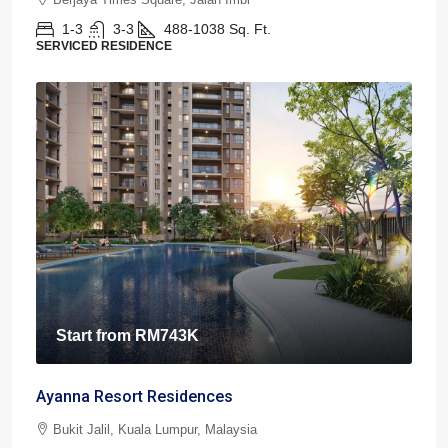
1-3
3-3
488-1038
Sq. Ft.
SERVICED RESIDENCE
Start from
RM743K
Ayanna Resort Residences
Bukit Jalil, Kuala Lumpur, Malaysia