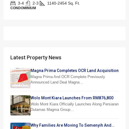
3-4
2-3
1140-2454
Sq. Ft.
CONDOMINIUM
Latest Property News
Magna Prima Completes OCR Land Acquisition
Magna Prima And OCR Complete Previously
Announced Land Deal Magna…
Wolo Mont Kiara Launches From RM876,800
Wolo Mont Kiara Officially Launches Along Persiaran
Dutamas Magma Group…
Why Families Are Moving To Semenyih And