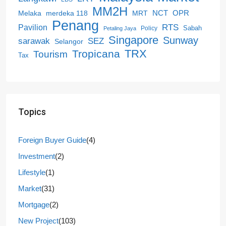
MM2H
NCT
OPR
merdeka 118
Melaka
MRT
Penang
RTS
Pavilion
Sabah
Policy
Petaling Jaya
Singapore
Sunway
SEZ
sarawak
Selangor
Tropicana
TRX
Tourism
Tax
Topics
Foreign Buyer Guide
(4)
Investment
(2)
Lifestyle
(1)
Market
(31)
Mortgage
(2)
New Project
(103)