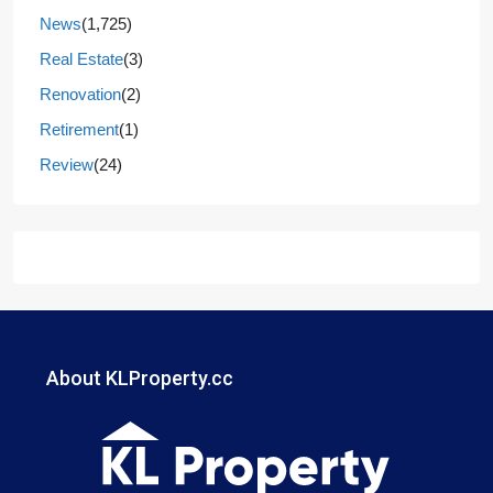
News
(1,725)
Real Estate
(3)
Renovation
(2)
Retirement
(1)
Review
(24)
About KLProperty.cc