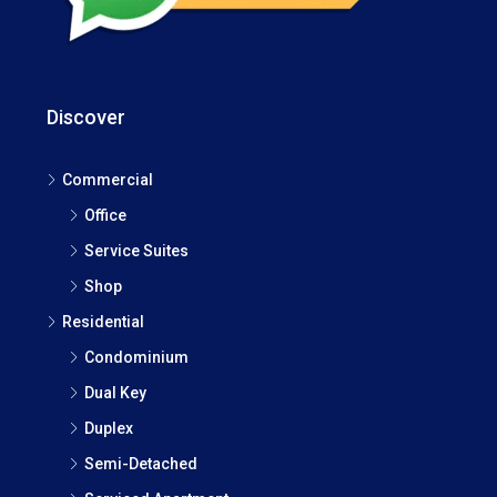
Discover
Commercial
Office
Service Suites
Shop
Residential
Condominium
Dual Key
Duplex
Semi-Detached