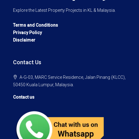
Explore the Latest Property Projects in KL & Malaysia.
Terms and Conditions
Privacy Policy
Disclaimer
Contact Us
A-G-03, MARC Service Residence, Jalan Pinang (KLCC),
50450 Kuala Lumpur, Malaysia.
Contact us