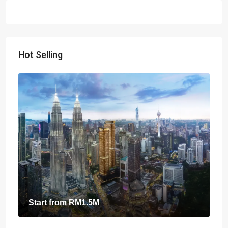
Hot Selling
Start from
RM1.5M