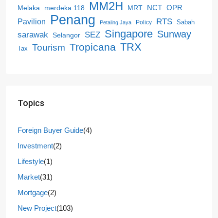
MM2H
NCT
OPR
merdeka 118
Melaka
MRT
Penang
RTS
Pavilion
Sabah
Policy
Petaling Jaya
Singapore
Sunway
SEZ
sarawak
Selangor
Tropicana
TRX
Tourism
Tax
Topics
Foreign Buyer Guide
(4)
Investment
(2)
Lifestyle
(1)
Market
(31)
Mortgage
(2)
New Project
(103)