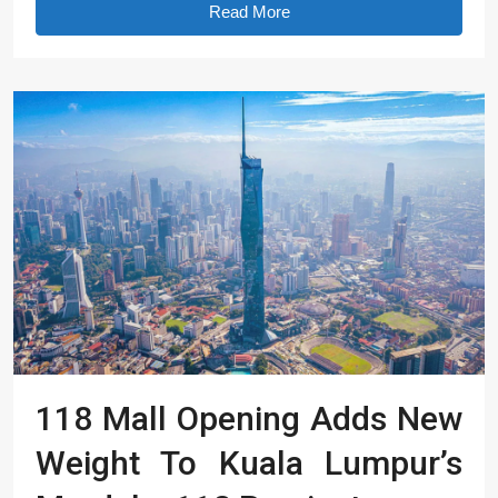
Read More
118 Mall Opening Adds New
Weight To Kuala Lumpur’s