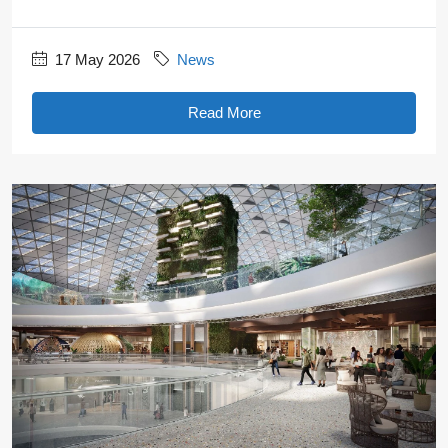
17 May 2026
News
Read More