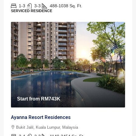
1-3
3-3
488-1038
Sq. Ft.
SERVICED RESIDENCE
Start from
RM743K
Ayanna Resort Residences
Bukit Jalil, Kuala Lumpur, Malaysia