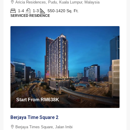
Aricia Residences, Pudu, Kuala Lumpur, Malaysia
1-4
1-3
550-1420
Sq. Ft.
SERVICED RESIDENCE
Start From
RM638K
Berjaya Time Square 2
Berjaya Times Square, Jalan Imbi