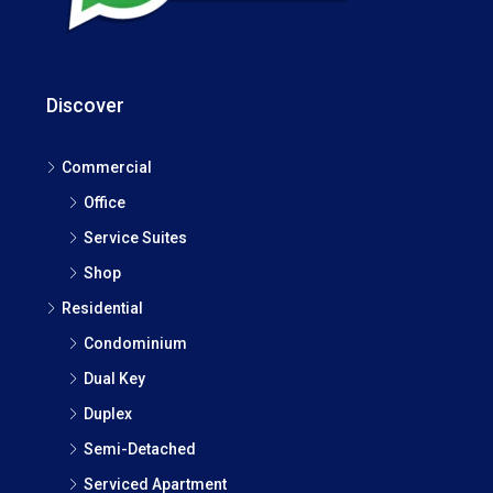
Discover
Commercial
Office
Service Suites
Shop
Residential
Condominium
Dual Key
Duplex
Semi-Detached
Serviced Apartment