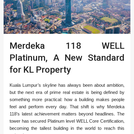
Merdeka 118 WELL
Platinum, A New Standard
for KL Property
Kuala Lumpur’s skyline has always been about ambition,
but the next era of prime real estate is being defined by
something more practical: how a building makes people
feel and perform every day. That shift is why Merdeka
118’s latest achievement matters beyond headlines. The
tower has secured Platinum level WELL Core Certification,
becoming the tallest building in the world to reach this