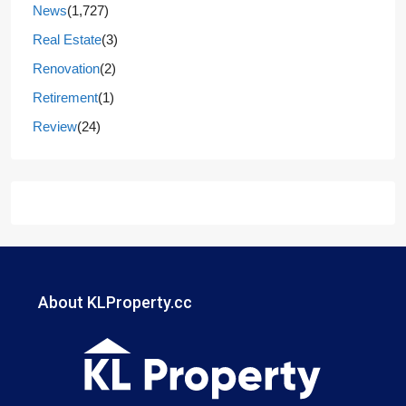
News
(1,727)
Real Estate
(3)
Renovation
(2)
Retirement
(1)
Review
(24)
About KLProperty.cc