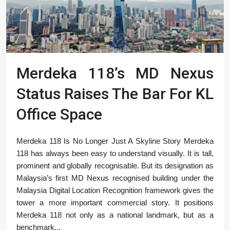
Merdeka 118’s MD Nexus
Status Raises The Bar For KL
Office Space
Merdeka 118 Is No Longer Just A Skyline Story Merdeka
118 has always been easy to understand visually. It is tall,
prominent and globally recognisable. But its designation as
Malaysia’s first MD Nexus recognised building under the
Malaysia Digital Location Recognition framework gives the
tower a more important commercial story. It positions
Merdeka 118 not only as a national landmark, but as a
benchmark...