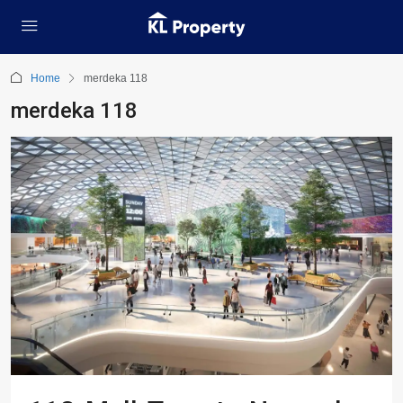
Home
merdeka 118
merdeka 118