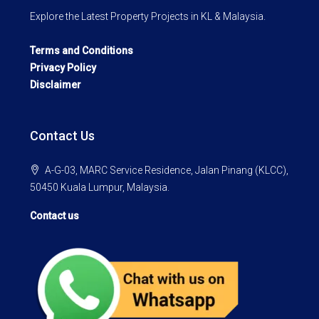
Explore the Latest Property Projects in KL & Malaysia.
Terms and Conditions
Privacy Policy
Disclaimer
Contact Us
A-G-03, MARC Service Residence, Jalan Pinang (KLCC),
50450 Kuala Lumpur, Malaysia.
Contact us