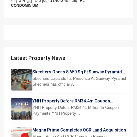
3-4
2-3
1140-2454
Sq. Ft.
CONDOMINIUM
Latest Property News
Skechers Opens 8,650 Sq Ft Sunway Pyramid
Superstore
Skechers Expands Its Presence At Sunway Pyramid
Skechers has officially…
YNH Property Defers RM34.4m Coupon
Payments
YNH Property Defers RM34.41 Million In Coupon
Payments YNH Property…
Magna Prima Completes OCR Land Acquisition
Magna Prima And OCR Complete Previously