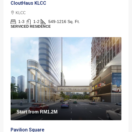
CloutHaus KLCC
KLCC
1-3
1-2
549-1216
Sq. Ft.
SERVICED RESIDENCE
Start from
RM1.2M
Pavilion Square