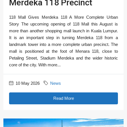
Merdeka 118 Precinct
118 Mall Gives Merdeka 118 A More Complete Urban
Story The upcoming opening of 118 Mall this August is
more than another shopping mall launch in Kuala Lumpur.
It is an important step in turning Merdeka 118 from a
landmark tower into a more complete urban precinct. The
mall is positioned at the foot of Menara 118, close to
Petaling Street, Stadium Merdeka and the wider historic
core of the city. With more...
10 May 2026
News
Read More