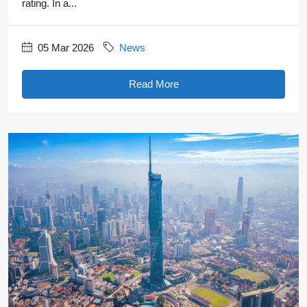
rating. In a...
05 Mar 2026
News
Read More