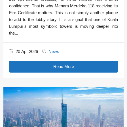
confidence. That is why Menara Merdeka 118 receiving its
Fire Certificate matters. This is not simply another plaque
to add to the lobby story. It is a signal that one of Kuala
Lumpur’s most symbolic towers is moving deeper into
the...
20 Apr 2026
News
Read More