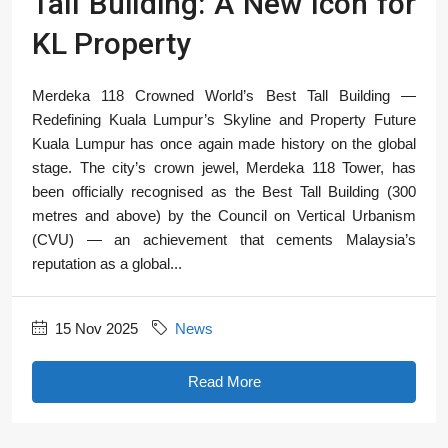
Tall Building: A New Icon for
KL Property
Merdeka 118 Crowned World’s Best Tall Building —
Redefining Kuala Lumpur’s Skyline and Property Future
Kuala Lumpur has once again made history on the global
stage. The city’s crown jewel, Merdeka 118 Tower, has
been officially recognised as the Best Tall Building (300
metres and above) by the Council on Vertical Urbanism
(CVU) — an achievement that cements Malaysia’s
reputation as a global...
15 Nov 2025
News
Read More