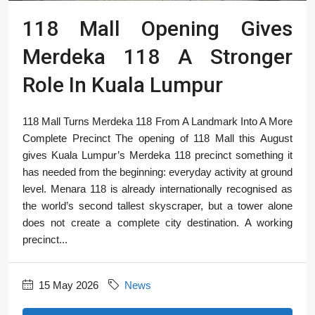
118 Mall Opening Gives
Merdeka 118 A Stronger
Role In Kuala Lumpur
118 Mall Turns Merdeka 118 From A Landmark Into A More
Complete Precinct The opening of 118 Mall this August
gives Kuala Lumpur’s Merdeka 118 precinct something it
has needed from the beginning: everyday activity at ground
level. Menara 118 is already internationally recognised as
the world’s second tallest skyscraper, but a tower alone
does not create a complete city destination. A working
precinct...
15 May 2026
News