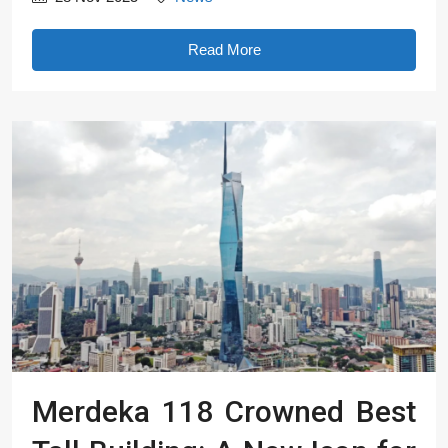
Read More
Merdeka 118 Crowned Best