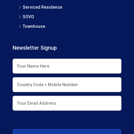
Serviced Residence
SOVO
Townhouse
Newsletter Signup