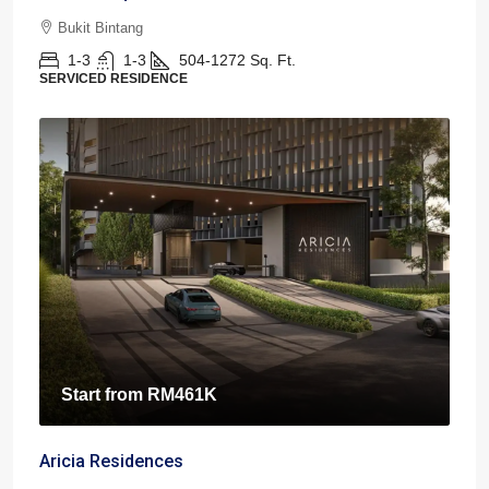
Bukit Bintang
1-3
1-3
504-1272
Sq. Ft.
SERVICED RESIDENCE
Start from
RM461K
Aricia Residences