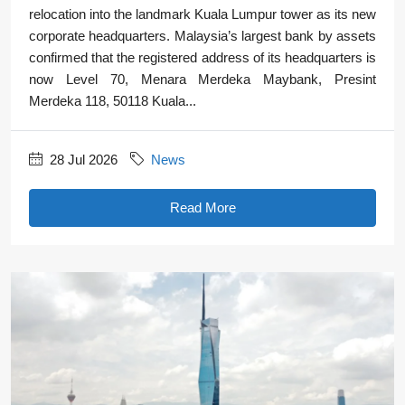
relocation into the landmark Kuala Lumpur tower as its new
corporate headquarters. Malaysia’s largest bank by assets
confirmed that the registered address of its headquarters is
now Level 70, Menara Merdeka Maybank, Presint
Merdeka 118, 50118 Kuala...
28 Jul 2026
News
Read More