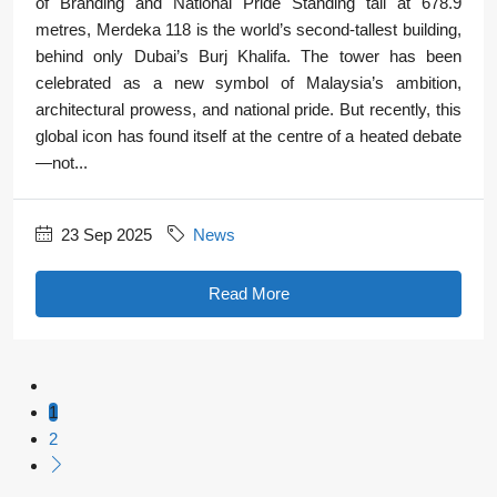
of Branding and National Pride Standing tall at 678.9
metres, Merdeka 118 is the world’s second-tallest building,
behind only Dubai’s Burj Khalifa. The tower has been
celebrated as a new symbol of Malaysia’s ambition,
architectural prowess, and national pride. But recently, this
global icon has found itself at the centre of a heated debate
—not...
23 Sep 2025
News
Read More
1
2