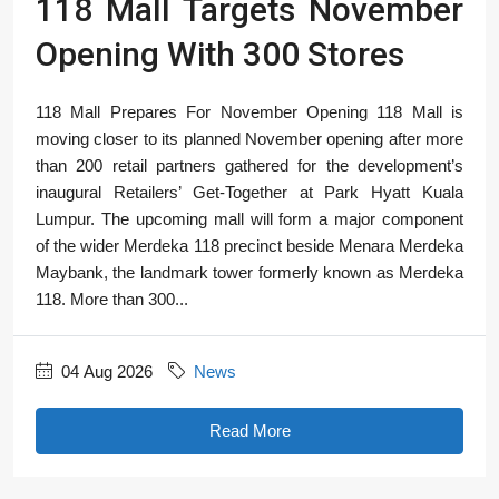
118 Mall Targets November
Opening With 300 Stores
118 Mall Prepares For November Opening 118 Mall is
moving closer to its planned November opening after more
than 200 retail partners gathered for the development’s
inaugural Retailers’ Get-Together at Park Hyatt Kuala
Lumpur. The upcoming mall will form a major component
of the wider Merdeka 118 precinct beside Menara Merdeka
Maybank, the landmark tower formerly known as Merdeka
118. More than 300...
04 Aug 2026
News
Read More