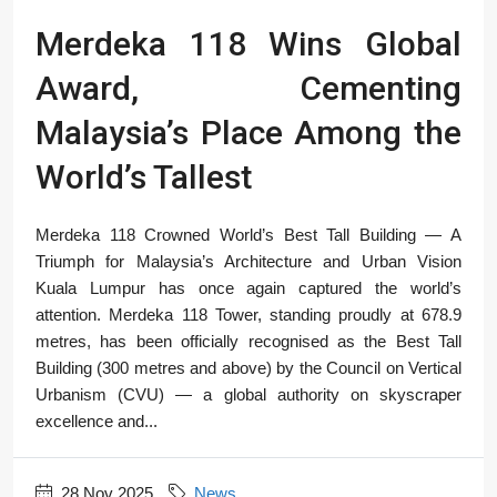
Merdeka 118 Wins Global
Award, Cementing
Malaysia’s Place Among the
World’s Tallest
Merdeka 118 Crowned World’s Best Tall Building — A
Triumph for Malaysia’s Architecture and Urban Vision
Kuala Lumpur has once again captured the world’s
attention. Merdeka 118 Tower, standing proudly at 678.9
metres, has been officially recognised as the Best Tall
Building (300 metres and above) by the Council on Vertical
Urbanism (CVU) — a global authority on skyscraper
excellence and...
28 Nov 2025
News