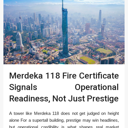
Merdeka 118 Fire Certificate
Signals Operational
Readiness, Not Just Prestige
A tower like Merdeka 118 does not get judged on height
alone For a supertall building, prestige may win headlines,
but operational credibility is what shapes real market