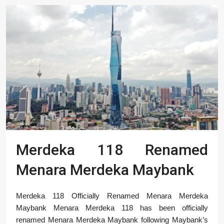
Merdeka 118 Renamed
Menara Merdeka Maybank
Merdeka 118 Officially Renamed Menara Merdeka
Maybank Menara Merdeka 118 has been officially
renamed Menara Merdeka Maybank following Maybank’s