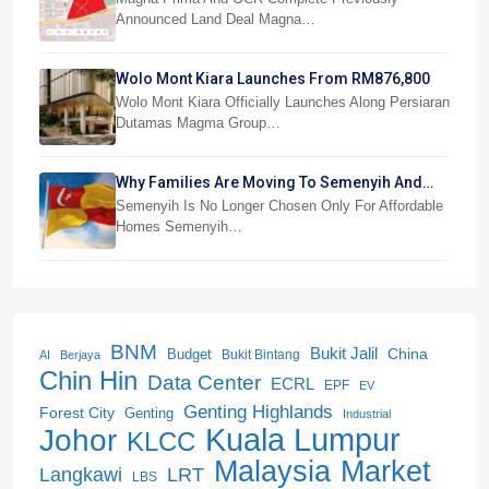
Announced Land Deal Magna…
Wolo Mont Kiara Launches From RM876,800
Wolo Mont Kiara Officially Launches Along Persiaran
Dutamas Magma Group…
Why Families Are Moving To Semenyih And
Beranang
Semenyih Is No Longer Chosen Only For Affordable
Homes Semenyih…
BNM
Bukit Jalil
China
Budget
Bukit Bintang
AI
Berjaya
Chin Hin
Data Center
ECRL
EPF
EV
Genting Highlands
Forest City
Genting
Industrial
Kuala Lumpur
Johor
KLCC
Malaysia
Market
LRT
Langkawi
LBS