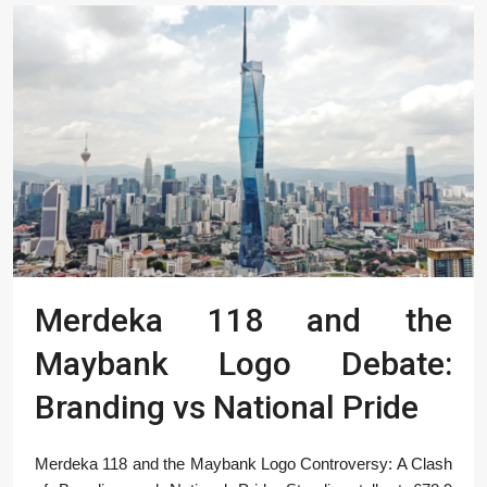
Merdeka 118 and the
Maybank Logo Debate:
Branding vs National Pride
Merdeka 118 and the Maybank Logo Controversy: A Clash