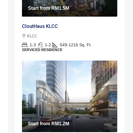
Start from
RM1.5M
CloutHaus KLCC
KLCC
1-3
1-2
549-1216
Sq. Ft.
SERVICED RESIDENCE
Start from
RM1.2M