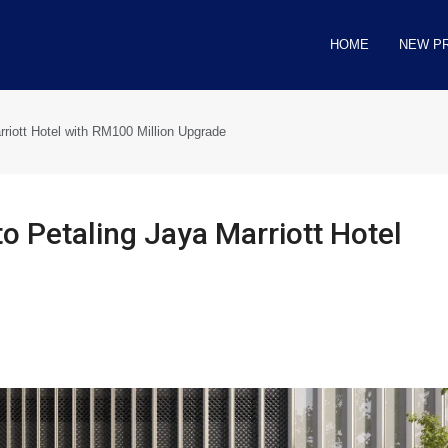
HOME
NEW P
rriott Hotel with RM100 Million Upgrade
to Petaling Jaya Marriott Hotel