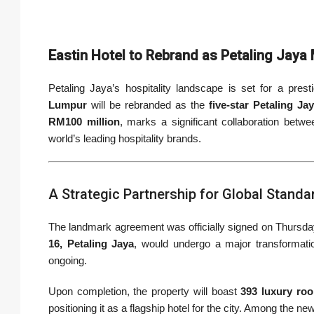
Eastin Hotel to Rebrand as Petaling Jaya
Petaling Jaya’s hospitality landscape is set for a pre
Lumpur
will be rebranded as the
five-star Petaling Ja
RM100 million
, marks a significant collaboration betw
world’s leading hospitality brands.
A Strategic Partnership for Global Standa
The landmark agreement was officially signed on Thursday,
16, Petaling Jaya
, would undergo a major transformati
ongoing.
Upon completion, the property will boast
393 luxury ro
positioning it as a flagship hotel for the city. Among the ne