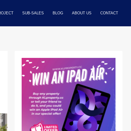
ROJECT
SUB-SALES
BLOG
ABOUT US
CONTACT