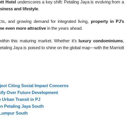
ott Hotel
underscores a key shift: Petaling Jaya is evolving from a
siness and lifestyle
.
ts, and growing demand for integrated living,
property in PJ’s
me even more attractive
in the years ahead.
within this maturing market. Whether it’s
luxury condominiums
,
Petaling Jaya is poised to shine on the global map—with the Marriott
ect Citing Social Impact Concerns
sify Over Future Development
 Urban Transit in PJ
n Petaling Jaya South
 Lumpur South