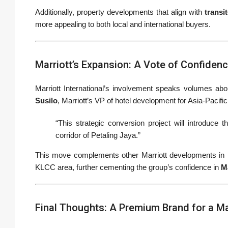
Additionally, property developments that align with
transi
more appealing to both local and international buyers.
Marriott’s Expansion: A Vote of Confiden
Marriott International’s involvement speaks volumes abou
Susilo
, Marriott’s VP of hotel development for Asia-Pacifi
“This strategic conversion project will introduce
corridor of Petaling Jaya.”
This move complements other Marriott developments in Ma
KLCC area, further cementing the group’s confidence in
M
Final Thoughts: A Premium Brand for a M