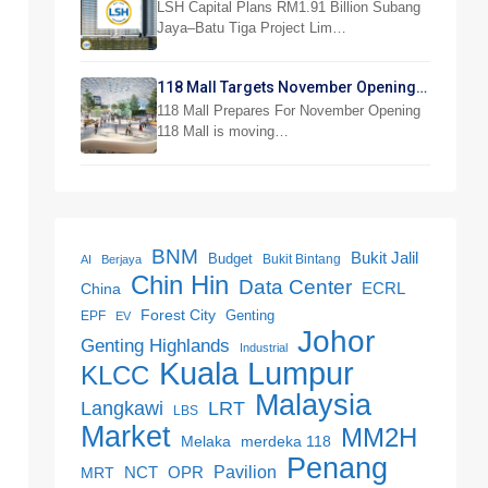
Jaya Project
LSH Capital Plans RM1.91 Billion Subang
Jaya–Batu Tiga Project Lim…
118 Mall Targets November Opening
With 300 Stores
118 Mall Prepares For November Opening
118 Mall is moving…
BNM
Bukit Jalil
Budget
Bukit Bintang
AI
Berjaya
Chin Hin
Data Center
ECRL
China
Forest City
Genting
EPF
EV
Johor
Genting Highlands
Industrial
Kuala Lumpur
KLCC
Malaysia
LRT
Langkawi
LBS
Market
MM2H
merdeka 118
Melaka
Penang
NCT
OPR
Pavilion
MRT