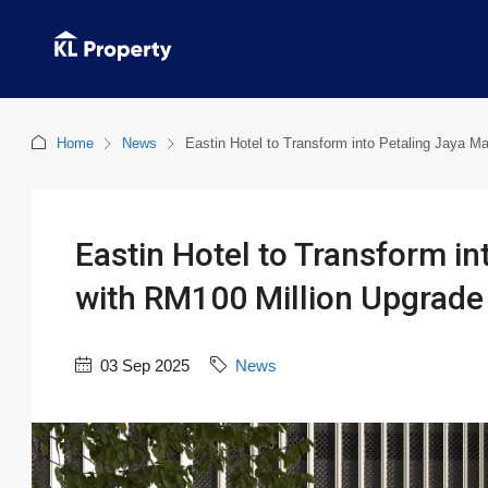
Home
News
Eastin Hotel to Transform into Petaling Jaya Ma
Eastin Hotel to Transform in
with RM100 Million Upgrade
03 Sep 2025
News