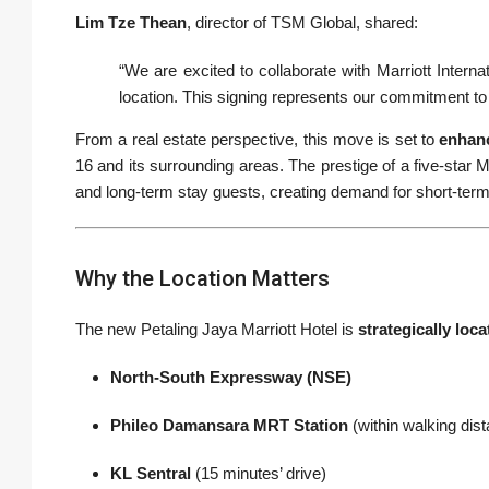
Lim Tze Thean
, director of TSM Global, shared:
“We are excited to collaborate with Marriott Internat
location. This signing represents our commitment to 
From a real estate perspective, this move is set to
enhanc
16 and its surrounding areas. The prestige of a five-star Ma
and long-term stay guests, creating demand for short-term 
Why the Location Matters
The new Petaling Jaya Marriott Hotel is
strategically loca
North-South Expressway (NSE)
Phileo Damansara MRT Station
(within walking dis
KL Sentral
(15 minutes’ drive)