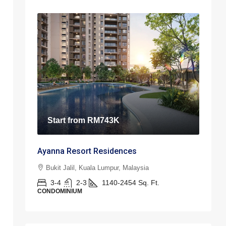
Start from
RM743K
Ayanna Resort Residences
Bukit Jalil, Kuala Lumpur, Malaysia
3-4
2-3
1140-2454
Sq. Ft.
CONDOMINIUM