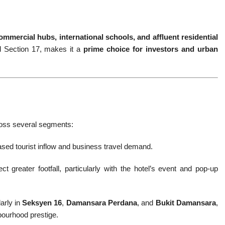
ommercial hubs, international schools, and affluent residential
 Section 17, makes it a
prime choice for investors and urban
across several segments:
ased tourist inflow and business travel demand.
ct greater footfall, particularly with the hotel’s event and pop-up
larly in
Seksyen 16
,
Damansara Perdana
, and
Bukit Damansara
,
bourhood prestige.