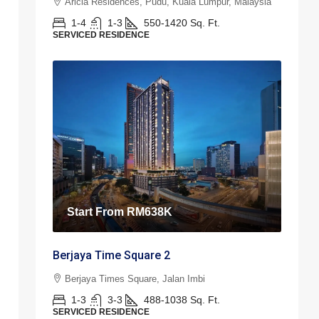
Aricia Residences, Pudu, Kuala Lumpur, Malaysia
1-4
1-3
550-1420
Sq. Ft.
SERVICED RESIDENCE
Start From
RM638K
Berjaya Time Square 2
Berjaya Times Square, Jalan Imbi
1-3
3-3
488-1038
Sq. Ft.
SERVICED RESIDENCE