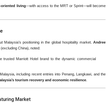
t-oriented living
—with access to the MRT or Sprint—will become
ce
t Malaysia’s positioning in the global hospitality market.
Andree
c (excluding China), noted:
 the trusted Marriott Hotel brand to the dynamic commercial
laysia, including recent entries into Penang, Langkawi, and the
alaysia’s tourism recovery and economic resilience
.
aturing Market