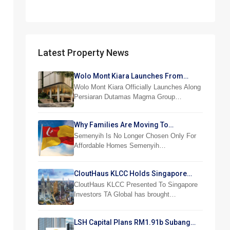
Latest Property News
Wolo Mont Kiara Launches From
RM876,800
Wolo Mont Kiara Officially Launches Along
Persiaran Dutamas Magma Group…
Why Families Are Moving To
Semenyih And Beranang
Semenyih Is No Longer Chosen Only For
Affordable Homes Semenyih…
CloutHaus KLCC Holds Singapore
Investor Preview
CloutHaus KLCC Presented To Singapore
Investors TA Global has brought…
LSH Capital Plans RM1.91b Subang