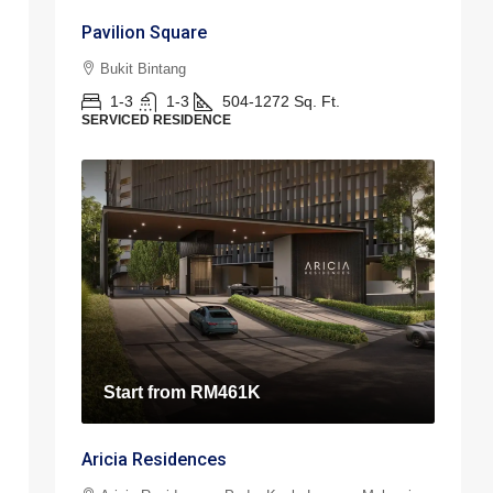
Pavilion Square
Bukit Bintang
1-3
1-3
504-1272
Sq. Ft.
SERVICED RESIDENCE
Start from
RM461K
Aricia Residences