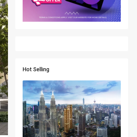
Hot Selling