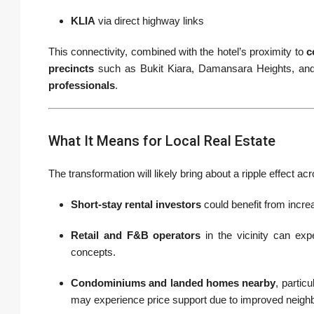
KLIA
via direct highway links
This connectivity, combined with the hotel’s proximity to
c
precincts
such as Bukit Kiara, Damansara Heights, and
professionals
.
What It Means for Local Real Estate
The transformation will likely bring about a ripple effect 
Short-stay rental investors
could benefit from incre
Retail and F&B operators
in the vicinity can expe
concepts.
Condominiums and landed homes nearby
, particu
may experience price support due to improved neigh