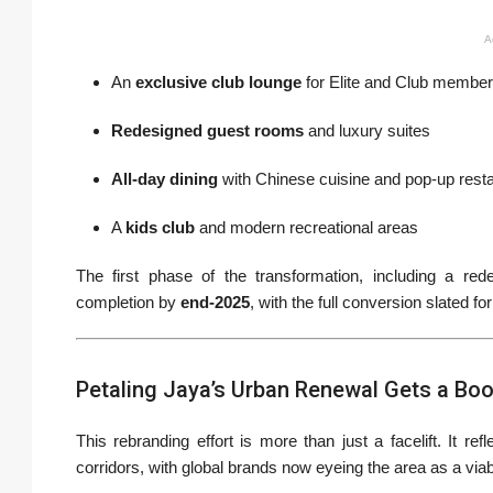
A
An
exclusive club lounge
for Elite and Club membe
Redesigned guest rooms
and luxury suites
All-day dining
with Chinese cuisine and pop-up rest
A
kids club
and modern recreational areas
The first phase of the transformation, including a red
completion by
end-2025
, with the full conversion slated fo
Petaling Jaya’s Urban Renewal Gets a Bo
This rebranding effort is more than just a facelift. It ref
corridors, with global brands now eyeing the area as a viab