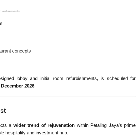
dvertisements
rs
aurant concepts
esigned lobby and initial room refurbishments, is scheduled for
r
December 2026
.
ost
lects a
wider trend of rejuvenation
within Petaling Jaya’s prime
le hospitality and investment hub.