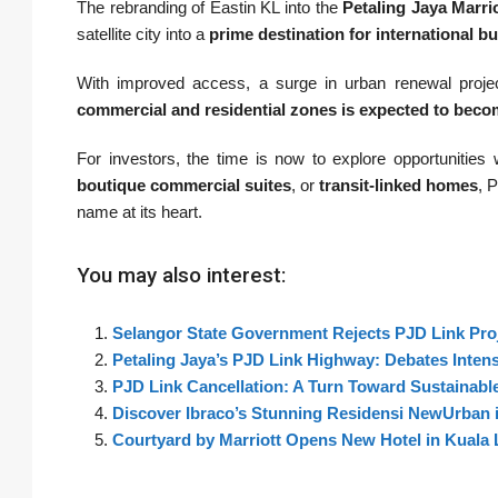
The rebranding of Eastin KL into the
Petaling Jaya Marri
satellite city into a
prime destination for international bu
With improved access, a surge in urban renewal projec
commercial and residential zones is expected to beco
For investors, the time is now to explore opportunities 
boutique commercial suites
, or
transit-linked homes
, 
name at its heart.
You may also interest:
Selangor State Government Rejects PJD Link Proj
Petaling Jaya’s PJD Link Highway: Debates Inten
PJD Link Cancellation: A Turn Toward Sustainable
Discover Ibraco’s Stunning Residensi NewUrban i
Courtyard by Marriott Opens New Hotel in Kuala