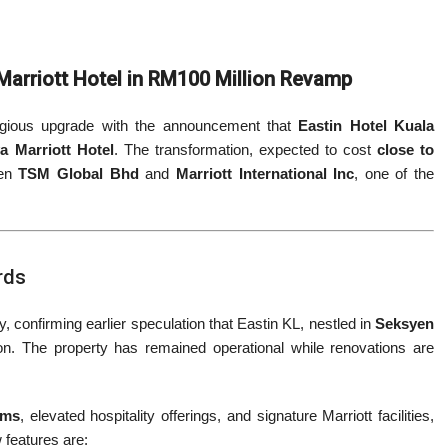
 Marriott Hotel in RM100 Million Revamp
stigious upgrade with the announcement that
Eastin Hotel Kuala
ya Marriott Hotel
. The transformation, expected to cost
close to
een
TSM Global Bhd
and
Marriott International Inc
, one of the
rds
 confirming earlier speculation that Eastin KL, nestled in
Seksyen
on. The property has remained operational while renovations are
oms
, elevated hospitality offerings, and signature Marriott facilities,
w features are: