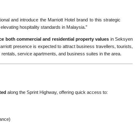
ional and introduce the Marriott Hotel brand to this strategic
elevating hospitality standards in Malaysia.”
e both commercial and residential property values
in Seksyen
rriott presence is expected to attract business travellers, tourists,
rentals, service apartments, and business suites in the area.
ted
along the Sprint Highway, offering quick access to:
tance)