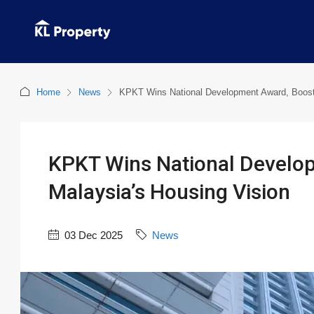
Home
News
KPKT Wins National Development Award, Boosti
KPKT Wins National Develo
Malaysia’s Housing Vision
03 Dec 2025
News