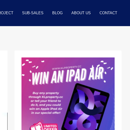
ROJECT
SUB-SALES
BLOG
ABOUT US
CONTACT