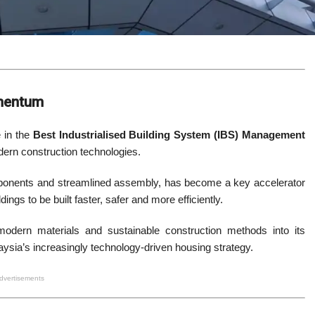
omentum
 in the
Best Industrialised Building System (IBS) Management
dern construction technologies.
ponents and streamlined assembly, has become a key accelerator
ings to be built faster, safer and more efficiently.
 modern materials and sustainable construction methods into its
laysia’s increasingly technology-driven housing strategy.
dvertisements