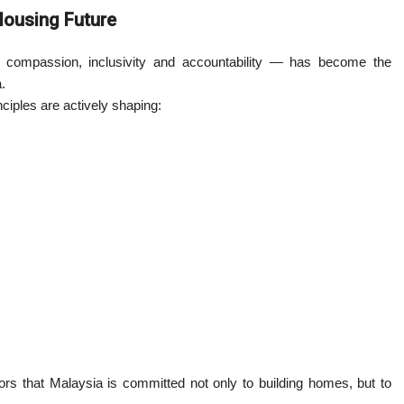
ousing Future
compassion, inclusivity and accountability — has become the
.
iples are actively shaping:
ors that Malaysia is committed not only to building homes, but to