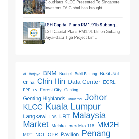
Investor Preview
CloutHaus KLCC Presented To Singapore
Investors TA Global has brought…
LSH Capital Plans RM1.91b Subang
Jaya Project
LSH Capital Plans RM1.91 Billion Subang
Jaya–Batu Tiga Project Lim…
BNM
Bukit Jalil
Budget
Bukit Bintang
AI
Berjaya
Chin Hin
Data Center
ECRL
China
Forest City
Genting
EPF
EV
Johor
Genting Highlands
Industrial
Kuala Lumpur
KLCC
Malaysia
LRT
Langkawi
LBS
Market
MM2H
merdeka 118
Melaka
Penang
NCT
OPR
Pavilion
MRT