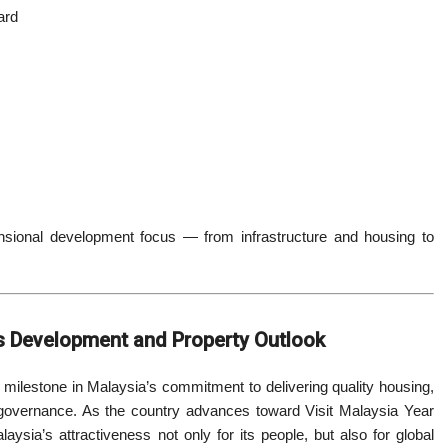
ard
ensional development focus — from infrastructure and housing to
’s Development and Property Outlook
lestone in Malaysia’s commitment to delivering quality housing,
 governance. As the country advances toward Visit Malaysia Year
sia’s attractiveness not only for its people, but also for global