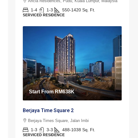
Aricia Residences, Pudu, Kuala Lumpur, Malaysia
1-4
1-3
550-1420
Sq. Ft.
SERVICED RESIDENCE
Start From
RM638K
Berjaya Time Square 2
Berjaya Times Square, Jalan Imbi
1-3
3-3
488-1038
Sq. Ft.
SERVICED RESIDENCE