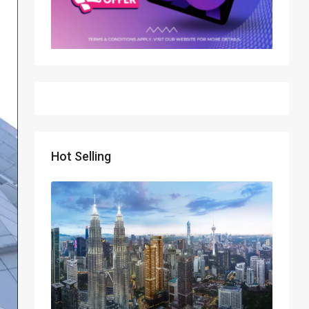
Hot Selling