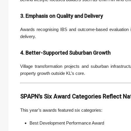
3. Emphasis on Quality and Delivery
Awards recognising IBS and outcome-based evaluation inc
delivery.
4. Better-Supported Suburban Growth
Village transformation projects and suburban infrastructu
property growth outside KL’s core.
SPAPN’s Six Award Categories Reflect Nati
This year’s awards featured six categories:
Best Development Performance Award