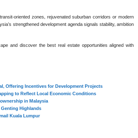
 transit-oriented zones, rejuvenated suburban corridors or modern
ia’s strengthened development agenda signals stability, ambition
pe and discover the best real estate opportunities aligned with
l, Offering Incentives for Development Projects
apping to Reflect Local Economic Conditions
ownership in Malaysia
n Genting Highlands
Ismail Kuala Lumpur