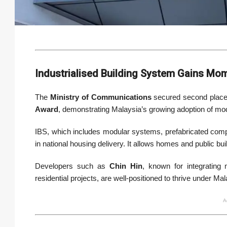
Industrialised Building System Gains M
The
Ministry of Communications
secured second place
Award
, demonstrating Malaysia’s growing adoption of mo
IBS, which includes modular systems, prefabricated com
in national housing delivery. It allows homes and public build
Developers such as
Chin Hin
, known for integrating
residential projects, are well-positioned to thrive under Ma
A