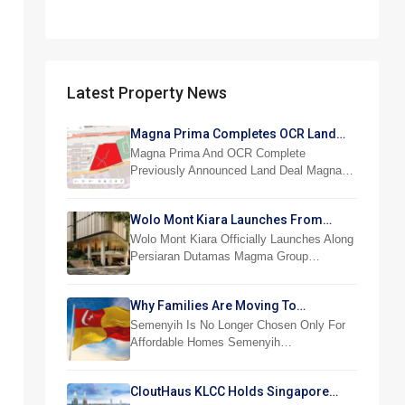
Latest Property News
Magna Prima Completes OCR Land
Acquisition
Magna Prima And OCR Complete
Previously Announced Land Deal Magna…
Wolo Mont Kiara Launches From
RM876,800
Wolo Mont Kiara Officially Launches Along
Persiaran Dutamas Magma Group…
Why Families Are Moving To
Semenyih And Beranang
Semenyih Is No Longer Chosen Only For
Affordable Homes Semenyih…
CloutHaus KLCC Holds Singapore