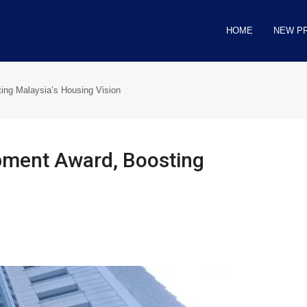
HOME
NEW P
ng Malaysia’s Housing Vision
pment Award, Boosting