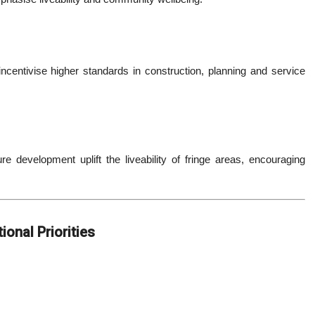
entivise higher standards in construction, planning and service
re development uplift the liveability of fringe areas, encouraging
onal Priorities