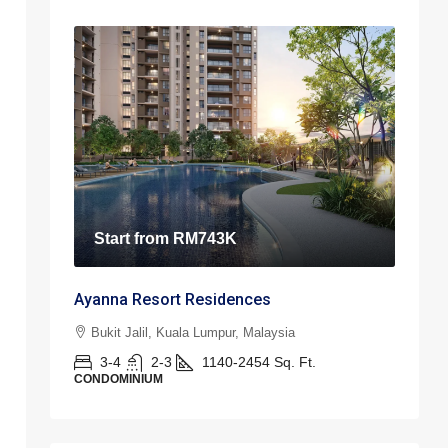
Start from
RM743K
Ayanna Resort Residences
Bukit Jalil, Kuala Lumpur, Malaysia
3-4
2-3
1140-2454
Sq. Ft.
CONDOMINIUM