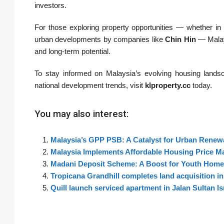
investors.
For those exploring property opportunities — whether in
urban developments by companies like
Chin Hin
— Malays
and long-term potential.
To stay informed on Malaysia’s evolving housing landsca
national development trends, visit
klproperty.cc
today.
You may also interest:
Malaysia’s GPP PSB: A Catalyst for Urban Renewa
Malaysia Implements Affordable Housing Price M
Madani Deposit Scheme: A Boost for Youth Home
Tropicana Grandhill completes land acquisition i
Quill launch serviced apartment in Jalan Sultan 