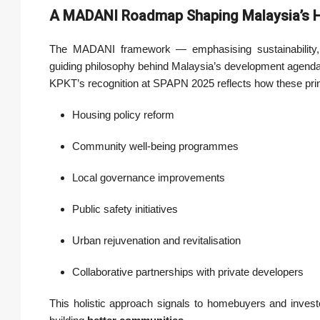
A MADANI Roadmap Shaping Malaysia’s H
The MADANI framework — emphasising sustainability, 
guiding philosophy behind Malaysia’s development agenda
KPKT’s recognition at SPAPN 2025 reflects how these princ
Housing policy reform
Community well-being programmes
Local governance improvements
Public safety initiatives
Urban rejuvenation and revitalisation
Collaborative partnerships with private developers
This holistic approach signals to homebuyers and invest