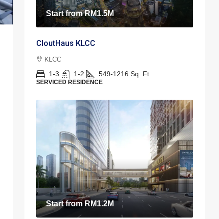
Start from
RM1.5M
CloutHaus KLCC
KLCC
1-3
1-2
549-1216
Sq. Ft.
SERVICED RESIDENCE
Start from
RM1.2M