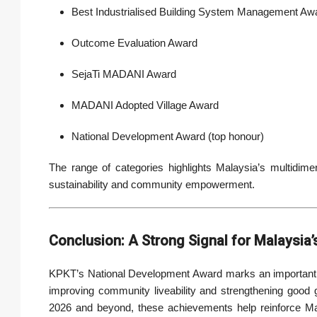
Best Industrialised Building System Management Aw
Outcome Evaluation Award
SejaTi MADANI Award
MADANI Adopted Village Award
National Development Award (top honour)
The range of categories highlights Malaysia’s multidim
sustainability and community empowerment.
Conclusion: A Strong Signal for Malaysia
KPKT’s National Development Award marks an important mi
improving community liveability and strengthening good
2026 and beyond, these achievements help reinforce Malay