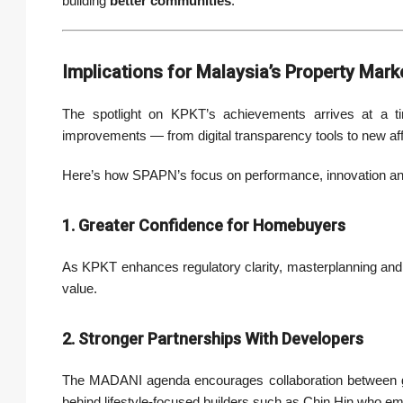
building
better communities
.
Implications for Malaysia’s Property Mark
The spotlight on KPKT’s achievements arrives at a ti
improvements — from digital transparency tools to new af
Here’s how SPAPN’s focus on performance, innovation an
1. Greater Confidence for Homebuyers
As KPKT enhances regulatory clarity, masterplanning and
value.
2. Stronger Partnerships With Developers
The MADANI agenda encourages collaboration between go
behind lifestyle-focused builders such as Chin Hin who em