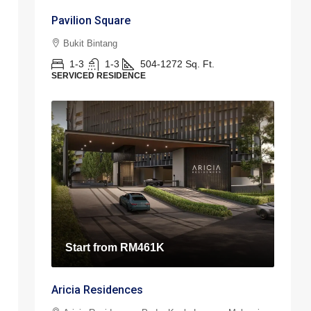
Pavilion Square
Bukit Bintang
1-3
1-3
504-1272
Sq. Ft.
SERVICED RESIDENCE
Start from
RM461K
Aricia Residences