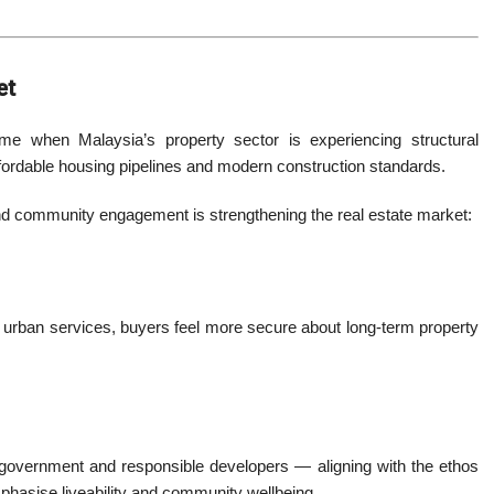
et
me when Malaysia’s property sector is experiencing structural
fordable housing pipelines and modern construction standards.
d community engagement is strengthening the real estate market:
 urban services, buyers feel more secure about long-term property
vernment and responsible developers — aligning with the ethos
phasise liveability and community wellbeing.