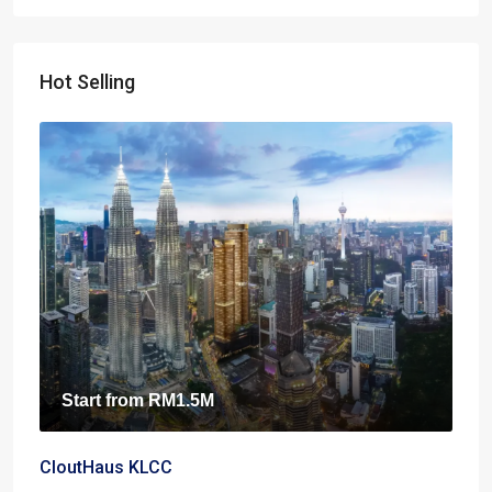
Hot Selling
Start from
RM1.5M
CloutHaus KLCC