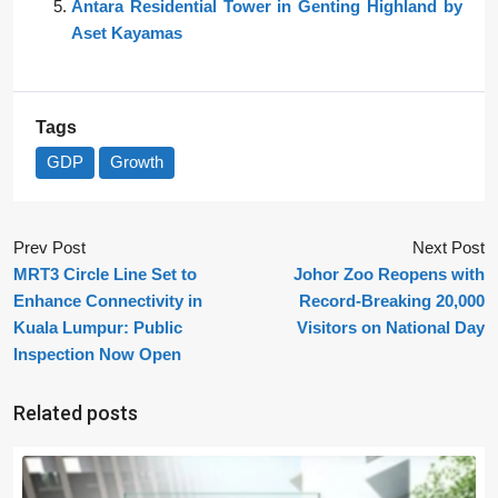
Antara Residential Tower in Genting Highland by
Aset Kayamas
Tags
GDP
Growth
Prev Post
Next Post
MRT3 Circle Line Set to
Johor Zoo Reopens with
Enhance Connectivity in
Record-Breaking 20,000
Kuala Lumpur: Public
Visitors on National Day
Inspection Now Open
Related posts