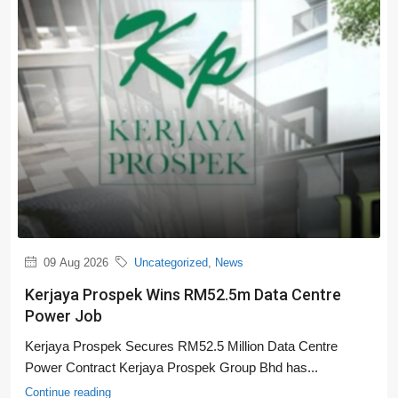
09 Aug 2026
Uncategorized
,
News
Kerjaya Prospek Wins RM52.5m Data Centre
Power Job
Kerjaya Prospek Secures RM52.5 Million Data Centre
Power Contract Kerjaya Prospek Group Bhd has...
Continue reading