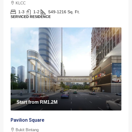
KLCC
1-3
1-2
549-1216
Sq. Ft.
SERVICED RESIDENCE
Start from
RM1.2M
Pavilion Square
Bukit Bintang