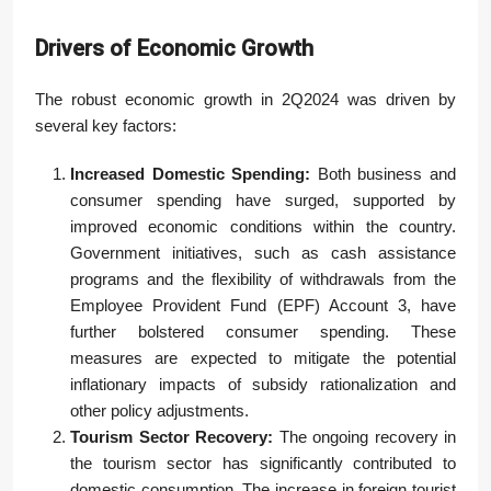
Drivers of Economic Growth
The robust economic growth in 2Q2024 was driven by
several key factors:
Increased Domestic Spending:
Both business and
consumer spending have surged, supported by
improved economic conditions within the country.
Government initiatives, such as cash assistance
programs and the flexibility of withdrawals from the
Employee Provident Fund (EPF) Account 3, have
further bolstered consumer spending. These
measures are expected to mitigate the potential
inflationary impacts of subsidy rationalization and
other policy adjustments.
Tourism Sector Recovery:
The ongoing recovery in
the tourism sector has significantly contributed to
domestic consumption. The increase in foreign tourist