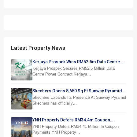
Latest Property News
Kerjaya Prospek Wins RM52.5m Data Centre
Power Job
Kerjaya Prospek Secures RM52.5 Million Data
Centre Power Contract Kerjaya…
Skechers Opens 8,650 Sq Ft Sunway Pyramid
Superstore
Skechers Expands Its Presence At Sunway Pyramid
Skechers has officially…
YNH Property Defers RM34.4m Coupon
Payments
YNH Property Defers RM34.41 Million In Coupon
Payments YNH Property…