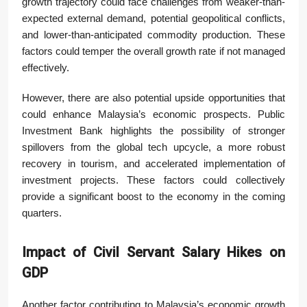
growth trajectory could face challenges from weaker-than-
expected external demand, potential geopolitical conflicts,
and lower-than-anticipated commodity production. These
factors could temper the overall growth rate if not managed
effectively.
However, there are also potential upside opportunities that
could enhance Malaysia’s economic prospects. Public
Investment Bank highlights the possibility of stronger
spillovers from the global tech upcycle, a more robust
recovery in tourism, and accelerated implementation of
investment projects. These factors could collectively
provide a significant boost to the economy in the coming
quarters.
Impact of Civil Servant Salary Hikes on
GDP
Another factor contributing to Malaysia’s economic growth