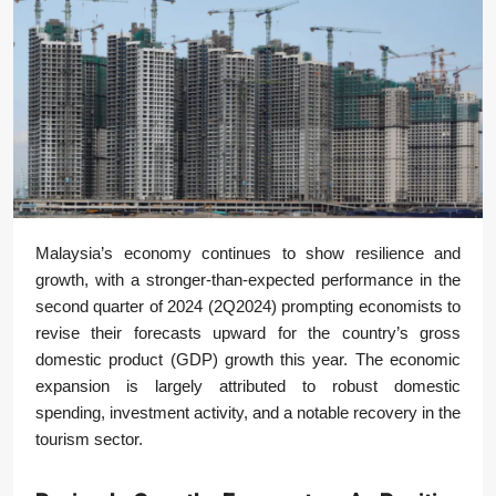
Malaysia’s economy continues to show resilience and
growth, with a stronger-than-expected performance in the
second quarter of 2024 (2Q2024) prompting economists to
revise their forecasts upward for the country’s gross
domestic product (GDP) growth this year. The economic
expansion is largely attributed to robust domestic
spending, investment activity, and a notable recovery in the
tourism sector.