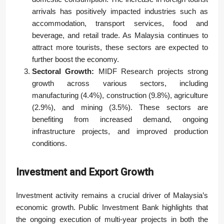
arrivals has positively impacted industries such as
accommodation, transport services, food and
beverage, and retail trade. As Malaysia continues to
attract more tourists, these sectors are expected to
further boost the economy.
Sectoral Growth:
MIDF Research projects strong
growth across various sectors, including
manufacturing (4.4%), construction (9.8%), agriculture
(2.9%), and mining (3.5%). These sectors are
benefiting from increased demand, ongoing
infrastructure projects, and improved production
conditions.
Investment and Export Growth
Investment activity remains a crucial driver of Malaysia’s
economic growth. Public Investment Bank highlights that
the ongoing execution of multi-year projects in both the