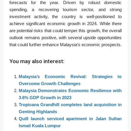
forecasts for the year. Driven by robust domestic
spending, a recovering tourism sector, and strong
investment activity, the country is well-positioned to
achieve significant economic growth in 2024. While there
are potential risks that could temper this growth, the overall
outlook remains positive, with several upside opportunities
that could further enhance Malaysia’s economic prospects.
You may also interest:
Malaysia’s Economic Revival: Strategies to
Overcome Growth Challenges
Malaysia Demonstrates Economic Resilience with
3.6% GDP Growth in 2023
Tropicana Grandhill completes land acquisition in
Genting Highlands
Quill launch serviced apartment in Jalan Sultan
Ismail Kuala Lumpur