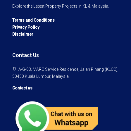
Explore the Latest Property Projects in KL & Malaysia.
Terms and Conditions
Privacy Policy
Disclaimer
Contact Us
A-G-03, MARC Service Residence, Jalan Pinang (KLCC),
50450 Kuala Lumpur, Malaysia.
Contact us