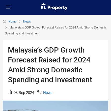
Home
News
Malaysia’s GDP Growth Forecast Raised for 2024 Amid Strong Domestic
Spending and Investment
Malaysia’s GDP Growth
Forecast Raised for 2024
Amid Strong Domestic
Spending and Investment
03 Sep 2024
News