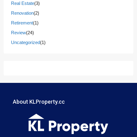
Real Estate
(3)
Renovation
(2)
Retirement
(1)
Review
(24)
Uncategorized
(1)
About KLProperty.cc