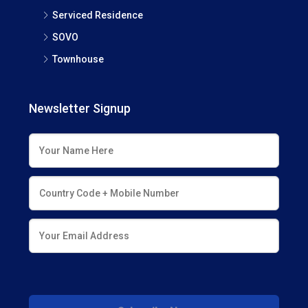
Serviced Residence
SOVO
Townhouse
Newsletter Signup