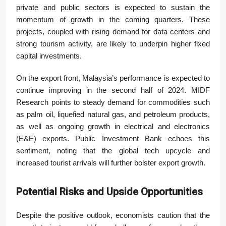
private and public sectors is expected to sustain the
momentum of growth in the coming quarters. These
projects, coupled with rising demand for data centers and
strong tourism activity, are likely to underpin higher fixed
capital investments.
On the export front, Malaysia’s performance is expected to
continue improving in the second half of 2024. MIDF
Research points to steady demand for commodities such
as palm oil, liquefied natural gas, and petroleum products,
as well as ongoing growth in electrical and electronics
(E&E) exports. Public Investment Bank echoes this
sentiment, noting that the global tech upcycle and
increased tourist arrivals will further bolster export growth.
Potential Risks and Upside Opportunities
Despite the positive outlook, economists caution that the