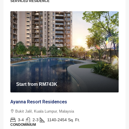
SERVICED RESIDENCE
Start from
RM743K
Ayanna Resort Residences
Bukit Jalil, Kuala Lumpur, Malaysia
3-4
2-3
1140-2454
Sq. Ft.
CONDOMINIUM