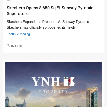
Skechers Opens 8,650 Sq Ft Sunway Pyramid
Superstore
Skechers Expands Its Presence At Sunway Pyramid
Skechers has officially soft-opened its newly...
Continue reading
by Editor