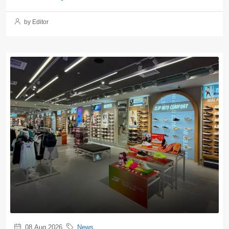
by Editor
08 Aug 2026
News