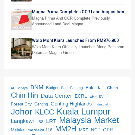
Magna Prima Completes OCR Land Acquisition
Magna Prima And OCR Complete Previously
Announced Land Deal Magna…
Wolo Mont Kiara Launches From RM876,800
Wolo Mont Kiara Officially Launches Along Persiaran
Dutamas Magma Group…
BNM
Bukit Jalil
China
Budget
Bukit Bintang
AI
Berjaya
Chin Hin
Data Center
ECRL
EPF
EV
Genting Highlands
Forest City
Genting
Industrial
Kuala Lumpur
Johor
KLCC
Malaysia
Market
LRT
Langkawi
LBS
MM2H
NCT
OPR
merdeka 118
Melaka
MRT