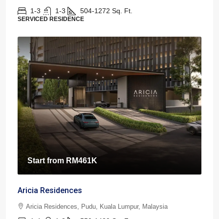
1-3
1-3
504-1272
Sq. Ft.
SERVICED RESIDENCE
Start from
RM461K
Aricia Residences
Aricia Residences, Pudu, Kuala Lumpur, Malaysia