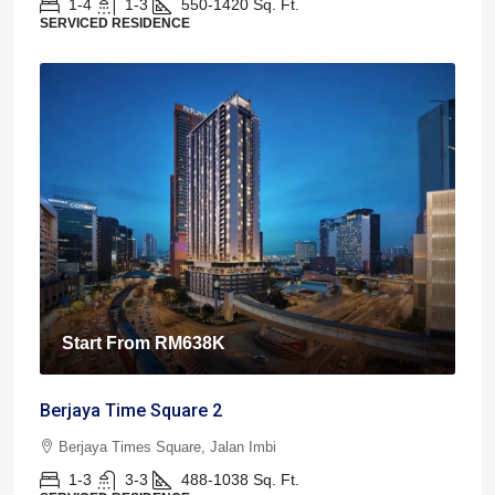
1-4
1-3
550-1420
Sq. Ft.
SERVICED RESIDENCE
Start From
RM638K
Berjaya Time Square 2
Berjaya Times Square, Jalan Imbi
1-3
3-3
488-1038
Sq. Ft.