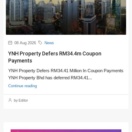
08 Aug 2026
News
YNH Property Defers RM34.4m Coupon
Payments
YNH Property Defers RM34.41 Million In Coupon Payments
YNH Property Bhd has deferred RM34.41...
Continue reading
by Editor