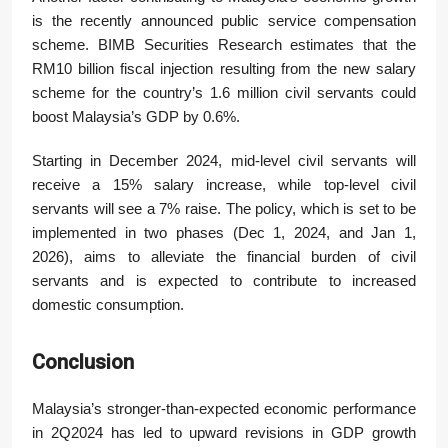
is the recently announced public service compensation
scheme. BIMB Securities Research estimates that the
RM10 billion fiscal injection resulting from the new salary
scheme for the country’s 1.6 million civil servants could
boost Malaysia’s GDP by 0.6%.
Starting in December 2024, mid-level civil servants will
receive a 15% salary increase, while top-level civil
servants will see a 7% raise. The policy, which is set to be
implemented in two phases (Dec 1, 2024, and Jan 1,
2026), aims to alleviate the financial burden of civil
servants and is expected to contribute to increased
domestic consumption.
Conclusion
Malaysia’s stronger-than-expected economic performance
in 2Q2024 has led to upward revisions in GDP growth