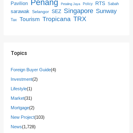
Penang
RTS
Pavilion
Sabah
Policy
Petaling Jaya
Singapore
Sunway
SEZ
sarawak
Selangor
Tropicana
TRX
Tourism
Tax
Topics
Foreign Buyer Guide
(4)
Investment
(2)
Lifestyle
(1)
Market
(31)
Mortgage
(2)
New Project
(103)
News
(1,728)