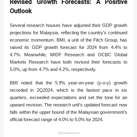
Revised Growth Forecasts: A Positive
Outlook
Several research houses have adjusted their GDP growth
projections for Malaysia, reflecting the country’s continued
economic momentum. BMI, a unit of the Fitch Group, has
raised its GDP growth forecast for 2024 from 4.4% to
4.7%. Meanwhile, MIDF Research and OCBC Global
Markets Research have both revised their forecasts to
5.0%, up from 4.7% and 4.2%, respectively.
BMI noted that the 5.9% year-on-year (y-o-y) growth
recorded in 2Q2024, which is the fastest pace in six
quarters, exceeded expectations and set the tone for an
upward revision. The research unit’s updated forecast now
falls within the upper bound of the Malaysian government’s
official forecast range of 4.0% to 5.0% for 2024.
Advertisements