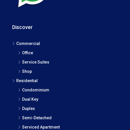
Discover
Commercial
Office
Service Suites
Shop
Residential
Condominium
Dual Key
Duplex
Semi-Detached
Serviced Apartment