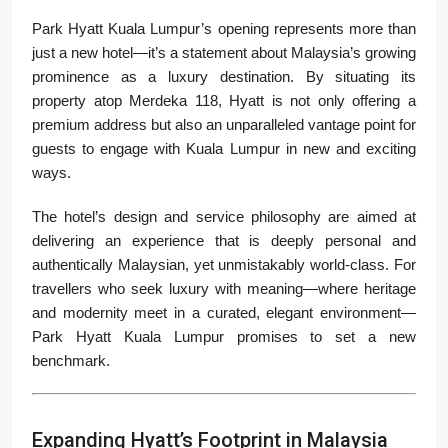
Park Hyatt Kuala Lumpur’s opening represents more than
just a new hotel—it’s a statement about Malaysia’s growing
prominence as a luxury destination. By situating its
property atop Merdeka 118, Hyatt is not only offering a
premium address but also an unparalleled vantage point for
guests to engage with Kuala Lumpur in new and exciting
ways.
The hotel’s design and service philosophy are aimed at
delivering an experience that is deeply personal and
authentically Malaysian, yet unmistakably world-class. For
travellers who seek luxury with meaning—where heritage
and modernity meet in a curated, elegant environment—
Park Hyatt Kuala Lumpur promises to set a new
benchmark.
Expanding Hyatt’s Footprint in Malaysia