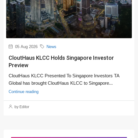
05 Aug 2026
News
CloutHaus KLCC Holds Singapore Investor
Preview
CloutHaus KLCC Presented To Singapore Investors TA
Global has brought CloutHaus KLCC to Singapore...
Continue reading
by Editor