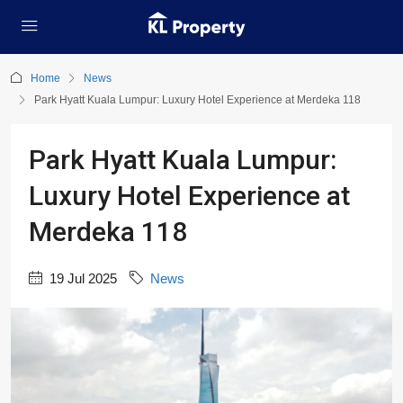
Home
News
Park Hyatt Kuala Lumpur: Luxury Hotel Experience at Merdeka 118
Park Hyatt Kuala Lumpur:
Luxury Hotel Experience at
Merdeka 118
19 Jul 2025
News