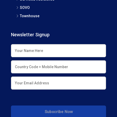
SOVO
Townhouse
Newsletter Signup