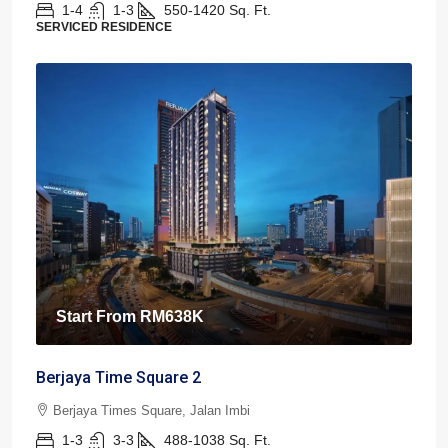
1-4
1-3
550-1420
Sq. Ft.
SERVICED RESIDENCE
Start From
RM638K
Berjaya Time Square 2
Berjaya Times Square, Jalan Imbi
1-3
3-3
488-1038
Sq. Ft.