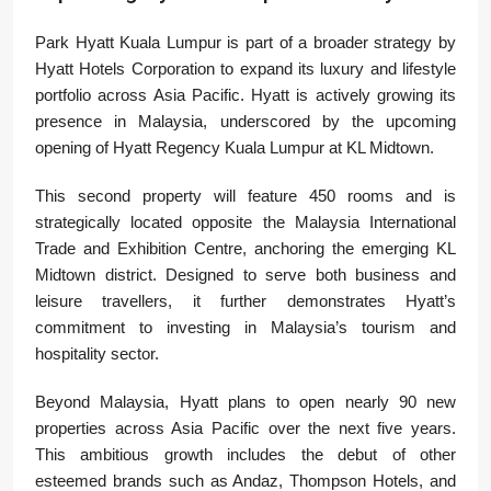
Park Hyatt Kuala Lumpur is part of a broader strategy by
Hyatt Hotels Corporation to expand its luxury and lifestyle
portfolio across Asia Pacific. Hyatt is actively growing its
presence in Malaysia, underscored by the upcoming
opening of Hyatt Regency Kuala Lumpur at KL Midtown.
This second property will feature 450 rooms and is
strategically located opposite the Malaysia International
Trade and Exhibition Centre, anchoring the emerging KL
Midtown district. Designed to serve both business and
leisure travellers, it further demonstrates Hyatt’s
commitment to investing in Malaysia’s tourism and
hospitality sector.
Beyond Malaysia, Hyatt plans to open nearly 90 new
properties across Asia Pacific over the next five years.
This ambitious growth includes the debut of other
esteemed brands such as Andaz, Thompson Hotels, and