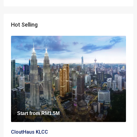
Hot Selling
Start from
RM1.5M
CloutHaus KLCC