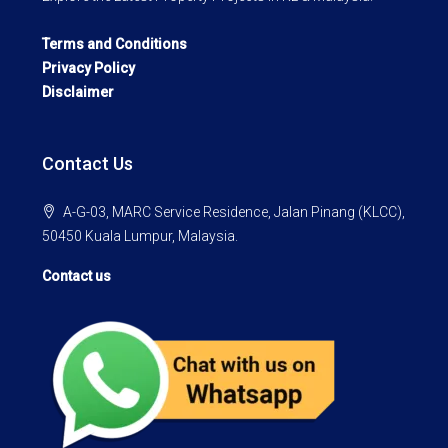
Terms and Conditions
Privacy Policy
Disclaimer
Contact Us
A-G-03, MARC Service Residence, Jalan Pinang (KLCC),
50450 Kuala Lumpur, Malaysia.
Contact us