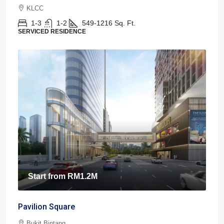
KLCC
1-3
1-2
549-1216
Sq. Ft.
SERVICED RESIDENCE
Start from
RM1.2M
Pavilion Square
Bukit Bintang