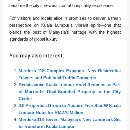
become the city’s newest icon of hospitality excellence.
For visitors and locals alike, it promises to deliver a fresh
perspective on Kuala Lumpur’s vibrant spirit—one that
blends the best of Malaysia’s heritage with the highest
standards of global luxury.
You may also interest:
Merdeka 118 Complex Expands: New Residential
Towers and Potential Traffic Concerns
Renaissance Kuala Lumpur Hotel Reopens as Part
of Marriott’s Dual-Branded Property in the City
Center
IOI Properties Group to Acquire Five-Star W Kuala
Lumpur Hotel for RM270 Million
Merdeka 118 Tower: Malaysia’s New Landmark Set
to Transform Kuala Lumpur