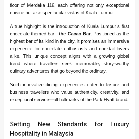
floor of Merdeka 118, each offering not only exceptional
cuisine but also spectacular vistas of Kuala Lumpur.
A true highlight is the introduction of Kuala Lumpur’s first
chocolate-themed bar—
the Cacao Bar
. Positioned as the
highest bar of its kind in the city, it promises an immersive
experience for chocolate enthusiasts and cocktail lovers
alike. This unique concept aligns with a growing global
trend where travellers seek memorable, story-worthy
culinary adventures that go beyond the ordinary.
Such innovative dining experiences cater to leisure and
business travellers who value authenticity, creativity, and
exceptional service—all hallmarks of the Park Hyatt brand.
Setting New Standards for Luxury
Hospitality in Malaysia