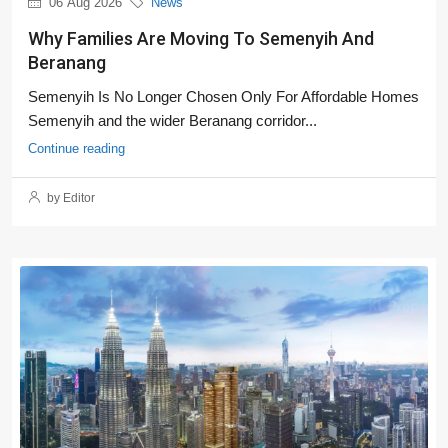
06 Aug 2026
News
Why Families Are Moving To Semenyih And
Beranang
Semenyih Is No Longer Chosen Only For Affordable Homes
Semenyih and the wider Beranang corridor...
Continue reading
by Editor