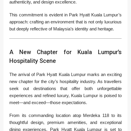
authenticity, and design excellence.
This commitment is evident in Park Hyatt Kuala Lumpur’s
approach: crafting an environment that is not only luxurious
but deeply reflective of Malaysia’s identity and heritage.
A New Chapter for Kuala Lumpur’s
Hospitality Scene
The arrival of Park Hyatt Kuala Lumpur marks an exciting
new chapter for the city’s hospitality industry. As travellers
seek out destinations that offer both unforgettable
experiences and refined luxury, Kuala Lumpur is poised to
meet—and exceed—those expectations.
From its commanding location atop Merdeka 118 to its
thoughtful design, premium amenities, and exceptional
dining experiences, Park Hyatt Kuala Lumpur is set to