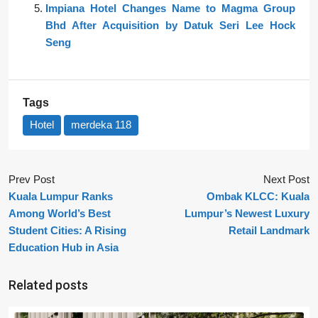
Impiana Hotel Changes Name to Magma Group
Bhd After Acquisition by Datuk Seri Lee Hock
Seng
Tags
Hotel
merdeka 118
Prev Post
Next Post
Kuala Lumpur Ranks
Ombak KLCC: Kuala
Among World’s Best
Lumpur’s Newest Luxury
Student Cities: A Rising
Retail Landmark
Education Hub in Asia
Related posts