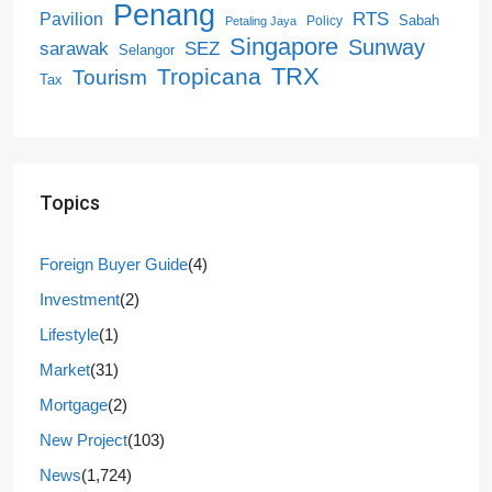
Penang
RTS
Pavilion
Sabah
Policy
Petaling Jaya
Singapore
Sunway
SEZ
sarawak
Selangor
Tropicana
TRX
Tourism
Tax
Topics
Foreign Buyer Guide
(4)
Investment
(2)
Lifestyle
(1)
Market
(31)
Mortgage
(2)
New Project
(103)
News
(1,724)