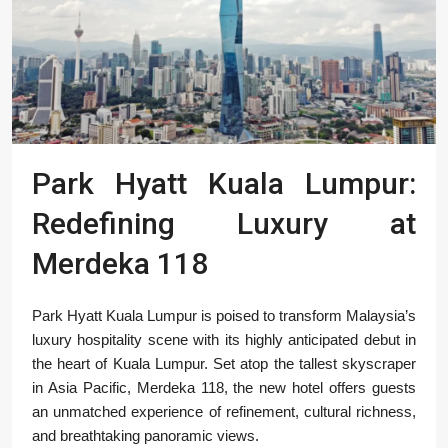
Park Hyatt Kuala Lumpur:
Redefining Luxury at
Merdeka 118
Park Hyatt Kuala Lumpur is poised to transform Malaysia’s
luxury hospitality scene with its highly anticipated debut in
the heart of Kuala Lumpur. Set atop the tallest skyscraper
in Asia Pacific, Merdeka 118, the new hotel offers guests
an unmatched experience of refinement, cultural richness,
and breathtaking panoramic views.