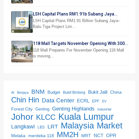
LSH Capital Plans RM1.91b Subang Jaya
Project
LSH Capital Plans RM1.91 Billion Subang Jaya–
Batu Tiga Project Lim…
118 Mall Targets November Opening With 300
Stores
118 Mall Prepares For November Opening 118 Mall
is moving…
BNM
Bukit Jalil
China
Budget
Bukit Bintang
AI
Berjaya
Chin Hin
Data Center
ECRL
EPF
EV
Genting Highlands
Forest City
Genting
Industrial
Kuala Lumpur
Johor
KLCC
Malaysia
Market
LRT
Langkawi
LBS
MM2H
NCT
OPR
merdeka 118
Melaka
MRT