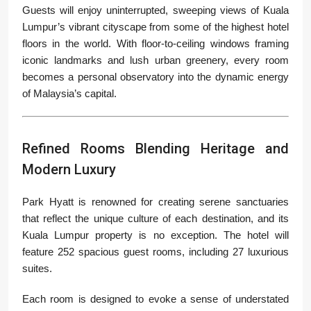
Guests will enjoy uninterrupted, sweeping views of Kuala
Lumpur’s vibrant cityscape from some of the highest hotel
floors in the world. With floor-to-ceiling windows framing
iconic landmarks and lush urban greenery, every room
becomes a personal observatory into the dynamic energy
of Malaysia’s capital.
Refined Rooms Blending Heritage and
Modern Luxury
Park Hyatt is renowned for creating serene sanctuaries
that reflect the unique culture of each destination, and its
Kuala Lumpur property is no exception. The hotel will
feature 252 spacious guest rooms, including 27 luxurious
suites.
Each room is designed to evoke a sense of understated