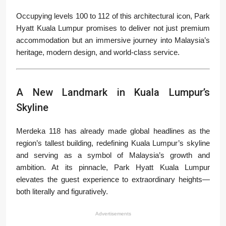
Occupying levels 100 to 112 of this architectural icon, Park
Hyatt Kuala Lumpur promises to deliver not just premium
accommodation but an immersive journey into Malaysia’s
heritage, modern design, and world-class service.
A New Landmark in Kuala Lumpur’s
Skyline
Merdeka 118 has already made global headlines as the
region’s tallest building, redefining Kuala Lumpur’s skyline
and serving as a symbol of Malaysia’s growth and
ambition. At its pinnacle, Park Hyatt Kuala Lumpur
elevates the guest experience to extraordinary heights—
both literally and figuratively.
Advertisements