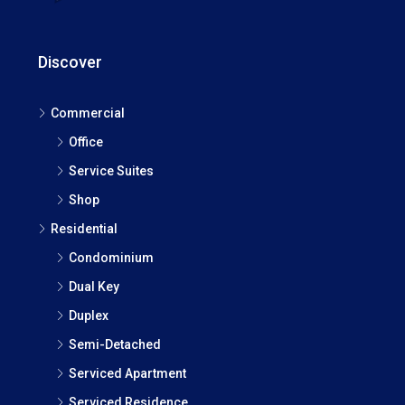
Discover
Commercial
Office
Service Suites
Shop
Residential
Condominium
Dual Key
Duplex
Semi-Detached
Serviced Apartment
Serviced Residence