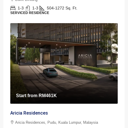
1-3
1-3
504-1272
Sq. Ft.
SERVICED RESIDENCE
Start from
RM461K
Aricia Residences
Aricia Residences, Pudu, Kuala Lumpur, Malaysia