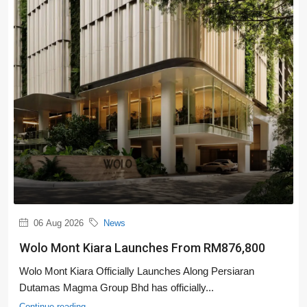
06 Aug 2026
News
Wolo Mont Kiara Launches From RM876,800
Wolo Mont Kiara Officially Launches Along Persiaran
Dutamas Magma Group Bhd has officially...
Continue reading