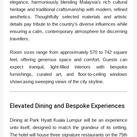
elegance, harmoniously blending Malaysia’s rich cultural
heritage and traditional craftsmanship with modern, refined
aesthetics. Thoughtfully selected materials and artistic
details pay tribute to the country’s diverse influences while
ensuring a calm, contemporary atmosphere for discerning
travellers.
Room sizes range from approximately 570 to 742 square
feet, offering generous space and comfort. Guests can
expect tranquil, light-filled interiors with bespoke
furnishings, curated art, and floor-to-ceiling windows
showcasing sweeping views of the city skyline.
Elevated Dining and Bespoke Experiences
Dining at Park Hyatt Kuala Lumpur will be an experience
unto itself, designed to match the grandeur of its setting.
The hotel will house three signature restaurants on the 75th