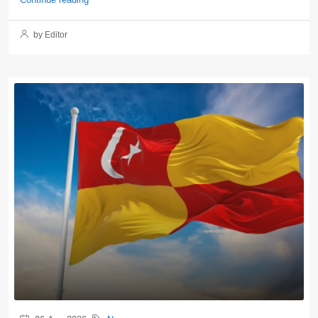
by Editor