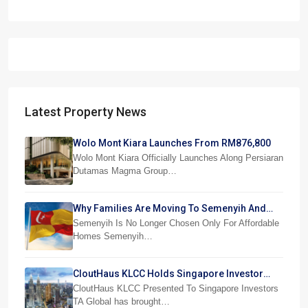
Latest Property News
Wolo Mont Kiara Launches From RM876,800
Wolo Mont Kiara Officially Launches Along Persiaran
Dutamas Magma Group…
Why Families Are Moving To Semenyih And
Beranang
Semenyih Is No Longer Chosen Only For Affordable
Homes Semenyih…
CloutHaus KLCC Holds Singapore Investor
Preview
CloutHaus KLCC Presented To Singapore Investors
TA Global has brought…