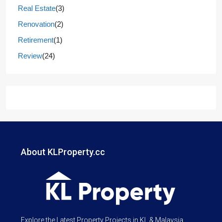
Real Estate
(3)
Renovation
(2)
Retirement
(1)
Review
(24)
About KLProperty.cc
Explore the Latest Property Projects in KL & Malaysia.