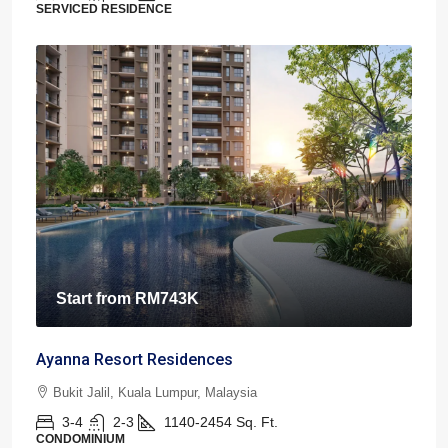
SERVICED RESIDENCE
Start from
RM743K
Ayanna Resort Residences
Bukit Jalil, Kuala Lumpur, Malaysia
3-4
2-3
1140-2454
Sq. Ft.
CONDOMINIUM