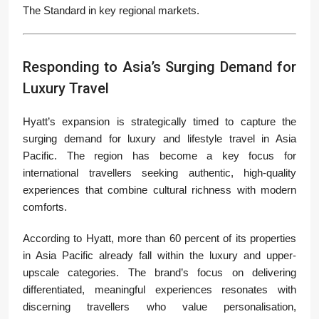
The Standard in key regional markets.
Responding to Asia’s Surging Demand for
Luxury Travel
Hyatt’s expansion is strategically timed to capture the
surging demand for luxury and lifestyle travel in Asia
Pacific. The region has become a key focus for
international travellers seeking authentic, high-quality
experiences that combine cultural richness with modern
comforts.
According to Hyatt, more than 60 percent of its properties
in Asia Pacific already fall within the luxury and upper-
upscale categories. The brand’s focus on delivering
differentiated, meaningful experiences resonates with
discerning travellers who value personalisation,