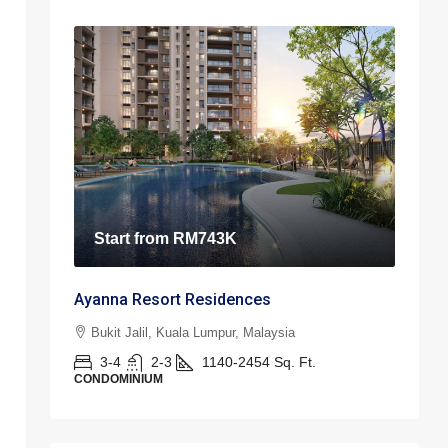
Start from
RM743K
Ayanna Resort Residences
Bukit Jalil, Kuala Lumpur, Malaysia
3-4
2-3
1140-2454
Sq. Ft.
CONDOMINIUM