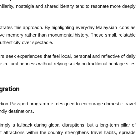
miliarity, nostalgia and shared identity tend to resonate more deeply
ustrates this approach. By highlighting everyday Malaysian icons as
ective memory rather than monumental history. These small, relatable
thenticity over spectacle.
rs seek experiences that feel local, personal and reflective of daily
cultural richness without relying solely on traditional heritage sites
gration
traction Passport programme, designed to encourage domestic travel
ndly destinations.
ply a fallback during global disruptions, but a long-term pillar of
t attractions within the country strengthens travel habits, spreads