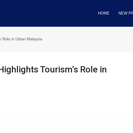
HOME
NEW P
s Role in Urban Malaysia
ighlights Tourism’s Role in