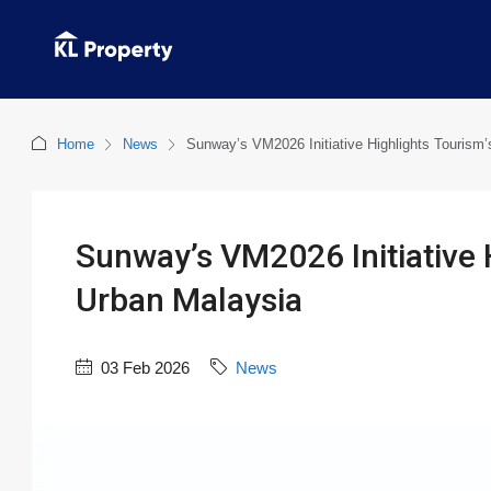
Home
News
Sunway’s VM2026 Initiative Highlights Tourism’
Sunway’s VM2026 Initiative H
Urban Malaysia
03 Feb 2026
News