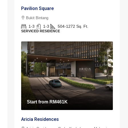
Pavilion Square
Bukit Bintang
1-3
1-3
504-1272
Sq. Ft.
SERVICED RESIDENCE
Start from
RM461K
Aricia Residences