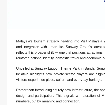
Malaysia’s tourism strategy heading into Visit Malaysia 
and integration with urban life. Sunway Group’s latest 
reflects this broader shift — one that positions attractions
reinforce national identity, domestic travel and economic pa
Unveiled at Sunway Lagoon Theme Park in Bandar Sunway 
initiative highlights how private-sector players are ali
visitors experience place, culture and everyday heritage.
Rather than introducing entirely new infrastructure, the ap
design and participation. This signals a maturation of 
numbers, but by meaning and connection.