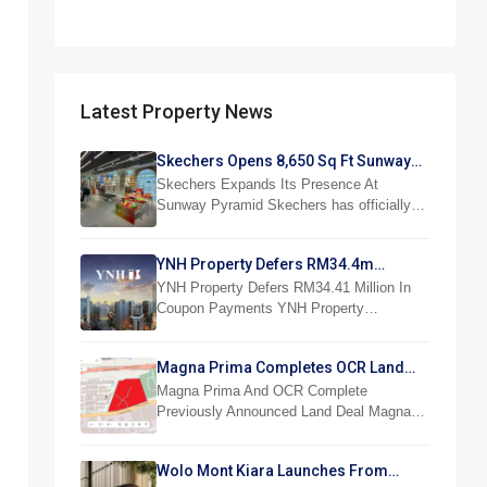
Latest Property News
Skechers Opens 8,650 Sq Ft Sunway
Pyramid Superstore
Skechers Expands Its Presence At
Sunway Pyramid Skechers has officially…
YNH Property Defers RM34.4m
Coupon Payments
YNH Property Defers RM34.41 Million In
Coupon Payments YNH Property…
Magna Prima Completes OCR Land
Acquisition
Magna Prima And OCR Complete
Previously Announced Land Deal Magna…
Wolo Mont Kiara Launches From