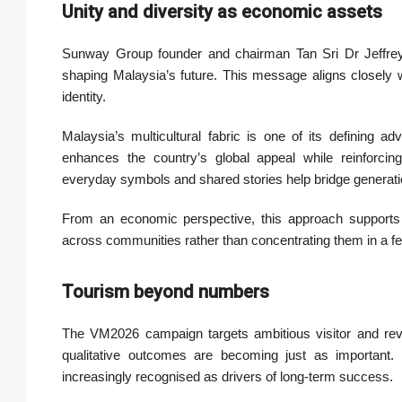
Unity and diversity as economic assets
Sunway Group founder and chairman Tan Sri Dr Jeffrey 
shaping Malaysia’s future. This message aligns closely w
identity.
Malaysia’s multicultural fabric is one of its defining a
enhances the country’s global appeal while reinforcing 
everyday symbols and shared stories help bridge generatio
From an economic perspective, this approach supports 
across communities rather than concentrating them in a f
Tourism beyond numbers
The VM2026 campaign targets ambitious visitor and reven
qualitative outcomes are becoming just as important. V
increasingly recognised as drivers of long-term success.