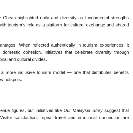
Cheah highlighted unity and diversity as fundamental strengths
ith tourism’s role as a platform for cultural exchange and shared
dvantages. When reflected authentically in tourism experiences, it
domestic cohesion. Initiatives that celebrate diversity through
nal and cultural divides.
a more inclusive tourism model — one that distributes benefits
ew hotspots.
ue figures, but initiatives like
Our Malaysia Story
suggest that
isitor satisfaction, repeat travel and emotional connection are