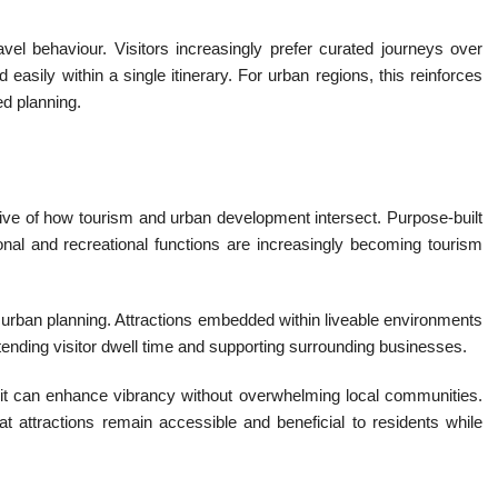
avel behaviour. Visitors increasingly prefer curated journeys over
easily within a single itinerary. For urban regions, this reinforces
ed planning.
tive of how tourism and urban development intersect. Purpose-built
onal and recreational functions are increasingly becoming tourism
r urban planning. Attractions embedded within liveable environments
tending visitor dwell time and supporting surrounding businesses.
, it can enhance vibrancy without overwhelming local communities.
t attractions remain accessible and beneficial to residents while