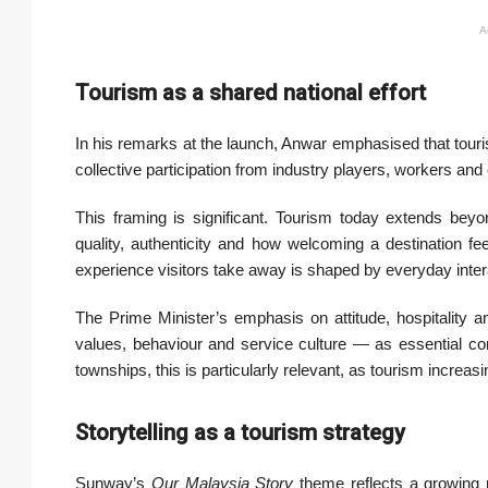
A
Tourism as a shared national effort
In his remarks at the launch, Anwar emphasised that tour
collective participation from industry players, workers and
This framing is significant. Tourism today extends beyo
quality, authenticity and how welcoming a destination fee
experience visitors take away is shaped by everyday inter
The Prime Minister’s emphasis on attitude, hospitality a
values, behaviour and service culture — as essential c
townships, this is particularly relevant, as tourism increasi
Storytelling as a tourism strategy
Sunway’s
Our Malaysia Story
theme reflects a growing r