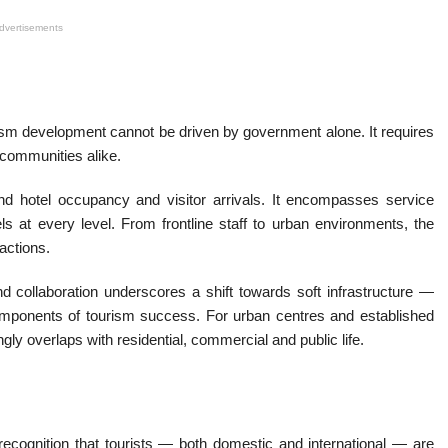
dvertisements
ism development cannot be driven by government alone. It requires
 communities alike.
nd hotel occupancy and visitor arrivals. It encompasses service
ls at every level. From frontline staff to urban environments, the
actions.
nd collaboration underscores a shift towards soft infrastructure —
omponents of tourism success. For urban centres and established
ngly overlaps with residential, commercial and public life.
ecognition that tourists — both domestic and international — are