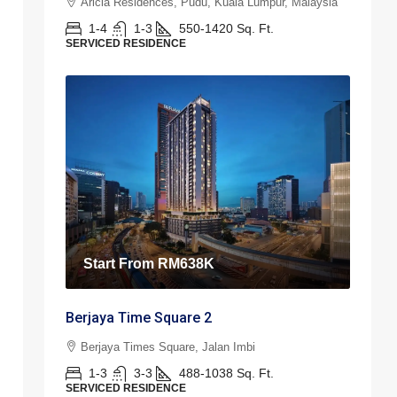
Aricia Residences, Pudu, Kuala Lumpur, Malaysia
1-4
1-3
550-1420
Sq. Ft.
SERVICED RESIDENCE
Start From
RM638K
Berjaya Time Square 2
Berjaya Times Square, Jalan Imbi
1-3
3-3
488-1038
Sq. Ft.
SERVICED RESIDENCE