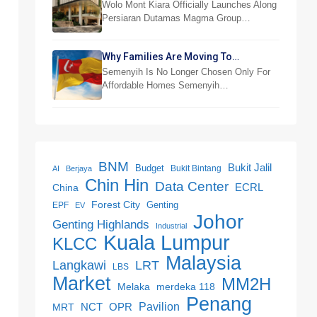
RM876,800
Wolo Mont Kiara Officially Launches Along
Persiaran Dutamas Magma Group…
Why Families Are Moving To
Semenyih And Beranang
Semenyih Is No Longer Chosen Only For
Affordable Homes Semenyih…
BNM
Bukit Jalil
Budget
Bukit Bintang
AI
Berjaya
Chin Hin
Data Center
ECRL
China
Forest City
Genting
EPF
EV
Johor
Genting Highlands
Industrial
Kuala Lumpur
KLCC
Malaysia
LRT
Langkawi
LBS
Market
MM2H
merdeka 118
Melaka
Penang
NCT
OPR
Pavilion
MRT