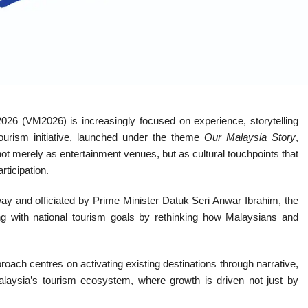
2026 (VM2026) is increasingly focused on experience, storytelling
tourism initiative, launched under the theme
Our Malaysia Story
,
 not merely as entertainment venues, but as cultural touchpoints that
rticipation.
and officiated by Prime Minister Datuk Seri Anwar Ibrahim, the
gning with national tourism goals by rethinking how Malaysians and
proach centres on activating existing destinations through narrative,
Malaysia’s tourism ecosystem, where growth is driven not just by