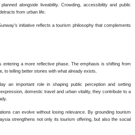
anned alongside liveability. Crowding, accessibility and public
etracts from urban life.
, Sunway’s initiative reflects a tourism philosophy that complements
entering a more reflective phase. The emphasis is shifting from
 to telling better stories with what already exists.
n play an important role in shaping public perception and setting
expression, domestic travel and urban vitality, they contribute to a
ady.
ations can evolve without losing relevance. By grounding tourism
ysia strengthens not only its tourism offering, but also the social