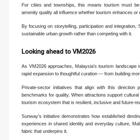
For cities and townships, this means tourism must be pl
amenity quality all influence whether tourism enhances or d
By focusing on storytelling, participation and integration
sustainable urban growth rather than competing with it.
Looking ahead to VM2026
As VM2026 approaches, Malaysia’s tourism landscape is 
rapid expansion to thoughtful curation — from building more,
Private-sector initiatives that align with this directio
benchmarks for quality. When attractions support cultural 
tourism ecosystem that is resilient, inclusive and future-re
Sunway’s initiative demonstrates how established destin
experiences in shared identity and everyday culture, Mala
fabric that underpins it.