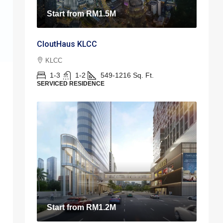
Start from
RM1.5M
CloutHaus KLCC
KLCC
1-3
1-2
549-1216
Sq. Ft.
SERVICED RESIDENCE
Start from
RM1.2M