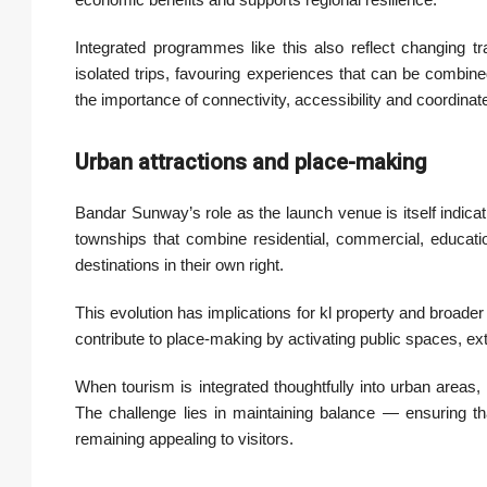
Integrated programmes like this also reflect changing tr
isolated trips, favouring experiences that can be combined 
the importance of connectivity, accessibility and coordinat
Urban attractions and place-making
Bandar Sunway’s role as the launch venue is itself indica
townships that combine residential, commercial, educati
destinations in their own right.
This evolution has implications for kl property and broade
contribute to place-making by activating public spaces, ex
When tourism is integrated thoughtfully into urban areas
The challenge lies in maintaining balance — ensuring tha
remaining appealing to visitors.