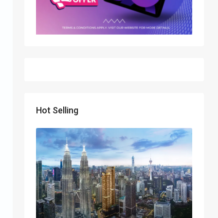
Hot Selling