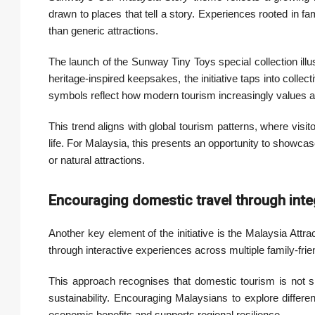
drawn to places that tell a story. Experiences rooted in fa
than generic attractions.
The launch of the Sunway Tiny Toys special collection ill
heritage-inspired keepsakes, the initiative taps into coll
symbols reflect how modern tourism increasingly values au
This trend aligns with global tourism patterns, where visito
life. For Malaysia, this presents an opportunity to showcase 
or natural attractions.
Encouraging domestic travel through inte
Another key element of the initiative is the Malaysia At
through interactive experiences across multiple family-frie
This approach recognises that domestic tourism is not sim
sustainability. Encouraging Malaysians to explore differen
economic benefits and supports regional resilience.