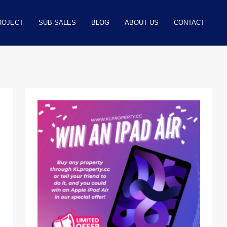
ROJECT
SUB-SALES
BLOG
ABOUT US
CONTACT