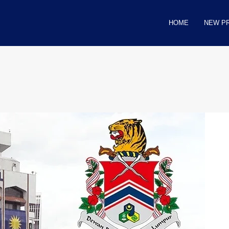
HOME
NEW P