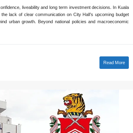
confidence, liveability and long term investment decisions. In Kuala
 the lack of clear communication on City Hall’s upcoming budget
ehind urban growth. Beyond national policies and macroeconomic
Read More