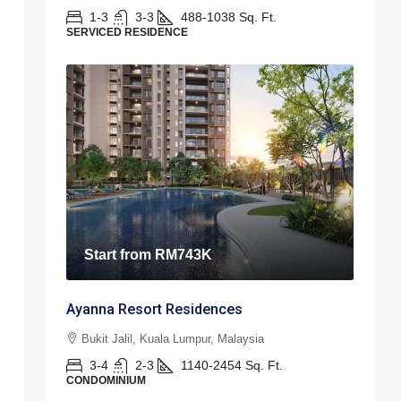
1-3
3-3
488-1038
Sq. Ft.
SERVICED RESIDENCE
Start from
RM743K
Ayanna Resort Residences
Bukit Jalil, Kuala Lumpur, Malaysia
3-4
2-3
1140-2454
Sq. Ft.
CONDOMINIUM