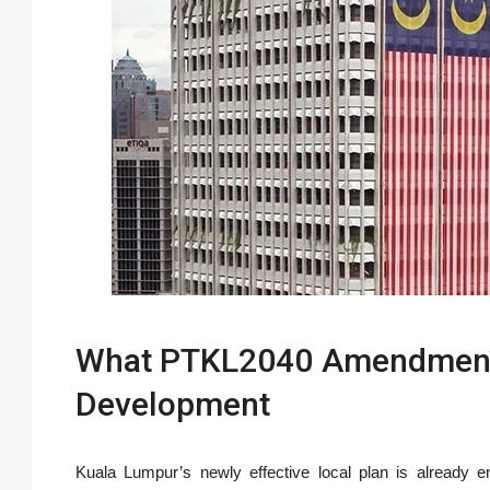
What PTKL2040 Amendments
Development
Kuala Lumpur’s newly effective local plan is already e