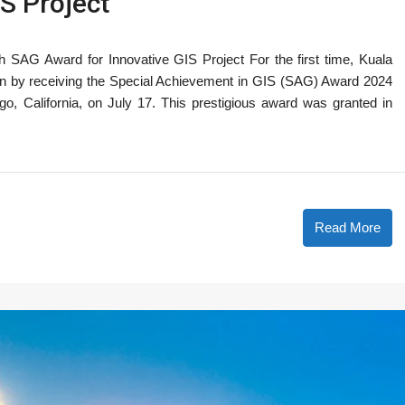
S Project
 SAG Award for Innovative GIS Project For the first time, Kuala
on by receiving the Special Achievement in GIS (SAG) Award 2024
, California, on July 17. This prestigious award was granted in
Read More