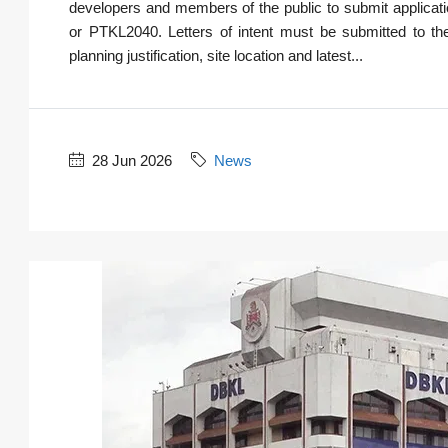
developers and members of the public to submit applica
or PTKL2040. Letters of intent must be submitted to th
planning justification, site location and latest...
28 Jun 2026
News