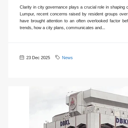
Clarity in city governance plays a crucial role in shaping 
Lumpur, recent concerns raised by resident groups over
have brought attention to an often overlooked factor b
trends, how a city plans, communicates and...
23 Dec 2025
News