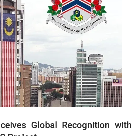
ceives Global Recognition with