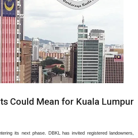
 Could Mean for Kuala Lumpur
ntering its next phase. DBKL has invited registered landowners,