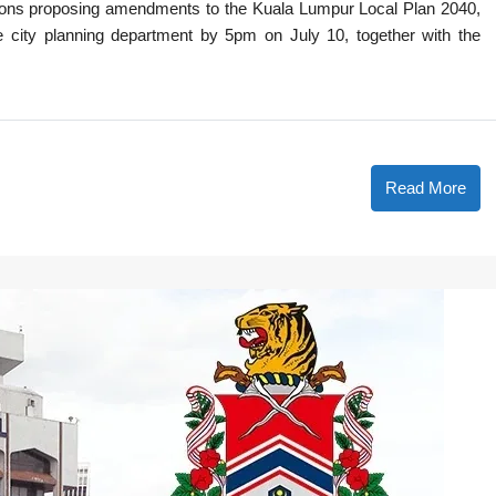
tions proposing amendments to the Kuala Lumpur Local Plan 2040,
e city planning department by 5pm on July 10, together with the
Read More