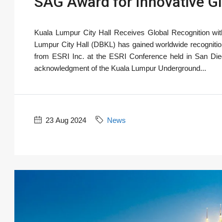
SAG Award for Innovative GI
Kuala Lumpur City Hall Receives Global Recognition with
Lumpur City Hall (DBKL) has gained worldwide recogniti
from ESRI Inc. at the ESRI Conference held in San Diego
acknowledgment of the Kuala Lumpur Underground...
23 Aug 2024
News