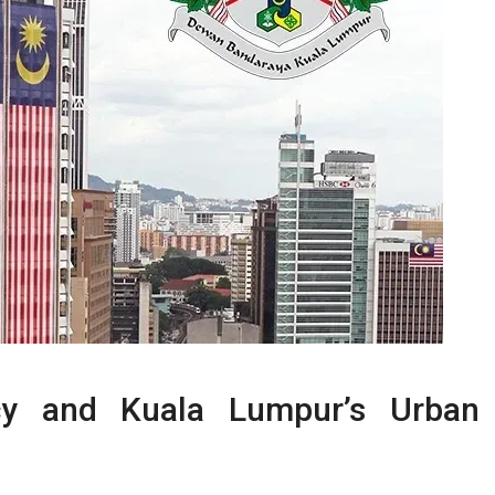
cy and Kuala Lumpur’s Urban