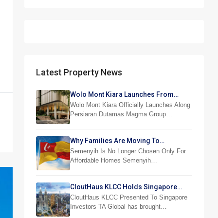
Latest Property News
Wolo Mont Kiara Launches From
RM876,800
Wolo Mont Kiara Officially Launches Along
Persiaran Dutamas Magma Group…
Why Families Are Moving To
Semenyih And Beranang
Semenyih Is No Longer Chosen Only For
Affordable Homes Semenyih…
CloutHaus KLCC Holds Singapore
Investor Preview
CloutHaus KLCC Presented To Singapore
Investors TA Global has brought…