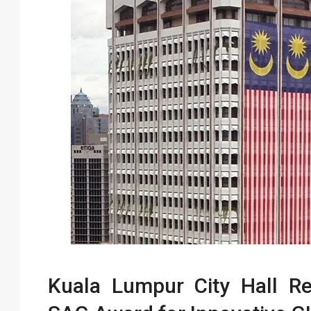
Kuala Lumpur City Hall Re