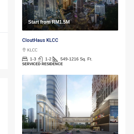
Start from
RM1.5M
CloutHaus KLCC
KLCC
1-3
1-2
549-1216
Sq. Ft.
SERVICED RESIDENCE