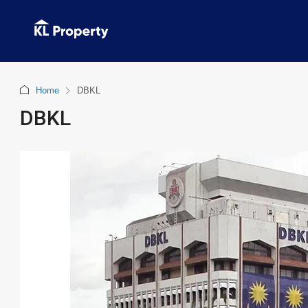
Home
DBKL
DBKL