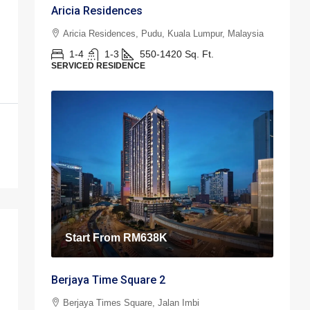
Aricia Residences
Aricia Residences, Pudu, Kuala Lumpur, Malaysia
1-4
1-3
550-1420
Sq. Ft.
SERVICED RESIDENCE
Start From
RM638K
Berjaya Time Square 2
Berjaya Times Square, Jalan Imbi