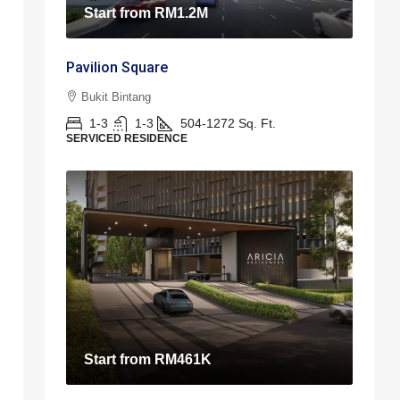
Start from
RM1.2M
Pavilion Square
Bukit Bintang
1-3
1-3
504-1272
Sq. Ft.
SERVICED RESIDENCE
Start from
RM461K