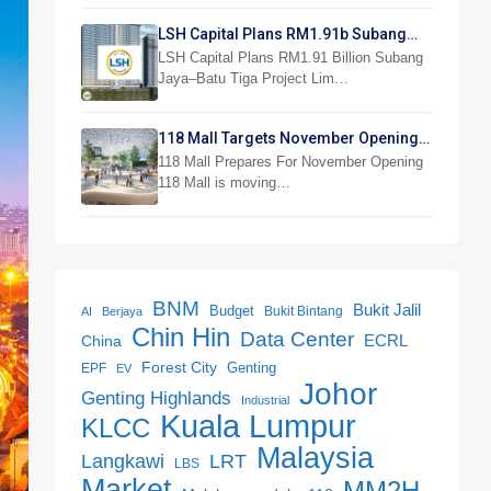
LSH Capital Plans RM1.91b Subang
Jaya Project
LSH Capital Plans RM1.91 Billion Subang
Jaya–Batu Tiga Project Lim…
118 Mall Targets November Opening
With 300 Stores
118 Mall Prepares For November Opening
118 Mall is moving…
BNM
Bukit Jalil
Budget
Bukit Bintang
AI
Berjaya
Chin Hin
Data Center
ECRL
China
Forest City
Genting
EPF
EV
Johor
Genting Highlands
Industrial
Kuala Lumpur
KLCC
Malaysia
LRT
Langkawi
LBS
Market
MM2H