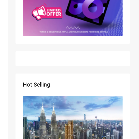
Hot Selling