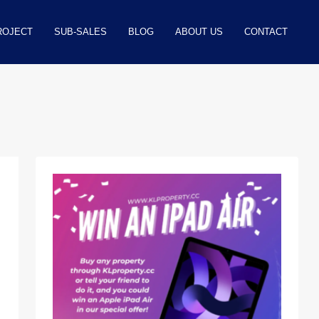
ROJECT
SUB-SALES
BLOG
ABOUT US
CONTACT