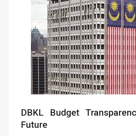
DBKL Budget Transparen
Future