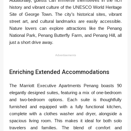
Additionally, guests can immerse themselves in the rich
history and vibrant culture of the UNESCO World Heritage
Site of George Town. The city’s historical sites, vibrant
street art, and cultural landmarks are easily accessible.
Nature lovers can explore attractions like the Penang
National Park, Penang Butterfly Farm, and Penang Hill, all
just a short drive away.
Advertisements
Enriching Extended Accommodations
The Marriott Executive Apartments Penang boasts 90
elegantly designed suites, featuring a mix of one-bedroom
and two-bedroom options. Each suite is thoughtfully
furnished and equipped with a fully functional kitchen,
complete with a clothes washer and dryer, alongside a
spacious living room. This makes it ideal for both solo
travelers and families. The blend of comfort and