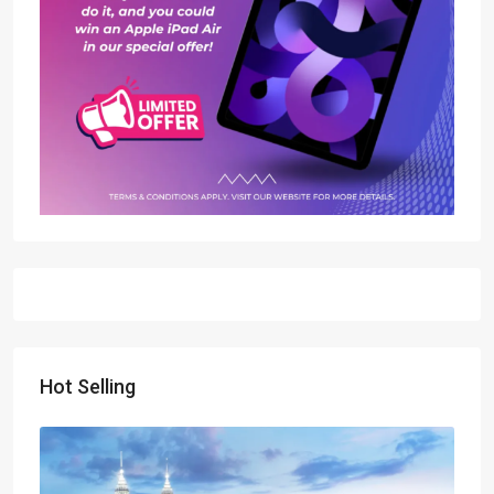
Hot Selling