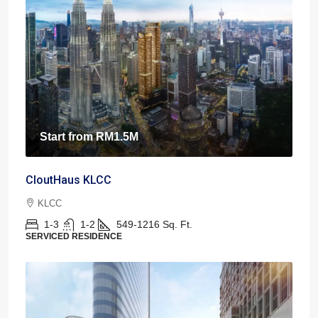
Start from
RM1.5M
CloutHaus KLCC
KLCC
1-3
1-2
549-1216
Sq. Ft.
SERVICED RESIDENCE