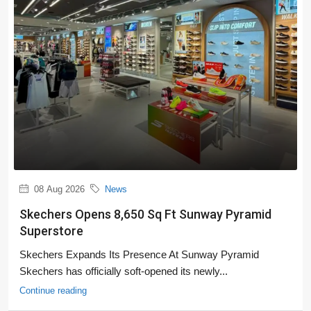
08 Aug 2026
News
Skechers Opens 8,650 Sq Ft Sunway Pyramid
Superstore
Skechers Expands Its Presence At Sunway Pyramid
Skechers has officially soft-opened its newly...
Continue reading