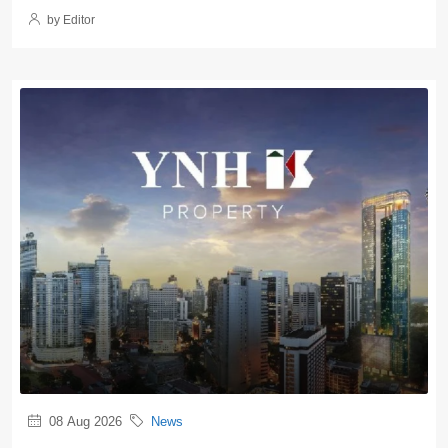
by Editor
08 Aug 2026
News