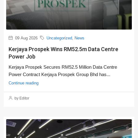
09 Aug 2026
Uncategorized
,
News
Kerjaya Prospek Wins RM52.5m Data Centre
Power Job
Kerjaya Prospek Secures RM52.5 Million Data Centre
Power Contract Kerjaya Prospek Group Bhd has...
Continue reading
by Editor