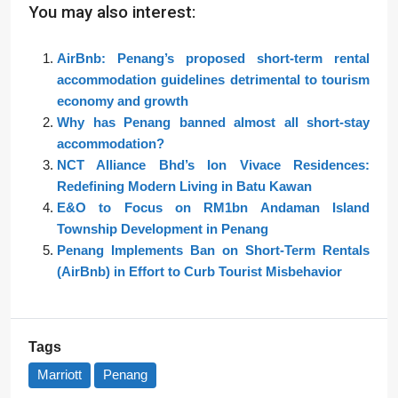
You may also interest:
AirBnb: Penang’s proposed short-term rental
accommodation guidelines detrimental to tourism
economy and growth
Why has Penang banned almost all short-stay
accommodation?
NCT Alliance Bhd’s Ion Vivace Residences:
Redefining Modern Living in Batu Kawan
E&O to Focus on RM1bn Andaman Island
Township Development in Penang
Penang Implements Ban on Short-Term Rentals
(AirBnb) in Effort to Curb Tourist Misbehavior
Tags
Marriott
Penang