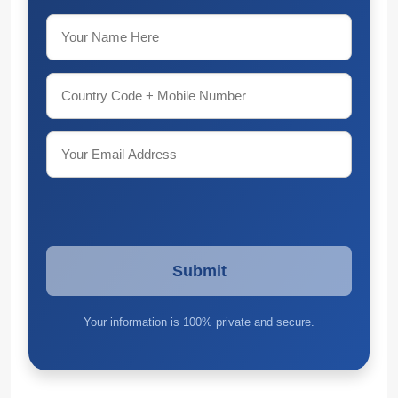
Your information is 100% private and secure.