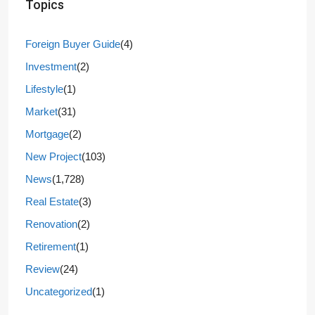
Topics
Foreign Buyer Guide
(4)
Investment
(2)
Lifestyle
(1)
Market
(31)
Mortgage
(2)
New Project
(103)
News
(1,728)
Real Estate
(3)
Renovation
(2)
Retirement
(1)
Review
(24)
Uncategorized
(1)