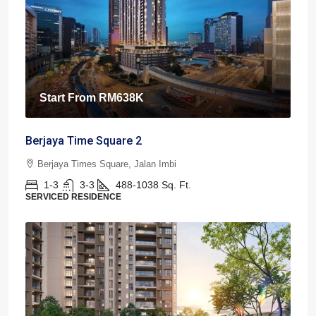
Start From
RM638K
Berjaya Time Square 2
Berjaya Times Square, Jalan Imbi
1-3
3-3
488-1038
Sq. Ft.
SERVICED RESIDENCE