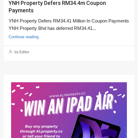
YNH Property Defers RM34.4m Coupon
Payments
YNH Property Defers RM34.41 Million In Coupon Payments
YNH Property Bhd has deferred RM34.41...
Continue reading
by Editor