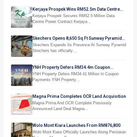
Kerjaya Prospek Wins RM52.5m Data Centre
Power Job
Kerjaya Prospek Secures RM52.5 Million Data
Centre Power Contract Kerjaya…
Skechers Opens 8,650 Sq Ft Sunway Pyramid
Superstore
Skechers Expands Its Presence At Sunway Pyramid
Skechers has officially…
YNH Property Defers RM34.4m Coupon
Payments
YNH Property Defers RM34.41 Million In Coupon
Payments YNH Property…
Magna Prima Completes OCR Land Acquisition
Magna Prima And OCR Complete Previously
Announced Land Deal Magna…
Wolo Mont Kiara Launches From RM876,800
Wolo Mont Kiara Officially Launches Along Persiaran