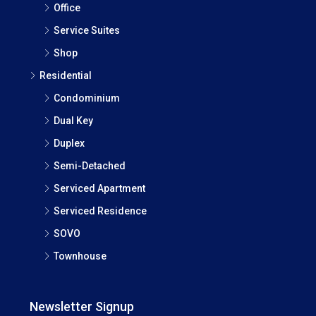
Office
Service Suites
Shop
Residential
Condominium
Dual Key
Duplex
Semi-Detached
Serviced Apartment
Serviced Residence
SOVO
Townhouse
Newsletter Signup