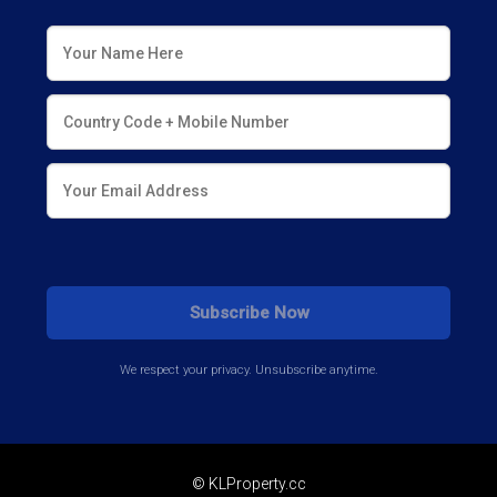
We respect your privacy. Unsubscribe anytime.
© KLProperty.cc