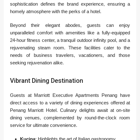
sophistication defines the brand experience, ensuring a
homely atmosphere with the perks of a hotel.
Beyond their elegant abodes, guests can enjoy
unparalleled comfort with amenities like a fully-equipped
24-hour fitness center, a tranquil outdoor infinity pool, and a
rejuvenating steam room. These facilities cater to the
needs of business travelers, vacationers, and those
seeking rejuvenation alike.
Vibrant Dining Destination
Guests at Marriott Executive Apartments Penang have
direct access to a variety of dining experiences offered at
Penang Marriott Hotel. Culinary delights await at on-site
dining venues, complemented by round-the-clock room
service for ultimate convenience.
Kucina
: Highlights the art of Italian gastronomy.