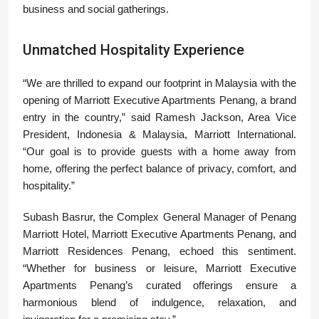
business and social gatherings.
Unmatched Hospitality Experience
“We are thrilled to expand our footprint in Malaysia with the
opening of Marriott Executive Apartments Penang, a brand
entry in the country,” said Ramesh Jackson, Area Vice
President, Indonesia & Malaysia, Marriott International.
“Our goal is to provide guests with a home away from
home, offering the perfect balance of privacy, comfort, and
hospitality.”
Subash Basrur, the Complex General Manager of Penang
Marriott Hotel, Marriott Executive Apartments Penang, and
Marriott Residences Penang, echoed this sentiment.
“Whether for business or leisure, Marriott Executive
Apartments Penang’s curated offerings ensure a
harmonious blend of indulgence, relaxation, and