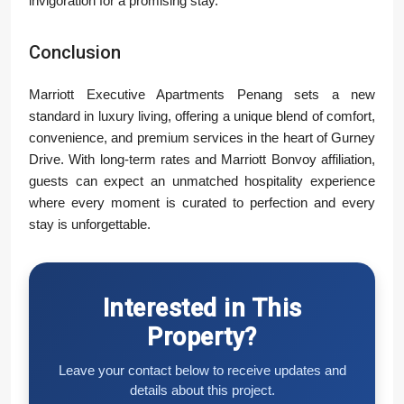
invigoration for a promising stay.”
Conclusion
Marriott Executive Apartments Penang sets a new
standard in luxury living, offering a unique blend of comfort,
convenience, and premium services in the heart of Gurney
Drive. With long-term rates and Marriott Bonvoy affiliation,
guests can expect an unmatched hospitality experience
where every moment is curated to perfection and every
stay is unforgettable.
Interested in This
Property?
Leave your contact below to receive updates and
details about this project.