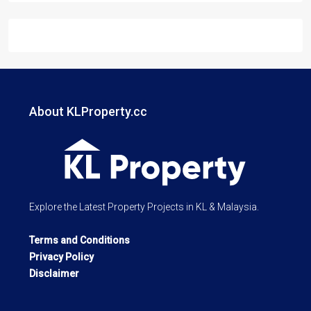
About KLProperty.cc
Explore the Latest Property Projects in KL & Malaysia.
Terms and Conditions
Privacy Policy
Disclaimer