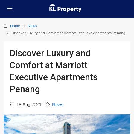
Home
News
Discover Luxury and Comfort at Marriott Executive Apartments Penang
Discover Luxury and
Comfort at Marriott
Executive Apartments
Penang
18 Aug 2024
News