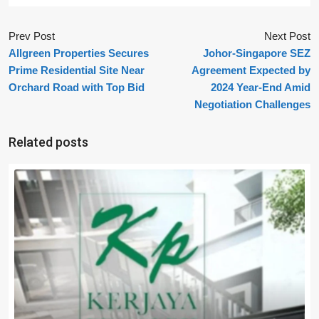
Prev Post
Next Post
Allgreen Properties Secures
Johor-Singapore SEZ
Prime Residential Site Near
Agreement Expected by
Orchard Road with Top Bid
2024 Year-End Amid
Negotiation Challenges
Related posts