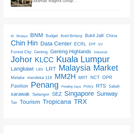
Dutamas Magma Group…
BNM
Bukit Jalil
China
Budget
Bukit Bintang
AI
Berjaya
Chin Hin
Data Center
ECRL
EPF
EV
Genting Highlands
Forest City
Genting
Industrial
Kuala Lumpur
Johor
KLCC
Malaysia
Market
LRT
Langkawi
LBS
MM2H
NCT
OPR
merdeka 118
Melaka
MRT
Penang
RTS
Pavilion
Sabah
Policy
Petaling Jaya
Singapore
Sunway
SEZ
sarawak
Selangor
Tropicana
TRX
Tourism
Tax