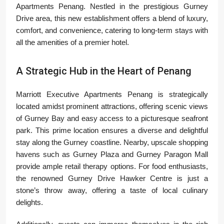
Apartments Penang. Nestled in the prestigious Gurney
Drive area, this new establishment offers a blend of luxury,
comfort, and convenience, catering to long-term stays with
all the amenities of a premier hotel.
A Strategic Hub in the Heart of Penang
Marriott Executive Apartments Penang is strategically
located amidst prominent attractions, offering scenic views
of Gurney Bay and easy access to a picturesque seafront
park. This prime location ensures a diverse and delightful
stay along the Gurney coastline. Nearby, upscale shopping
havens such as Gurney Plaza and Gurney Paragon Mall
provide ample retail therapy options. For food enthusiasts,
the renowned Gurney Drive Hawker Centre is just a
stone’s throw away, offering a taste of local culinary
delights.