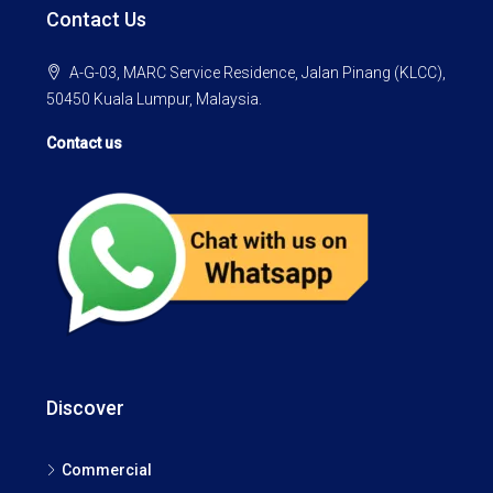
Contact Us
A-G-03, MARC Service Residence, Jalan Pinang (KLCC),
50450 Kuala Lumpur, Malaysia.
Contact us
Discover
Commercial