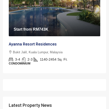
Start from
RM743K
Ayanna Resort Residences
Bukit Jalil, Kuala Lumpur, Malaysia
3-4
2-3
1140-2454
Sq. Ft.
CONDOMINIUM
Latest Property News