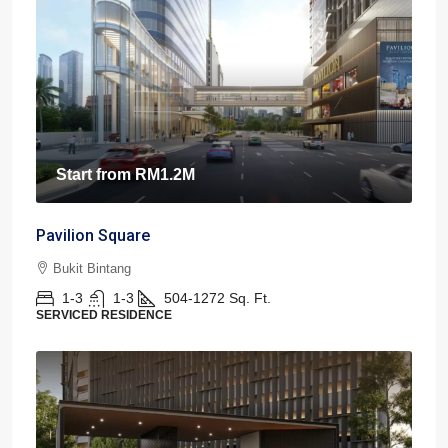
Start from
RM1.2M
Pavilion Square
Bukit Bintang
1-3
1-3
504-1272
Sq. Ft.
SERVICED RESIDENCE