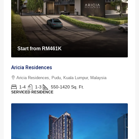
Start from
RM461K
Aricia Residences
Aricia Residences, Pudu, Kuala Lumpur, Malaysia
1-4
1-3
550-1420
Sq. Ft.
SERVICED RESIDENCE