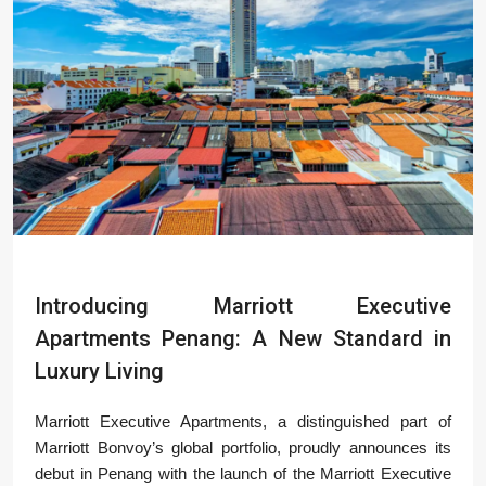
Introducing Marriott Executive
Apartments Penang: A New Standard in
Luxury Living
Marriott Executive Apartments, a distinguished part of
Marriott Bonvoy’s global portfolio, proudly announces its
debut in Penang with the launch of the Marriott Executive