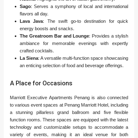
Sago
: Serves a symphony of local and international
flavors all day.
Lava Java
: The swift go-to destination for quick
energy boosts and snacks.
The Greatroom Bar and Lounge
: Provides a stylish
ambiance for memorable evenings with expertly
crafted cocktails.
La Siena
: A versatile multi-function space showcasing
an enticing selection of food and beverage offerings.
A Place for Occasions
Marriott Executive Apartments Penang is also connected
to various event spaces at Penang Marriott Hotel, including
a stunning pillarless grand ballroom and five flexible
function rooms. These spaces are equipped with the latest
technology and customizable setups to accommodate a
variety of events, making it an ideal venue for both