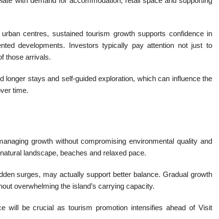
rrelate with demand for accommodation, retail space and supporting
 urban centres, sustained tourism growth supports confidence in
iented developments. Investors typically pay attention not just to
of those arrivals.
rd longer stays and self-guided exploration, which can influence the
ver time.
n managing growth without compromising environmental quality and
its natural landscape, beaches and relaxed pace.
sudden surges, may actually support better balance. Gradual growth
thout overwhelming the island’s carrying capacity.
e will be crucial as tourism promotion intensifies ahead of Visit