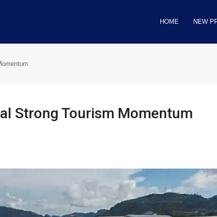
HOME
NEW P
m Momentum
gnal Strong Tourism Momentum