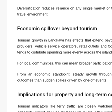
Diversification reduces reliance on any single market or t
travel environment.
Economic spillover beyond tourism
Tourism growth in Langkawi has effects that extend beyond
providers, vehicle service operators, retail outlets and 
tends to distribute spending more evenly across the island 
For local communities, this can mean broader participation
From an economic standpoint, steady growth through
outcomes than sudden spikes driven by one-off events.
Implications for property and long-term 
Tourism indicators like ferry traffic are closely watch