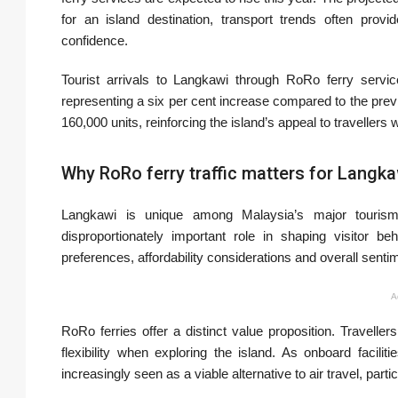
for an island destination, transport trends often pro
confidence.
Tourist arrivals to Langkawi through RoRo ferry servi
representing a six per cent increase compared to the pre
160,000 units, reinforcing the island’s appeal to travellers w
Why RoRo ferry traffic matters for Langka
Langkawi is unique among Malaysia’s major tourism
disproportionately important role in shaping visitor be
preferences, affordability considerations and overall senti
A
RoRo ferries offer a distinct value proposition. Travelle
flexibility when exploring the island. As onboard facil
increasingly seen as a viable alternative to air travel, parti