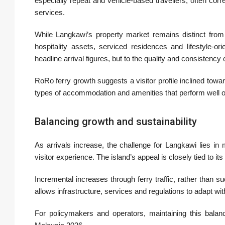
especially repeat and vehicle-based travellers, often co
services.
While Langkawi’s property market remains distinct from
hospitality assets, serviced residences and lifestyle-or
headline arrival figures, but to the quality and consistency 
RoRo ferry growth suggests a visitor profile inclined towa
types of accommodation and amenities that perform well o
Balancing growth and sustainability
As arrivals increase, the challenge for Langkawi lies i
visitor experience. The island’s appeal is closely tied to 
Incremental increases through ferry traffic, rather than 
allows infrastructure, services and regulations to adapt wi
For policymakers and operators, maintaining this balanc