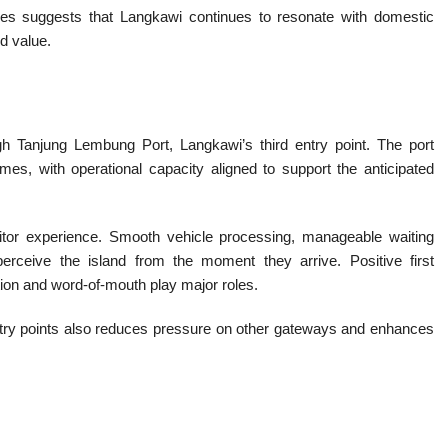
es suggests that Langkawi continues to resonate with domestic
nd value.
gh Tanjung Lembung Port, Langkawi’s third entry point. The port
es, with operational capacity aligned to support the anticipated
isitor experience. Smooth vehicle processing, manageable waiting
perceive the island from the moment they arrive. Positive first
ation and word-of-mouth play major roles.
try points also reduces pressure on other gateways and enhances
m