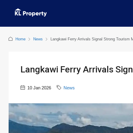
Home
News
Langkawi Ferry Arrivals Signal Strong Touris
Langkawi Ferry Arrivals Si
10 Jan 2026
News