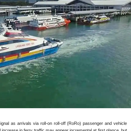
ignal as arrivals via roll-on roll-off (RoRo) passenger and vehicle
 increase in ferry traffic may appear incremental at first glance, but