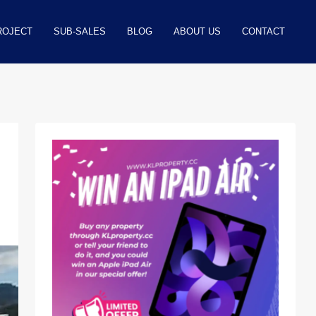
ROJECT
SUB-SALES
BLOG
ABOUT US
CONTACT