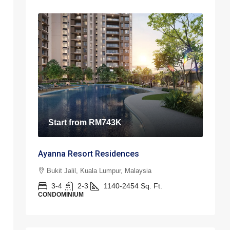
Start from
RM743K
Ayanna Resort Residences
Bukit Jalil, Kuala Lumpur, Malaysia
3-4
2-3
1140-2454
Sq. Ft.
CONDOMINIUM