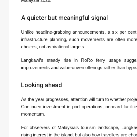
Malaysia 2026.
A quieter but meaningful signal
Unlike headline-grabbing announcements, a six per cent
infrastructure planning, such movements are often more 
choices, not aspirational targets.
Langkawi’s steady rise in RoRo ferry usage suggests
improvements and value-driven offerings rather than hype
Looking ahead
As the year progresses, attention will turn to whether pro
Continued investment in port operations, onboard facilitie
momentum.
For observers of Malaysia’s tourism landscape, Langkawi
rising interest in the island, but also how travellers are cho