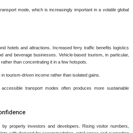
ransport mode, which is increasingly important in a volatile global
 hotels and attractions. Increased ferry traffic benefits logistics
food and beverage businesses. Vehicle-based tourism, in particular,
rather than concentrating it in a few hotspots.
 in tourism-driven income rather than isolated gains.
 accessible transport modes often produces more sustainable
confidence
ed by property investors and developers. Rising visitor numbers,