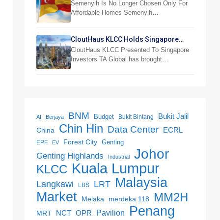
Semenyih And Beranang
Semenyih Is No Longer Chosen Only For
Affordable Homes Semenyih…
CloutHaus KLCC Holds Singapore
Investor Preview
CloutHaus KLCC Presented To Singapore
Investors TA Global has brought…
BNM
Bukit Jalil
Budget
Bukit Bintang
AI
Berjaya
Chin Hin
Data Center
ECRL
China
Forest City
Genting
EPF
EV
Johor
Genting Highlands
Industrial
Kuala Lumpur
KLCC
Malaysia
LRT
Langkawi
LBS
Market
MM2H
merdeka 118
Melaka
Penang
NCT
OPR
Pavilion
MRT