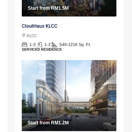
Start from
RM1.5M
CloutHaus KLCC
KLCC
1-3
1-2
549-1216
Sq. Ft.
SERVICED RESIDENCE
Start from
RM1.2M