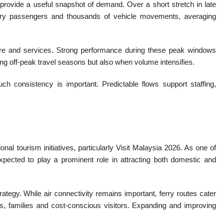
 provide a useful snapshot of demand. Over a short stretch in late
rry passengers and thousands of vehicle movements, averaging
cture and services. Strong performance during these peak windows
ng off-peak travel seasons but also when volume intensifies.
h consistency is important. Predictable flows support staffing,
ional tourism initiatives, particularly Visit Malaysia 2026. As one of
expected to play a prominent role in attracting both domestic and
trategy. While air connectivity remains important, ferry routes cater
pers, families and cost-conscious visitors. Expanding and improving