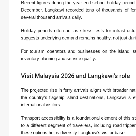
Recent figures during the year-end school holiday period
December, Langkawi recorded tens of thousands of fe
several thousand arrivals daily.
Holiday periods often act as stress tests for infrastru
suggests underlying demand remains healthy, not just duri
For tourism operators and businesses on the island, suc
inventory planning and service quality.
Visit Malaysia 2026 and Langkawi’s role
The projected rise in ferry arrivals aligns with broader nat
the country’s flagship island destinations, Langkawi is 
international visitors.
Transport accessibility is a foundational element of this s
to a different segment of travellers, including road trip
these options helps diversify Langkawi’s visitor base.