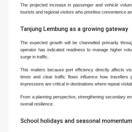
The projected increase in passenger and vehicle volum
tourists and regional visitors who prioritise convenience a
Tanjung Lembung as a growing gateway
The expected growth will be channelled primarily throu
operator has indicated readiness to manage higher volum
surge in traffic.
This matters because port efficiency directly affects v
times and clear traffic flows influence how travellers 
impressions are critical in destinations where repeat visit
From a planning perspective, strengthening secondary en
overall resilience.
School holidays and seasonal momentu