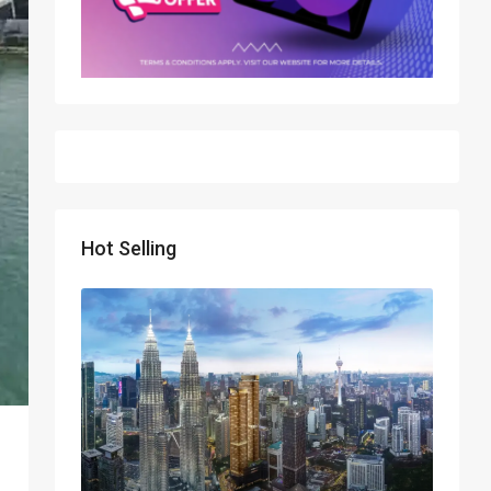
Hot Selling