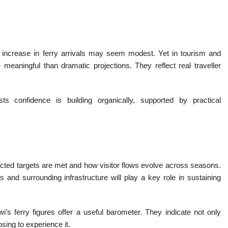
 increase in ferry arrivals may seem modest. Yet in tourism and
meaningful than dramatic projections. They reflect real traveller
 confidence is building organically, supported by practical
.
jected targets are met and how visitor flows evolve across seasons.
s and surrounding infrastructure will play a key role in sustaining
’s ferry figures offer a useful barometer. They indicate not only
osing to experience it.