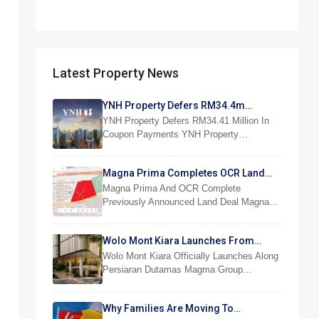
Latest Property News
YNH Property Defers RM34.4m
Coupon Payments
YNH Property Defers RM34.41 Million In
Coupon Payments YNH Property…
Magna Prima Completes OCR Land
Acquisition
Magna Prima And OCR Complete
Previously Announced Land Deal Magna…
Wolo Mont Kiara Launches From
RM876,800
Wolo Mont Kiara Officially Launches Along
Persiaran Dutamas Magma Group…
Why Families Are Moving To