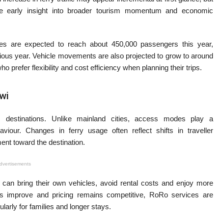
vide early insight into broader tourism momentum and economic
ces are expected to reach about 450,000 passengers this year,
vious year. Vehicle movements are also projected to grow to around
ho prefer flexibility and cost efficiency when planning their trips.
wi
 destinations. Unlike mainland cities, access modes play a
haviour. Changes in ferry usage often reflect shifts in traveller
ment toward the destination.
dvertisements
rs can bring their own vehicles, avoid rental costs and enjoy more
ities improve and pricing remains competitive, RoRo services are
cularly for families and longer stays.