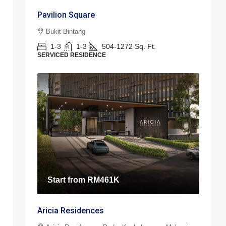
Pavilion Square
Bukit Bintang
1-3
1-3
504-1272
Sq. Ft.
SERVICED RESIDENCE
Start from
RM461K
Aricia Residences