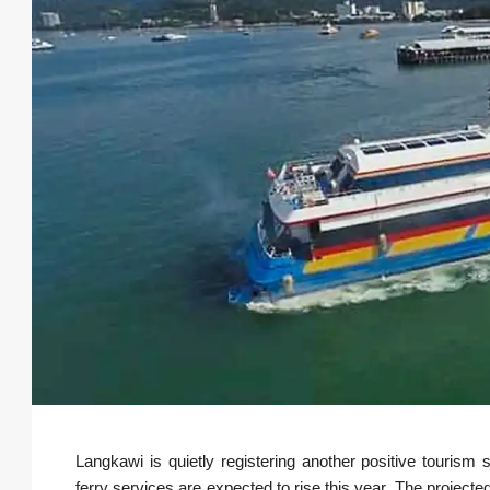
Langkawi is quietly registering another positive tourism s
ferry services are expected to rise this year. The projected