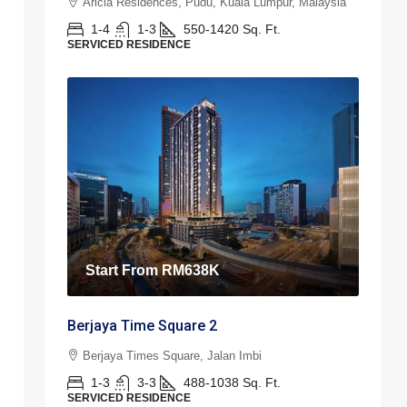
Aricia Residences, Pudu, Kuala Lumpur, Malaysia
1-4
1-3
550-1420
Sq. Ft.
SERVICED RESIDENCE
Start From
RM638K
Berjaya Time Square 2
Berjaya Times Square, Jalan Imbi
1-3
3-3
488-1038
Sq. Ft.
SERVICED RESIDENCE