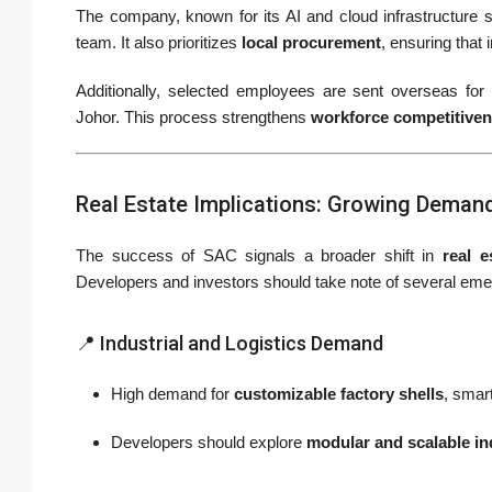
The company, known for its AI and cloud infrastructure 
team. It also prioritizes
local procurement
, ensuring that
Additionally, selected employees are sent overseas for
Johor. This process strengthens
workforce competitive
Real Estate Implications: Growing Demand
The success of SAC signals a broader shift in
real 
Developers and investors should take note of several eme
📍 Industrial and Logistics Demand
High demand for
customizable factory shells
, smar
Developers should explore
modular and scalable in