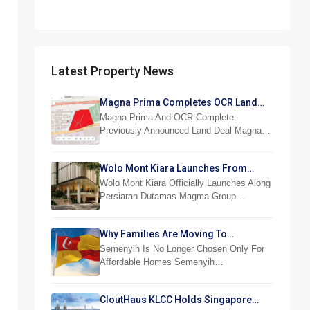
Latest Property News
Magna Prima Completes OCR Land
Acquisition
Magna Prima And OCR Complete
Previously Announced Land Deal Magna…
Wolo Mont Kiara Launches From
RM876,800
Wolo Mont Kiara Officially Launches Along
Persiaran Dutamas Magma Group…
Why Families Are Moving To
Semenyih And Beranang
Semenyih Is No Longer Chosen Only For
Affordable Homes Semenyih…
CloutHaus KLCC Holds Singapore