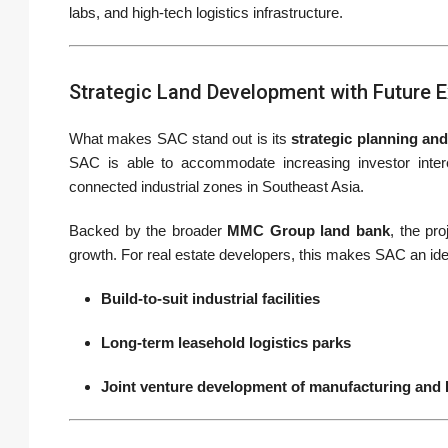
labs, and high-tech logistics infrastructure.
Strategic Land Development with Future 
What makes SAC stand out is its
strategic planning and
SAC is able to accommodate increasing investor interes
connected industrial zones in Southeast Asia.
Backed by the broader
MMC Group land bank
, the pr
growth. For real estate developers, this makes SAC an idea
Build-to-suit industrial facilities
Long-term leasehold logistics parks
Joint venture development of manufacturing and