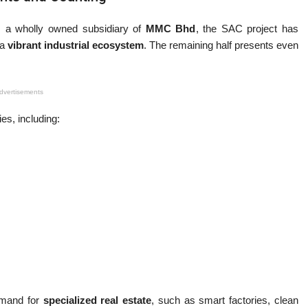
, a wholly owned subsidiary of
MMC Bhd
, the SAC project has
 a
vibrant industrial ecosystem
. The remaining half presents even
dvertisements
es, including:
emand for
specialized real estate
, such as smart factories, clean