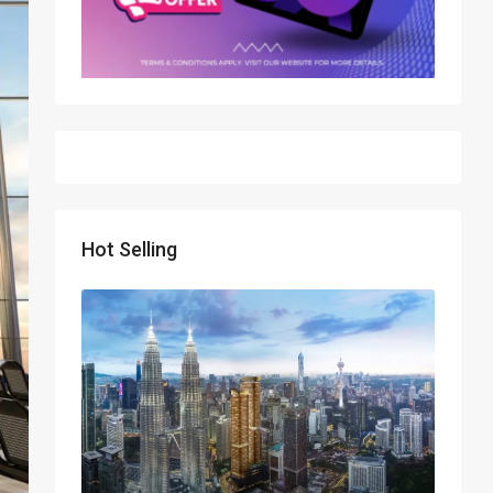
Hot Selling