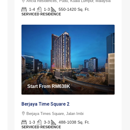
Aricia Residences, Pudu, Kuala Lumpur, Malaysia
1-4
1-3
550-1420
Sq. Ft.
SERVICED RESIDENCE
Start From
RM638K
Berjaya Time Square 2
Berjaya Times Square, Jalan Imbi
1-3
3-3
488-1038
Sq. Ft.
SERVICED RESIDENCE