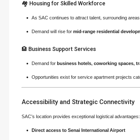
🏘 Housing for Skilled Workforce
As SAC continues to attract talent, surrounding areas 
Demand will rise for
mid-range residential develop
🏨 Business Support Services
Demand for
business hotels, coworking spaces, tr
Opportunities exist for service apartment projects cat
Accessibility and Strategic Connectivity
SAC’s location provides exceptional logistical advantages:
Direct access to Senai International Airport