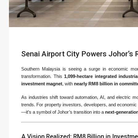
Senai Airport City Powers Johor’s 
Southern Malaysia is seeing a surge in economic 
transformation. This
1,099-hectare integrated industri
investment magnet
, with
nearly RM8 billion in commit
As industries shift toward automation, AI, and electric mob
trends. For property investors, developers, and economic
—it’s a symbol of Johor’s transition into a
next-generatio
A Vision Realized: RM8 Billion in Investm