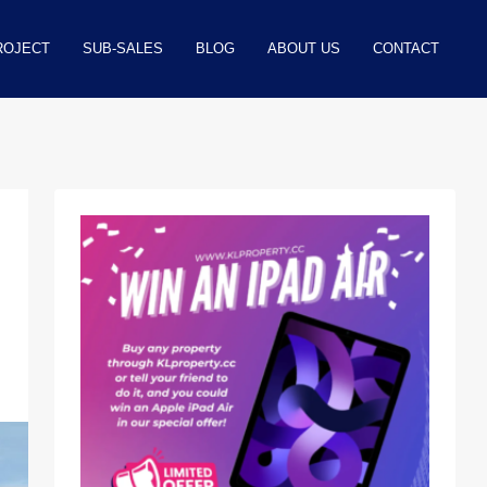
ROJECT
SUB-SALES
BLOG
ABOUT US
CONTACT