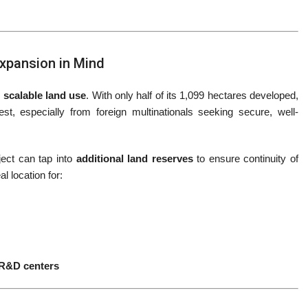
Expansion in Mind
 scalable land use
. With only half of its 1,099 hectares developed,
t, especially from foreign multinationals seeking secure, well-
oject can tap into
additional land reserves
to ensure continuity of
l location for:
 R&D centers