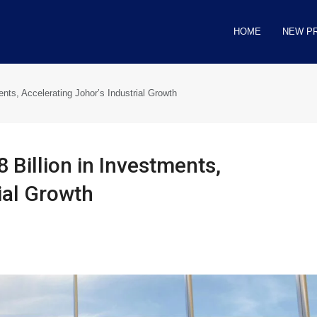
HOME
NEW P
ents, Accelerating Johor’s Industrial Growth
 Billion in Investments,
ial Growth