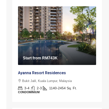
Start from
RM743K
Ayanna Resort Residences
Bukit Jalil, Kuala Lumpur, Malaysia
3-4
2-3
1140-2454
Sq. Ft.
CONDOMINIUM