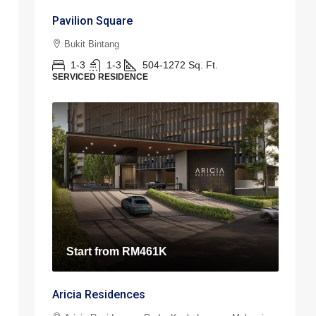
Pavilion Square
Bukit Bintang
1-3
1-3
504-1272
Sq. Ft.
SERVICED RESIDENCE
Start from
RM461K
Aricia Residences