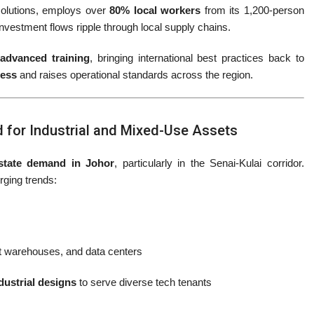
solutions, employs over
80% local workers
from its 1,200-person
 investment flows ripple through local supply chains.
advanced training
, bringing international best practices back to
ness
and raises operational standards across the region.
 for Industrial and Mixed-Use Assets
estate demand in Johor
, particularly in the Senai-Kulai corridor.
rging trends:
t warehouses, and data centers
dustrial designs
to serve diverse tech tenants