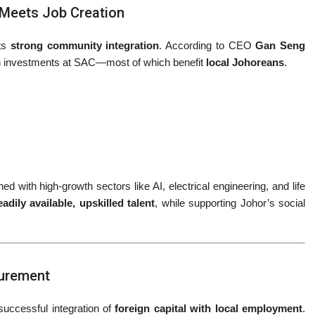
g Meets Job Creation
its
strong community integration
. According to CEO
Gan Seng
h investments at SAC—most of which benefit
local Johoreans
.
d with high-growth sectors like AI, electrical engineering, and life
eadily available, upskilled talent
, while supporting Johor’s social
curement
 successful integration of
foreign capital with local employment
.