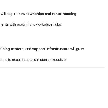
will require
new townships and rental housing
ments
with proximity to workplace hubs
aining centers
, and
support infrastructure
will grow
ering to expatriates and regional executives