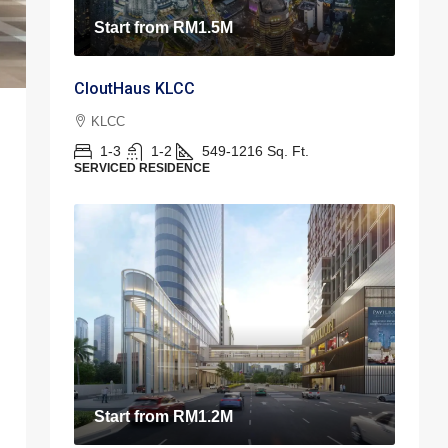
Start from
RM1.5M
CloutHaus KLCC
KLCC
1-3
1-2
549-1216
Sq. Ft.
SERVICED RESIDENCE
Start from
RM1.2M