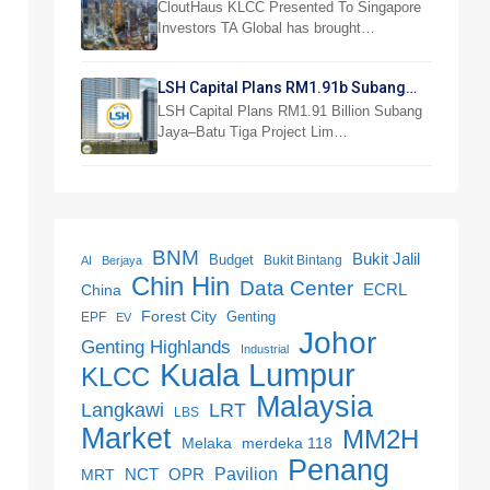
Investor Preview
CloutHaus KLCC Presented To Singapore
Investors TA Global has brought…
LSH Capital Plans RM1.91b Subang
Jaya Project
LSH Capital Plans RM1.91 Billion Subang
Jaya–Batu Tiga Project Lim…
BNM
Bukit Jalil
Budget
Bukit Bintang
AI
Berjaya
Chin Hin
Data Center
ECRL
China
Forest City
Genting
EPF
EV
Johor
Genting Highlands
Industrial
Kuala Lumpur
KLCC
Malaysia
LRT
Langkawi
LBS
Market
MM2H
merdeka 118
Melaka
Penang
NCT
OPR
Pavilion
MRT