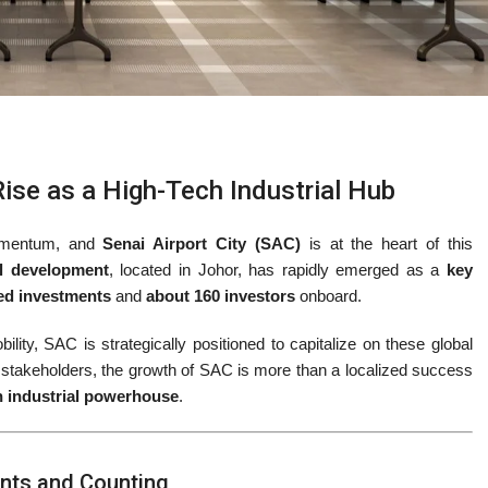
Rise as a High-Tech Industrial Hub
momentum, and
Senai Airport City (SAC)
is at the heart of this
al development
, located in Johor, has rapidly emerged as a
key
ted investments
and
about 160 investors
onboard.
ility, SAC is strategically positioned to capitalize on these global
 stakeholders, the growth of SAC is more than a localized success
n industrial powerhouse
.
ents and Counting