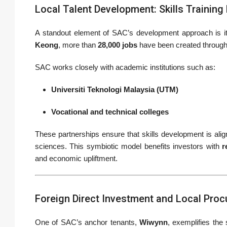
Local Talent Development: Skills Trainin
A standout element of SAC’s development approach is 
Keong
, more than
28,000 jobs
have been created throug
SAC works closely with academic institutions such as:
Universiti Teknologi Malaysia (UTM)
Vocational and technical colleges
These partnerships ensure that skills development is aligne
sciences. This symbiotic model benefits investors with
r
and economic upliftment.
Foreign Direct Investment and Local Pro
One of SAC’s anchor tenants,
Wiwynn
, exemplifies the