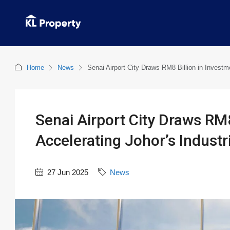
Home
News
Senai Airport City Draws RM8 Billion in Investm
Senai Airport City Draws RM8
Accelerating Johor’s Industr
27 Jun 2025
News