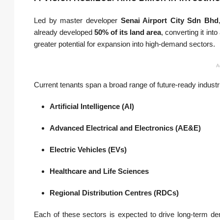
Led by master developer
Senai Airport City Sdn Bhd
already developed
50% of its land area
, converting it into
greater potential for expansion into high-demand sectors.
A
Current tenants span a broad range of future-ready industri
Artificial Intelligence (AI)
Advanced Electrical and Electronics (AE&E)
Electric Vehicles (EVs)
Healthcare and Life Sciences
Regional Distribution Centres (RDCs)
Each of these sectors is expected to drive long-term d