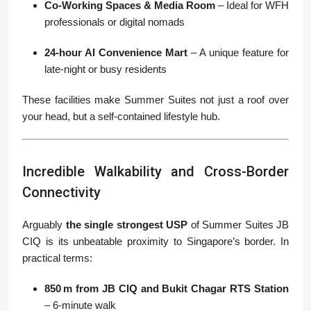
Co-Working Spaces & Media Room
– Ideal for WFH
professionals or digital nomads
24-hour AI Convenience Mart
– A unique feature for
late-night or busy residents
These facilities make Summer Suites not just a roof over
your head, but a self-contained lifestyle hub.
Incredible Walkability and Cross-Border
Connectivity
Arguably
the single strongest USP
of Summer Suites JB
CIQ is its unbeatable proximity to Singapore’s border. In
practical terms:
850 m from JB CIQ and Bukit Chagar RTS Station
– 6-minute walk