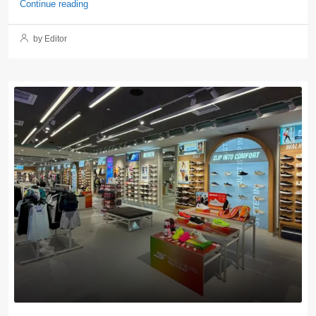
Continue reading
by Editor