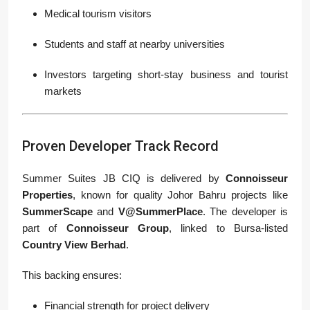
Medical tourism visitors
Students and staff at nearby universities
Investors targeting short-stay business and tourist
markets
Proven Developer Track Record
Summer Suites JB CIQ is delivered by
Connoisseur
Properties
, known for quality Johor Bahru projects like
SummerScape
and
V@SummerPlace
. The developer is
part of
Connoisseur Group
, linked to Bursa-listed
Country View Berhad
.
This backing ensures:
Financial strength for project delivery