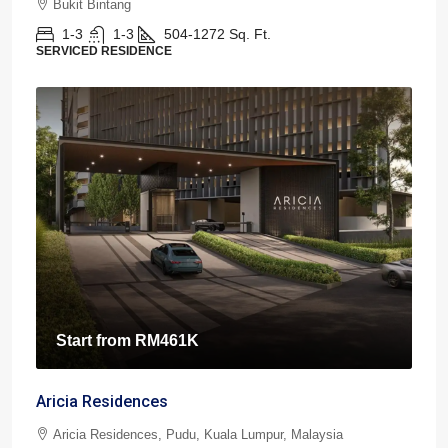
Bukit Bintang
1-3
1-3
504-1272
Sq. Ft.
SERVICED RESIDENCE
Start from
RM461K
Aricia Residences
Aricia Residences, Pudu, Kuala Lumpur, Malaysia