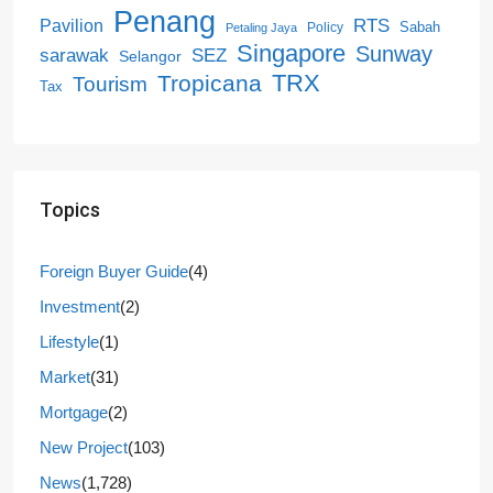
Penang
RTS
Pavilion
Sabah
Policy
Petaling Jaya
Singapore
Sunway
SEZ
sarawak
Selangor
Tropicana
TRX
Tourism
Tax
Topics
Foreign Buyer Guide
(4)
Investment
(2)
Lifestyle
(1)
Market
(31)
Mortgage
(2)
New Project
(103)
News
(1,728)