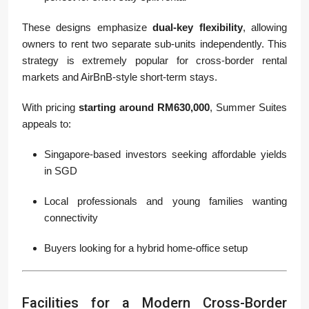
These designs emphasize
dual-key flexibility
, allowing
owners to rent two separate sub-units independently. This
strategy is extremely popular for cross-border rental
markets and AirBnB-style short-term stays.
With pricing
starting around RM630,000
, Summer Suites
appeals to:
Singapore-based investors seeking affordable yields
in SGD
Local professionals and young families wanting
connectivity
Buyers looking for a hybrid home-office setup
Facilities for a Modern Cross-Border