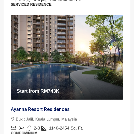
SERVICED RESIDENCE
Start from
RM743K
Ayanna Resort Residences
Bukit Jalil, Kuala Lumpur, Malaysia
3-4
2-3
1140-2454
Sq. Ft.
CONDOMINIUM