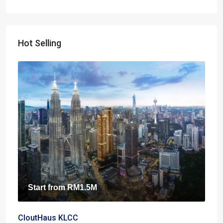
Hot Selling
Start from
RM1.5M
CloutHaus KLCC