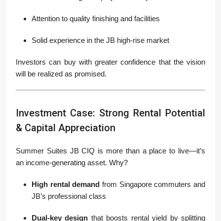
Attention to quality finishing and facilities
Solid experience in the JB high-rise market
Investors can buy with greater confidence that the vision
will be realized as promised.
Investment Case: Strong Rental Potential
& Capital Appreciation
Summer Suites JB CIQ is more than a place to live—it’s
an income-generating asset. Why?
High rental demand
from Singapore commuters and
JB’s professional class
Dual-key design
that boosts rental yield by splitting