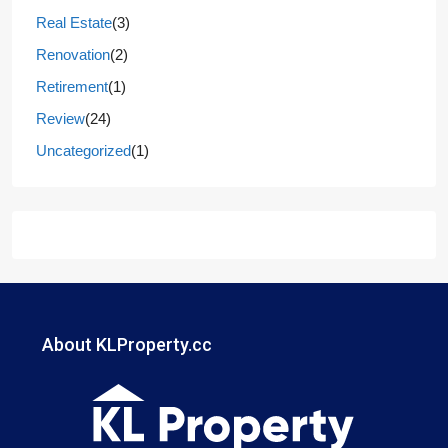
Real Estate
(3)
Renovation
(2)
Retirement
(1)
Review
(24)
Uncategorized
(1)
About KLProperty.cc