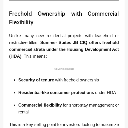
Freehold Ownership with Commercial
Flexibility
Unlike many new residential projects with leasehold or
restrictive titles,
Summer Suites JB CIQ offers freehold
commercial strata under the Housing Development Act
(HDA)
. This means:
Advertisements
Security of tenure
with freehold ownership
Residential-like consumer protections
under HDA
Commercial flexibility
for short-stay management or
rental
This is a key selling point for investors looking to maximize