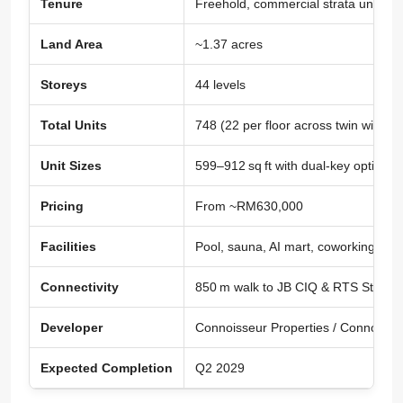
Tenure
Freehold, commercial strata under
Land Area
~1.37 acres
Storeys
44 levels
Total Units
748 (22 per floor across twin wings)
Unit Sizes
599–912 sq ft with dual-key options
Pricing
From ~RM630,000
Facilities
Pool, sauna, AI mart, coworking spa
Connectivity
850 m walk to JB CIQ & RTS Station
Developer
Connoisseur Properties / Connoisse
Expected Completion
Q2 2029