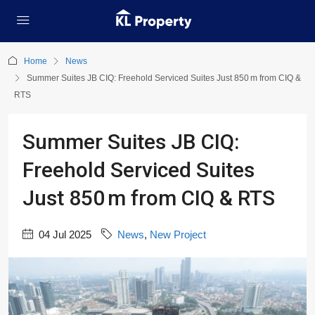
Home
News
Summer Suites JB CIQ: Freehold Serviced Suites Just 850 m from CIQ &
RTS
Summer Suites JB CIQ:
Freehold Serviced Suites
Just 850 m from CIQ & RTS
04 Jul 2025
News
,
New Project