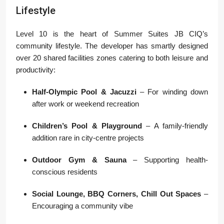
Lifestyle
Level 10 is the heart of Summer Suites JB CIQ’s
community lifestyle. The developer has smartly designed
over 20 shared facilities zones catering to both leisure and
productivity:
Half-Olympic Pool & Jacuzzi
– For winding down
after work or weekend recreation
Children’s Pool & Playground
– A family-friendly
addition rare in city-centre projects
Outdoor Gym & Sauna
– Supporting health-
conscious residents
Social Lounge, BBQ Corners, Chill Out Spaces
–
Encouraging a community vibe