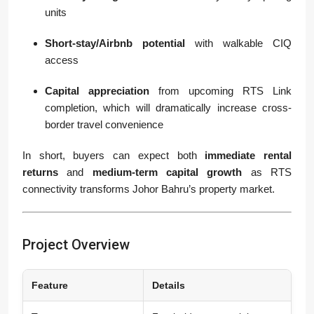
units
Short-stay/Airbnb potential
with walkable CIQ
access
Capital appreciation
from upcoming RTS Link
completion, which will dramatically increase cross-
border travel convenience
In short, buyers can expect both
immediate rental
returns
and
medium-term capital growth
as RTS
connectivity transforms Johor Bahru’s property market.
Project Overview
Feature
Details