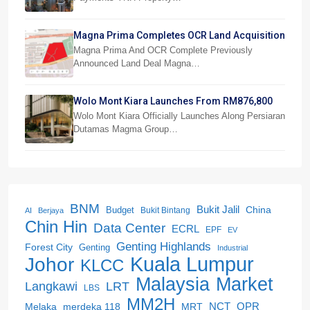
Magna Prima Completes OCR Land Acquisition
Magna Prima And OCR Complete Previously
Announced Land Deal Magna…
Wolo Mont Kiara Launches From RM876,800
Wolo Mont Kiara Officially Launches Along Persiaran
Dutamas Magma Group…
BNM
Bukit Jalil
China
Budget
Bukit Bintang
AI
Berjaya
Chin Hin
Data Center
ECRL
EPF
EV
Genting Highlands
Forest City
Genting
Industrial
Kuala Lumpur
Johor
KLCC
Malaysia
Market
LRT
Langkawi
LBS
MM2H
NCT
OPR
merdeka 118
Melaka
MRT