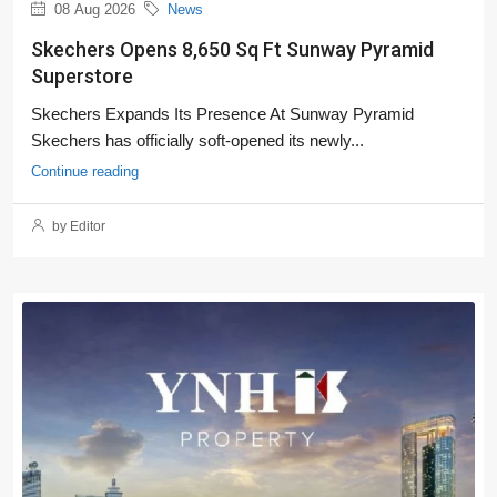
08 Aug 2026
News
Skechers Opens 8,650 Sq Ft Sunway Pyramid
Superstore
Skechers Expands Its Presence At Sunway Pyramid
Skechers has officially soft-opened its newly...
Continue reading
by Editor