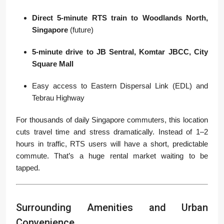
Direct 5-minute RTS train to Woodlands North,
Singapore
(future)
5-minute drive to JB Sentral, Komtar JBCC, City
Square Mall
Easy access to Eastern Dispersal Link (EDL) and
Tebrau Highway
For thousands of daily Singapore commuters, this location
cuts travel time and stress dramatically. Instead of 1–2
hours in traffic, RTS users will have a short, predictable
commute. That’s a huge rental market waiting to be
tapped.
Surrounding Amenities and Urban
Convenience