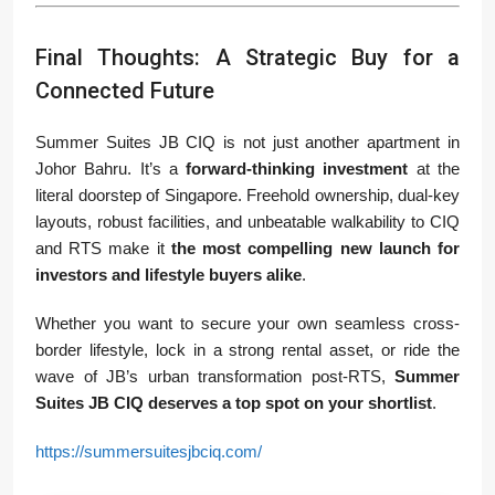
Final Thoughts: A Strategic Buy for a
Connected Future
Summer Suites JB CIQ is not just another apartment in
Johor Bahru. It’s a
forward-thinking investment
at the
literal doorstep of Singapore. Freehold ownership, dual-key
layouts, robust facilities, and unbeatable walkability to CIQ
and RTS make it
the most compelling new launch for
investors and lifestyle buyers alike
.
Whether you want to secure your own seamless cross-
border lifestyle, lock in a strong rental asset, or ride the
wave of JB’s urban transformation post-RTS,
Summer
Suites JB CIQ deserves a top spot on your shortlist
.
https://summersuitesjbciq.com/