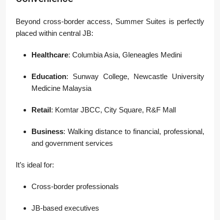
Beyond cross-border access, Summer Suites is perfectly
placed within central JB:
Healthcare
: Columbia Asia, Gleneagles Medini
Education
: Sunway College, Newcastle University
Medicine Malaysia
Retail
: Komtar JBCC, City Square, R&F Mall
Business
: Walking distance to financial, professional,
and government services
It’s ideal for:
Cross-border professionals
JB-based executives