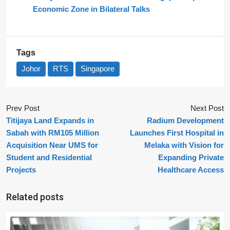
Economic Zone in Bilateral Talks
Tags
Johor
RTS
Singapore
Prev Post
Next Post
Titijaya Land Expands in
Radium Development
Sabah with RM105 Million
Launches First Hospital in
Acquisition Near UMS for
Melaka with Vision for
Student and Residential
Expanding Private
Projects
Healthcare Access
Related posts