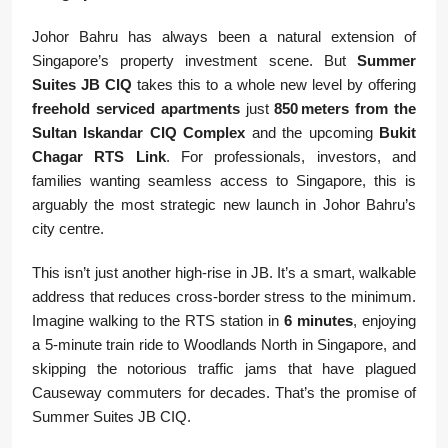
Johor Bahru has always been a natural extension of
Singapore’s property investment scene. But
Summer
Suites JB CIQ
takes this to a whole new level by offering
freehold serviced apartments
just
850 meters from the
Sultan Iskandar CIQ Complex
and the upcoming
Bukit
Chagar RTS Link
. For professionals, investors, and
families wanting seamless access to Singapore, this is
arguably the most strategic new launch in Johor Bahru’s
city centre.
This isn’t just another high-rise in JB. It’s a smart, walkable
address that reduces cross-border stress to the minimum.
Imagine walking to the RTS station in
6 minutes
, enjoying
a 5-minute train ride to Woodlands North in Singapore, and
skipping the notorious traffic jams that have plagued
Causeway commuters for decades. That’s the promise of
Summer Suites JB CIQ.