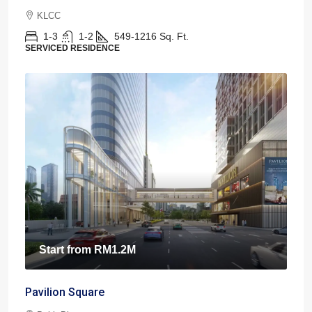
KLCC
1-3
1-2
549-1216
Sq. Ft.
SERVICED RESIDENCE
Start from
RM1.2M
Pavilion Square