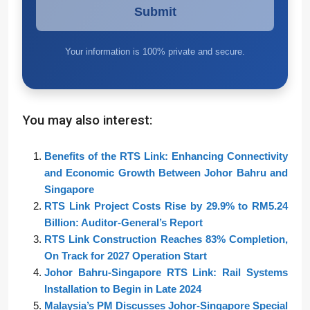
Your information is 100% private and secure.
You may also interest:
Benefits of the RTS Link: Enhancing Connectivity
and Economic Growth Between Johor Bahru and
Singapore
RTS Link Project Costs Rise by 29.9% to RM5.24
Billion: Auditor-General’s Report
RTS Link Construction Reaches 83% Completion,
On Track for 2027 Operation Start
Johor Bahru-Singapore RTS Link: Rail Systems
Installation to Begin in Late 2024
Malaysia’s PM Discusses Johor-Singapore Special