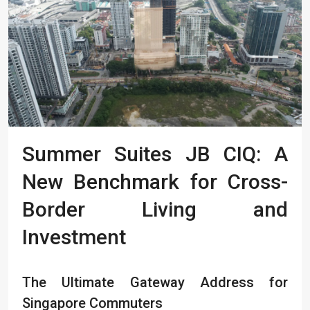
Summer Suites JB CIQ: A
New Benchmark for Cross-
Border Living and
Investment
The Ultimate Gateway Address for
Singapore Commuters