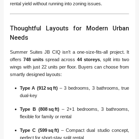
rental yield without running into zoning issues.
Thoughtful Layouts for Modern Urban
Needs
Summer Suites JB CIQ isn’t a one-size-fits-all project. It
offers
748 units
spread across
44 storeys
, split into two
wings with just 22 units per floor. Buyers can choose from
smartly designed layouts:
Type A (912 sq ft)
– 3 bedrooms, 3 bathrooms, true
dual-key
Type B (808 sq ft)
– 2+1 bedrooms, 3 bathrooms,
flexible for family or rental
Type C (599 sq ft)
– Compact dual studio concept,
perfect for short-stay split rental