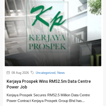
09 Aug 2026
Uncategorized
,
News
Kerjaya Prospek Wins RM52.5m Data Centre
Power Job
Kerjaya Prospek Secures RM52.5 Million Data Centre
Power Contract Kerjaya Prospek Group Bhd has...