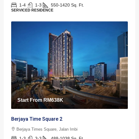
1-4
1-3
550-1420
Sq. Ft.
SERVICED RESIDENCE
Start From
RM638K
Berjaya Time Square 2
Berjaya Times Square, Jalan Imbi
1-3
3-3
488-1038
Sq. Ft.