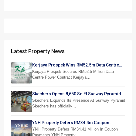
Latest Property News
Kerjaya Prospek Wins RM52.5m Data Centre
Power Job
Kerjaya Prospek Secures RM52.5 Million Data
Centre Power Contract Kerjaya…
Skechers Opens 8,650 Sq Ft Sunway Pyramid
Superstore
Skechers Expands Its Presence At Sunway Pyramid
Skechers has officially…
YNH Property Defers RM34.4m Coupon
Payments
YNH Property Defers RM34.41 Million In Coupon
Payments YNH Property…