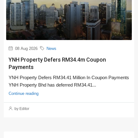
08 Aug 2026
News
YNH Property Defers RM34.4m Coupon
Payments
YNH Property Defers RM34.41 Million In Coupon Payments
YNH Property Bhd has deferred RM34.41...
Continue reading
by Editor