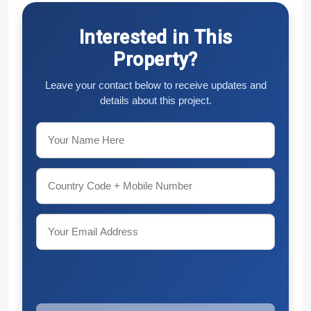
Interested in This
Property?
Leave your contact below to receive updates and
details about this project.