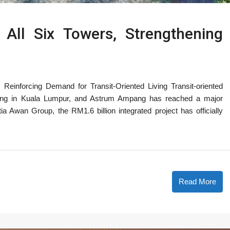
ll Six Towers, Strengthening
einforcing Demand for Transit-Oriented Living Transit-oriented
iving in Kuala Lumpur, and Astrum Ampang has reached a major
a Awan Group, the RM1.6 billion integrated project has officially
Read More