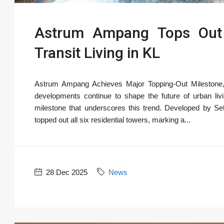
Astrum Ampang Tops Out A
Transit Living in KL
Astrum Ampang Achieves Major Topping-Out Milestone, R
developments continue to shape the future of urban l
milestone that underscores this trend. Developed by Seti
topped out all six residential towers, marking a...
28 Dec 2025
News