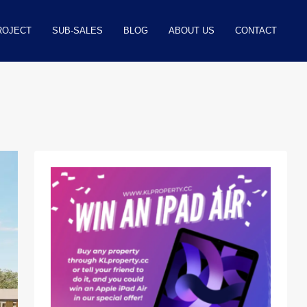
ROJECT
SUB-SALES
BLOG
ABOUT US
CONTACT