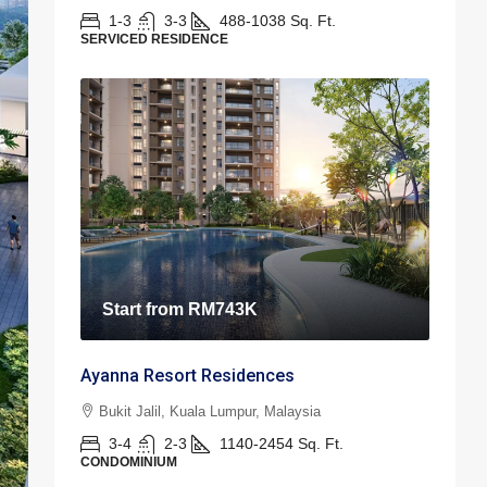
1-3
3-3
488-1038
Sq. Ft.
SERVICED RESIDENCE
Start from
RM743K
Ayanna Resort Residences
Bukit Jalil, Kuala Lumpur, Malaysia
3-4
2-3
1140-2454
Sq. Ft.
CONDOMINIUM