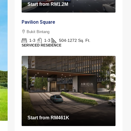
Start from
RM1.2M
Pavilion Square
Bukit Bintang
1-3
1-3
504-1272
Sq. Ft.
SERVICED RESIDENCE
Start from
RM461K