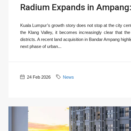
Radium Expands in Ampang:
Kuala Lumpur’s growth story does not stop at the city cen
the Klang Valley, it becomes increasingly clear that t
districts. A recent land acquisition in Bandar Ampang high
next phase of urban...
24 Feb 2026
News