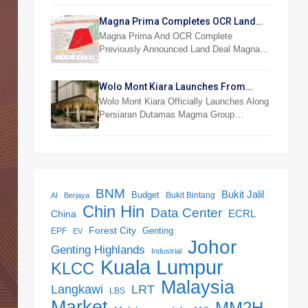
Magna Prima Completes OCR Land
Acquisition
Magna Prima And OCR Complete
Previously Announced Land Deal Magna…
Wolo Mont Kiara Launches From
RM876,800
Wolo Mont Kiara Officially Launches Along
Persiaran Dutamas Magma Group…
BNM
Bukit Jalil
Budget
Bukit Bintang
AI
Berjaya
Chin Hin
Data Center
ECRL
China
Forest City
Genting
EPF
EV
Johor
Genting Highlands
Industrial
Kuala Lumpur
KLCC
Malaysia
LRT
Langkawi
LBS
Market
MM2H