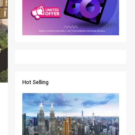
Hot Selling