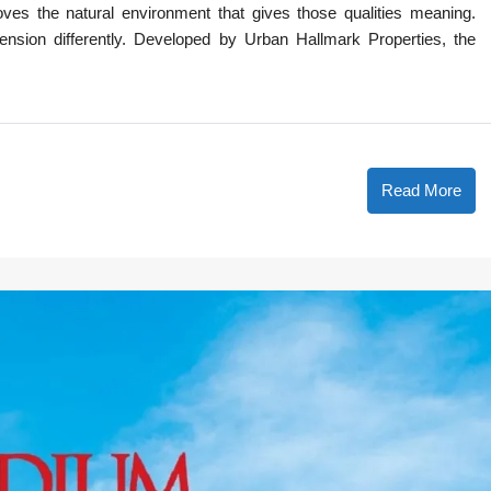
es the natural environment that gives those qualities meaning.
ension differently. Developed by Urban Hallmark Properties, the
Read More