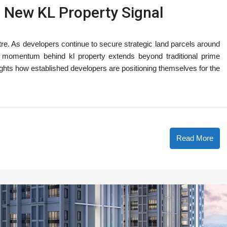
 New KL Property Signal
tre. As developers continue to secure strategic land parcels around
he momentum behind kl property extends beyond traditional prime
lights how established developers are positioning themselves for the
Read More