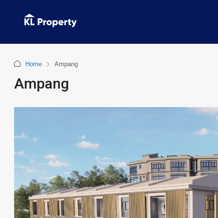
Home
Ampang
Ampang