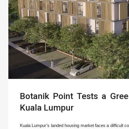
Botanik Point Tests a Gree
Kuala Lumpur
Kuala Lumpur’s landed housing market faces a difficult co