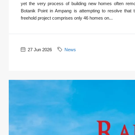
yet the very process of building new homes often remov
Botanik Point in Ampang is attempting to resolve that t
freehold project comprises only 46 homes on...
27 Jun 2026
News