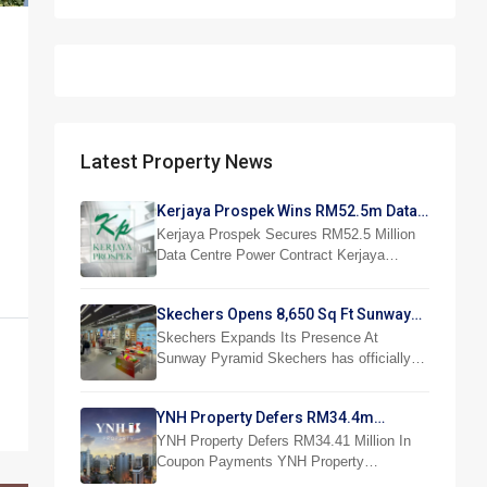
Latest Property News
Kerjaya Prospek Wins RM52.5m Data
Centre Power Job
Kerjaya Prospek Secures RM52.5 Million
Data Centre Power Contract Kerjaya…
Skechers Opens 8,650 Sq Ft Sunway
Pyramid Superstore
Skechers Expands Its Presence At
Sunway Pyramid Skechers has officially…
YNH Property Defers RM34.4m
Coupon Payments
YNH Property Defers RM34.41 Million In
Coupon Payments YNH Property…