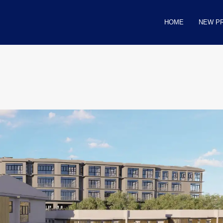
HOME
NEW P