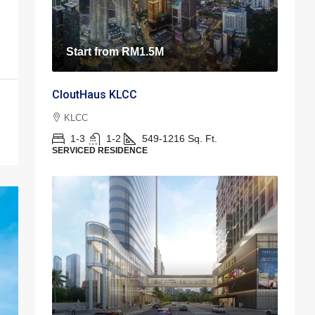
Start from
RM1.5M
CloutHaus KLCC
KLCC
1-3
1-2
549-1216
Sq. Ft.
SERVICED RESIDENCE