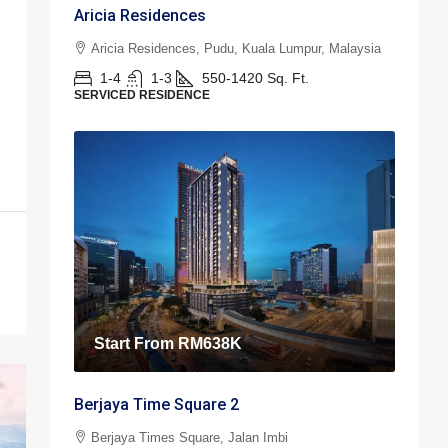
Aricia Residences
Aricia Residences, Pudu, Kuala Lumpur, Malaysia
1-4
1-3
550-1420
Sq. Ft.
SERVICED RESIDENCE
Start From
RM638K
Berjaya Time Square 2
Berjaya Times Square, Jalan Imbi