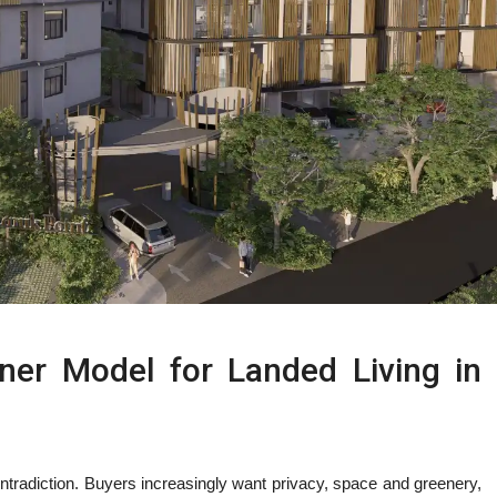
ner Model for Landed Living in
ntradiction. Buyers increasingly want privacy, space and greenery,