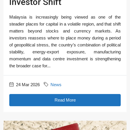
Investor Shift
Malaysia is increasingly being viewed as one of the
steadier places for capital in a volatile region, and that shift
matters beyond stocks and currency markets. As
investors reassess where to place money during a period
of geopolitical stress, the country’s combination of political
stability, energy-export exposure, manufacturing
momentum and data centre investment is strengthening
the broader case for...
24 Mar 2026
News
Read More