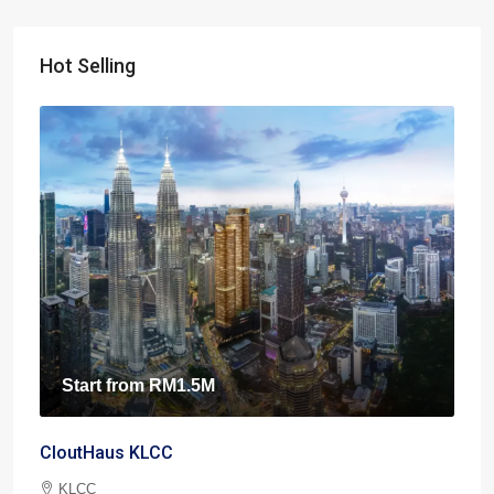
Hot Selling
Start from
RM1.5M
CloutHaus KLCC
KLCC