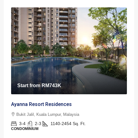
Start from
RM743K
Ayanna Resort Residences
Bukit Jalil, Kuala Lumpur, Malaysia
3-4
2-3
1140-2454
Sq. Ft.
CONDOMINIUM