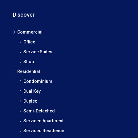
Discover
Commercial
Office
Service Suites
Shop
Residential
Condominium
Dual Key
Duplex
Semi-Detached
Serviced Apartment
Serviced Residence