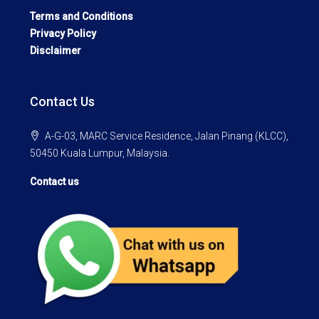
Terms and Conditions
Privacy Policy
Disclaimer
Contact Us
A-G-03, MARC Service Residence, Jalan Pinang (KLCC),
50450 Kuala Lumpur, Malaysia.
Contact us