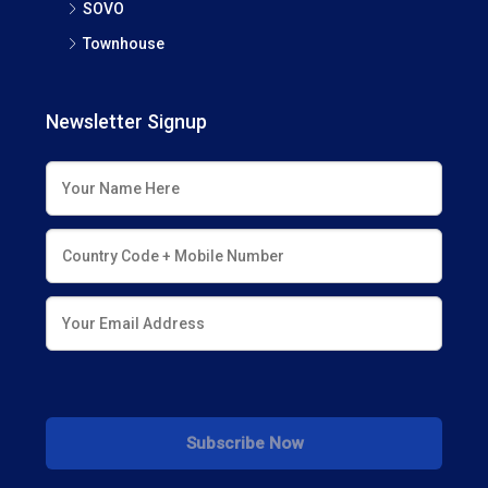
SOVO
Townhouse
Newsletter Signup