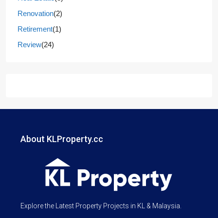
Renovation
(2)
Retirement
(1)
Review
(24)
About KLProperty.cc
Explore the Latest Property Projects in KL & Malaysia.