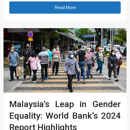
Read More
Malaysia’s Leap in Gender
Equality: World Bank’s 2024
Report Highlights