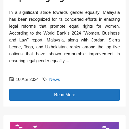
In a significant stride towards gender equality, Malaysia
has been recognized for its concerted efforts in enacting
legal reforms that promote equal rights for women.
According to the World Bank's 2024 "Women, Business
and Law" report, Malaysia, along with Jordan, Sierra
Leone, Togo, and Uzbekistan, ranks among the top five
nations that have shown remarkable improvement in
ensuring legal gender equality....
10 Apr 2024
News
Read More