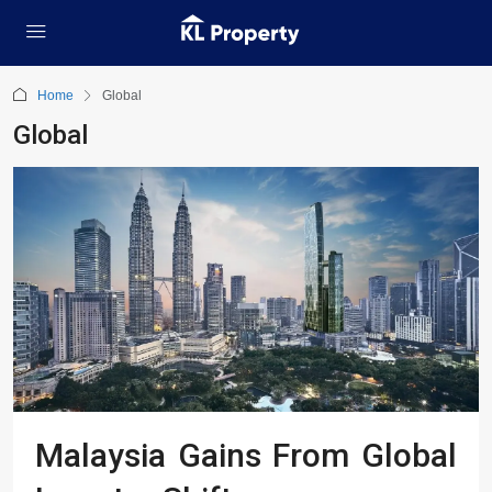
Home
Global
Global
Malaysia Gains From Global