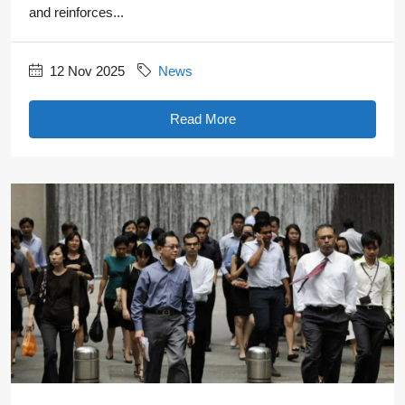
and reinforces...
12 Nov 2025
News
Read More