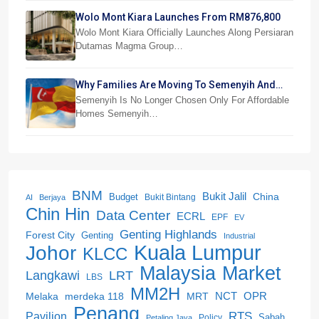
Wolo Mont Kiara Launches From RM876,800
Wolo Mont Kiara Officially Launches Along Persiaran
Dutamas Magma Group…
Why Families Are Moving To Semenyih And
Beranang
Semenyih Is No Longer Chosen Only For Affordable
Homes Semenyih…
BNM
Bukit Jalil
China
Budget
Bukit Bintang
AI
Berjaya
Chin Hin
Data Center
ECRL
EPF
EV
Genting Highlands
Forest City
Genting
Industrial
Kuala Lumpur
Johor
KLCC
Malaysia
Market
LRT
Langkawi
LBS
MM2H
NCT
OPR
merdeka 118
Melaka
MRT
Penang
RTS
Pavilion
Sabah
Policy
Petaling Jaya