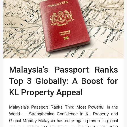
Malaysia’s Passport Ranks
Top 3 Globally: A Boost for
KL Property Appeal
Malaysia’s Passport Ranks Third Most Powerful in the
World — Strengthening Confidence in KL Property and
Global Mobility Malaysia has once again proven its global