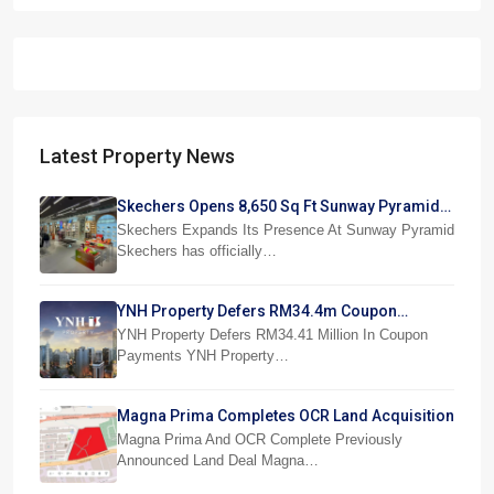
Latest Property News
Skechers Opens 8,650 Sq Ft Sunway Pyramid
Superstore
Skechers Expands Its Presence At Sunway Pyramid
Skechers has officially…
YNH Property Defers RM34.4m Coupon
Payments
YNH Property Defers RM34.41 Million In Coupon
Payments YNH Property…
Magna Prima Completes OCR Land Acquisition
Magna Prima And OCR Complete Previously
Announced Land Deal Magna…