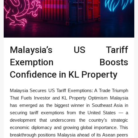
Malaysia’s US Tariff
Exemption Boosts
Confidence in KL Property
Malaysia Secures US Tariff Exemptions: A Trade Triumph
That Fuels Investor and KL Property Optimism Malaysia
has emerged as the biggest winner in Southeast Asia in
securing tariff exemptions from the United States — a
development that underscores the country’s strategic
economic diplomacy and growing global importance. This
breakthrough positions Malaysia ahead of its Asean peers