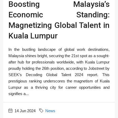
Boosting Malaysia’s
Economic Standing:
Magnetizing Global Talent in
Kuala Lumpur
In the bustling landscape of global work destinations,
Malaysia shines bright, securing the 21st spot as a sought-
after hub for professionals worldwide, with Kuala Lumpur
proudly holding the 26th position, according to Jobstreet by
SEEK’s Decoding Global Talent 2024 report. This
prestigious ranking underscores the magnetism of Kuala
Lumpur as a thriving city for career opportunities and
signifies a...
14 Jun 2024
News