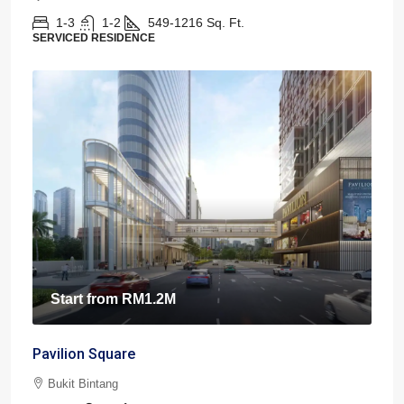
1-3
1-2
549-1216
Sq. Ft.
SERVICED RESIDENCE
Start from
RM1.2M
Pavilion Square
Bukit Bintang