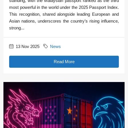
standing, with the Malaysian passport ranked as the third
most powerful in the world under the 2025 Passport Index.
This recognition, shared alongside leading European and
Asian nations, underscores the country’s rising influence,
strong...
13 Nov 2025
News
Read More