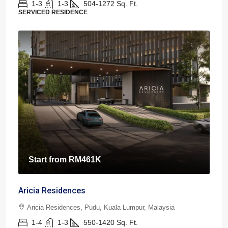
1-3
1-3
504-1272
Sq. Ft.
SERVICED RESIDENCE
Start from
RM461K
Aricia Residences
Aricia Residences, Pudu, Kuala Lumpur, Malaysia
1-4
1-3
550-1420
Sq. Ft.