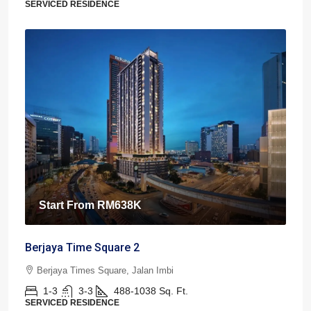
SERVICED RESIDENCE
Start From
RM638K
Berjaya Time Square 2
Berjaya Times Square, Jalan Imbi
1-3
3-3
488-1038
Sq. Ft.
SERVICED RESIDENCE