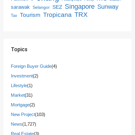
Singapore
Sunway
SEZ
sarawak
Selangor
Tropicana
TRX
Tourism
Tax
Topics
Foreign Buyer Guide
(4)
Investment
(2)
Lifestyle
(1)
Market
(31)
Mortgage
(2)
New Project
(103)
News
(1,727)
Real Estate
(3)