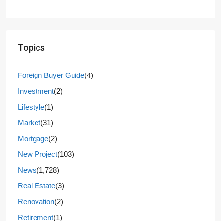
Topics
Foreign Buyer Guide
(4)
Investment
(2)
Lifestyle
(1)
Market
(31)
Mortgage
(2)
New Project
(103)
News
(1,728)
Real Estate
(3)
Renovation
(2)
Retirement
(1)