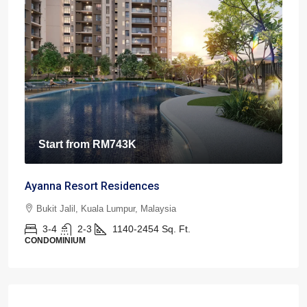
Start from
RM743K
Ayanna Resort Residences
Bukit Jalil, Kuala Lumpur, Malaysia
3-4
2-3
1140-2454
Sq. Ft.
CONDOMINIUM