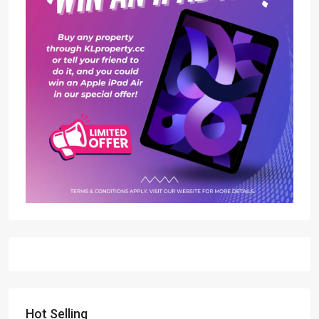
Hot Selling