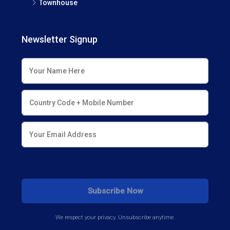
Townhouse
Newsletter Signup
We respect your privacy. Unsubscribe anytime.