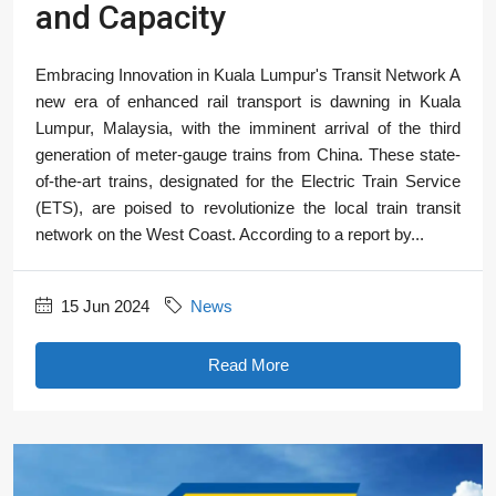
and Capacity
Embracing Innovation in Kuala Lumpur's Transit Network A
new era of enhanced rail transport is dawning in Kuala
Lumpur, Malaysia, with the imminent arrival of the third
generation of meter-gauge trains from China. These state-
of-the-art trains, designated for the Electric Train Service
(ETS), are poised to revolutionize the local train transit
network on the West Coast. According to a report by...
15 Jun 2024
News
Read More