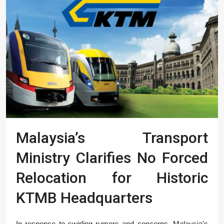
Malaysia’s Transport
Ministry Clarifies No Forced
Relocation for Historic
KTMB Headquarters
In response to swirling rumors and concerns, Malaysia's