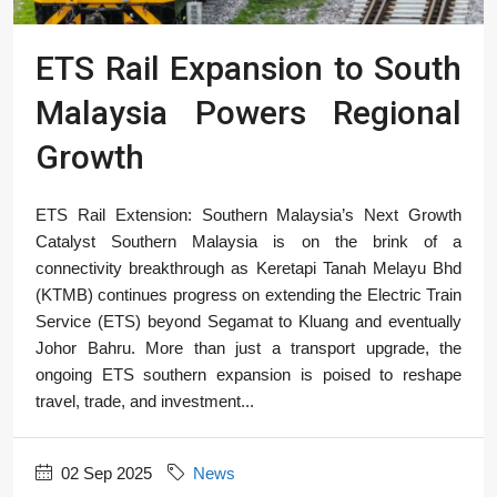
ETS Rail Expansion to South
Malaysia Powers Regional
Growth
ETS Rail Extension: Southern Malaysia’s Next Growth
Catalyst Southern Malaysia is on the brink of a
connectivity breakthrough as Keretapi Tanah Melayu Bhd
(KTMB) continues progress on extending the Electric Train
Service (ETS) beyond Segamat to Kluang and eventually
Johor Bahru. More than just a transport upgrade, the
ongoing ETS southern expansion is poised to reshape
travel, trade, and investment...
02 Sep 2025
News