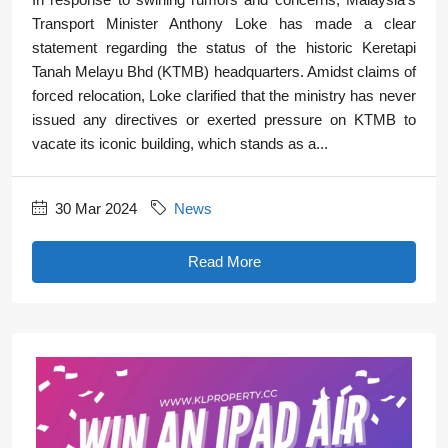
Transport Minister Anthony Loke has made a clear
statement regarding the status of the historic Keretapi
Tanah Melayu Bhd (KTMB) headquarters. Amidst claims of
forced relocation, Loke clarified that the ministry has never
issued any directives or exerted pressure on KTMB to
vacate its iconic building, which stands as a...
30 Mar 2024
News
Read More