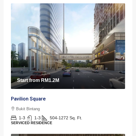
Start from
RM1.2M
Pavilion Square
Bukit Bintang
1-3
1-3
504-1272
Sq. Ft.
SERVICED RESIDENCE