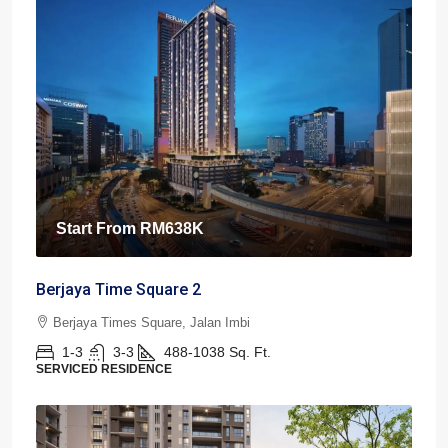
Start From
RM638K
Berjaya Time Square 2
Berjaya Times Square, Jalan Imbi
1-3
3-3
488-1038
Sq. Ft.
SERVICED RESIDENCE