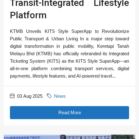
Transit-Integrated Lifestyle
Platform
KTMB Unveils KITS Style SuperApp to Revolutionize
Public Transport & Urban Living In a major step toward
digital transformation in public mobility, Keretapi Tanah
Melayu Bhd (KTMB) has officially rebranded its Integrated
Ticketing System (KITS) as the KITS Style SuperApp—an
all-in-one platform combining transport services, digital
payments, lifestyle features, and AI-powered travel...
03 Aug 2025
News
Read More