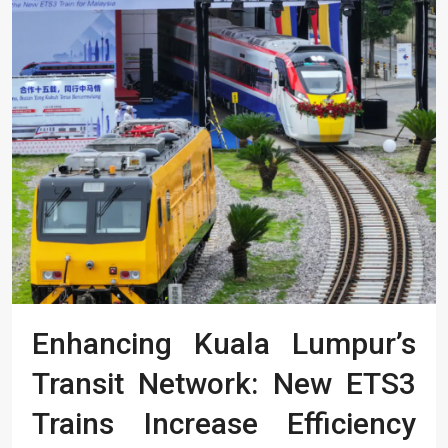
Enhancing Kuala Lumpur’s
Transit Network: New ETS3
Trains Increase Efficiency