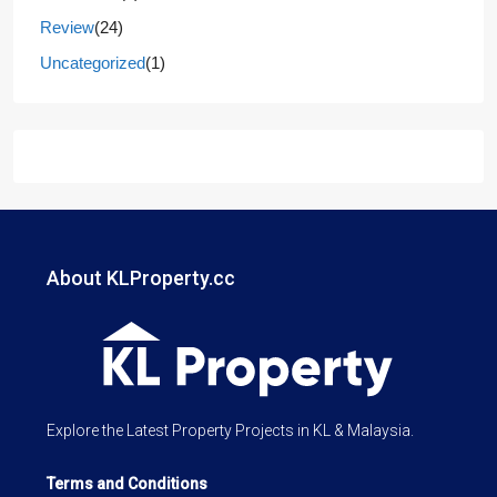
Review
(24)
Uncategorized
(1)
About KLProperty.cc
Explore the Latest Property Projects in KL & Malaysia.
Terms and Conditions