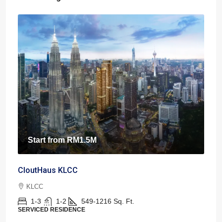
Start from
RM1.5M
CloutHaus KLCC
KLCC
1-3
1-2
549-1216
Sq. Ft.
SERVICED RESIDENCE