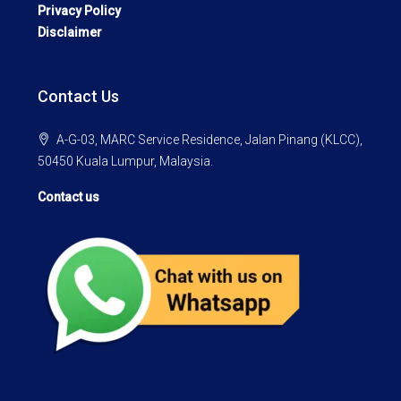
Privacy Policy
Disclaimer
Contact Us
A-G-03, MARC Service Residence, Jalan Pinang (KLCC),
50450 Kuala Lumpur, Malaysia.
Contact us