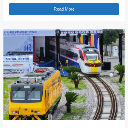
Read More