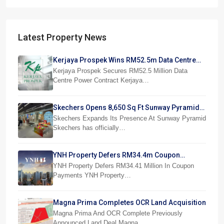
Latest Property News
Kerjaya Prospek Wins RM52.5m Data Centre
Power Job
Kerjaya Prospek Secures RM52.5 Million Data
Centre Power Contract Kerjaya…
Skechers Opens 8,650 Sq Ft Sunway Pyramid
Superstore
Skechers Expands Its Presence At Sunway Pyramid
Skechers has officially…
YNH Property Defers RM34.4m Coupon
Payments
YNH Property Defers RM34.41 Million In Coupon
Payments YNH Property…
Magna Prima Completes OCR Land Acquisition
Magna Prima And OCR Complete Previously
Announced Land Deal Magna…