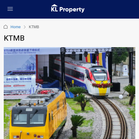
Home
KTMB
KTMB