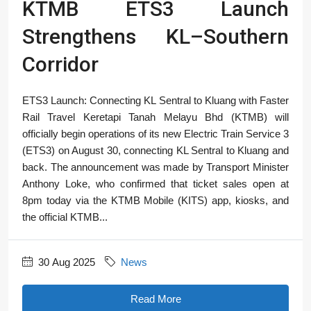
KTMB ETS3 Launch
Strengthens KL–Southern
Corridor
ETS3 Launch: Connecting KL Sentral to Kluang with Faster
Rail Travel Keretapi Tanah Melayu Bhd (KTMB) will
officially begin operations of its new Electric Train Service 3
(ETS3) on August 30, connecting KL Sentral to Kluang and
back. The announcement was made by Transport Minister
Anthony Loke, who confirmed that ticket sales open at
8pm today via the KTMB Mobile (KITS) app, kiosks, and
the official KTMB...
30 Aug 2025
News
Read More