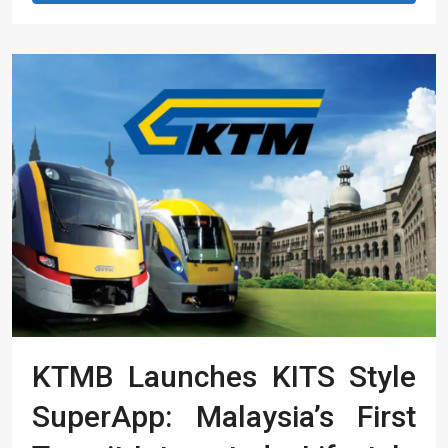
KTMB Launches KITS Style
SuperApp: Malaysia’s First