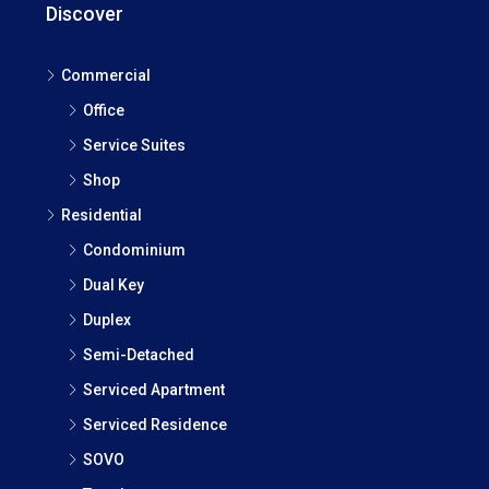
Discover
Commercial
Office
Service Suites
Shop
Residential
Condominium
Dual Key
Duplex
Semi-Detached
Serviced Apartment
Serviced Residence
SOVO