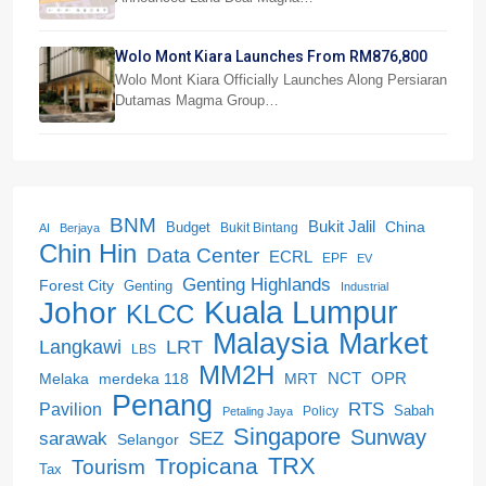
Wolo Mont Kiara Launches From RM876,800
Wolo Mont Kiara Officially Launches Along Persiaran
Dutamas Magma Group…
BNM
Bukit Jalil
China
Budget
Bukit Bintang
AI
Berjaya
Chin Hin
Data Center
ECRL
EPF
EV
Genting Highlands
Forest City
Genting
Industrial
Kuala Lumpur
Johor
KLCC
Malaysia
Market
LRT
Langkawi
LBS
MM2H
NCT
OPR
merdeka 118
Melaka
MRT
Penang
RTS
Pavilion
Sabah
Policy
Petaling Jaya
Singapore
Sunway
SEZ
sarawak
Selangor
Tropicana
TRX
Tourism
Tax