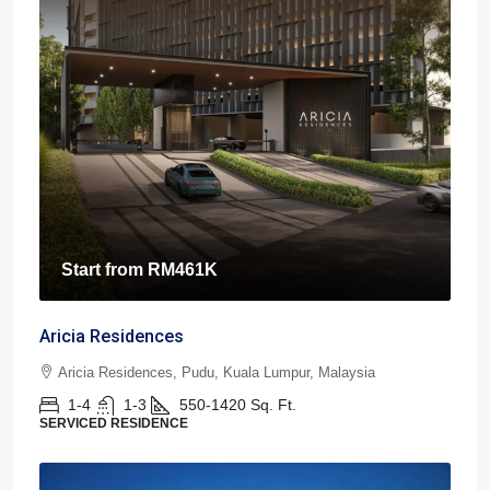
Start from
RM461K
Aricia Residences
Aricia Residences, Pudu, Kuala Lumpur, Malaysia
1-4
1-3
550-1420
Sq. Ft.
SERVICED RESIDENCE