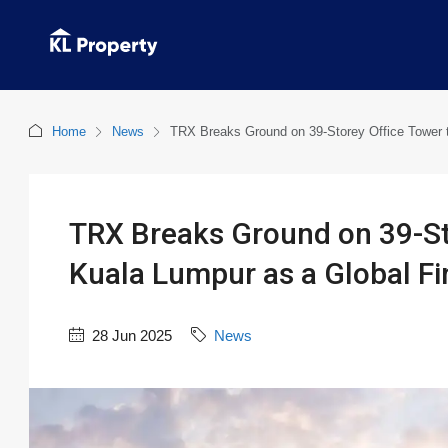
Home
News
TRX Breaks Ground on 39-Storey Office Tower t
TRX Breaks Ground on 39-St
Kuala Lumpur as a Global Fi
28 Jun 2025
News