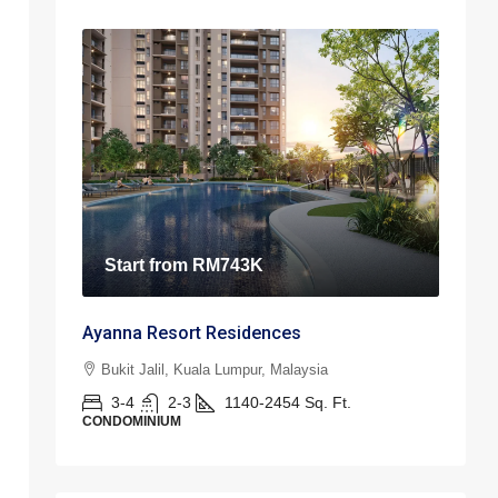
Start from
RM743K
Ayanna Resort Residences
Bukit Jalil, Kuala Lumpur, Malaysia
3-4
2-3
1140-2454
Sq. Ft.
CONDOMINIUM