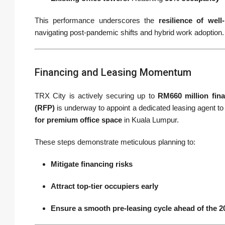
This performance underscores the
resilience of well
navigating post-pandemic shifts and hybrid work adoption.
Financing and Leasing Momentum
TRX City is actively securing up to
RM660 million fin
(RFP)
is underway to appoint a dedicated leasing agent to 
for premium office space
in Kuala Lumpur.
These steps demonstrate meticulous planning to:
Mitigate financing risks
Attract top-tier occupiers early
Ensure a smooth pre-leasing cycle ahead of the 