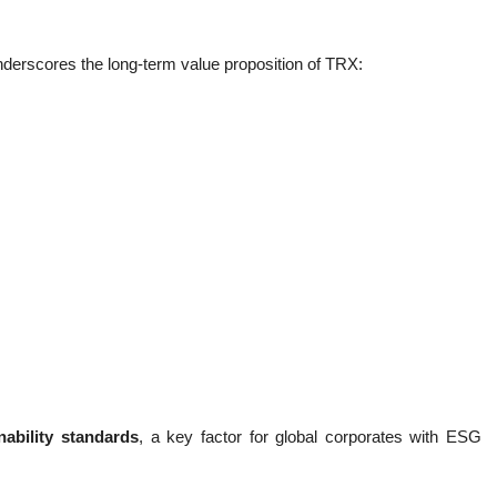
nderscores the long-term value proposition of TRX:
nability standards
, a key factor for global corporates with ESG