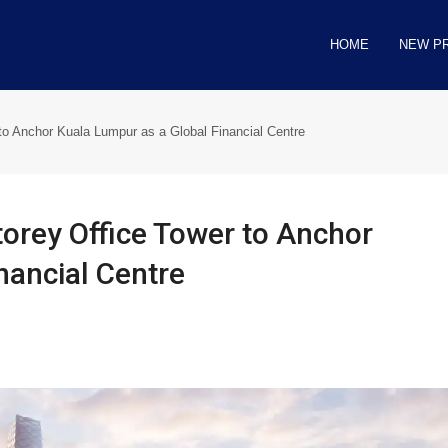
HOME
NEW P
o Anchor Kuala Lumpur as a Global Financial Centre
orey Office Tower to Anchor
nancial Centre