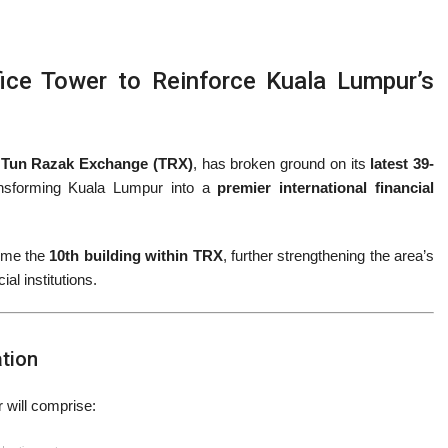
ce Tower to Reinforce Kuala Lumpur’s
 Tun Razak Exchange (TRX)
, has broken ground on its
latest 39-
ansforming Kuala Lumpur into a
premier international financial
come the
10th building within TRX
, further strengthening the area’s
ial institutions.
ation
r will comprise: