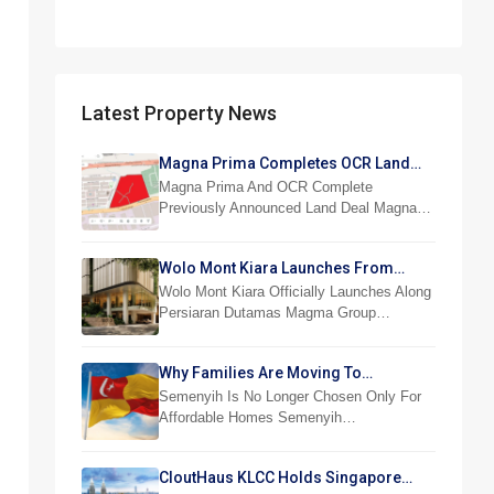
Latest Property News
Magna Prima Completes OCR Land
Acquisition
Magna Prima And OCR Complete
Previously Announced Land Deal Magna…
Wolo Mont Kiara Launches From
RM876,800
Wolo Mont Kiara Officially Launches Along
Persiaran Dutamas Magma Group…
Why Families Are Moving To
Semenyih And Beranang
Semenyih Is No Longer Chosen Only For
Affordable Homes Semenyih…
CloutHaus KLCC Holds Singapore