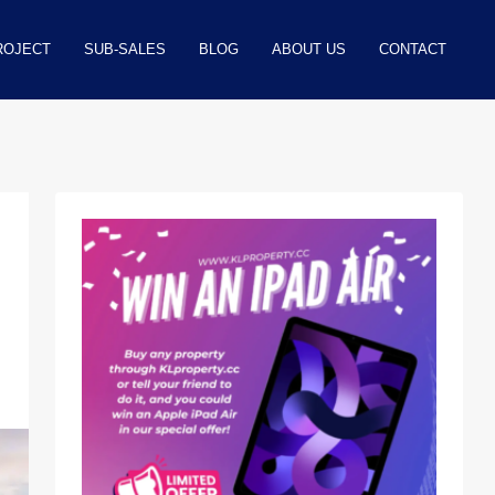
ROJECT
SUB-SALES
BLOG
ABOUT US
CONTACT