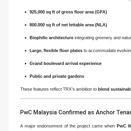
A
925,000 sq ft of gross floor area (GFA)
800,000 sq ft of net lettable area (NLA)
Biophilic architecture
integrating greenery and natura
Large, flexible floor plates
to accommodate evolvin
Grand boulevard arrival experience
Public and private gardens
These features reflect TRX’s ambition to
blend sustainab
PwC Malaysia Confirmed as Anchor Tena
A major endorsement of the project came when
PwC M