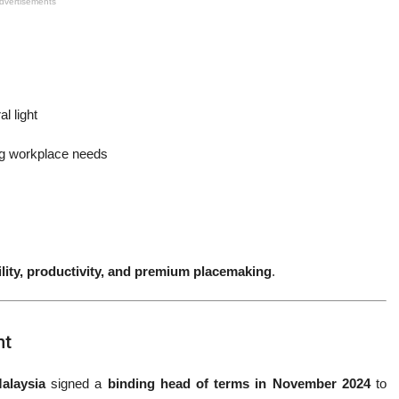
dvertisements
l light
g workplace needs
ility, productivity, and premium placemaking
.
nt
alaysia
signed a
binding head of terms in November 2024
to