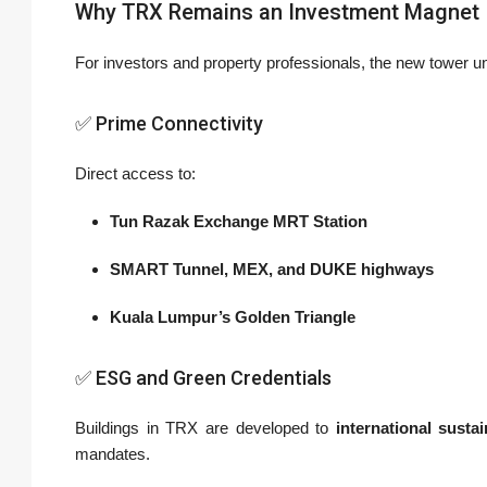
Why TRX Remains an Investment Magnet
For investors and property professionals, the new tower u
✅ Prime Connectivity
Direct access to:
Tun Razak Exchange MRT Station
SMART Tunnel, MEX, and DUKE highways
Kuala Lumpur’s Golden Triangle
✅ ESG and Green Credentials
Buildings in TRX are developed to
international sustai
mandates.