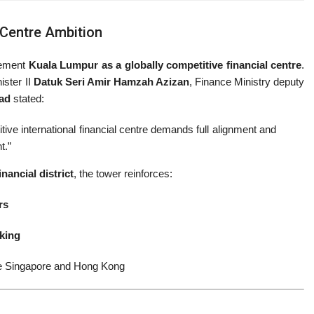
l Centre Ambition
cement
Kuala Lumpur as a globally competitive financial centre
.
ister II
Datuk Seri Amir Hamzah Azizan
, Finance Ministry deputy
ad
stated:
tive international financial centre demands full alignment and
t.”
inancial district
, the tower reinforces:
rs
king
like Singapore and Hong Kong