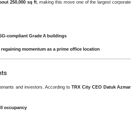
bout 250,000 sq ft
, making this move one of the largest corporate
ESG-compliant Grade A buildings
s regaining momentum as a prime office location
nts
tenants and investors. According to
TRX City CEO Datuk Azmar
ull occupancy