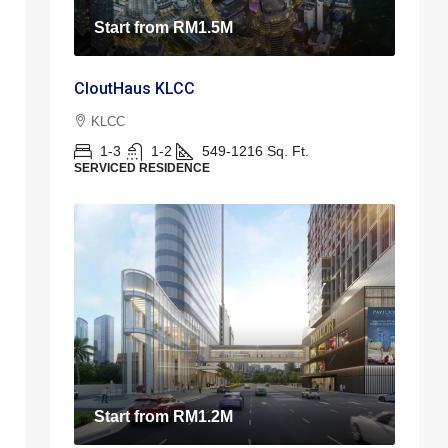
Start from
RM1.5M
CloutHaus KLCC
KLCC
1-3
1-2
549-1216
Sq. Ft.
SERVICED RESIDENCE
Start from
RM1.2M