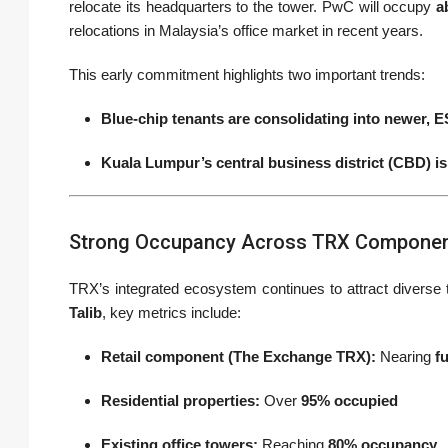
relocate its headquarters to the tower. PwC will occupy
a
relocations in Malaysia’s office market in recent years.
This early commitment highlights two important trends:
Blue-chip tenants are consolidating into newer, 
Kuala Lumpur’s central business district (CBD) i
Strong Occupancy Across TRX Compone
TRX’s integrated ecosystem continues to attract diverse 
Talib
, key metrics include:
Retail component (The Exchange TRX):
Nearing
f
Residential properties:
Over
95% occupied
Existing office towers:
Reaching
80% occupancy