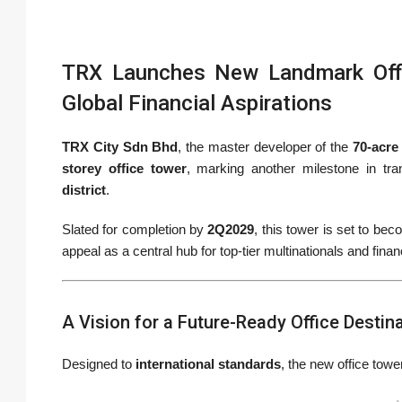
TRX Launches New Landmark Offi
Global Financial Aspirations
TRX City Sdn Bhd
, the master developer of the
70-acre
storey office tower
, marking another milestone in tr
district
.
Slated for completion by
2Q2029
, this tower is set to be
appeal as a central hub for top-tier multinationals and financ
A Vision for a Future-Ready Office Destin
Designed to
international standards
, the new office towe