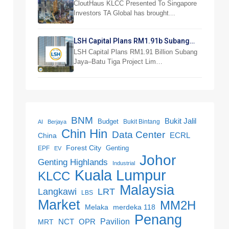
Investor Preview
CloutHaus KLCC Presented To Singapore
Investors TA Global has brought…
LSH Capital Plans RM1.91b Subang
Jaya Project
LSH Capital Plans RM1.91 Billion Subang
Jaya–Batu Tiga Project Lim…
BNM
Bukit Jalil
Budget
Bukit Bintang
AI
Berjaya
Chin Hin
Data Center
ECRL
China
Forest City
Genting
EPF
EV
Johor
Genting Highlands
Industrial
Kuala Lumpur
KLCC
Malaysia
LRT
Langkawi
LBS
Market
MM2H
merdeka 118
Melaka
Penang
NCT
OPR
Pavilion
MRT