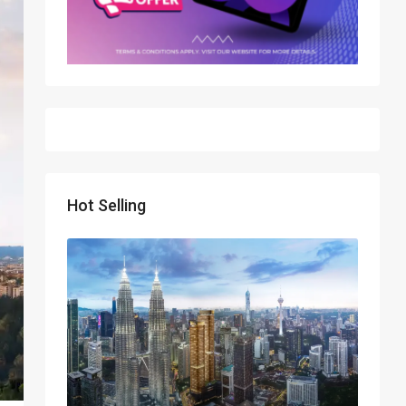
Hot Selling