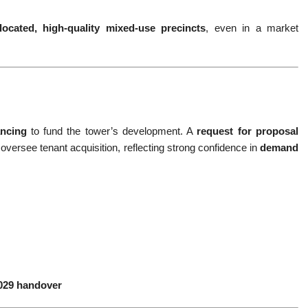
-located, high-quality mixed-use precincts
, even in a market
ancing
to fund the tower’s development. A
request for proposal
oversee tenant acquisition, reflecting strong confidence in
demand
2029 handover