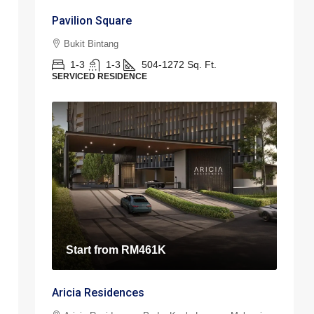
Pavilion Square
Bukit Bintang
1-3
1-3
504-1272
Sq. Ft.
SERVICED RESIDENCE
Start from
RM461K
Aricia Residences