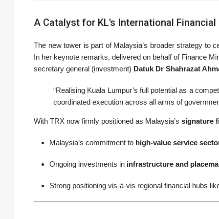
A Catalyst for KL’s International Financia
The new tower is part of Malaysia’s broader strategy to 
In her keynote remarks, delivered on behalf of Finance Min
secretary general (investment)
Datuk Dr Shahrazat Ahm
“Realising Kuala Lumpur’s full potential as a competi
coordinated execution across all arms of governmen
With TRX now firmly positioned as Malaysia’s
signature f
Malaysia’s commitment to
high-value service secto
Ongoing investments in
infrastructure and placema
Strong positioning vis-à-vis regional financial hubs 