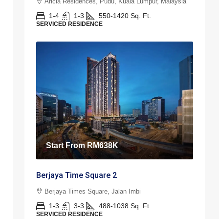
Aricia Residences, Pudu, Kuala Lumpur, Malaysia
1-4
1-3
550-1420
Sq. Ft.
SERVICED RESIDENCE
Start From
RM638K
Berjaya Time Square 2
Berjaya Times Square, Jalan Imbi
1-3
3-3
488-1038
Sq. Ft.
SERVICED RESIDENCE