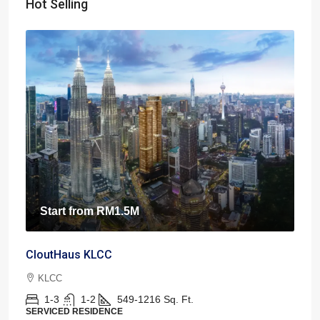
Hot Selling
Start from
RM1.5M
CloutHaus KLCC
KLCC
1-3
1-2
549-1216
Sq. Ft.
SERVICED RESIDENCE