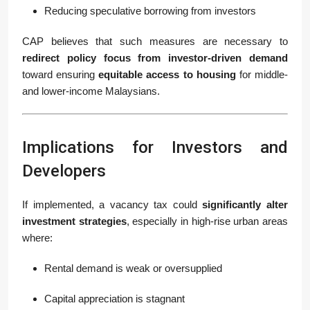
Reducing speculative borrowing from investors
CAP believes that such measures are necessary to
redirect policy focus from investor-driven demand
toward ensuring
equitable access to housing
for middle-
and lower-income Malaysians.
Implications for Investors and
Developers
If implemented, a vacancy tax could
significantly alter
investment strategies
, especially in high-rise urban areas
where:
Rental demand is weak or oversupplied
Capital appreciation is stagnant