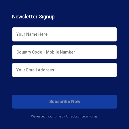
Newsletter Signup
We respect your privacy. Unsubscribe anytime.