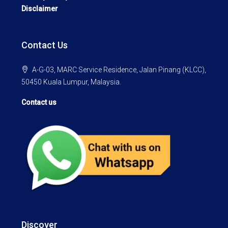
Disclaimer
Contact Us
A-G-03, MARC Service Residence, Jalan Pinang (KLCC),
50450 Kuala Lumpur, Malaysia.
Contact us
Discover