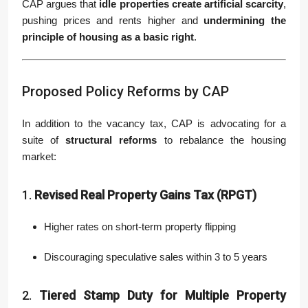
CAP argues that
idle properties create artificial scarcity
,
pushing prices and rents higher and
undermining the
principle of housing as a basic right
.
Proposed Policy Reforms by CAP
In addition to the vacancy tax, CAP is advocating for a
suite of
structural reforms
to rebalance the housing
market:
1.
Revised Real Property Gains Tax (RPGT)
Higher rates on short-term property flipping
Discouraging speculative sales within 3 to 5 years
2.
Tiered Stamp Duty for Multiple Property