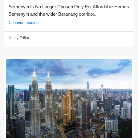
Semenyih Is No Longer Chosen Only For Affordable Homes
Semenyih and the wider Beranang corridor...
Continue reading
by Editor