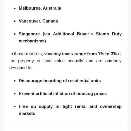
Melbourne, Australia
Vancouver, Canada
Singapore (via Additional Buyer’s Stamp Duty
mechanisms)
In those markets,
vacancy taxes range from 1% to 3%
of
the property or land value annually and are primarily
designed to:
Discourage hoarding of residential units
Prevent artificial inflation of housing prices
Free up supply in tight rental and ownership
markets