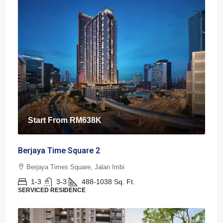
Start From
RM638K
Berjaya Time Square 2
Berjaya Times Square, Jalan Imbi
1-3
3-3
488-1038
Sq. Ft.
SERVICED RESIDENCE