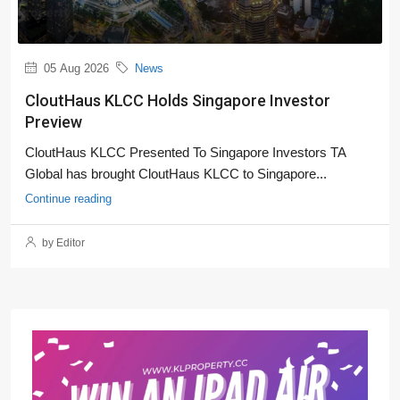
05 Aug 2026
News
CloutHaus KLCC Holds Singapore Investor
Preview
CloutHaus KLCC Presented To Singapore Investors TA
Global has brought CloutHaus KLCC to Singapore...
Continue reading
by Editor