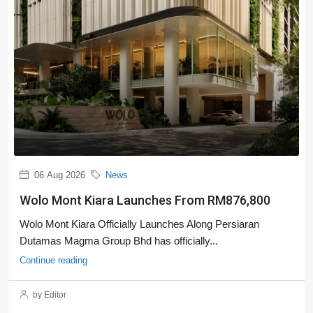
06 Aug 2026
News
Wolo Mont Kiara Launches From RM876,800
Wolo Mont Kiara Officially Launches Along Persiaran
Dutamas Magma Group Bhd has officially...
Continue reading
by Editor