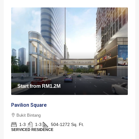
Start from
RM1.2M
Pavilion Square
Bukit Bintang
1-3
1-3
504-1272
Sq. Ft.
SERVICED RESIDENCE