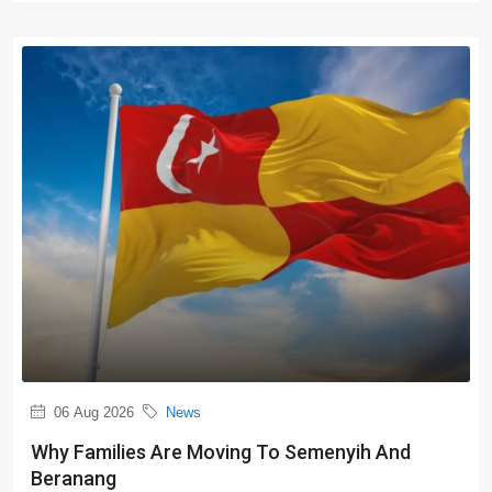
06 Aug 2026
News
Why Families Are Moving To Semenyih And
Beranang