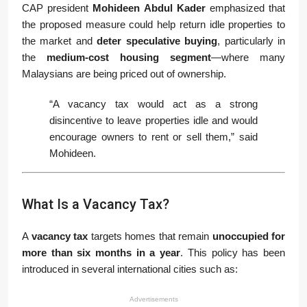
CAP president
Mohideen Abdul Kader
emphasized that
the proposed measure could help return idle properties to
the market and
deter speculative buying
, particularly in
the
medium-cost housing segment
—where many
Malaysians are being priced out of ownership.
“A vacancy tax would act as a strong
disincentive to leave properties idle and would
encourage owners to rent or sell them,” said
Mohideen.
What Is a Vacancy Tax?
A
vacancy tax
targets homes that remain
unoccupied for
more than six months in a year
. This policy has been
introduced in several international cities such as:
Advertisements