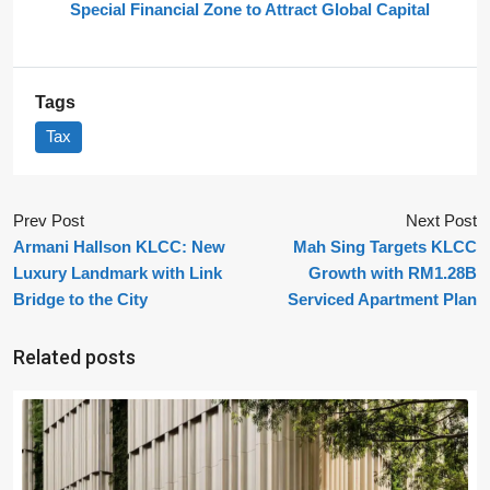
Special Financial Zone to Attract Global Capital
Tags
Tax
Prev Post
Next Post
Armani Hallson KLCC: New
Mah Sing Targets KLCC
Luxury Landmark with Link
Growth with RM1.28B
Bridge to the City
Serviced Apartment Plan
Related posts