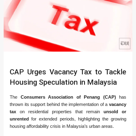
CAP Urges Vacancy Tax to Tackle
Housing Speculation in Malaysia
The
Consumers Association of Penang (CAP)
has
thrown its support behind the implementation of a
vacancy
tax
on residential properties that remain
unsold or
unrented
for extended periods, highlighting the growing
housing affordability crisis in Malaysia’s urban areas.