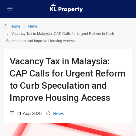
Home
News
Vacancy Tax in Malaysia: CAP Calls for Urgent Reform to Curb
Speculation and Improve Housing Access
Vacancy Tax in Malaysia:
CAP Calls for Urgent Reform
to Curb Speculation and
Improve Housing Access
11 Aug 2025
News