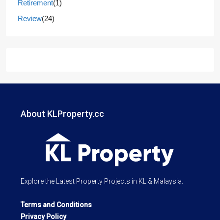
Retirement
(1)
Review
(24)
About KLProperty.cc
Explore the Latest Property Projects in KL & Malaysia.
Terms and Conditions
Privacy Policy