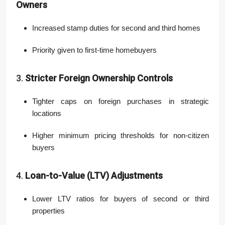
Owners
Increased stamp duties for second and third homes
Priority given to first-time homebuyers
3.
Stricter Foreign Ownership Controls
Tighter caps on foreign purchases in strategic
locations
Higher minimum pricing thresholds for non-citizen
buyers
4.
Loan-to-Value (LTV) Adjustments
Lower LTV ratios for buyers of second or third
properties