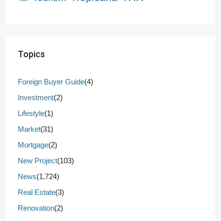
Topics
Foreign Buyer Guide
(4)
Investment
(2)
Lifestyle
(1)
Market
(31)
Mortgage
(2)
New Project
(103)
News
(1,724)
Real Estate
(3)
Renovation
(2)