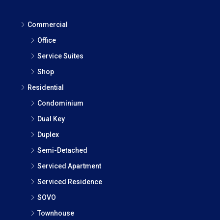
Commercial
Office
Service Suites
Shop
Residential
Condominium
Dual Key
Duplex
Semi-Detached
Serviced Apartment
Serviced Residence
SOVO
Townhouse