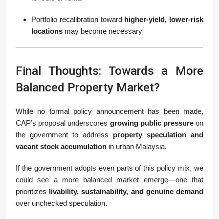
Portfolio recalibration toward
higher-yield, lower-risk
locations
may become necessary
Final Thoughts: Towards a More
Balanced Property Market?
While no formal policy announcement has been made,
CAP’s proposal underscores
growing public pressure
on
the government to address
property speculation and
vacant stock accumulation
in urban Malaysia.
If the government adopts even parts of this policy mix, we
could see a more balanced market emerge—one that
prioritizes
livability, sustainability, and genuine demand
over unchecked speculation.