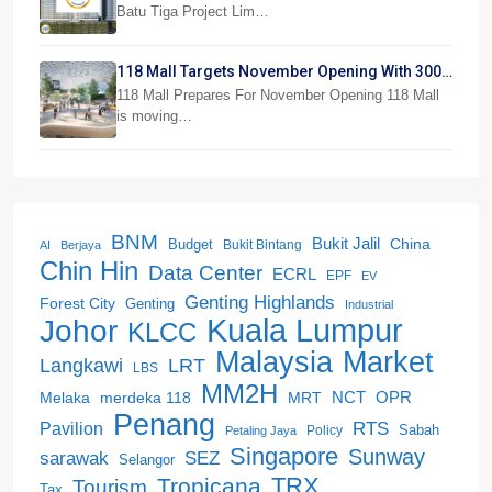
Batu Tiga Project Lim…
118 Mall Targets November Opening With 300
Stores
118 Mall Prepares For November Opening 118 Mall
is moving…
BNM
Bukit Jalil
China
Budget
Bukit Bintang
AI
Berjaya
Chin Hin
Data Center
ECRL
EPF
EV
Genting Highlands
Forest City
Genting
Industrial
Kuala Lumpur
Johor
KLCC
Malaysia
Market
LRT
Langkawi
LBS
MM2H
NCT
OPR
merdeka 118
Melaka
MRT
Penang
RTS
Pavilion
Sabah
Policy
Petaling Jaya
Singapore
Sunway
SEZ
sarawak
Selangor
Tropicana
TRX
Tourism
Tax