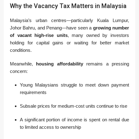
Why the Vacancy Tax Matters in Malaysia
Malaysia’s urban centres—particularly Kuala Lumpur,
Johor Bahru, and Penang—have seen a
growing number
of vacant high-rise units
, many owned by investors
holding for capital gains or waiting for better market
conditions.
Meanwhile,
housing affordability
remains a pressing
concern:
Young Malaysians struggle to meet down payment
requirements
Subsale prices for medium-cost units continue to rise
A significant portion of income is spent on rental due
to limited access to ownership