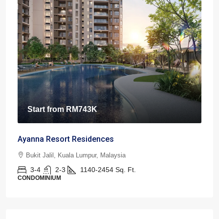
Start from
RM743K
Ayanna Resort Residences
Bukit Jalil, Kuala Lumpur, Malaysia
3-4
2-3
1140-2454
Sq. Ft.
CONDOMINIUM