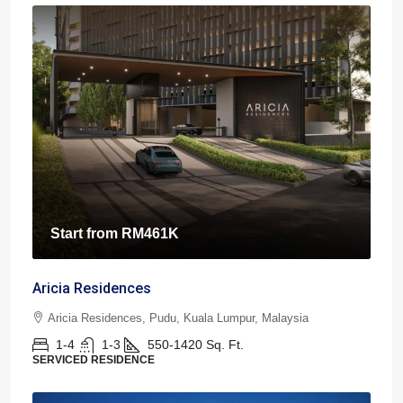
Start from
RM461K
Aricia Residences
Aricia Residences, Pudu, Kuala Lumpur, Malaysia
1-4
1-3
550-1420
Sq. Ft.
SERVICED RESIDENCE