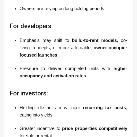
Owners are relying on long holding periods
For developers:
Emphasis may shift to
build-to-rent models
, co-
living concepts, or more affordable,
owner-occupier
focused launches
Pressure to deliver completed units with
higher
occupancy and activation rates
For investors:
Holding idle units may incur
recurring tax costs
,
eating into yields
Greater incentive to
price properties competitively
for sale or rental