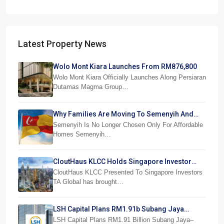
Latest Property News
Wolo Mont Kiara Launches From RM876,800
Wolo Mont Kiara Officially Launches Along Persiaran
Dutamas Magma Group…
Why Families Are Moving To Semenyih And
Beranang
Semenyih Is No Longer Chosen Only For Affordable
Homes Semenyih…
CloutHaus KLCC Holds Singapore Investor
Preview
CloutHaus KLCC Presented To Singapore Investors
TA Global has brought…
LSH Capital Plans RM1.91b Subang Jaya
Project
LSH Capital Plans RM1.91 Billion Subang Jaya–