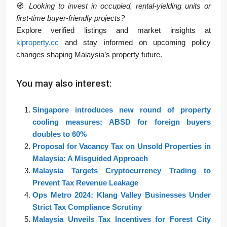
🧭
Looking to invest in occupied, rental-yielding units or
first-time buyer-friendly projects?
Explore verified listings and market insights at
klproperty.cc
and stay informed on upcoming policy
changes shaping Malaysia’s property future.
You may also interest:
Singapore introduces new round of property
cooling measures; ABSD for foreign buyers
doubles to 60%
Proposal for Vacancy Tax on Unsold Properties in
Malaysia: A Misguided Approach
Malaysia Targets Cryptocurrency Trading to
Prevent Tax Revenue Leakage
Ops Metro 2024: Klang Valley Businesses Under
Strict Tax Compliance Scrutiny
Malaysia Unveils Tax Incentives for Forest City