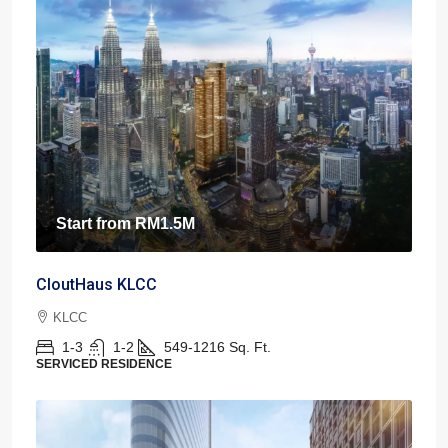
Start from
RM1.5M
CloutHaus KLCC
KLCC
1-3
1-2
549-1216
Sq. Ft.
SERVICED RESIDENCE