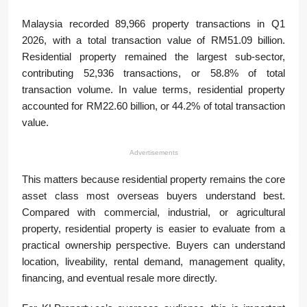
Malaysia recorded 89,966 property transactions in Q1
2026, with a total transaction value of RM51.09 billion.
Residential property remained the largest sub-sector,
contributing 52,936 transactions, or 58.8% of total
transaction volume. In value terms, residential property
accounted for RM22.60 billion, or 44.2% of total transaction
value.
Advertisements
This matters because residential property remains the core
asset class most overseas buyers understand best.
Compared with commercial, industrial, or agricultural
property, residential property is easier to evaluate from a
practical ownership perspective. Buyers can understand
location, liveability, rental demand, management quality,
financing, and eventual resale more directly.