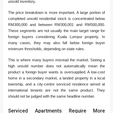
unsold inventory.
The price breakdown is more important. A large portion of
completed unsold residential stock is concentrated below
RM300,000 and between RM300,001 and RM500,000.
These segments are not usually the main target range for
foreign buyers considering Kuala Lumpur property. In
many cases, they may also fall below foreign buyer
minimum thresholds, depending on state rules.
This is where many buyers misread the market. Seeing a
high unsold number does not automatically mean the
product a foreign buyer wants is oversupplied. A low-cost
home in a secondary market, a landed property in a local
township, and a city-centre serviced residence aimed at
international tenants are not the same product. They
should not be judged with the same headline number.
Serviced Apartments Require More