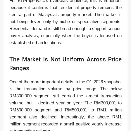
For KLProperty.cc’s overseas audience, this is important
because it confirms that residential property remains the
central part of Malaysia’s property market. The market is
not being driven only by niche or speculative segments.
Residential demand is still broad enough to support serious
buyer analysis, especially when the buyer is focused on
established urban locations.
The Market Is Not Uniform Across Price
Ranges
One of the more important details in the Q1 2026 snapshot
is the transaction volume by price range. The below
RM300,000 segment still carried the largest transaction
volume, but it declined year on year. The RM300,001 to
RM500,000 segment and RM500,001 to RM1 million
segment also declined. Interestingly, the above RM1
million segment recorded a small positive yearly increase
in transaction volume.