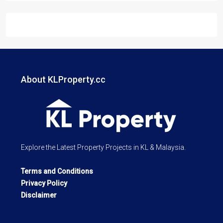
About KLProperty.cc
Explore the Latest Property Projects in KL & Malaysia.
Terms and Conditions
Privacy Policy
Disclaimer