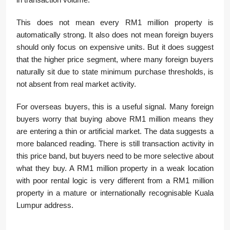
This does not mean every RM1 million property is
automatically strong. It also does not mean foreign buyers
should only focus on expensive units. But it does suggest
that the higher price segment, where many foreign buyers
naturally sit due to state minimum purchase thresholds, is
not absent from real market activity.
For overseas buyers, this is a useful signal. Many foreign
buyers worry that buying above RM1 million means they
are entering a thin or artificial market. The data suggests a
more balanced reading. There is still transaction activity in
this price band, but buyers need to be more selective about
what they buy. A RM1 million property in a weak location
with poor rental logic is very different from a RM1 million
property in a mature or internationally recognisable Kuala
Lumpur address.