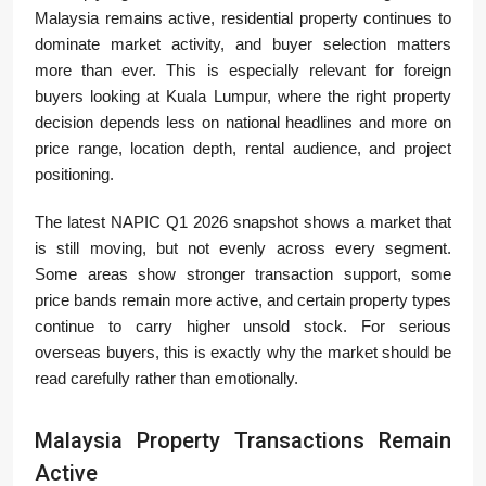
Malaysia remains active, residential property continues to
dominate market activity, and buyer selection matters
more than ever. This is especially relevant for foreign
buyers looking at Kuala Lumpur, where the right property
decision depends less on national headlines and more on
price range, location depth, rental audience, and project
positioning.
The latest NAPIC Q1 2026 snapshot shows a market that
is still moving, but not evenly across every segment.
Some areas show stronger transaction support, some
price bands remain more active, and certain property types
continue to carry higher unsold stock. For serious
overseas buyers, this is exactly why the market should be
read carefully rather than emotionally.
Malaysia Property Transactions Remain
Active