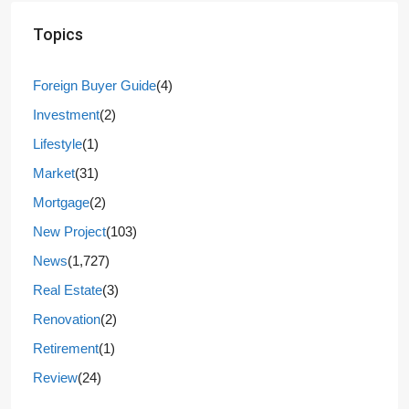
Topics
Foreign Buyer Guide
(4)
Investment
(2)
Lifestyle
(1)
Market
(31)
Mortgage
(2)
New Project
(103)
News
(1,727)
Real Estate
(3)
Renovation
(2)
Retirement
(1)
Review
(24)