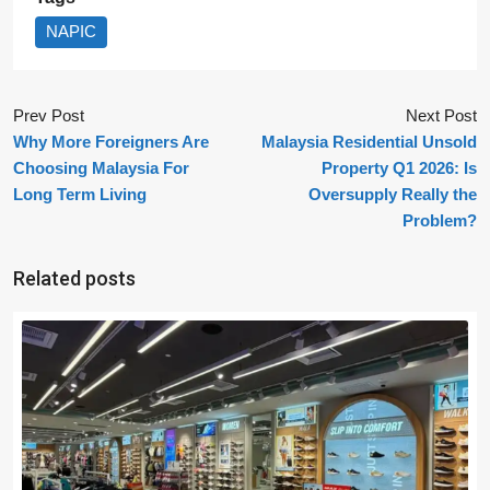
NAPIC
Prev Post
Next Post
Why More Foreigners Are
Malaysia Residential Unsold
Choosing Malaysia For
Property Q1 2026: Is
Long Term Living
Oversupply Really the
Problem?
Related posts