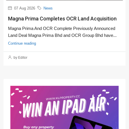
07 Aug 2026
News
Magna Prima Completes OCR Land Acquisition
Magna Prima And OCR Complete Previously Announced
Land Deal Magna Prima Bhd and OCR Group Bhd have...
Continue reading
by Editor