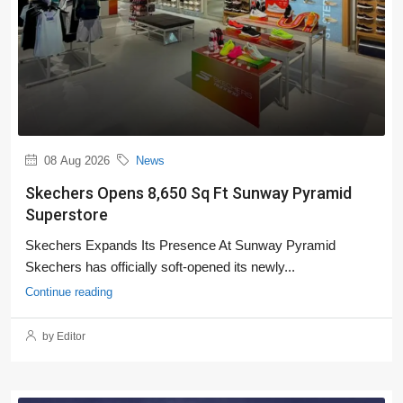
08 Aug 2026
News
Skechers Opens 8,650 Sq Ft Sunway Pyramid
Superstore
Skechers Expands Its Presence At Sunway Pyramid
Skechers has officially soft-opened its newly...
Continue reading
by Editor