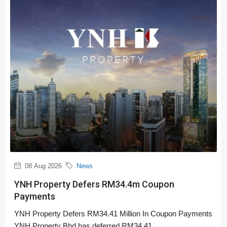
08 Aug 2026
News
YNH Property Defers RM34.4m Coupon
Payments
YNH Property Defers RM34.41 Million In Coupon Payments
YNH Property Bhd has deferred RM34.41...