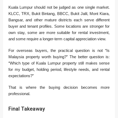
Kuala Lumpur should not be judged as one single market.
KLCC, TRX, Bukit Bintang, BBCC, Bukit Jalil, Mont Kiara,
Bangsar, and other mature districts each serve different
buyer and tenant profiles. Some locations are stronger for
own stay, some are more suitable for rental investment,
and some require a longer-term capital appreciation view.
For overseas buyers, the practical question is not “Is
Malaysia property worth buying?” The better question is:
“Which type of Kuala Lumpur property still makes sense
for my budget, holding period, lifestyle needs, and rental
expectations?”
That is where the buying decision becomes more
professional.
Final Takeaway