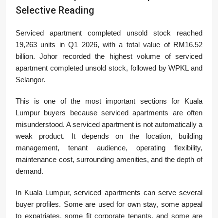
Selective Reading
Serviced apartment completed unsold stock reached
19,263 units in Q1 2026, with a total value of RM16.52
billion. Johor recorded the highest volume of serviced
apartment completed unsold stock, followed by WPKL and
Selangor.
This is one of the most important sections for Kuala
Lumpur buyers because serviced apartments are often
misunderstood. A serviced apartment is not automatically a
weak product. It depends on the location, building
management, tenant audience, operating flexibility,
maintenance cost, surrounding amenities, and the depth of
demand.
In Kuala Lumpur, serviced apartments can serve several
buyer profiles. Some are used for own stay, some appeal
to expatriates, some fit corporate tenants, and some are