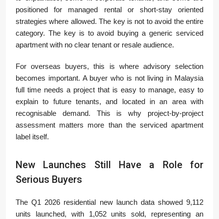
positioned for managed rental or short-stay oriented
strategies where allowed. The key is not to avoid the entire
category. The key is to avoid buying a generic serviced
apartment with no clear tenant or resale audience.
For overseas buyers, this is where advisory selection
becomes important. A buyer who is not living in Malaysia
full time needs a project that is easy to manage, easy to
explain to future tenants, and located in an area with
recognisable demand. This is why project-by-project
assessment matters more than the serviced apartment
label itself.
New Launches Still Have a Role for
Serious Buyers
The Q1 2026 residential new launch data showed 9,112
units launched, with 1,052 units sold, representing an