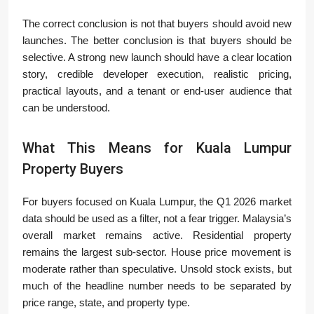
The correct conclusion is not that buyers should avoid new
launches. The better conclusion is that buyers should be
selective. A strong new launch should have a clear location
story, credible developer execution, realistic pricing,
practical layouts, and a tenant or end-user audience that
can be understood.
What This Means for Kuala Lumpur
Property Buyers
For buyers focused on Kuala Lumpur, the Q1 2026 market
data should be used as a filter, not a fear trigger. Malaysia’s
overall market remains active. Residential property
remains the largest sub-sector. House price movement is
moderate rather than speculative. Unsold stock exists, but
much of the headline number needs to be separated by
price range, state, and property type.