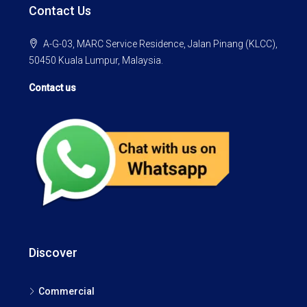
Contact Us
A-G-03, MARC Service Residence, Jalan Pinang (KLCC),
50450 Kuala Lumpur, Malaysia.
Contact us
Discover
Commercial