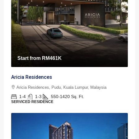
Start from
RM461K
Aricia Residences
Aricia Residences, Pudu, Kuala Lumpur, Malaysia
1-4
1-3
550-1420
Sq. Ft.
SERVICED RESIDENCE