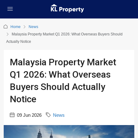
Home
News
Malaysia Property Market Q1 2026: What Overseas Buyers Should
Actually Notice
Malaysia Property Market
Q1 2026: What Overseas
Buyers Should Actually
Notice
09 Jun 2026
News