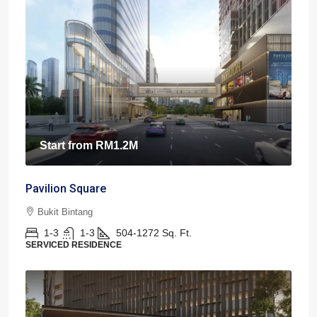
Start from
RM1.2M
Pavilion Square
Bukit Bintang
1-3
1-3
504-1272
Sq. Ft.
SERVICED RESIDENCE