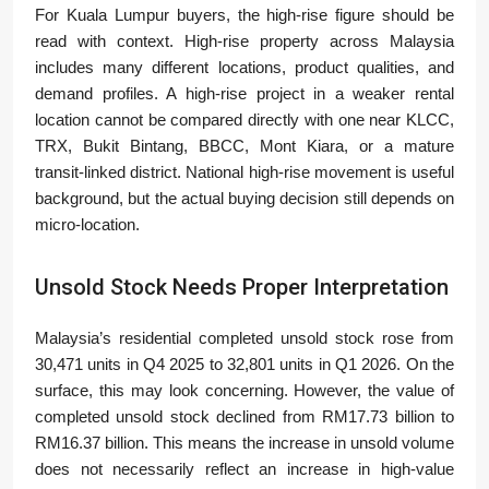
For Kuala Lumpur buyers, the high-rise figure should be
read with context. High-rise property across Malaysia
includes many different locations, product qualities, and
demand profiles. A high-rise project in a weaker rental
location cannot be compared directly with one near KLCC,
TRX, Bukit Bintang, BBCC, Mont Kiara, or a mature
transit-linked district. National high-rise movement is useful
background, but the actual buying decision still depends on
micro-location.
Unsold Stock Needs Proper Interpretation
Malaysia’s residential completed unsold stock rose from
30,471 units in Q4 2025 to 32,801 units in Q1 2026. On the
surface, this may look concerning. However, the value of
completed unsold stock declined from RM17.73 billion to
RM16.37 billion. This means the increase in unsold volume
does not necessarily reflect an increase in high-value