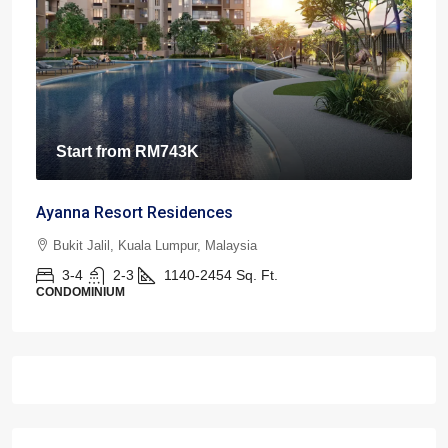
Start from
RM743K
Ayanna Resort Residences
Bukit Jalil, Kuala Lumpur, Malaysia
3-4
2-3
1140-2454
Sq. Ft.
CONDOMINIUM