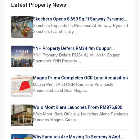
Latest Property News
Skechers Opens 8,650 Sq Ft Sunway Pyramid
Superstore
Skechers Expands Its Presence At Sunway Pyramid
Skechers has officially…
YNH Property Defers RM34.4m Coupon
Payments
YNH Property Defers RM34.41 Million In Coupon
Payments YNH Property…
Magna Prima Completes OCR Land Acquisition
Magna Prima And OCR Complete Previously
Announced Land Deal Magna…
Wolo Mont Kiara Launches From RM876,800
Wolo Mont Kiara Officially Launches Along Persiaran
Dutamas Magma Group…
Why Families Are Moving To Semenyih And