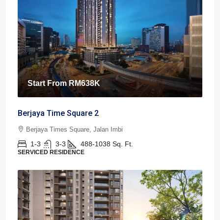
Start From
RM638K
Berjaya Time Square 2
Berjaya Times Square, Jalan Imbi
1-3
3-3
488-1038
Sq. Ft.
SERVICED RESIDENCE