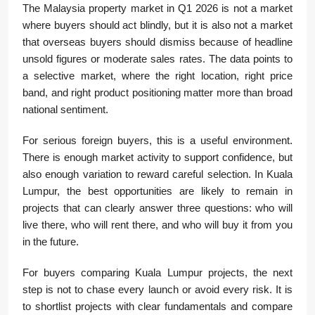
The Malaysia property market in Q1 2026 is not a market
where buyers should act blindly, but it is also not a market
that overseas buyers should dismiss because of headline
unsold figures or moderate sales rates. The data points to
a selective market, where the right location, right price
band, and right product positioning matter more than broad
national sentiment.
For serious foreign buyers, this is a useful environment.
There is enough market activity to support confidence, but
also enough variation to reward careful selection. In Kuala
Lumpur, the best opportunities are likely to remain in
projects that can clearly answer three questions: who will
live there, who will rent there, and who will buy it from you
in the future.
For buyers comparing Kuala Lumpur projects, the next
step is not to chase every launch or avoid every risk. It is
to shortlist projects with clear fundamentals and compare