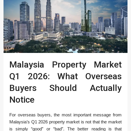
Malaysia Property Market
Q1 2026: What Overseas
Buyers Should Actually
Notice
For overseas buyers, the most important message from
Malaysia’s Q1 2026 property market is not that the market
is simply “good” or “bad”. The better reading is that