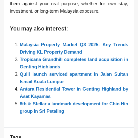
them against your real purpose, whether for own stay,
investment, or long-term Malaysia exposure.
You may also interest:
Malaysia Property Market Q3 2025: Key Trends
Driving KL Property Demand
Tropicana Grandhill completes land acquisition in
Genting Highlands
Quill launch serviced apartment in Jalan Sultan
Ismail Kuala Lumpur
Antara Residential Tower in Genting Highland by
Aset Kayamas
8th & Stellar a landmark development for Chin Hin
group in Sri Petaling
Tags