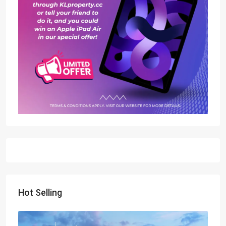
Hot Selling