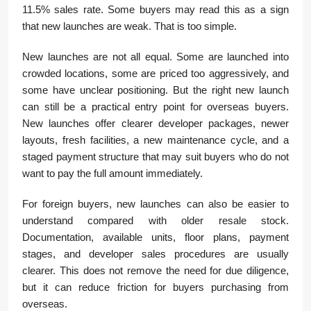
11.5% sales rate. Some buyers may read this as a sign
that new launches are weak. That is too simple.
New launches are not all equal. Some are launched into
crowded locations, some are priced too aggressively, and
some have unclear positioning. But the right new launch
can still be a practical entry point for overseas buyers.
New launches offer clearer developer packages, newer
layouts, fresh facilities, a new maintenance cycle, and a
staged payment structure that may suit buyers who do not
want to pay the full amount immediately.
For foreign buyers, new launches can also be easier to
understand compared with older resale stock.
Documentation, available units, floor plans, payment
stages, and developer sales procedures are usually
clearer. This does not remove the need for due diligence,
but it can reduce friction for buyers purchasing from
overseas.