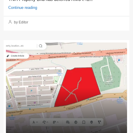
Continue reading
by Editor