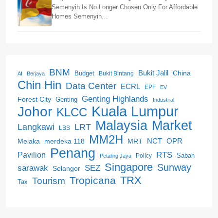
Beranang
Semenyih Is No Longer Chosen Only For Affordable
Homes Semenyih…
BNM
Bukit Jalil
China
Budget
Bukit Bintang
AI
Berjaya
Chin Hin
Data Center
ECRL
EPF
EV
Genting Highlands
Forest City
Genting
Industrial
Kuala Lumpur
Johor
KLCC
Malaysia
Market
LRT
Langkawi
LBS
MM2H
NCT
OPR
merdeka 118
Melaka
MRT
Penang
RTS
Pavilion
Sabah
Policy
Petaling Jaya
Singapore
Sunway
SEZ
sarawak
Selangor
Tropicana
TRX
Tourism
Tax