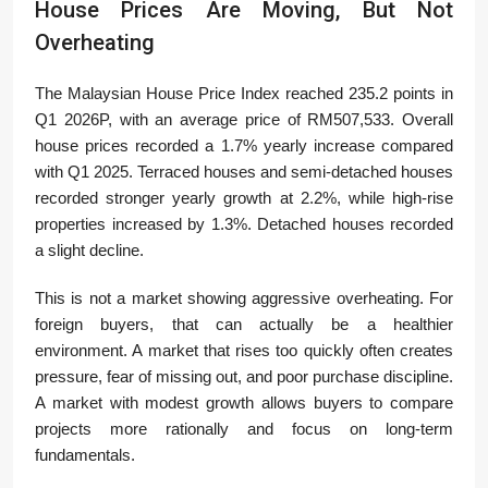
House Prices Are Moving, But Not
Overheating
The Malaysian House Price Index reached 235.2 points in
Q1 2026P, with an average price of RM507,533. Overall
house prices recorded a 1.7% yearly increase compared
with Q1 2025. Terraced houses and semi-detached houses
recorded stronger yearly growth at 2.2%, while high-rise
properties increased by 1.3%. Detached houses recorded
a slight decline.
This is not a market showing aggressive overheating. For
foreign buyers, that can actually be a healthier
environment. A market that rises too quickly often creates
pressure, fear of missing out, and poor purchase discipline.
A market with modest growth allows buyers to compare
projects more rationally and focus on long-term
fundamentals.