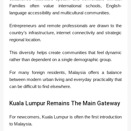
Families often value international schools, English-
language accessibility and multicultural communities.
Entrepreneurs and remote professionals are drawn to the
country’s infrastructure, internet connectivity and strategic
regional location.
This diversity helps create communities that feel dynamic
rather than dependent on a single demographic group.
For many foreign residents, Malaysia offers a balance
between modern urban living and everyday practicality that
can be difficult to find elsewhere.
Kuala Lumpur Remains The Main Gateway
For newcomers, Kuala Lumpur is often the first introduction
to Malaysia.