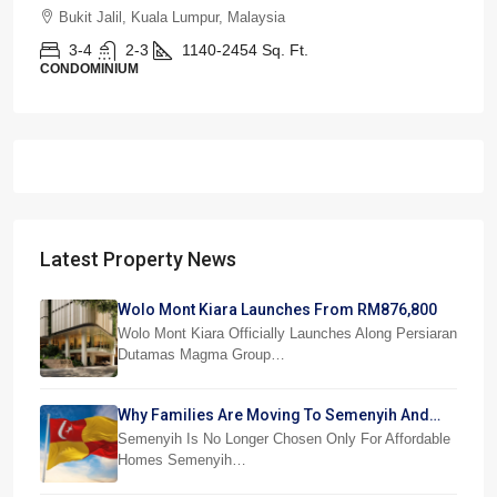
Bukit Jalil, Kuala Lumpur, Malaysia
3-4
2-3
1140-2454
Sq. Ft.
CONDOMINIUM
Latest Property News
Wolo Mont Kiara Launches From RM876,800
Wolo Mont Kiara Officially Launches Along Persiaran
Dutamas Magma Group…
Why Families Are Moving To Semenyih And
Beranang
Semenyih Is No Longer Chosen Only For Affordable
Homes Semenyih…