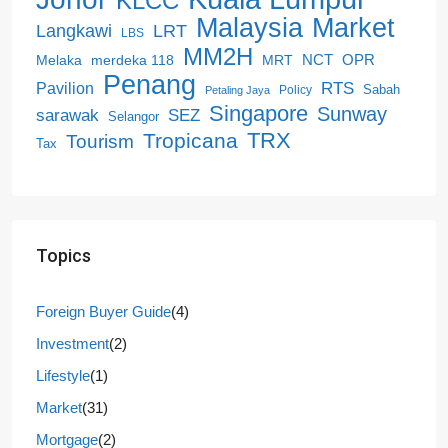
KLCC
Malaysia
Market
LRT
Langkawi
LBS
MM2H
NCT
OPR
merdeka 118
Melaka
MRT
Penang
RTS
Pavilion
Sabah
Policy
Petaling Jaya
Singapore
Sunway
SEZ
sarawak
Selangor
Tropicana
TRX
Tourism
Tax
Topics
Foreign Buyer Guide
(4)
Investment
(2)
Lifestyle
(1)
Market
(31)
Mortgage
(2)