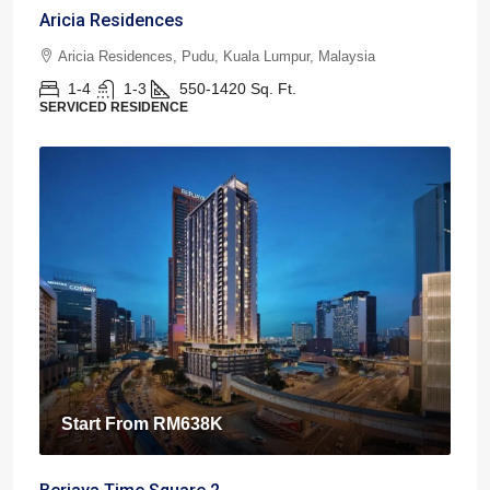
Aricia Residences
Aricia Residences, Pudu, Kuala Lumpur, Malaysia
1-4
1-3
550-1420
Sq. Ft.
SERVICED RESIDENCE
Start From
RM638K