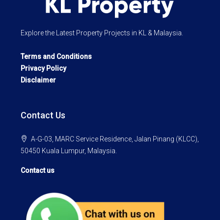
Explore the Latest Property Projects in KL & Malaysia.
Terms and Conditions
Privacy Policy
Disclaimer
Contact Us
A-G-03, MARC Service Residence, Jalan Pinang (KLCC),
50450 Kuala Lumpur, Malaysia.
Contact us