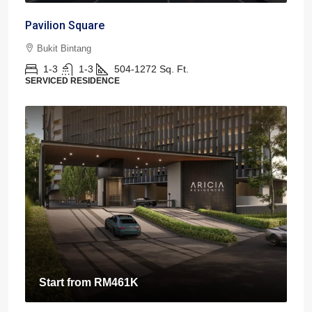
Pavilion Square
Bukit Bintang
1-3
1-3
504-1272
Sq. Ft.
SERVICED RESIDENCE
Start from
RM461K