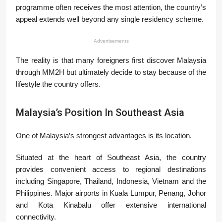
programme often receives the most attention, the country’s
appeal extends well beyond any single residency scheme.
Advertisements
The reality is that many foreigners first discover Malaysia
through MM2H but ultimately decide to stay because of the
lifestyle the country offers.
Malaysia’s Position In Southeast Asia
One of Malaysia’s strongest advantages is its location.
Situated at the heart of Southeast Asia, the country
provides convenient access to regional destinations
including Singapore, Thailand, Indonesia, Vietnam and the
Philippines. Major airports in Kuala Lumpur, Penang, Johor
and Kota Kinabalu offer extensive international
connectivity.