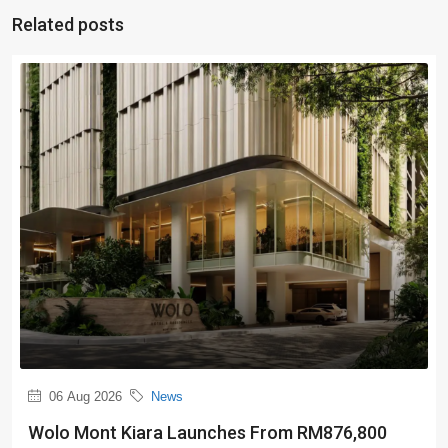
Related posts
06 Aug 2026
News
Wolo Mont Kiara Launches From RM876,800