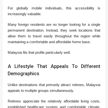
For globally mobile individuals, this accessibility is
increasingly valuable.
Many foreign residents are no longer looking for a single
permanent destination. Instead, they seek locations that
allow them to travel easily throughout the region while
maintaining a comfortable and affordable home base.
Malaysia fits that profile particularly well.
A Lifestyle That Appeals To Different
Demographics
Unlike destinations that primarily attract retirees, Malaysia
appeals to multiple groups simultaneously.
Retirees appreciate the relatively affordable living costs,
established healthcare system and comfortable climate.