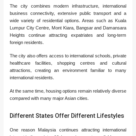
The city combines modern infrastructure, international
business connectivity, extensive public transport and a
wide variety of residential options. Areas such as
Kuala
Lumpur City Centre
,
Mont Kiara
,
Bangsar
and
Damansara
Heights
continue attracting expatriates and long-term
foreign residents.
The city also offers access to international schools, private
healthcare facilities, shopping centres and cultural
attractions, creating an environment familiar to many
international residents.
At the same time, housing options remain relatively diverse
compared with many major Asian cities.
Different States Offer Different Lifestyles
One reason Malaysia continues attracting international