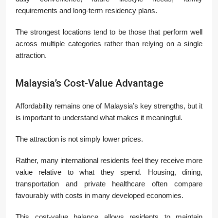
requirements and long-term residency plans.
The strongest locations tend to be those that perform well
across multiple categories rather than relying on a single
attraction.
Malaysia’s Cost-Value Advantage
Affordability remains one of Malaysia’s key strengths, but it
is important to understand what makes it meaningful.
The attraction is not simply lower prices.
Rather, many international residents feel they receive more
value relative to what they spend. Housing, dining,
transportation and private healthcare often compare
favourably with costs in many developed economies.
This cost-value balance allows residents to maintain