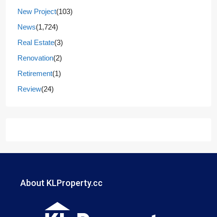
New Project
(103)
News
(1,724)
Real Estate
(3)
Renovation
(2)
Retirement
(1)
Review
(24)
About KLProperty.cc