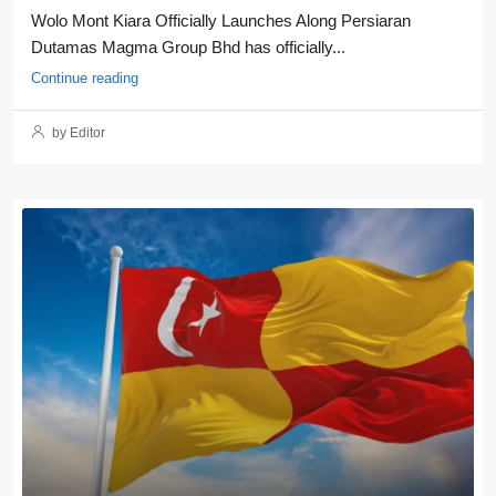
Wolo Mont Kiara Officially Launches Along Persiaran
Dutamas Magma Group Bhd has officially...
Continue reading
by Editor