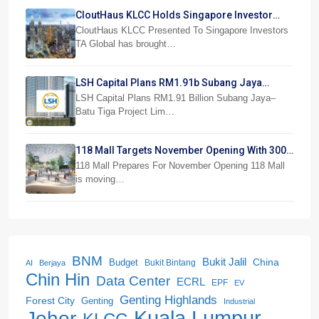
CloutHaus KLCC Holds Singapore Investor
Preview
CloutHaus KLCC Presented To Singapore Investors
TA Global has brought…
LSH Capital Plans RM1.91b Subang Jaya
Project
LSH Capital Plans RM1.91 Billion Subang Jaya–
Batu Tiga Project Lim…
118 Mall Targets November Opening With 300
Stores
118 Mall Prepares For November Opening 118 Mall
is moving…
BNM
Bukit Jalil
China
Budget
Bukit Bintang
AI
Berjaya
Chin Hin
Data Center
ECRL
EPF
EV
Genting Highlands
Forest City
Genting
Industrial
Kuala Lumpur
Johor