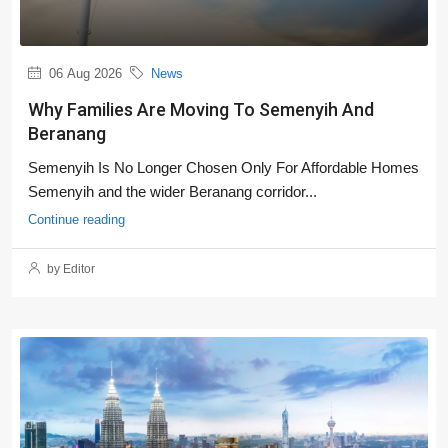
06 Aug 2026
News
Why Families Are Moving To Semenyih And
Beranang
Semenyih Is No Longer Chosen Only For Affordable Homes
Semenyih and the wider Beranang corridor...
Continue reading
by Editor