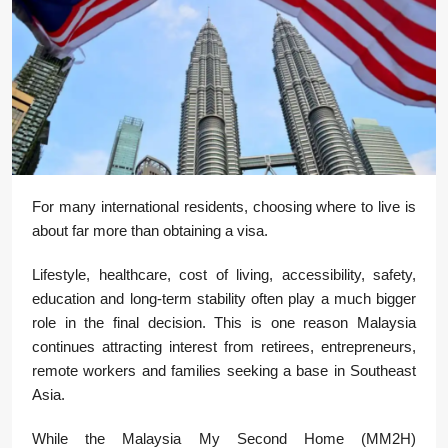
For many international residents, choosing where to live is
about far more than obtaining a visa.
Lifestyle, healthcare, cost of living, accessibility, safety,
education and long-term stability often play a much bigger
role in the final decision. This is one reason Malaysia
continues attracting interest from retirees, entrepreneurs,
remote workers and families seeking a base in Southeast
Asia.
While the Malaysia My Second Home (MM2H)