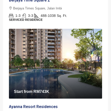
Berjaya Time Square 2
Berjaya Times Square, Jalan Imbi
1-3
3-3
488-1038
Sq. Ft.
SERVICED RESIDENCE
Start from
RM743K
Ayanna Resort Residences