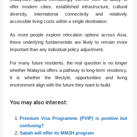
offer modern cities, established infrastructure, cultural
diversity, international connectivity and relatively
accessible living costs within a single destination.
As more people explore relocation options across Asia,
these underlying fundamentals are likely to remain more
important than any individual policy adjustment.
For many future residents, the real question is no longer
whether Malaysia offers a pathway to long-term residency.
It is whether the lifestyle, opportunities and living
environment align with the future they want to build.
You may also interest:
Premium Visa Programme (PVIP) is positive but
confusing?
Sabah will offer its MM2H program