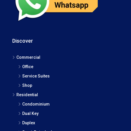
Discover
Commercial
Office
Service Suites
Shop
Residential
Condominium
Dual Key
Duplex