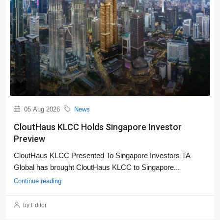
05 Aug 2026
News
CloutHaus KLCC Holds Singapore Investor
Preview
CloutHaus KLCC Presented To Singapore Investors TA
Global has brought CloutHaus KLCC to Singapore...
Continue reading
by Editor