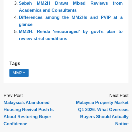
Sabah MM2H Draws Mixed Reviews from
Academics and Consultants
Differences among the MM2Hs and PVIP at a
glance
MM2H: Rehda ‘encouraged’ by govt’s plan to
review strict conditions
Tags
MM2H
Prev Post
Next Post
Malaysia’s Abandoned
Malaysia Property Market
Housing Revival Push Is
Q1 2026: What Overseas
About Restoring Buyer
Buyers Should Actually
Confidence
Notice