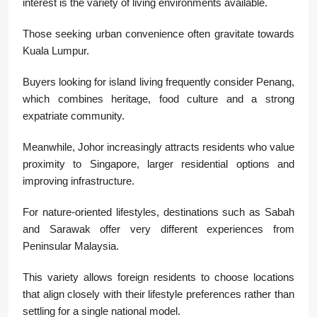
interest is the variety of living environments available.
Those seeking urban convenience often gravitate towards
Kuala Lumpur.
Buyers looking for island living frequently consider
Penang
,
which combines heritage, food culture and a strong
expatriate community.
Meanwhile,
Johor
increasingly attracts residents who value
proximity to Singapore, larger residential options and
improving infrastructure.
For nature-oriented lifestyles, destinations such as
Sabah
and
Sarawak
offer very different experiences from
Peninsular Malaysia.
This variety allows foreign residents to choose locations
that align closely with their lifestyle preferences rather than
settling for a single national model.