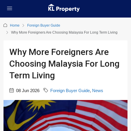
Home
Foreign Buyer Guide
Why More Foreigners Are Choosing Malaysia For Long Term Living
Why More Foreigners Are
Choosing Malaysia For Long
Term Living
08 Jun 2026
Foreign Buyer Guide
,
News