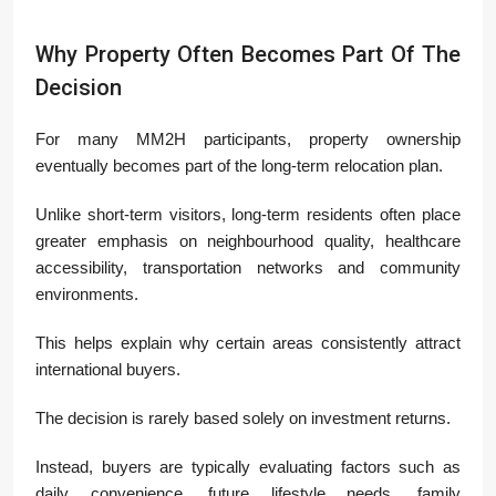
Why Property Often Becomes Part Of The
Decision
For many MM2H participants, property ownership
eventually becomes part of the long-term relocation plan.
Unlike short-term visitors, long-term residents often place
greater emphasis on neighbourhood quality, healthcare
accessibility, transportation networks and community
environments.
This helps explain why certain areas consistently attract
international buyers.
The decision is rarely based solely on investment returns.
Instead, buyers are typically evaluating factors such as
daily convenience, future lifestyle needs, family