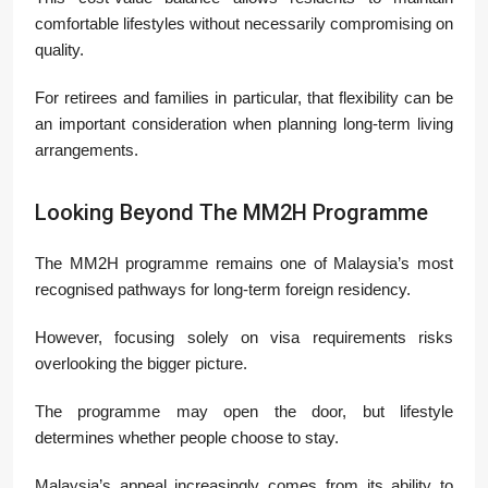
comfortable lifestyles without necessarily compromising on
quality.
For retirees and families in particular, that flexibility can be
an important consideration when planning long-term living
arrangements.
Looking Beyond The MM2H Programme
The MM2H programme remains one of Malaysia’s most
recognised pathways for long-term foreign residency.
However, focusing solely on visa requirements risks
overlooking the bigger picture.
The programme may open the door, but lifestyle
determines whether people choose to stay.
Malaysia’s appeal increasingly comes from its ability to