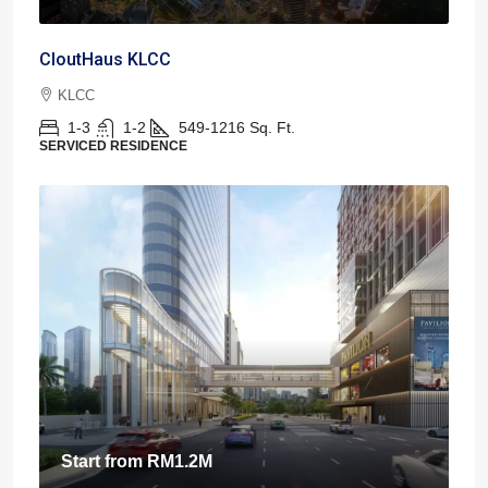
CloutHaus KLCC
KLCC
1-3
1-2
549-1216
Sq. Ft.
SERVICED RESIDENCE
Start from
RM1.2M