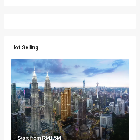
Hot Selling
Start from
RM1.5M