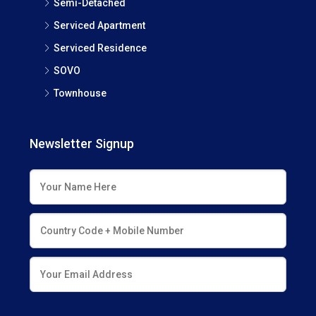
Semi-Detached
Serviced Apartment
Serviced Residence
SOVO
Townhouse
Newsletter Signup