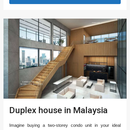
Duplex house in Malaysia
Imagine buying a two-storey condo unit in your ideal