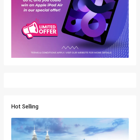
Hot Selling