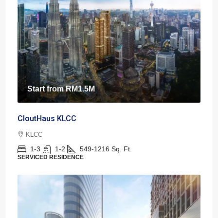
Start from
RM1.5M
CloutHaus KLCC
KLCC
1-3
1-2
549-1216
Sq. Ft.
SERVICED RESIDENCE