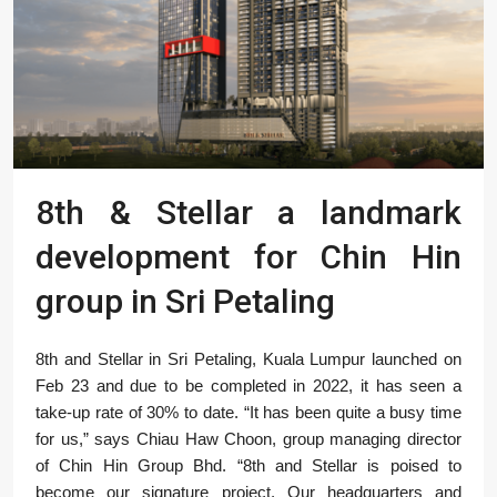
8th & Stellar a landmark
development for Chin Hin
group in Sri Petaling
8th and Stellar in Sri Petaling, Kuala Lumpur launched on
Feb 23 and due to be completed in 2022, it has seen a
take-up rate of 30% to date. “It has been quite a busy time
for us,” says Chiau Haw Choon, group managing director
of Chin Hin Group Bhd. “8th and Stellar is poised to
become our signature project. Our headquarters and