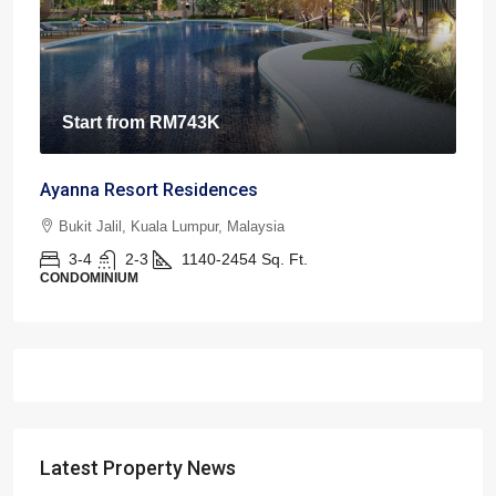
Start from
RM743K
Ayanna Resort Residences
Bukit Jalil, Kuala Lumpur, Malaysia
3-4
2-3
1140-2454
Sq. Ft.
CONDOMINIUM
Latest Property News