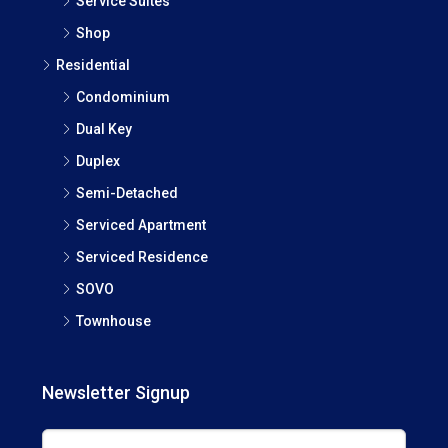
Service Suites
Shop
Residential
Condominium
Dual Key
Duplex
Semi-Detached
Serviced Apartment
Serviced Residence
SOVO
Townhouse
Newsletter Signup