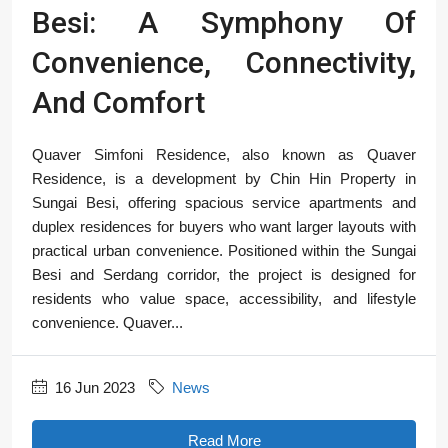
Besi: A Symphony Of
Convenience, Connectivity,
And Comfort
Quaver Simfoni Residence, also known as Quaver
Residence, is a development by Chin Hin Property in
Sungai Besi, offering spacious service apartments and
duplex residences for buyers who want larger layouts with
practical urban convenience. Positioned within the Sungai
Besi and Serdang corridor, the project is designed for
residents who value space, accessibility, and lifestyle
convenience. Quaver...
16 Jun 2023
News
Read More