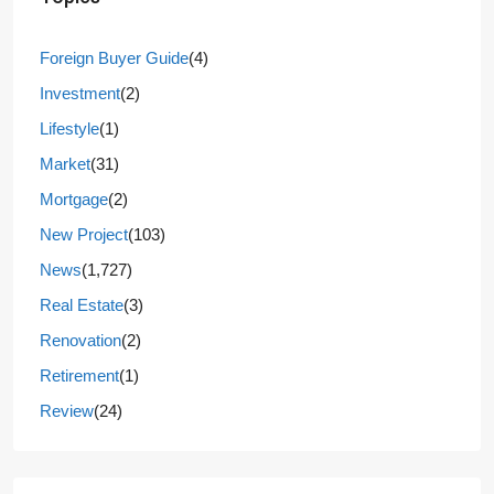
Foreign Buyer Guide
(4)
Investment
(2)
Lifestyle
(1)
Market
(31)
Mortgage
(2)
New Project
(103)
News
(1,727)
Real Estate
(3)
Renovation
(2)
Retirement
(1)
Review
(24)