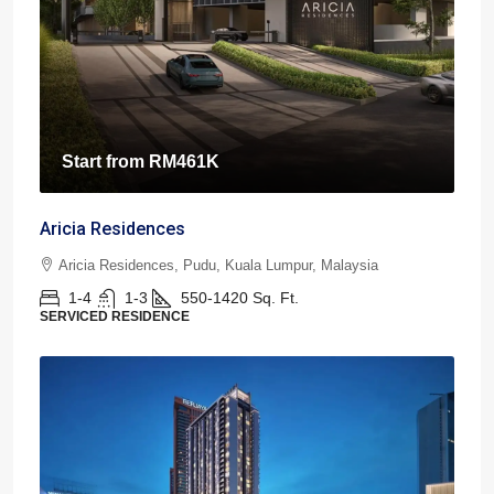
Start from
RM461K
Aricia Residences
Aricia Residences, Pudu, Kuala Lumpur, Malaysia
1-4
1-3
550-1420
Sq. Ft.
SERVICED RESIDENCE