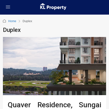
Home
Duplex
Duplex
Quaver Residence, Sungai