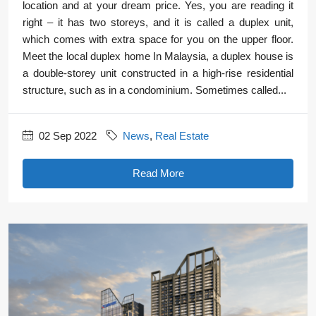
location and at your dream price. Yes, you are reading it
right – it has two storeys, and it is called a duplex unit,
which comes with extra space for you on the upper floor.
Meet the local duplex home In Malaysia, a duplex house is
a double-storey unit constructed in a high-rise residential
structure, such as in a condominium. Sometimes called...
02 Sep 2022
News
,
Real Estate
Read More