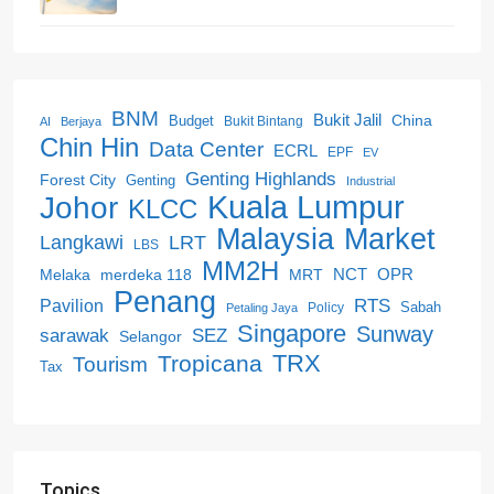
BNM
Bukit Jalil
China
Budget
Bukit Bintang
AI
Berjaya
Chin Hin
Data Center
ECRL
EPF
EV
Genting Highlands
Forest City
Genting
Industrial
Kuala Lumpur
Johor
KLCC
Malaysia
Market
LRT
Langkawi
LBS
MM2H
NCT
OPR
merdeka 118
Melaka
MRT
Penang
RTS
Pavilion
Sabah
Policy
Petaling Jaya
Singapore
Sunway
SEZ
sarawak
Selangor
Tropicana
TRX
Tourism
Tax
Topics