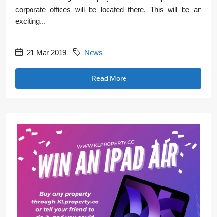
corporate offices will be located there. This will be an
exciting...
21 Mar 2019
News
Read More