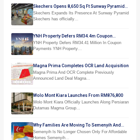
Skechers Opens 8,650 Sq Ft Sunway Pyramid
Superstore
Skechers Expands Its Presence At Sunway Pyramid
Skechers has officially…
YNH Property Defers RM34.4m Coupon
Payments
YNH Property Defers RM34.41 Million In Coupon
Payments YNH Property…
Magna Prima Completes OCR Land Acquisition
Magna Prima And OCR Complete Previously
Announced Land Deal Magna…
Wolo Mont Kiara Launches From RM876,800
Wolo Mont Kiara Officially Launches Along Persiaran
Dutamas Magma Group…
Why Families Are Moving To Semenyih And
Beranang
Semenyih Is No Longer Chosen Only For Affordable
Homes Semenyih…