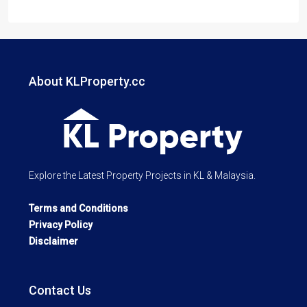
About KLProperty.cc
Explore the Latest Property Projects in KL & Malaysia.
Terms and Conditions
Privacy Policy
Disclaimer
Contact Us