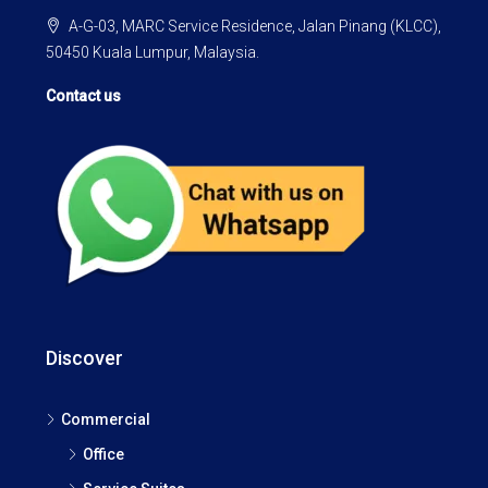
A-G-03, MARC Service Residence, Jalan Pinang (KLCC),
50450 Kuala Lumpur, Malaysia.
Contact us
Discover
Commercial
Office