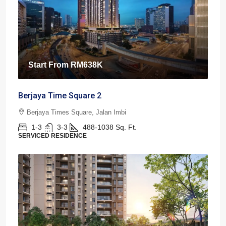
Start From
RM638K
Berjaya Time Square 2
Berjaya Times Square, Jalan Imbi
1-3
3-3
488-1038
Sq. Ft.
SERVICED RESIDENCE