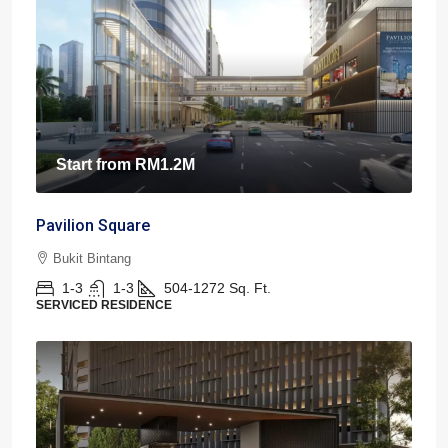
Start from
RM1.2M
Pavilion Square
Bukit Bintang
1-3
1-3
504-1272
Sq. Ft.
SERVICED RESIDENCE