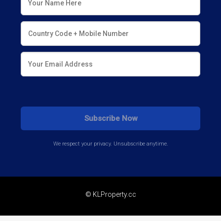
We respect your privacy. Unsubscribe anytime.
© KLProperty.cc