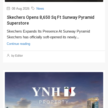
08 Aug 2026
News
Skechers Opens 8,650 Sq Ft Sunway Pyramid
Superstore
Skechers Expands Its Presence At Sunway Pyramid
Skechers has officially soft-opened its newly...
Continue reading
by Editor