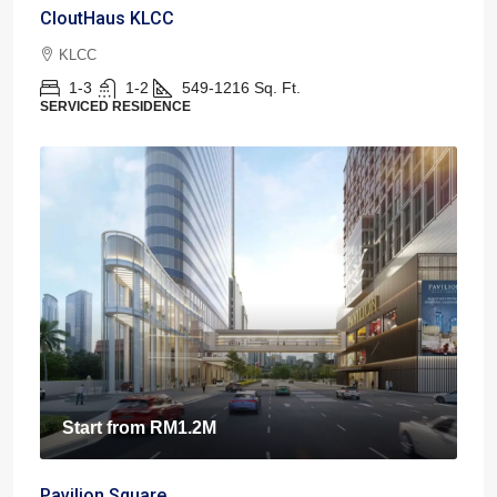
CloutHaus KLCC
KLCC
1-3
1-2
549-1216
Sq. Ft.
SERVICED RESIDENCE
Start from
RM1.2M
Pavilion Square