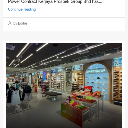
Power Contract Kerjaya Prospek Group Bhd has...
Continue reading
by Editor