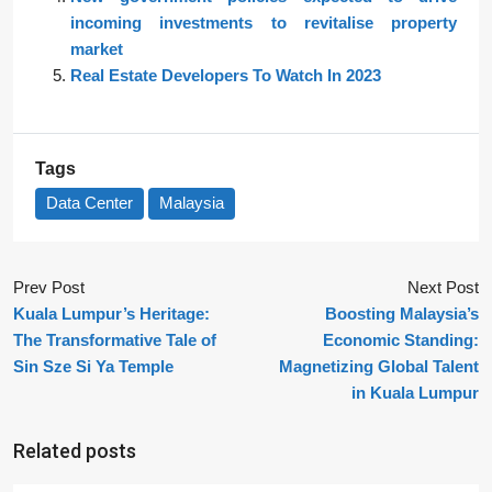
incoming investments to revitalise property
market
Real Estate Developers To Watch In 2023
Tags
Data Center
Malaysia
Prev Post
Next Post
Kuala Lumpur’s Heritage:
Boosting Malaysia’s
The Transformative Tale of
Economic Standing:
Sin Sze Si Ya Temple
Magnetizing Global Talent
in Kuala Lumpur
Related posts