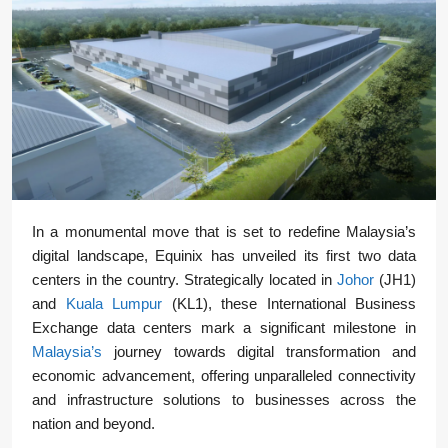
In a monumental move that is set to redefine Malaysia’s
digital landscape, Equinix has unveiled its first two data
centers in the country. Strategically located in
Johor
(JH1)
and
Kuala Lumpur
(KL1), these International Business
Exchange data centers mark a significant milestone in
Malaysia’s
journey towards digital transformation and
economic advancement, offering unparalleled connectivity
and infrastructure solutions to businesses across the
nation and beyond.