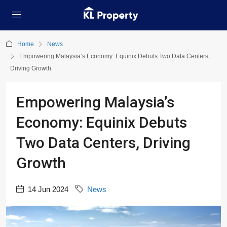
Home
News
Empowering Malaysia’s Economy: Equinix Debuts Two Data Centers,
Driving Growth
Empowering Malaysia’s
Economy: Equinix Debuts
Two Data Centers, Driving
Growth
14 Jun 2024
News