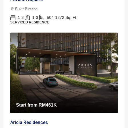
Bukit Bintang
1-3
1-3
504-1272
Sq. Ft.
SERVICED RESIDENCE
Start from
RM461K
Aricia Residences