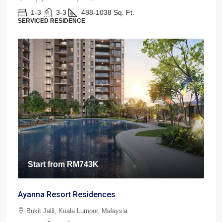
1-3
3-3
488-1038
Sq. Ft.
SERVICED RESIDENCE
Start from
RM743K
Ayanna Resort Residences
Bukit Jalil, Kuala Lumpur, Malaysia