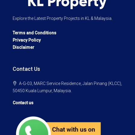
Explore the Latest Property Projects in KL & Malaysia.
Terms and Conditions
Privacy Policy
Disclaimer
Contact Us
A-G-03, MARC Service Residence, Jalan Pinang (KLCC),
50450 Kuala Lumpur, Malaysia.
Contact us