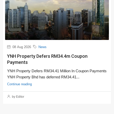
08 Aug 2026
News
YNH Property Defers RM34.4m Coupon
Payments
YNH Property Defers RM34.41 Million In Coupon Payments
YNH Property Bhd has deferred RM34.41...
Continue reading
by Editor