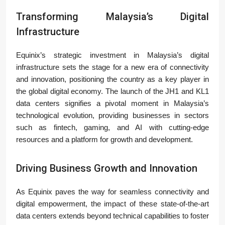
Transforming Malaysia’s Digital
Infrastructure
Equinix’s strategic investment in Malaysia’s digital
infrastructure sets the stage for a new era of connectivity
and innovation, positioning the country as a key player in
the global digital economy. The launch of the JH1 and KL1
data centers signifies a pivotal moment in Malaysia’s
technological evolution, providing businesses in sectors
such as fintech, gaming, and AI with cutting-edge
resources and a platform for growth and development.
Driving Business Growth and Innovation
As Equinix paves the way for seamless connectivity and
digital empowerment, the impact of these state-of-the-art
data centers extends beyond technical capabilities to foster