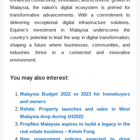
Malaysia, the nation’s digital ecosystem is primed for
transformative advancements. With a commitment to
delivering exceptional digital infrastructure solutions,
Equinix’s investment in Malaysia underscores the
country’s potential to lead the way in digital transformation,
shaping a future where businesses, communities, and
industries thrive in a connected and innovative
environment.
You may also interest:
Malaysia Budget 2022 vs 2023 for homebuyers
and owners
Rehda: Property launches and sales in West
Malaysia drop during 1H2022
PropNex Malaysia aspires to build a legacy in the
real estate business – Kelvin Fong
New government policies expected to drive