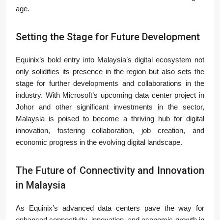
age.
Setting the Stage for Future Development
Equinix’s bold entry into Malaysia’s digital ecosystem not
only solidifies its presence in the region but also sets the
stage for further developments and collaborations in the
industry. With Microsoft’s upcoming data center project in
Johor and other significant investments in the sector,
Malaysia is poised to become a thriving hub for digital
innovation, fostering collaboration, job creation, and
economic progress in the evolving digital landscape.
The Future of Connectivity and Innovation
in Malaysia
As Equinix’s advanced data centers pave the way for
enhanced connectivity, innovation, and economic growth in