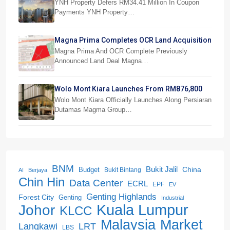
Payments
YNH Property Defers RM34.41 Million In Coupon
Payments YNH Property…
Magna Prima Completes OCR Land Acquisition
Magna Prima And OCR Complete Previously
Announced Land Deal Magna…
Wolo Mont Kiara Launches From RM876,800
Wolo Mont Kiara Officially Launches Along Persiaran
Dutamas Magma Group…
BNM
Bukit Jalil
China
Budget
Bukit Bintang
AI
Berjaya
Chin Hin
Data Center
ECRL
EPF
EV
Genting Highlands
Forest City
Genting
Industrial
Kuala Lumpur
Johor
KLCC
Malaysia
Market
LRT
Langkawi
LBS