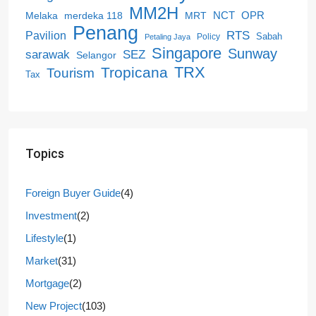
MM2H
NCT
OPR
merdeka 118
Melaka
MRT
Penang
RTS
Pavilion
Sabah
Policy
Petaling Jaya
Singapore
Sunway
SEZ
sarawak
Selangor
Tropicana
TRX
Tourism
Tax
Topics
Foreign Buyer Guide
(4)
Investment
(2)
Lifestyle
(1)
Market
(31)
Mortgage
(2)
New Project
(103)