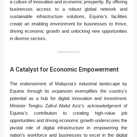
a culture of innovation and economic prosperity. By offering
businesses access to a robust global network and
sustainable infrastructure solutions, Equinix’s facilities
create an enabling environment for businesses to thrive,
driving economic growth and unlocking new opportunities
in diverse sectors.
Advertisements
A Catalyst for Economic Empowerment
The endorsement of Malaysia’s industrial landscape by
Equinix through its expansion exemplifies the country’s
potential as a hub for digital innovation and investment.
Minister Tengku Zafrul Abdul Aziz’s acknowledgment of
Equinix’s contribution to creating high-value job
opportunities and driving economic growth underscores the
pivotal role of digital infrastructure in empowering the
nation’s workforce and businesses to excel in the digital