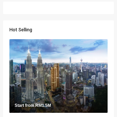
Hot Selling
Start from
RM1.5M