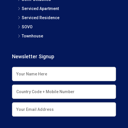
Serviced Apartment
Serviced Residence
SOVO
Townhouse
Newsletter Signup