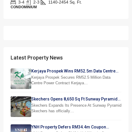
3-4
2-3
1140-2454
Sq. Ft.
CONDOMINIUM
Latest Property News
Kerjaya Prospek Wins RM52.5m Data Centre
Power Job
Kerjaya Prospek Secures RM52.5 Million Data
Centre Power Contract Kerjaya…
Skechers Opens 8,650 Sq Ft Sunway Pyramid
Superstore
Skechers Expands Its Presence At Sunway Pyramid
Skechers has officially…
YNH Property Defers RM34.4m Coupon