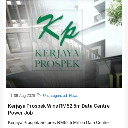
09 Aug 2026
Uncategorized
,
News
Kerjaya Prospek Wins RM52.5m Data Centre
Power Job
Kerjaya Prospek Secures RM52.5 Million Data Centre