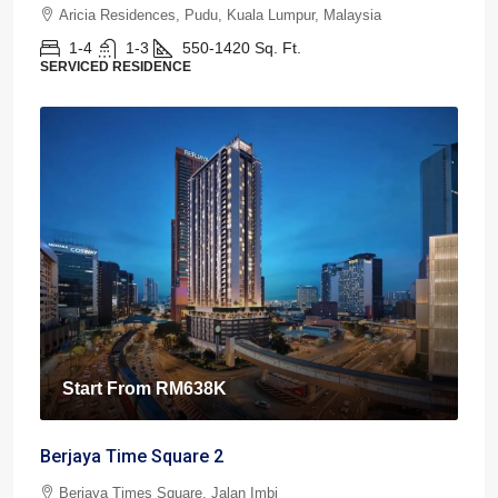
Aricia Residences, Pudu, Kuala Lumpur, Malaysia
1-4
1-3
550-1420
Sq. Ft.
SERVICED RESIDENCE
Start From
RM638K
Berjaya Time Square 2
Berjaya Times Square, Jalan Imbi