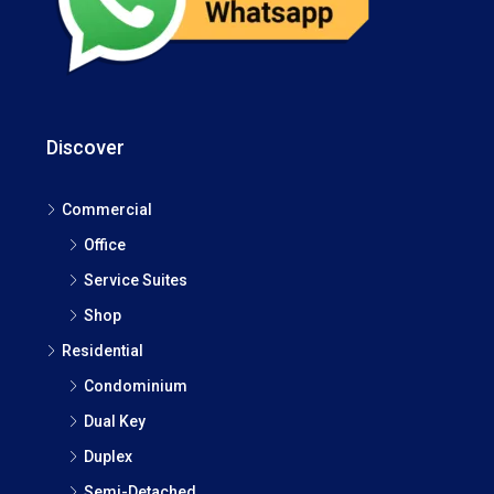
Discover
Commercial
Office
Service Suites
Shop
Residential
Condominium
Dual Key
Duplex
Semi-Detached