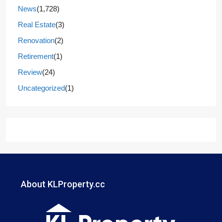
News
(1,728)
Real Estate
(3)
Renovation
(2)
Retirement
(1)
Review
(24)
Uncategorized
(1)
About KLProperty.cc