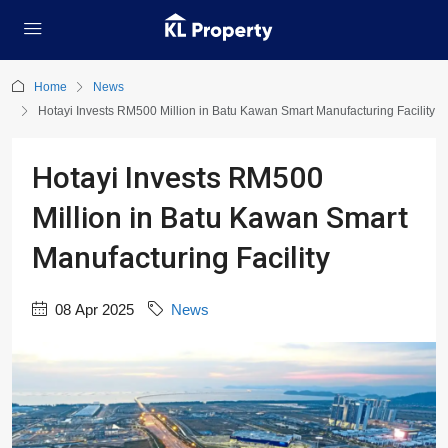
Home
News
Hotayi Invests RM500 Million in Batu Kawan Smart Manufacturing Facility
Hotayi Invests RM500
Million in Batu Kawan Smart
Manufacturing Facility
08 Apr 2025
News