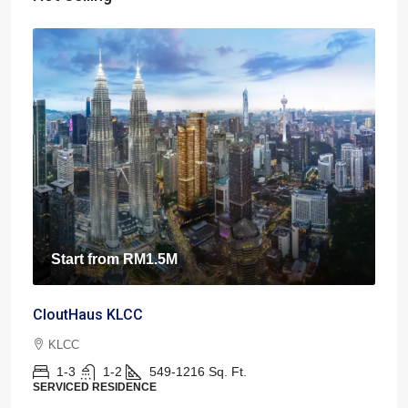
Start from
RM1.5M
CloutHaus KLCC
KLCC
1-3
1-2
549-1216
Sq. Ft.
SERVICED RESIDENCE