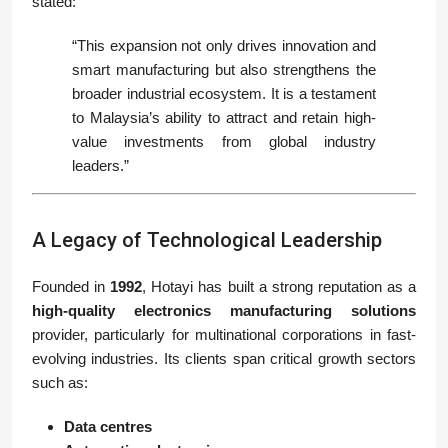
stated:
“This expansion not only drives innovation and
smart manufacturing but also strengthens the
broader industrial ecosystem. It is a testament
to Malaysia’s ability to attract and retain high-
value investments from global industry
leaders.”
A Legacy of Technological Leadership
Founded in
1992
, Hotayi has built a strong reputation as a
high-quality electronics manufacturing solutions
provider, particularly for multinational corporations in fast-
evolving industries. Its clients span critical growth sectors
such as:
Data centres