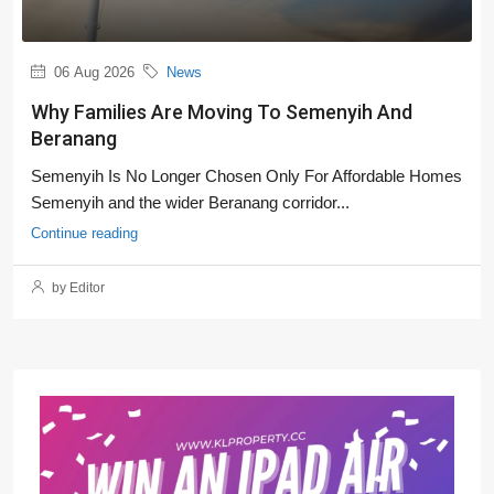
06 Aug 2026
News
Why Families Are Moving To Semenyih And
Beranang
Semenyih Is No Longer Chosen Only For Affordable Homes
Semenyih and the wider Beranang corridor...
Continue reading
by Editor