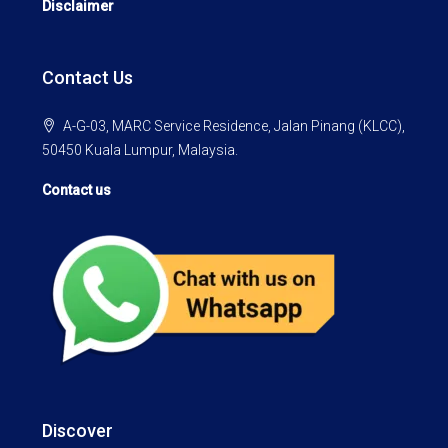
Disclaimer
Contact Us
A-G-03, MARC Service Residence, Jalan Pinang (KLCC),
50450 Kuala Lumpur, Malaysia.
Contact us
Discover