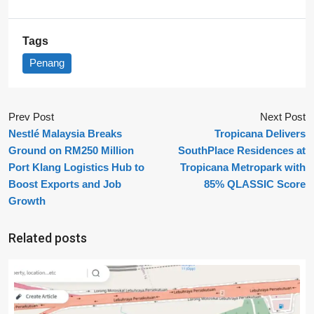
Tags
Penang
Prev Post
Next Post
Nestlé Malaysia Breaks
Tropicana Delivers
Ground on RM250 Million
SouthPlace Residences at
Port Klang Logistics Hub to
Tropicana Metropark with
Boost Exports and Job
85% QLASSIC Score
Growth
Related posts