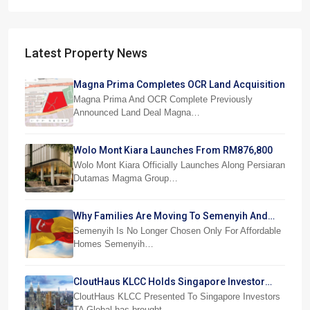
Latest Property News
Magna Prima Completes OCR Land Acquisition
Magna Prima And OCR Complete Previously
Announced Land Deal Magna…
Wolo Mont Kiara Launches From RM876,800
Wolo Mont Kiara Officially Launches Along Persiaran
Dutamas Magma Group…
Why Families Are Moving To Semenyih And
Beranang
Semenyih Is No Longer Chosen Only For Affordable
Homes Semenyih…
CloutHaus KLCC Holds Singapore Investor
Preview
CloutHaus KLCC Presented To Singapore Investors
TA Global has brought…