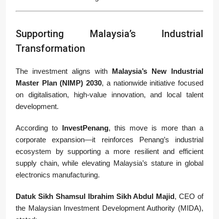
Supporting Malaysia’s Industrial
Transformation
The investment aligns with
Malaysia’s New Industrial
Master Plan (NIMP) 2030
, a nationwide initiative focused
on digitalisation, high-value innovation, and local talent
development.
According to
InvestPenang
, this move is more than a
corporate expansion—it reinforces Penang’s industrial
ecosystem by supporting a more resilient and efficient
supply chain, while elevating Malaysia’s stature in global
electronics manufacturing.
Datuk Sikh Shamsul Ibrahim Sikh Abdul Majid
, CEO of
the Malaysian Investment Development Authority (MIDA),