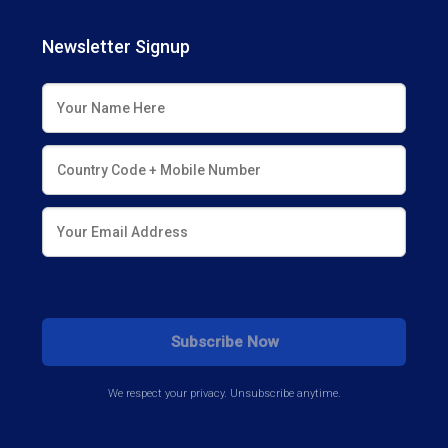
Newsletter Signup
We respect your privacy. Unsubscribe anytime.