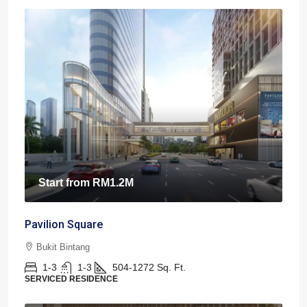
Start from
RM1.2M
Pavilion Square
Bukit Bintang
1-3
1-3
504-1272
Sq. Ft.
SERVICED RESIDENCE