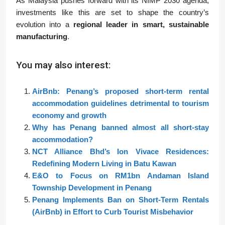
As Malaysia pushes forward with its NIMP 2030 agenda,
investments like this are set to shape the country’s
evolution into a
regional leader in smart, sustainable
manufacturing
.
You may also interest:
AirBnb: Penang’s proposed short-term rental
accommodation guidelines detrimental to tourism
economy and growth
Why has Penang banned almost all short-stay
accommodation?
NCT Alliance Bhd’s Ion Vivace Residences:
Redefining Modern Living in Batu Kawan
E&O to Focus on RM1bn Andaman Island
Township Development in Penang
Penang Implements Ban on Short-Term Rentals
(AirBnb) in Effort to Curb Tourist Misbehavior