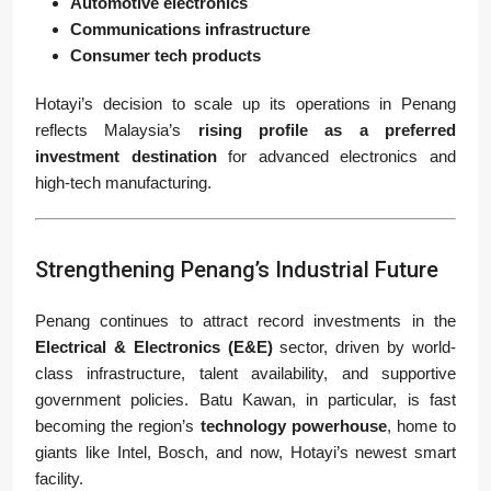
Automotive electronics
Communications infrastructure
Consumer tech products
Hotayi’s decision to scale up its operations in Penang
reflects Malaysia’s
rising profile as a preferred
investment destination
for advanced electronics and
high-tech manufacturing.
Strengthening Penang’s Industrial Future
Penang continues to attract record investments in the
Electrical & Electronics (E&E)
sector, driven by world-
class infrastructure, talent availability, and supportive
government policies. Batu Kawan, in particular, is fast
becoming the region’s
technology powerhouse
, home to
giants like Intel, Bosch, and now, Hotayi’s newest smart
facility.