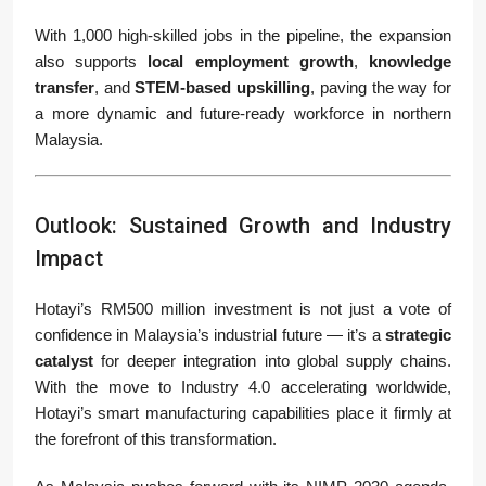
With 1,000 high-skilled jobs in the pipeline, the expansion
also supports
local employment growth
,
knowledge
transfer
, and
STEM-based upskilling
, paving the way for
a more dynamic and future-ready workforce in northern
Malaysia.
Outlook: Sustained Growth and Industry
Impact
Hotayi’s RM500 million investment is not just a vote of
confidence in Malaysia’s industrial future — it’s a
strategic
catalyst
for deeper integration into global supply chains.
With the move to Industry 4.0 accelerating worldwide,
Hotayi’s smart manufacturing capabilities place it firmly at
the forefront of this transformation.