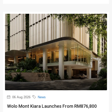
06 Aug 2026
News
Wolo Mont Kiara Launches From RM876,800