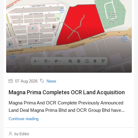
07 Aug 2026
News
Magna Prima Completes OCR Land Acquisition
Magna Prima And OCR Complete Previously Announced
Land Deal Magna Prima Bhd and OCR Group Bhd have...
Continue reading
by Editor