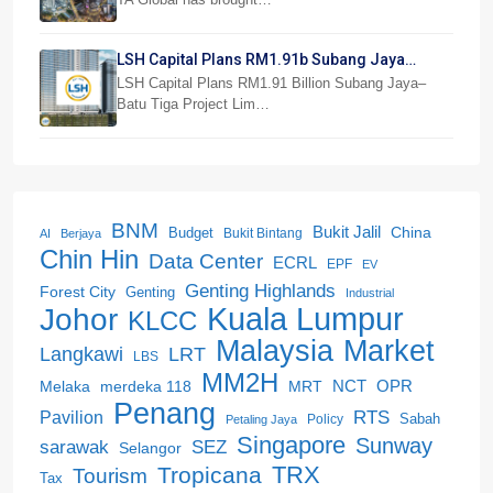
LSH Capital Plans RM1.91b Subang Jaya
Project
LSH Capital Plans RM1.91 Billion Subang Jaya–
Batu Tiga Project Lim…
BNM
Bukit Jalil
China
Budget
Bukit Bintang
AI
Berjaya
Chin Hin
Data Center
ECRL
EPF
EV
Genting Highlands
Forest City
Genting
Industrial
Kuala Lumpur
Johor
KLCC
Malaysia
Market
LRT
Langkawi
LBS
MM2H
NCT
OPR
merdeka 118
Melaka
MRT
Penang
RTS
Pavilion
Sabah
Policy
Petaling Jaya
Singapore
Sunway
SEZ
sarawak
Selangor
Tropicana
TRX
Tourism
Tax