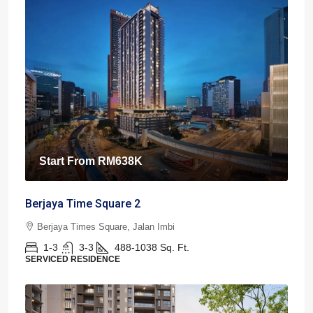
Start From
RM638K
Berjaya Time Square 2
Berjaya Times Square, Jalan Imbi
1-3
3-3
488-1038
Sq. Ft.
SERVICED RESIDENCE