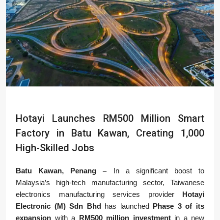
Hotayi Launches RM500 Million Smart
Factory in Batu Kawan, Creating 1,000
High-Skilled Jobs
Batu Kawan, Penang –
In a significant boost to
Malaysia’s high-tech manufacturing sector, Taiwanese
electronics manufacturing services provider
Hotayi
Electronic (M) Sdn Bhd
has launched
Phase 3 of its
expansion
with a
RM500 million investment
in a new