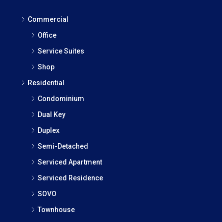
Commercial
Office
Service Suites
Shop
Residential
Condominium
Dual Key
Duplex
Semi-Detached
Serviced Apartment
Serviced Residence
SOVO
Townhouse