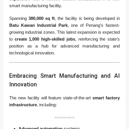
smart manufacturing facility.
Spanning
380,000 sq ft
, the facility is being developed in
Batu Kawan Industrial Park
, one of Penang’s fastest-
growing industrial zones. This latest expansion is expected
to
create 1,000 high-skilled jobs
, reinforcing the state’s
position as a hub for advanced manufacturing and
technological innovation.
Embracing Smart Manufacturing and AI
Innovation
The new facility will feature state-of-the-art
smart factory
infrastructure
, including:
Advertisements
Advanced automation
systems