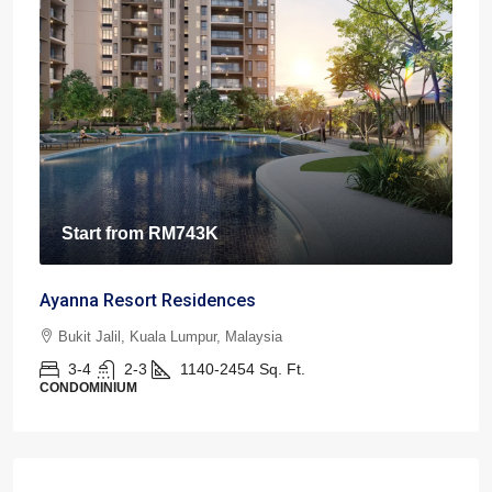
Start from
RM743K
Ayanna Resort Residences
Bukit Jalil, Kuala Lumpur, Malaysia
3-4
2-3
1140-2454
Sq. Ft.
CONDOMINIUM