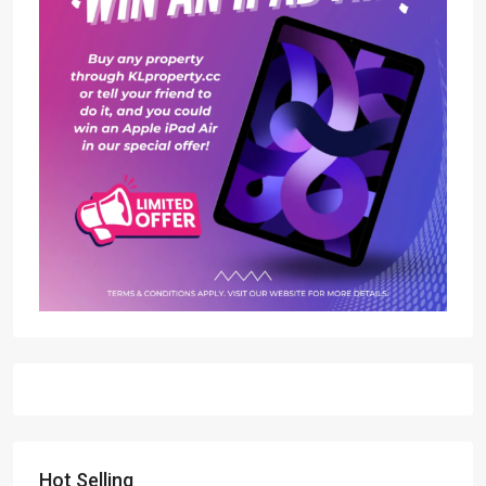
Hot Selling