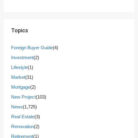
Topics
Foreign Buyer Guide
(4)
Investment
(2)
Lifestyle
(1)
Market
(31)
Mortgage
(2)
New Project
(103)
News
(1,725)
Real Estate
(3)
Renovation
(2)
Retirement
(1)