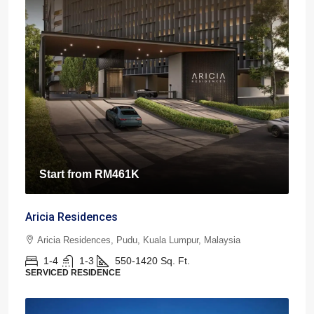
Start from
RM461K
Aricia Residences
Aricia Residences, Pudu, Kuala Lumpur, Malaysia
1-4
1-3
550-1420
Sq. Ft.
SERVICED RESIDENCE