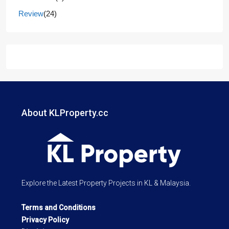
Review
(24)
About KLProperty.cc
Explore the Latest Property Projects in KL & Malaysia.
Terms and Conditions
Privacy Policy