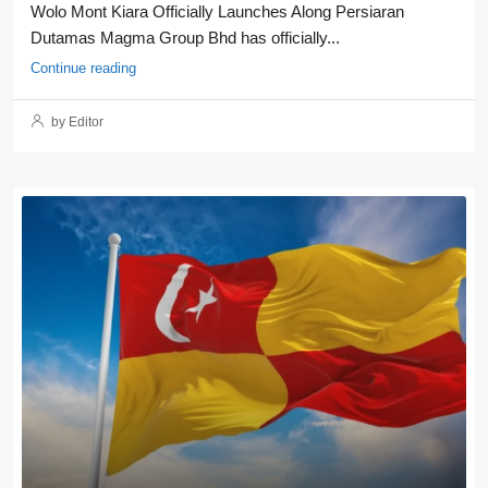
Wolo Mont Kiara Officially Launches Along Persiaran
Dutamas Magma Group Bhd has officially...
Continue reading
by Editor