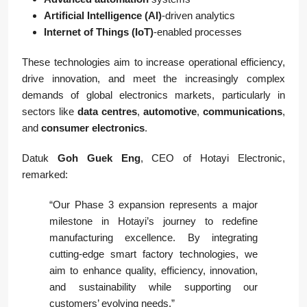
Artificial Intelligence (AI)
-driven analytics
Internet of Things (IoT)
-enabled processes
These technologies aim to increase operational efficiency,
drive innovation, and meet the increasingly complex
demands of global electronics markets, particularly in
sectors like
data centres
,
automotive
,
communications
,
and
consumer electronics
.
Datuk
Goh Guek Eng
, CEO of Hotayi Electronic,
remarked:
“Our Phase 3 expansion represents a major
milestone in Hotayi’s journey to redefine
manufacturing excellence. By integrating
cutting-edge smart factory technologies, we
aim to enhance quality, efficiency, innovation,
and sustainability while supporting our
customers’ evolving needs.”