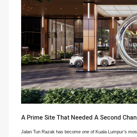
A Prime Site That Needed A Second Cha
Jalan Tun Razak has become one of Kuala Lumpur’s most 