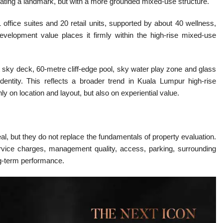
ating a landmark, but with a more grounded mixed-use structure.
office suites and 20 retail units, supported by about 40 wellness,
s development value places it firmly within the high-rise mixed-use
 sky deck, 60-metre cliff-edge pool, sky water play zone and glass
identity. This reflects a broader trend in Kuala Lumpur high-rise
 on location and layout, but also on experiential value.
eal, but they do not replace the fundamentals of property evaluation.
service charges, management quality, access, parking, surrounding
long-term performance.