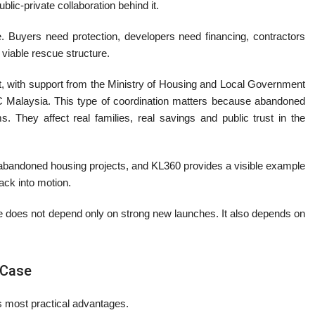
blic-private collaboration behind it.
. Buyers need protection, developers need financing, contractors
viable rescue structure.
ht, with support from the Ministry of Housing and Local Government
Malaysia. This type of coordination matters because abandoned
They affect real families, real savings and public trust in the
abandoned housing projects, and KL360 provides a visible example
ack into motion.
ce does not depend only on strong new launches. It also depends on
 Case
ts most practical advantages.