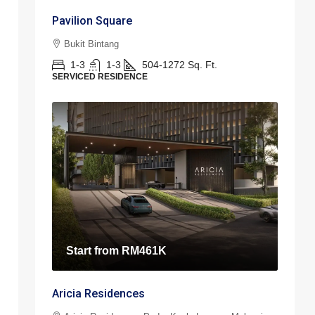
Pavilion Square
Bukit Bintang
1-3
1-3
504-1272
Sq. Ft.
SERVICED RESIDENCE
Start from
RM461K
Aricia Residences