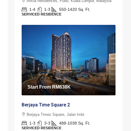
Aricia Residences, Pudu, Kuala Lumpur, Malaysia
1-4
1-3
550-1420
Sq. Ft.
SERVICED RESIDENCE
Start From
RM638K
Berjaya Time Square 2
Berjaya Times Square, Jalan Imbi
1-3
3-3
488-1038
Sq. Ft.
SERVICED RESIDENCE