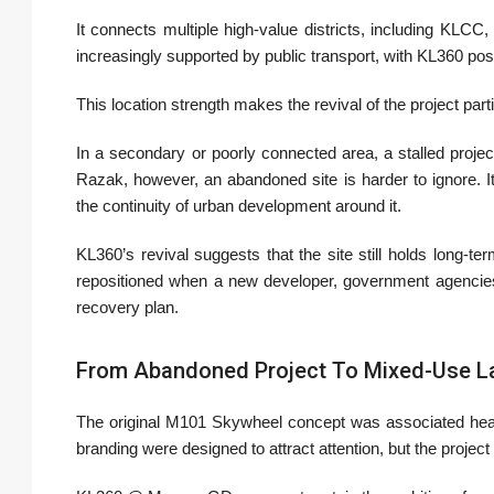
It connects multiple high-value districts, including KLC
increasingly supported by public transport, with KL360 po
This location strength makes the revival of the project part
In a secondary or poorly connected area, a stalled proje
Razak, however, an abandoned site is harder to ignore. It
the continuity of urban development around it.
KL360’s revival suggests that the site still holds long-te
repositioned when a new developer, government agencies
recovery plan.
From Abandoned Project To Mixed-Use 
The original M101 Skywheel concept was associated heavi
branding were designed to attract attention, but the project