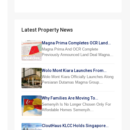
Latest Property News
Magna Prima Completes OCR Land
Acquisition
Magna Prima And OCR Complete
Previously Announced Land Deal Magna…
Wolo Mont Kiara Launches From
RM876,800
Wolo Mont Kiara Officially Launches Along
Persiaran Dutamas Magma Group…
Why Families Are Moving To
Semenyih And Beranang
Semenyih Is No Longer Chosen Only For
Affordable Homes Semenyih…
CloutHaus KLCC Holds Singapore