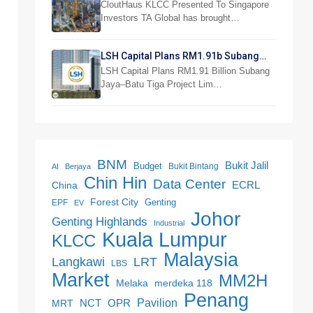
Investor Preview
CloutHaus KLCC Presented To Singapore
Investors TA Global has brought…
LSH Capital Plans RM1.91b Subang
Jaya Project
LSH Capital Plans RM1.91 Billion Subang
Jaya–Batu Tiga Project Lim…
BNM
Bukit Jalil
Budget
Bukit Bintang
AI
Berjaya
Chin Hin
Data Center
ECRL
China
Forest City
Genting
EPF
EV
Johor
Genting Highlands
Industrial
Kuala Lumpur
KLCC
Malaysia
LRT
Langkawi
LBS
Market
MM2H
merdeka 118
Melaka
Penang
NCT
OPR
Pavilion
MRT