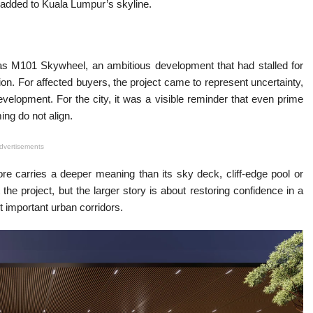
ng added to Kuala Lumpur’s skyline.
as M101 Skywheel, an ambitious development that had stalled for
ion. For affected buyers, the project came to represent uncertainty,
elopment. For the city, it was a visible reminder that even prime
ing do not align.
dvertisements
 carries a deeper meaning than its sky deck, cliff-edge pool or
the project, but the larger story is about restoring confidence in a
t important urban corridors.