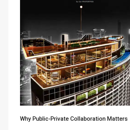
Why Public-Private Collaboration Matters