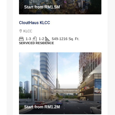
Start from
RM1.5M
CloutHaus KLCC
KLCC
1-3
1-2
549-1216
Sq. Ft.
SERVICED RESIDENCE
Start from
RM1.2M