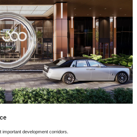
nce
important development corridors.