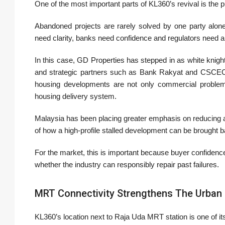
One of the most important parts of KL360’s revival is the pu
Abandoned projects are rarely solved by one party alone
need clarity, banks need confidence and regulators need a 
In this case, GD Properties has stepped in as white knig
and strategic partners such as Bank Rakyat and CSCEC 
housing developments are not only commercial problems. 
housing delivery system.
Malaysia has been placing greater emphasis on reducing 
of how a high-profile stalled development can be brought b
For the market, this is important because buyer confiden
whether the industry can responsibly repair past failures.
MRT Connectivity Strengthens The Urban
KL360’s location next to Raja Uda MRT station is one of i