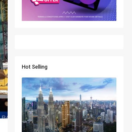
Hot Selling