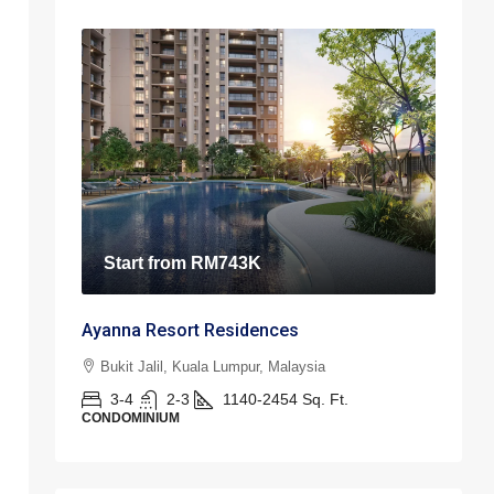
Start from
RM743K
Ayanna Resort Residences
Bukit Jalil, Kuala Lumpur, Malaysia
3-4
2-3
1140-2454
Sq. Ft.
CONDOMINIUM