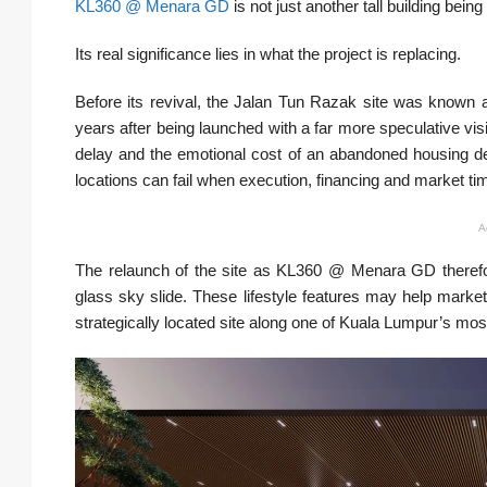
KL360 @ Menara GD
is not just another tall building bei
Its real significance lies in what the project is replacing.
Before its revival, the Jalan Tun Razak site was known 
years after being launched with a far more speculative vis
delay and the emotional cost of an abandoned housing dev
locations can fail when execution, financing and market tim
A
The relaunch of the site as KL360 @ Menara GD therefore
glass sky slide. These lifestyle features may help market 
strategically located site along one of Kuala Lumpur’s mos