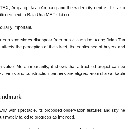
C, TRX, Ampang, Jalan Ampang and the wider city centre. It is also
sitioned next to Raja Uda MRT station.
icularly important.
ct can sometimes disappear from public attention. Along Jalan Tun
 affects the perception of the street, the confidence of buyers and
rm value. More importantly, it shows that a troubled project can be
, banks and construction partners are aligned around a workable
Landmark
ly with spectacle. Its proposed observation features and skyline
 ultimately failed to progress as intended.