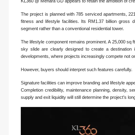
KL360 @ Menara GD appears to retain the ambition of cre
The project is planned with 785 serviced apartments, 221 
fitness and lifestyle facilities. Its RM1.37 billion gros
segment rather than a conventional residential tower.
The lifestyle component remains prominent. A 25,000 sq ft
sky slide are clearly designed to create a destination 
developments, where projects increasingly compete not only
However, buyers should interpret such features carefully.
Signature facilities can improve branding and lifestyle app
Completion credibility, maintenance planning, density, 
supply and exit liquidity will still determine the project’s 