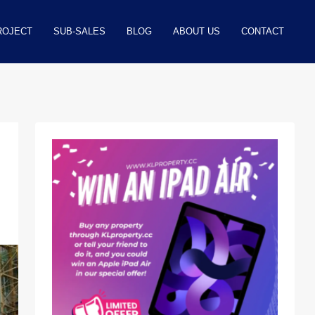
ROJECT
SUB-SALES
BLOG
ABOUT US
CONTACT