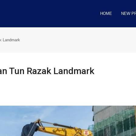
HOME
NEW P
ak Landmark
lan Tun Razak Landmark