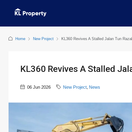
Home
New Project
KL360 Revives A Stalled Jalan Tun Raz
KL360 Revives A Stalled Ja
06 Jun 2026
New Project
,
News