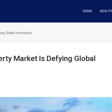
HOME
NEW P
ing Global Uncertainty
rty Market Is Defying Global