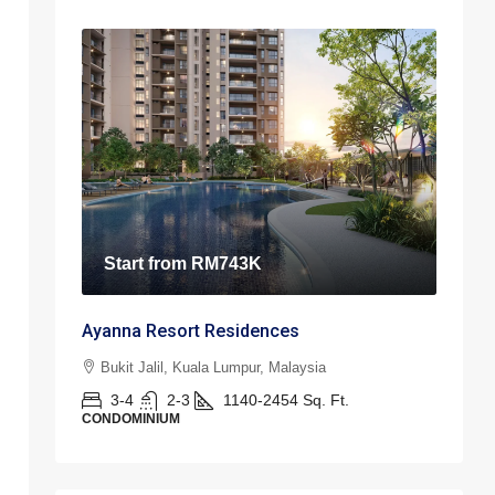
Start from
RM743K
Ayanna Resort Residences
Bukit Jalil, Kuala Lumpur, Malaysia
3-4
2-3
1140-2454
Sq. Ft.
CONDOMINIUM