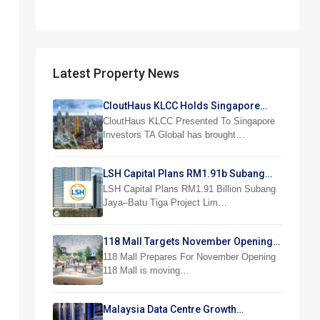
Latest Property News
CloutHaus KLCC Holds Singapore
Investor Preview
CloutHaus KLCC Presented To Singapore
Investors TA Global has brought…
LSH Capital Plans RM1.91b Subang
Jaya Project
LSH Capital Plans RM1.91 Billion Subang
Jaya–Batu Tiga Project Lim…
118 Mall Targets November Opening
With 300 Stores
118 Mall Prepares For November Opening
118 Mall is moving…
Malaysia Data Centre Growth