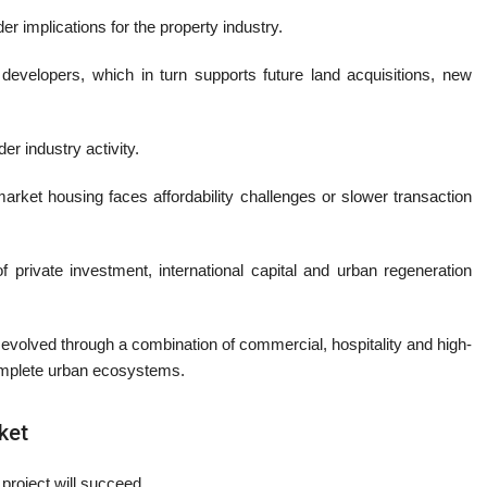
r implications for the property industry.
r developers, which in turn supports future land acquisitions, new
er industry activity.
arket housing faces affordability challenges or slower transaction
f private investment, international capital and urban regeneration
evolved through a combination of commercial, hospitality and high-
complete urban ecosystems.
ket
project will succeed.