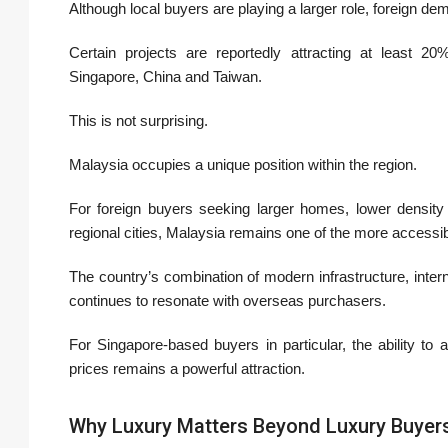
Although local buyers are playing a larger role, foreign 
Certain projects are reportedly attracting at least 20%
Singapore, China and Taiwan.
This is not surprising.
Malaysia occupies a unique position within the region.
For foreign buyers seeking larger homes, lower density l
regional cities, Malaysia remains one of the more accessib
The country’s combination of modern infrastructure, internat
continues to resonate with overseas purchasers.
For Singapore-based buyers in particular, the ability to a
prices remains a powerful attraction.
Why Luxury Matters Beyond Luxury Buyer