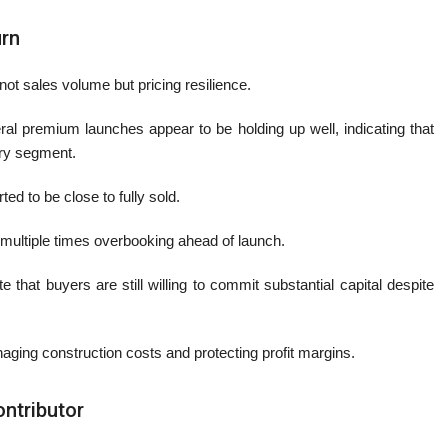
urn
ot sales volume but pricing resilience.
al premium launches appear to be holding up well, indicating that
ury segment.
ed to be close to fully sold.
multiple times overbooking ahead of launch.
hat buyers are still willing to commit substantial capital despite
naging construction costs and protecting profit margins.
ntributor