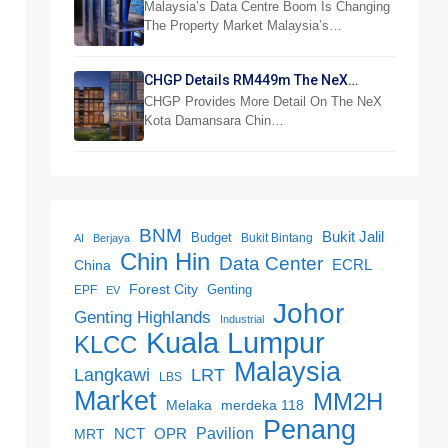
Reshapes Property Market
Malaysia’s Data Centre Boom Is Changing
The Property Market Malaysia’s…
CHGP Details RM449m The NeX
Industrial Project
CHGP Provides More Detail On The NeX
Kota Damansara Chin…
BNM
Bukit Jalil
Budget
Bukit Bintang
AI
Berjaya
Chin Hin
Data Center
ECRL
China
Forest City
Genting
EPF
EV
Johor
Genting Highlands
Industrial
Kuala Lumpur
KLCC
Malaysia
LRT
Langkawi
LBS
Market
MM2H
merdeka 118
Melaka
Penang
NCT
OPR
Pavilion
MRT