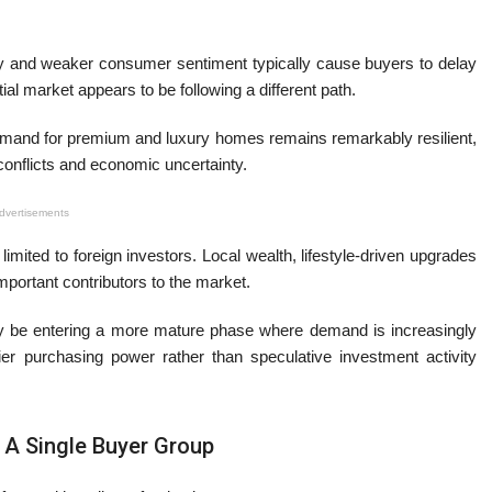
ility and weaker consumer sentiment typically cause buyers to delay
al market appears to be following a different path.
and for premium and luxury homes remains remarkably resilient,
 conflicts and economic uncertainty.
dvertisements
limited to foreign investors. Local wealth, lifestyle-driven upgrades
portant contributors to the market.
ay be entering a more mature phase where demand is increasingly
r purchasing power rather than speculative investment activity
 A Single Buyer Group