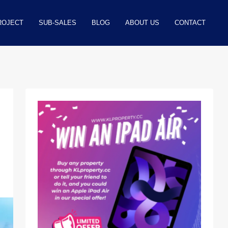
ROJECT
SUB-SALES
BLOG
ABOUT US
CONTACT