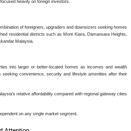
 focused heavily on foreign investors.
bination of foreigners, upgraders and downsizers seeking homes
hed residential districts such as
Mont Kiara
,
Damansara Heights
,
skandar Malaysia
.
ties into larger or better-located homes as incomes and wealth
seeking convenience, security and lifestyle amenities after their
aysia’s relative affordability compared with regional gateway cities
 dependent on any single market segment.
 Attention