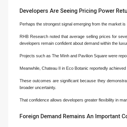
Developers Are Seeing Pricing Power Ret
Perhaps the strongest signal emerging from the market is n
RHB Research noted that average selling prices for sever
developers remain confident about demand within the lux
Projects such as
The Minh
and
Pavilion Square
were report
Meanwhile,
Chateau II
in Eco Botanic reportedly achieved 
These outcomes are significant because they demonstrate t
broader uncertainty.
That confidence allows developers greater flexibility in ma
Foreign Demand Remains An Important Co