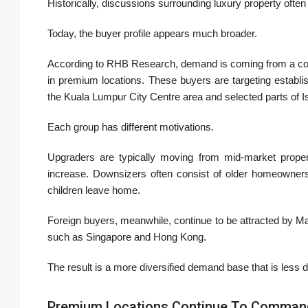
Historically, discussions surrounding luxury property often
Today, the buyer profile appears much broader.
According to RHB Research, demand is coming from a com
in premium locations. These buyers are targeting establis
the
Kuala Lumpur City Centre
area and selected parts of
I
Each group has different motivations.
Upgraders are typically moving from mid-market proper
increase. Downsizers often consist of older homeowners 
children leave home.
Foreign buyers, meanwhile, continue to be attracted by Mal
such as Singapore and Hong Kong.
The result is a more diversified demand base that is less
Premium Locations Continue To Command