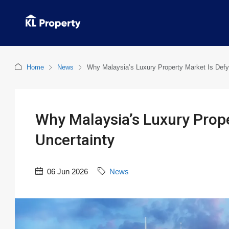
Home
News
Why Malaysia’s Luxury Property Market Is Defy
Why Malaysia’s Luxury Prope
Uncertainty
06 Jun 2026
News