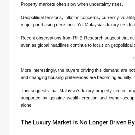
Property markets often slow when uncertainty rises.
Geopolitical tensions, inflation concerns, currency volat
major purchasing decisions. Yet Malaysia’s luxury residenti
Recent observations from RHB Research suggest that dem
even as global headlines continue to focus on geopolitical
A
More interestingly, the buyers driving this demand are not 
and changing housing preferences are becoming equally im
This suggests that Malaysia’s luxury property sector m
supported by genuine wealth creation and owner-occupie
alone.
The Luxury Market Is No Longer Driven By