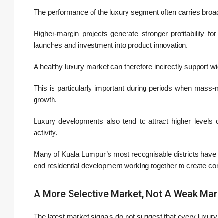
The performance of the luxury segment often carries broade
Higher-margin projects generate stronger profitability fo
launches and investment into product innovation.
A healthy luxury market can therefore indirectly support wid
This is particularly important during periods when mass-m
growth.
Luxury developments also tend to attract higher levels o
activity.
Many of Kuala Lumpur’s most recognisable districts have 
end residential development working together to create 
A More Selective Market, Not A Weak Mar
The latest market signals do not suggest that every luxury 