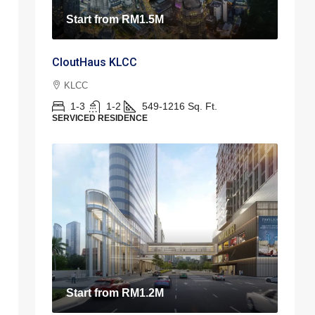
Start from
RM1.5M
CloutHaus KLCC
KLCC
1-3
1-2
549-1216
Sq. Ft.
SERVICED RESIDENCE
Start from
RM1.2M