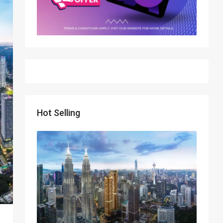
Hot Selling