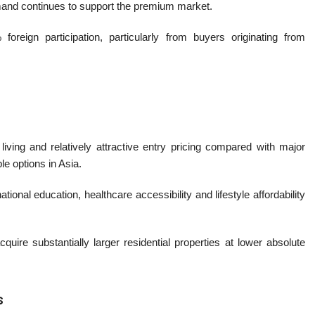
demand continues to support the premium market.
 foreign participation, particularly from buyers originating from
iving and relatively attractive entry pricing compared with major
le options in Asia.
ional education, healthcare accessibility and lifestyle affordability
cquire substantially larger residential properties at lower absolute
s