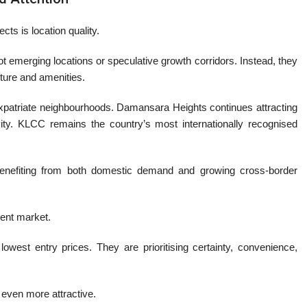
s is location quality.
t emerging locations or speculative growth corridors. Instead, they
cture and amenities.
patriate neighbourhoods. Damansara Heights continues attracting
ity. KLCC remains the country’s most internationally recognised
 benefiting from both domestic demand and growing cross-border
rent market.
owest entry prices. They are prioritising certainty, convenience,
 even more attractive.