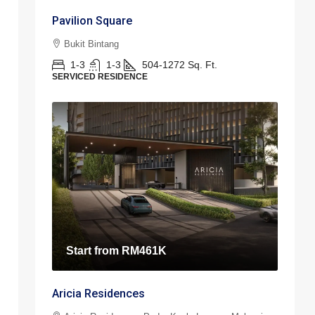
Pavilion Square
Bukit Bintang
1-3
1-3
504-1272
Sq. Ft.
SERVICED RESIDENCE
Start from
RM461K
Aricia Residences