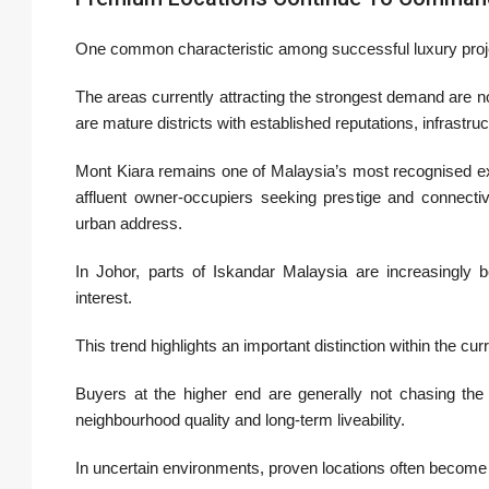
One common characteristic among successful luxury project
The areas currently attracting the strongest demand are no
are mature districts with established reputations, infrastru
Mont Kiara remains one of Malaysia’s most recognised ex
affluent owner-occupiers seeking prestige and connectiv
urban address.
In Johor, parts of Iskandar Malaysia are increasingly
interest.
This trend highlights an important distinction within the cur
Buyers at the higher end are generally not chasing the l
neighbourhood quality and long-term liveability.
In uncertain environments, proven locations often become