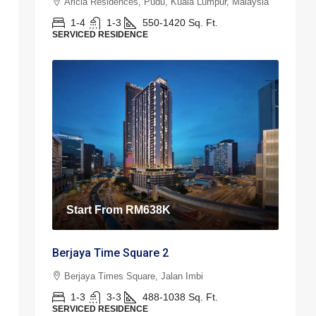
Aricia Residences, Pudu, Kuala Lumpur, Malaysia
1-4
1-3
550-1420
Sq. Ft.
SERVICED RESIDENCE
Start From
RM638K
Berjaya Time Square 2
Berjaya Times Square, Jalan Imbi
1-3
3-3
488-1038
Sq. Ft.
SERVICED RESIDENCE