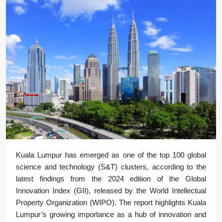
Kuala Lumpur has emerged as one of the top 100 global
science and technology (S&T) clusters, according to the
latest findings from the 2024 edition of the Global
Innovation Index (GII), released by the World Intellectual
Property Organization (WIPO). The report highlights Kuala
Lumpur’s growing importance as a hub of innovation and