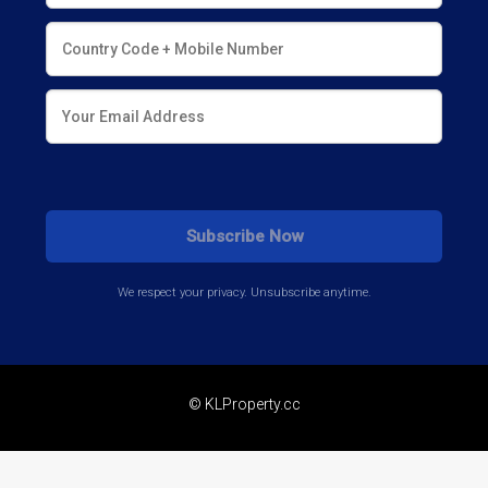
We respect your privacy. Unsubscribe anytime.
© KLProperty.cc