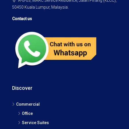
A-G-03, MARC Service Residence, Jalan Pinang (KLCC),
50450 Kuala Lumpur, Malaysia.
Contact us
Discover
Commercial
Office
Service Suites