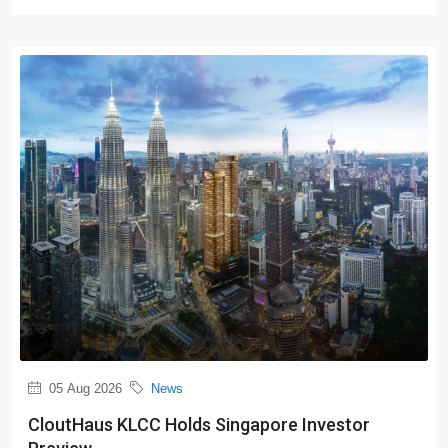
05 Aug 2026
News
CloutHaus KLCC Holds Singapore Investor