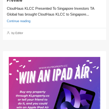
Preview
CloutHaus KLCC Presented To Singapore Investors TA
Global has brought CloutHaus KLCC to Singapore...
Continue reading
by Editor