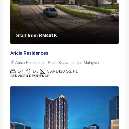
Start from
RM461K
Aricia Residences
Aricia Residences, Pudu, Kuala Lumpur, Malaysia
1-4
1-3
550-1420
Sq. Ft.
SERVICED RESIDENCE