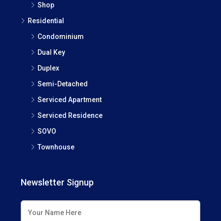
Shop
Residential
Condominium
Dual Key
Duplex
Semi-Detached
Serviced Apartment
Serviced Residence
SOVO
Townhouse
Newsletter Signup