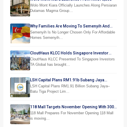
Wolo Mont Kiara Officially Launches Along Persiaran
Dutamas Magma Group…
Why Families Are Moving To Semenyih And
Beranang
Semenyih Is No Longer Chosen Only For Affordable
Homes Semenyih…
CloutHaus KLCC Holds Singapore Investor
Preview
CloutHaus KLCC Presented To Singapore Investors
TA Global has brought…
LSH Capital Plans RM1.91b Subang Jaya
Project
LSH Capital Plans RM1.91 Billion Subang Jaya–
Batu Tiga Project Lim…
118 Mall Targets November Opening With 300
Stores
118 Mall Prepares For November Opening 118 Mall
is moving…