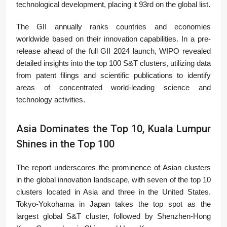
technological development, placing it 93rd on the global list.
The GII annually ranks countries and economies
worldwide based on their innovation capabilities. In a pre-
release ahead of the full GII 2024 launch, WIPO revealed
detailed insights into the top 100 S&T clusters, utilizing data
from patent filings and scientific publications to identify
areas of concentrated world-leading science and
technology activities.
Asia Dominates the Top 10, Kuala Lumpur
Shines in the Top 100
The report underscores the prominence of Asian clusters
in the global innovation landscape, with seven of the top 10
clusters located in Asia and three in the United States.
Tokyo-Yokohama in Japan takes the top spot as the
largest global S&T cluster, followed by Shenzhen-Hong