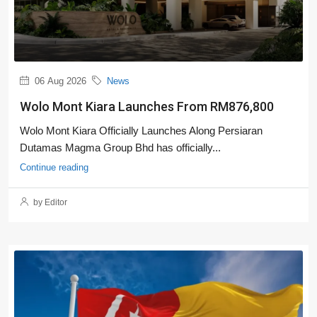
06 Aug 2026
News
Wolo Mont Kiara Launches From RM876,800
Wolo Mont Kiara Officially Launches Along Persiaran
Dutamas Magma Group Bhd has officially...
Continue reading
by Editor