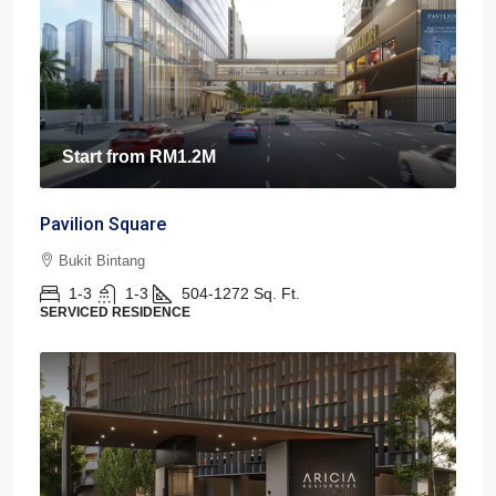
Start from
RM1.2M
Pavilion Square
Bukit Bintang
1-3
1-3
504-1272
Sq. Ft.
SERVICED RESIDENCE