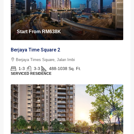
Start From
RM638K
Berjaya Time Square 2
Berjaya Times Square, Jalan Imbi
1-3
3-3
488-1038
Sq. Ft.
SERVICED RESIDENCE