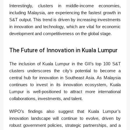
Interestingly, clusters in middle-income economies,
including Malaysia, are experiencing the fastest growth in
S&T output. This trend is driven by increasing investments
in innovation and technology, which are vital for economic
development and competitiveness on the global stage.
The Future of Innovation in Kuala Lumpur
The inclusion of Kuala Lumpur in the GII’s top 100 S&T
clusters underscores the city’s potential to become a
central hub for innovation in Southeast Asia. As Malaysia
continues to invest in its innovation ecosystem, Kuala
Lumpur is well-positioned to attract more international
collaborations, investments, and talent.
WIPO’s findings also suggest that Kuala Lumpur’s
innovation landscape will continue to evolve, driven by
robust government policies, strategic partnerships, and a