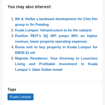
You may also interest:
8th & Stellar a landmark development for Chin Hin
group in Sri Petaling
Kuala Lumpur: Infrastructure to be the catalyst
Pavilion REIT’s 3Q NPI jumps 90% on higher
revenue, lower property operating expenses
Bonia unit to buy property in Kuala Lumpur for
RM35.51 mil
Majestic Residence: Your Doorway to Luxurious
Living and Profitable Investment in Kuala
Lumpur’s Jalan Sultan Ismail
Tags
Kuala Lumpur