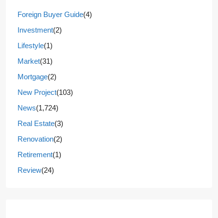
Foreign Buyer Guide
(4)
Investment
(2)
Lifestyle
(1)
Market
(31)
Mortgage
(2)
New Project
(103)
News
(1,724)
Real Estate
(3)
Renovation
(2)
Retirement
(1)
Review
(24)