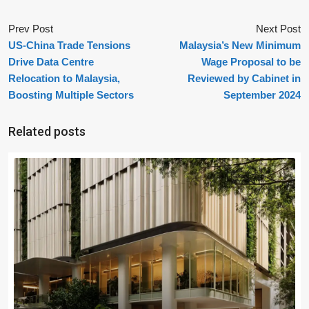
Prev Post
Next Post
US-China Trade Tensions
Malaysia’s New Minimum
Drive Data Centre
Wage Proposal to be
Relocation to Malaysia,
Reviewed by Cabinet in
Boosting Multiple Sectors
September 2024
Related posts