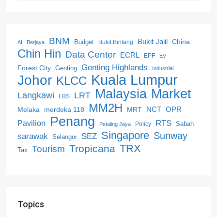
BNM
Bukit Jalil
China
Budget
Bukit Bintang
AI
Berjaya
Chin Hin
Data Center
ECRL
EPF
EV
Genting Highlands
Forest City
Genting
Industrial
Kuala Lumpur
Johor
KLCC
Malaysia
Market
LRT
Langkawi
LBS
MM2H
NCT
OPR
merdeka 118
Melaka
MRT
Penang
RTS
Pavilion
Sabah
Policy
Petaling Jaya
Singapore
Sunway
SEZ
sarawak
Selangor
Tropicana
TRX
Tourism
Tax
Topics