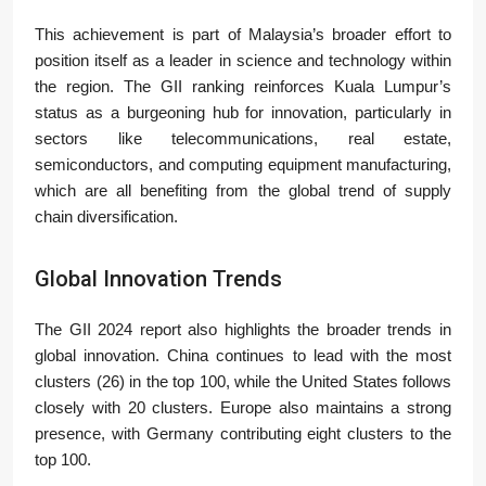
This achievement is part of Malaysia’s broader effort to
position itself as a leader in science and technology within
the region. The GII ranking reinforces Kuala Lumpur’s
status as a burgeoning hub for innovation, particularly in
sectors like telecommunications, real estate,
semiconductors, and computing equipment manufacturing,
which are all benefiting from the global trend of supply
chain diversification.
Global Innovation Trends
The GII 2024 report also highlights the broader trends in
global innovation. China continues to lead with the most
clusters (26) in the top 100, while the United States follows
closely with 20 clusters. Europe also maintains a strong
presence, with Germany contributing eight clusters to the
top 100.