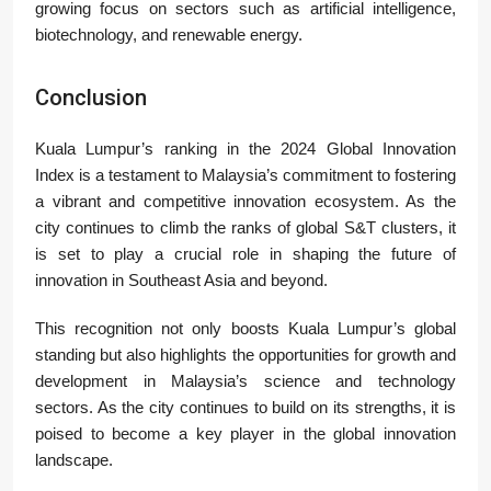
growing focus on sectors such as artificial intelligence,
biotechnology, and renewable energy.
Conclusion
Kuala Lumpur’s ranking in the 2024 Global Innovation
Index is a testament to Malaysia’s commitment to fostering
a vibrant and competitive innovation ecosystem. As the
city continues to climb the ranks of global S&T clusters, it
is set to play a crucial role in shaping the future of
innovation in Southeast Asia and beyond.
This recognition not only boosts Kuala Lumpur’s global
standing but also highlights the opportunities for growth and
development in Malaysia’s science and technology
sectors. As the city continues to build on its strengths, it is
poised to become a key player in the global innovation
landscape.