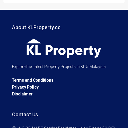
About KLProperty.cc
Explore the Latest Property Projects in KL & Malaysia.
Terms and Conditions
Privacy Policy
Disclaimer
Contact Us