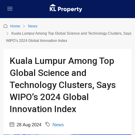
Home
News
Kuala Lumpur Among Top Global Science and Technology Clusters, Says
WIPO’s 2024 Global Innovation Index
Kuala Lumpur Among Top
Global Science and
Technology Clusters, Says
WIPO’s 2024 Global
Innovation Index
28 Aug 2024
News