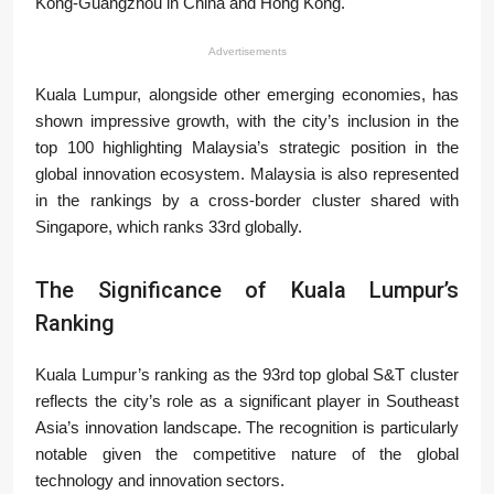
Kong-Guangzhou in China and Hong Kong.
Advertisements
Kuala Lumpur, alongside other emerging economies, has
shown impressive growth, with the city’s inclusion in the
top 100 highlighting Malaysia’s strategic position in the
global innovation ecosystem. Malaysia is also represented
in the rankings by a cross-border cluster shared with
Singapore, which ranks 33rd globally.
The Significance of Kuala Lumpur’s
Ranking
Kuala Lumpur’s ranking as the 93rd top global S&T cluster
reflects the city’s role as a significant player in Southeast
Asia’s innovation landscape. The recognition is particularly
notable given the competitive nature of the global
technology and innovation sectors.