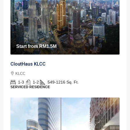
Start from
RM1.5M
CloutHaus KLCC
KLCC
1-3
1-2
549-1216
Sq. Ft.
SERVICED RESIDENCE