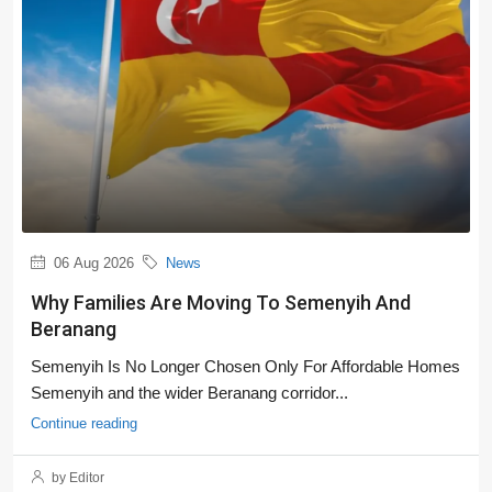
06 Aug 2026
News
Why Families Are Moving To Semenyih And
Beranang
Semenyih Is No Longer Chosen Only For Affordable Homes
Semenyih and the wider Beranang corridor...
Continue reading
by Editor