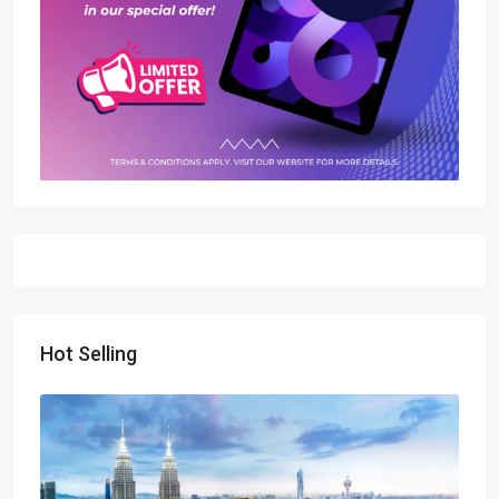
Hot Selling