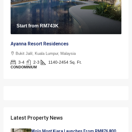
Start from
RM743K
Ayanna Resort Residences
Bukit Jalil, Kuala Lumpur, Malaysia
3-4
2-3
1140-2454
Sq. Ft.
CONDOMINIUM
Latest Property News
Wolo Mont Kiara Launches From RM876,800