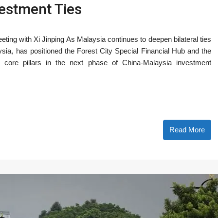
estment Ties
ting with Xi Jinping As Malaysia continues to deepen bilateral ties
ysia, has positioned the Forest City Special Financial Hub and the
core pillars in the next phase of China-Malaysia investment
Read More