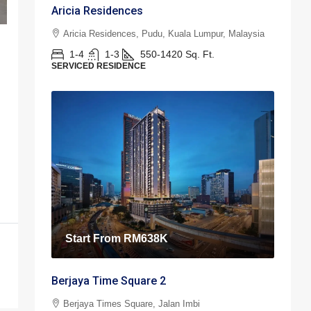
Aricia Residences
Aricia Residences, Pudu, Kuala Lumpur, Malaysia
1-4
1-3
550-1420
Sq. Ft.
SERVICED RESIDENCE
Start From
RM638K
Berjaya Time Square 2
Berjaya Times Square, Jalan Imbi