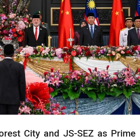
Forest City and JS-SEZ as Prime