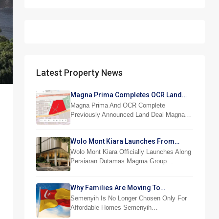
Latest Property News
Magna Prima Completes OCR Land
Acquisition
Magna Prima And OCR Complete
Previously Announced Land Deal Magna…
Wolo Mont Kiara Launches From
RM876,800
Wolo Mont Kiara Officially Launches Along
Persiaran Dutamas Magma Group…
Why Families Are Moving To
Semenyih And Beranang
Semenyih Is No Longer Chosen Only For
Affordable Homes Semenyih…