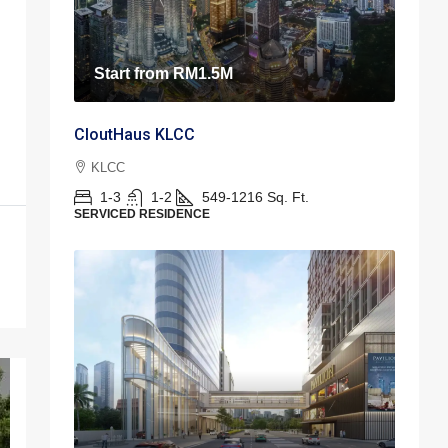
Start from
RM1.5M
CloutHaus KLCC
KLCC
1-3
1-2
549-1216
Sq. Ft.
SERVICED RESIDENCE