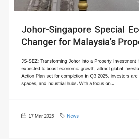
Johor-Singapore Special E
Changer for Malaysia’s Prop
JS-SEZ: Transforming Johor into a Property Investment
expected to boost economic growth, attract global invest
Action Plan set for completion in Q3 2025, investors are 
spaces, and industrial hubs. With a focus on...
17 Mar 2025
News