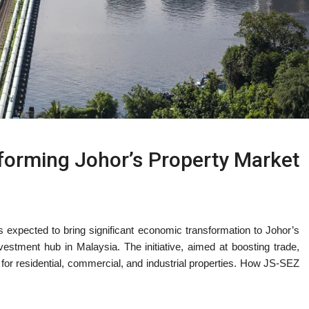
forming Johor’s Property Market
xpected to bring significant economic transformation to Johor’s
vestment hub in Malaysia. The initiative, aimed at boosting trade,
d for residential, commercial, and industrial properties. How JS-SEZ