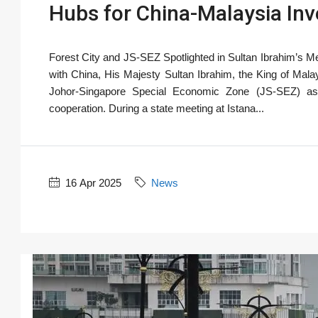
Hubs for China-Malaysia Inv
Forest City and JS-SEZ Spotlighted in Sultan Ibrahim’s Mee
with China, His Majesty Sultan Ibrahim, the King of Mala
Johor-Singapore Special Economic Zone (JS-SEZ) as 
cooperation. During a state meeting at Istana...
16 Apr 2025
News