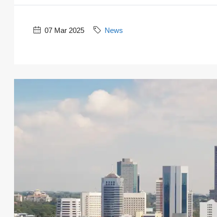
07 Mar 2025
News