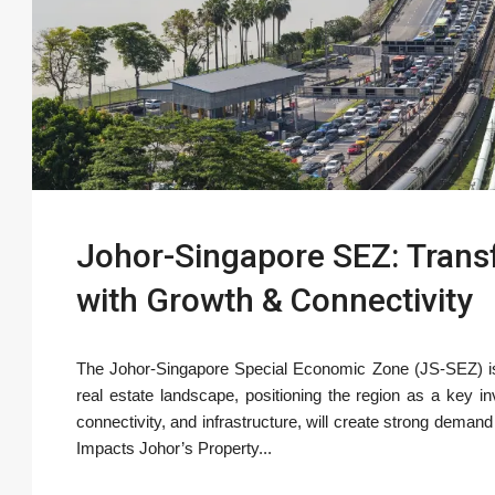
Johor-Singapore SEZ: Trans
with Growth & Connectivity
The Johor-Singapore Special Economic Zone (JS-SEZ) is e
real estate landscape, positioning the region as a key in
connectivity, and infrastructure, will create strong deman
Impacts Johor’s Property...