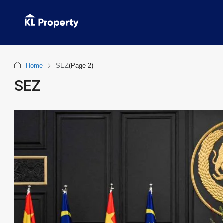
Home
SEZ
(Page 2)
SEZ