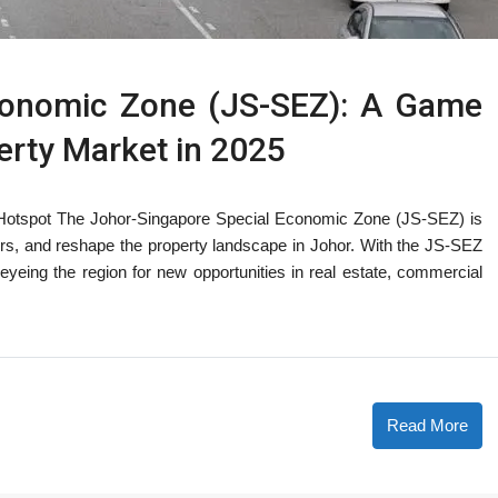
conomic Zone (JS-SEZ): A Game
erty Market in 2025
 Hotspot The Johor-Singapore Special Economic Zone (JS-SEZ) is
ors, and reshape the property landscape in Johor. With the JS-SEZ
eyeing the region for new opportunities in real estate, commercial
Read More