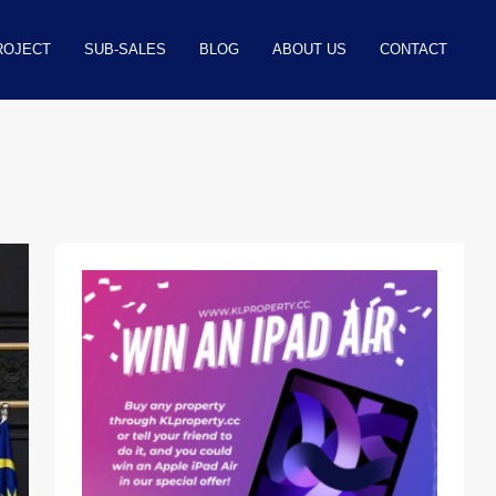
ROJECT
SUB-SALES
BLOG
ABOUT US
CONTACT