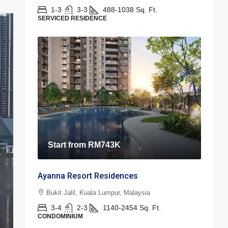
1-3
3-3
488-1038
Sq. Ft.
SERVICED RESIDENCE
Start from
RM743K
Ayanna Resort Residences
Bukit Jalil, Kuala Lumpur, Malaysia
3-4
2-3
1140-2454
Sq. Ft.
CONDOMINIUM