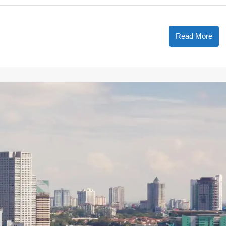
Read More