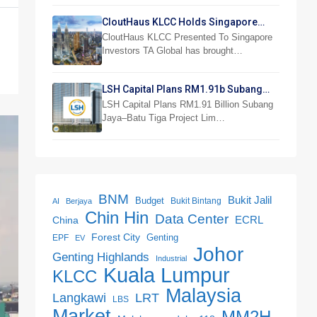
CloutHaus KLCC Holds Singapore
Investor Preview
CloutHaus KLCC Presented To Singapore
Investors TA Global has brought…
LSH Capital Plans RM1.91b Subang
Jaya Project
LSH Capital Plans RM1.91 Billion Subang
Jaya–Batu Tiga Project Lim…
BNM
Bukit Jalil
Budget
Bukit Bintang
AI
Berjaya
Chin Hin
Data Center
ECRL
China
Forest City
Genting
EPF
EV
Johor
Genting Highlands
Industrial
Kuala Lumpur
KLCC
Malaysia
LRT
Langkawi
LBS
Market
MM2H