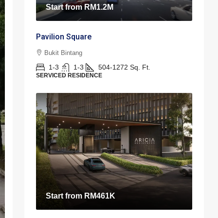
Start from
RM1.2M
Pavilion Square
Bukit Bintang
1-3
1-3
504-1272
Sq. Ft.
SERVICED RESIDENCE
Start from
RM461K