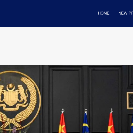
HOME
NEW P