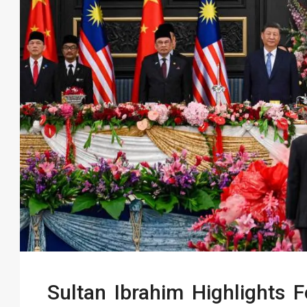
Sultan Ibrahim Highlights 