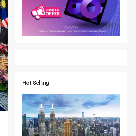
Hot Selling